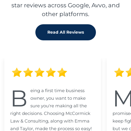
star reviews across Google, Avvo, and
other platforms.
Read All Reviews
B
eing a first time business
owner, you want to make
sure you're making all the
right decisions. Choosing McCormick
promised
Law & Consulting, along with Emma
keep fig
and Taylor, made the process so easy!
but we c