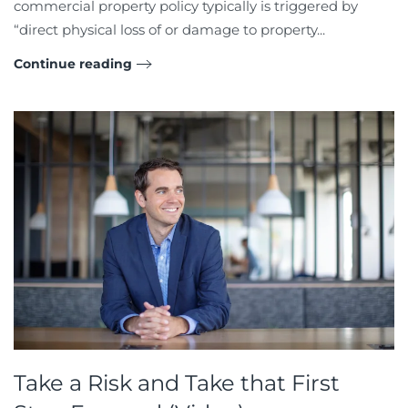
commercial property policy typically is triggered by
“direct physical loss of or damage to property...
Continue reading
Take a Risk and Take that First