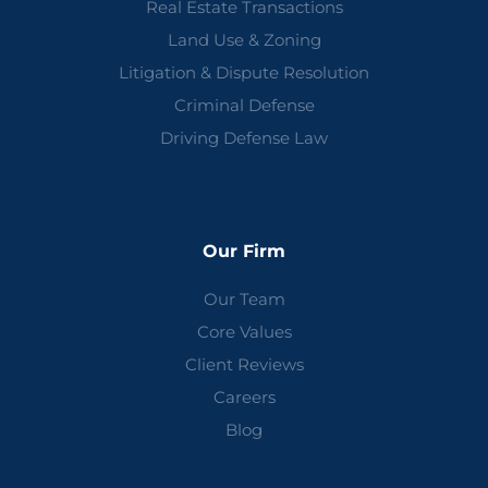
Real Estate Transactions
Land Use & Zoning
Litigation & Dispute Resolution
Criminal Defense
Driving Defense Law
Our Firm
Our Team
Core Values
Client Reviews
Careers
Blog