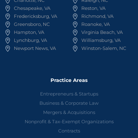
Charlotte, NC
Raleigh, NC
Chesapeake, VA
Reston, VA
Fredericksburg, VA
Richmond, VA
Greensboro, NC
Roanoke, VA
Hampton, VA
Virginia Beach, VA
Lynchburg, VA
Williamsburg, VA
Newport News, VA
Winston-Salem, NC
Practice Areas
Entrepreneurs & Startups
Business & Corporate Law
Mergers & Acquisitions
Nonprofit & Tax-Exempt Organizations
Contracts