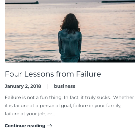
Four Lessons from Failure
January 2, 2018
business
Failure is not a fun thing. In fact, it truly sucks. Whether
it is failure at a personal goal, failure in your family,
failure at your job, or...
Continue reading