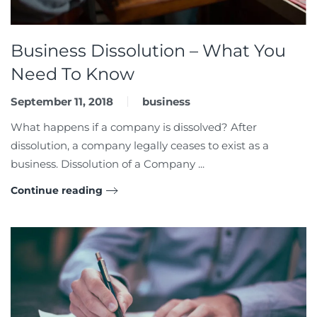
Business Dissolution – What You
Need To Know
September 11, 2018
business
What happens if a company is dissolved? After
dissolution, a company legally ceases to exist as a
business. Dissolution of a Company ...
Continue reading