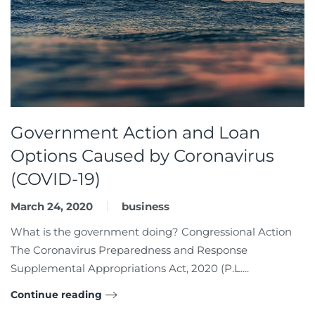
Government Action and Loan
Options Caused by Coronavirus
(COVID-19)
March 24, 2020
business
What is the government doing? Congressional Action
The Coronavirus Preparedness and Response
Supplemental Appropriations Act, 2020 (P.L....
Continue reading