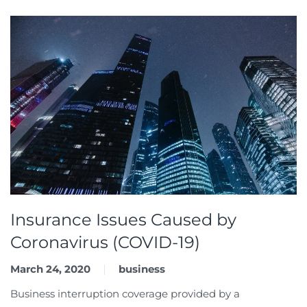
Insurance Issues Caused by
Coronavirus (COVID-19)
March 24, 2020
business
Business interruption coverage provided by a