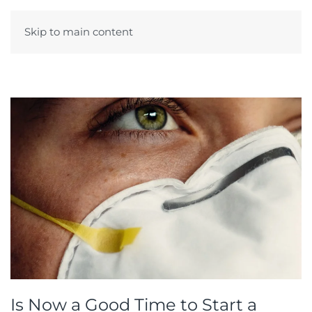
Skip to main content
Menu
Is Now a Good Time to Start a