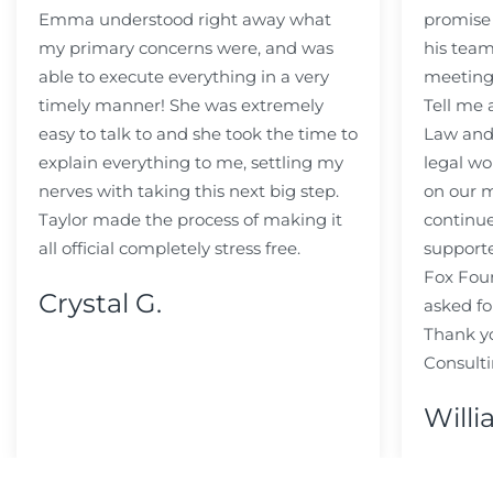
Emma understood right away what
promise
my primary concerns were, and was
his team
able to execute everything in a very
meeting
timely manner! She was extremely
Tell me
easy to talk to and she took the time to
Law and 
explain everything to me, settling my
legal wo
nerves with taking this next big step.
on our m
Taylor made the process of making it
continue
all official completely stress free.
support
Fox Fou
Crystal G.
asked fo
Thank y
Consulti
Willi