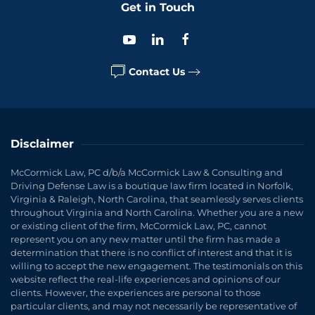
Get in Touch
Contact Us
Disclaimer
McCormick Law, PC d/b/a McCormick Law & Consulting and
Driving Defense Law is a boutique law firm located in Norfolk,
Virginia & Raleigh, North Carolina, that seamlessly serves clients
throughout Virginia and North Carolina. Whether you are a new
or existing client of the firm, McCormick Law, PC, cannot
represent you on any new matter until the firm has made a
determination that there is no conflict of interest and that it is
willing to accept the new engagement. The testimonials on this
website reflect the real-life experiences and opinions of our
clients. However, the experiences are personal to those
particular clients, and may not necessarily be representative of