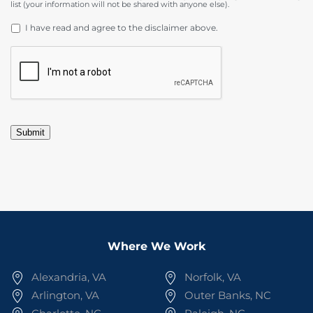
list (your information will not be shared with anyone else).
DISCLAIMER
*
I have read and agree to the disclaimer above.
CAPTCHA
Submit
Where We Work
Alexandria, VA
Norfolk, VA
Arlington, VA
Outer Banks, NC