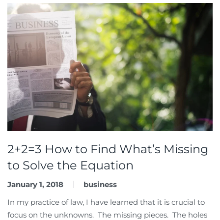
2+2=3 How to Find What’s Missing
to Solve the Equation
January 1, 2018
business
In my practice of law, I have learned that it is crucial to
focus on the unknowns. The missing pieces. The holes