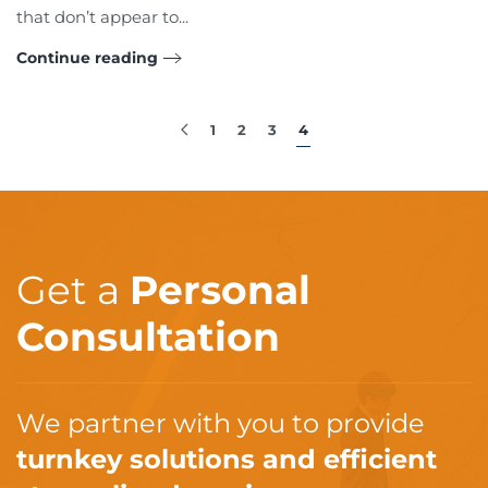
that don’t appear to...
Continue reading
1
2
3
4
Get a
Personal
Consultation
We partner with you to provide
turnkey solutions and efficient