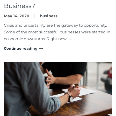
Business?
May 14, 2020
business
Crisis and uncertainty are the gateway to opportunity.
Some of the most successful businesses were started in
economic downturns. Right now is...
Continue reading