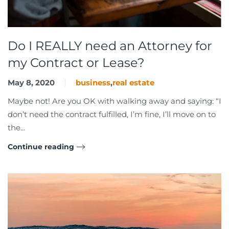
Do I REALLY need an Attorney for
my Contract or Lease?
May 8, 2020
business
,
real estate
Maybe not! Are you OK with walking away and saying: “I
don’t need the contract fulfilled, I’m fine, I’ll move on to
the...
Continue reading