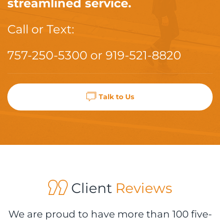
streamlined service.
Call or Text:
757-250-5300
or
919-521-8820
Talk to Us
Client
Reviews
We are proud to have more than 100 five-