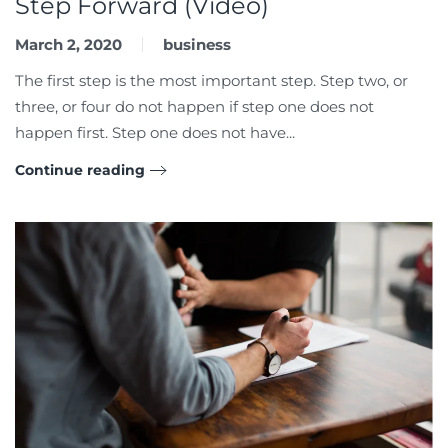
Step Forward (Video)
March 2, 2020
business
The first step is the most important step. Step two, or
three, or four do not happen if step one does not
happen first. Step one does not have...
Continue reading