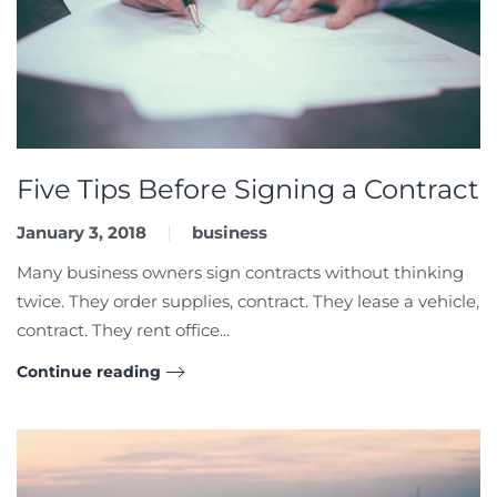
Five Tips Before Signing a Contract
January 3, 2018
business
Many business owners sign contracts without thinking
twice. They order supplies, contract. They lease a vehicle,
contract. They rent office...
Continue reading