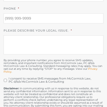
PHONE
*
PLEASE DESCRIBE YOUR LEGAL ISSUE.
*
By providing your phone number, you agree to receive SMS updates,
reminders, and important notifications from McCormick Law, PC d/b/a
McCormick Law & Consulting. Standard messaging rates may apply. You can
opt out at any time by replying "STOP" to any message. View our
Privacy
Policy
.
I consent to receive SMS messages from McCormick Law,
OPT
PC d/b/a McCormick Law & Consulting
IN
Disclaimer:
In communicating with us in response to this website, do not
send any confidential information. Information sent to us in response to this
website will not be treated as confidential and does not constitute an
attorney-client relationship. Our professional obligations require us to
perform a conflicts check before undertaking any legal representation of
you. No attorney-client relationship exists or should be assumed as a result of
this communication. By submitting this form, you are opting into our mailing