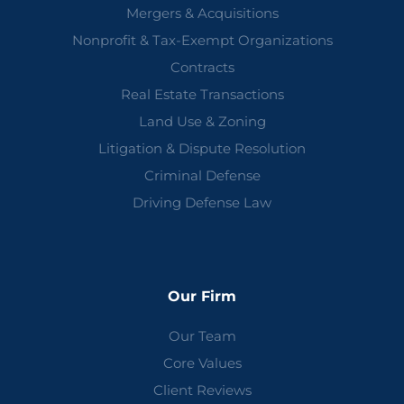
Mergers & Acquisitions
Nonprofit & Tax-Exempt Organizations
Contracts
Real Estate Transactions
Land Use & Zoning
Litigation & Dispute Resolution
Criminal Defense
Driving Defense Law
Our Firm
Our Team
Core Values
Client Reviews