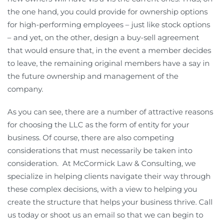
the one hand, you could provide for ownership options
for high-performing employees – just like stock options
– and yet, on the other, design a buy-sell agreement
that would ensure that, in the event a member decides
to leave, the remaining original members have a say in
the future ownership and management of the
company.
As you can see, there are a number of attractive reasons
for choosing the LLC as the form of entity for your
business. Of course, there are also competing
considerations that must necessarily be taken into
consideration. At McCormick Law & Consulting, we
specialize in helping clients navigate their way through
these complex decisions, with a view to helping you
create the structure that helps your business thrive. Call
us today or shoot us an email so that we can begin to