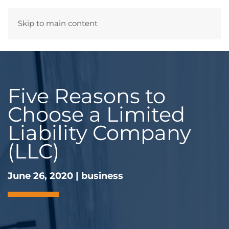
Skip to main content
Menu
Five Reasons to
Choose a Limited
Liability Company
(LLC)
June 26, 2020
|
business