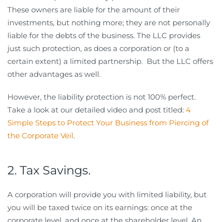
These owners are liable for the amount of their
investments, but nothing more; they are not personally
liable for the debts of the business. The LLC provides
just such protection, as does a corporation or (to a
certain extent) a limited partnership. But the LLC offers
other advantages as well.
However, the liability protection is not 100% perfect.
Take a look at our detailed video and post titled:
4
Simple Steps to Protect Your Business from Piercing of
the Corporate Veil
.
2. Tax Savings.
A corporation will provide you with limited liability, but
you will be taxed twice on its earnings: once at the
corporate level, and once at the shareholder level. An