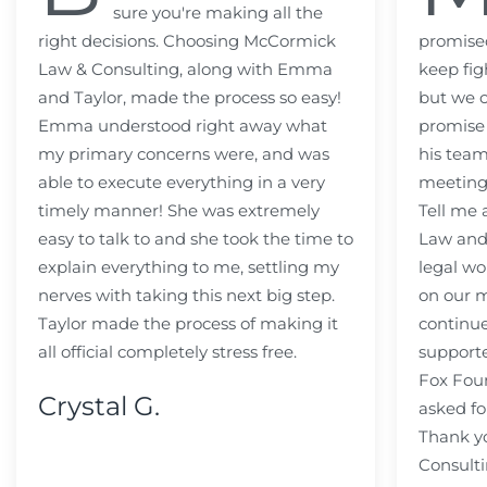
sure you're making all the
right decisions. Choosing McCormick
promised
Law & Consulting, along with Emma
keep fig
and Taylor, made the process so easy!
but we c
Emma understood right away what
promise
my primary concerns were, and was
his team
able to execute everything in a very
meeting
timely manner! She was extremely
Tell me
easy to talk to and she took the time to
Law and 
explain everything to me, settling my
legal wo
nerves with taking this next big step.
on our m
Taylor made the process of making it
continue
all official completely stress free.
support
Fox Fou
Crystal G.
asked fo
Thank y
Consulti