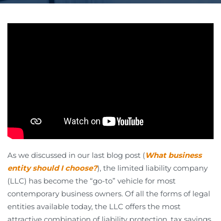
As we discussed in our last blog post (
What business
entity should I choose?
), the limited liability company
(LLC) has become the “go-to” vehicle for most
contemporary business owners. Of all the forms of legal
entities available today, the LLC offers the most
attractive combination of liability protection, tax savings