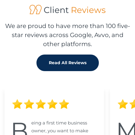
Client
Reviews
We are proud to have more than 100 five-
star reviews across Google, Avvo, and
other platforms.
Read All Reviews
B
eing a first time business
owner, you want to make