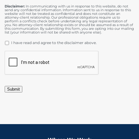
Disclaimer:
In communicating with us in response to this website, do not
send any confidential information. Information sent to us in response to this
website will not be treated as confidential and does not constitute an
attorney-client relationship. Our professional obligations require us to
perform a conflicts check before undertaking any legal representation of
you. No attorney-client relationship exists or should be assumed as a result of
this communication. By submitting this form, you are opting into our mailing
list (your information will not be shared with anyone else).
DISCLAIMER
*
I have read and agree to the disclaimer above.
CAPTCHA
Submit