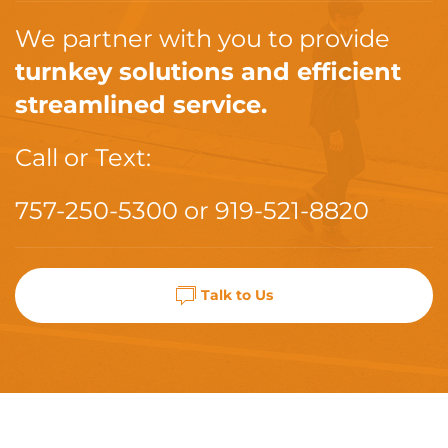
We partner with you to provide
turnkey solutions and efficient
streamlined service.
Call or Text:
757-250-5300
or
919-521-8820
Talk to Us