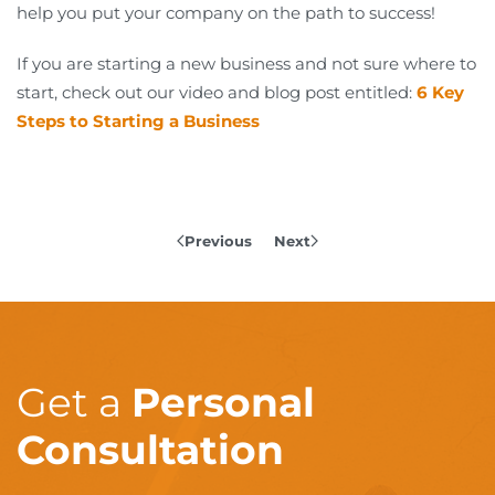
help you put your company on the path to success!
If you are starting a new business and not sure where to
start, check out our video and blog post entitled:
6 Key
Steps to Starting a Business
Previous
Next
Get a
Personal
Consultation