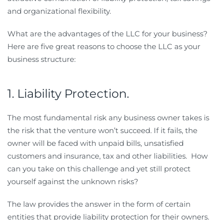
and organizational flexibility.
What are the advantages of the LLC for your business?
Here are five great reasons to choose the LLC as your
business structure:
1. Liability Protection.
The most fundamental risk any business owner takes is
the risk that the venture won’t succeed. If it fails, the
owner will be faced with unpaid bills, unsatisfied
customers and insurance, tax and other liabilities. How
can you take on this challenge and yet still protect
yourself against the unknown risks?
The law provides the answer in the form of certain
entities that provide liability protection for their owners.