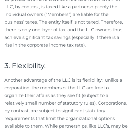
LLC, by contrast, is taxed like a partnership: only the
individual owners (“Members”) are liable for the
business’ taxes. The entity itself is not taxed. Therefore,
there is only one layer of tax, and the LLC owners thus
achieve significant tax savings (especially if there is a
rise in the corporate income tax rate).
3. Flexibility.
Another advantage of the LLC is its flexibility: unlike a
corporation, the members of the LLC are free to
organize their affairs as they see fit (subject to a
relatively small number of statutory rules). Corporations,
by contrast, are subject to significant statutory
requirements that limit the organizational options
available to them. While partnerships, like LLC’s, may be