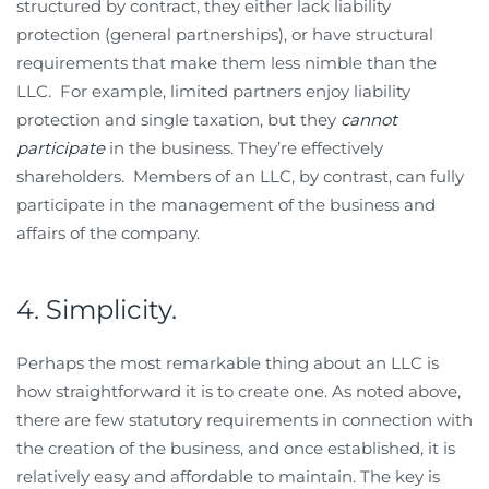
structured by contract, they either lack liability
protection (general partnerships), or have structural
requirements that make them less nimble than the
LLC. For example, limited partners enjoy liability
protection and single taxation, but they
cannot
participate
in the business. They’re effectively
shareholders. Members of an LLC, by contrast, can fully
participate in the management of the business and
affairs of the company.
4. Simplicity.
Perhaps the most remarkable thing about an LLC is
how straightforward it is to create one. As noted above,
there are few statutory requirements in connection with
the creation of the business, and once established, it is
relatively easy and affordable to maintain. The key is