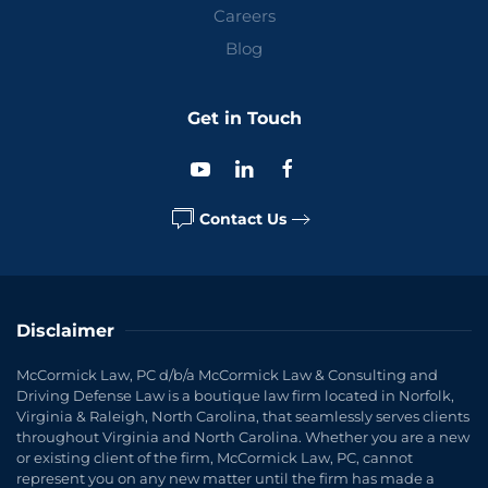
Careers
Blog
Get in Touch
Contact Us
Disclaimer
McCormick Law, PC d/b/a McCormick Law & Consulting and
Driving Defense Law is a boutique law firm located in Norfolk,
Virginia & Raleigh, North Carolina, that seamlessly serves clients
throughout Virginia and North Carolina. Whether you are a new
or existing client of the firm, McCormick Law, PC, cannot
represent you on any new matter until the firm has made a