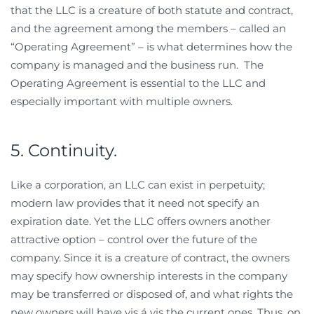
that the LLC is a creature of both statute and contract,
and the agreement among the members – called an
“Operating Agreement” – is what determines how the
company is managed and the business run. The
Operating Agreement is essential to the LLC and
especially important with multiple owners.
5. Continuity.
Like a corporation, an LLC can exist in perpetuity;
modern law provides that it need not specify an
expiration date. Yet the LLC offers owners another
attractive option – control over the future of the
company. Since it is a creature of contract, the owners
may specify how ownership interests in the company
may be transferred or disposed of, and what rights the
new owners will have vis á vis the current ones. Thus, on