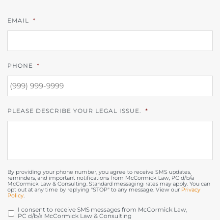
EMAIL
*
PHONE
*
PLEASE DESCRIBE YOUR LEGAL ISSUE.
*
By providing your phone number, you agree to receive SMS updates,
reminders, and important notifications from McCormick Law, PC d/b/a
McCormick Law & Consulting. Standard messaging rates may apply. You can
opt out at any time by replying "STOP" to any message. View our
Privacy
Policy
.
I consent to receive SMS messages from McCormick Law,
OPT
PC d/b/a McCormick Law & Consulting
IN