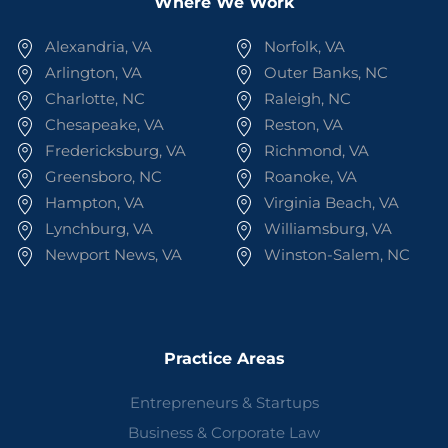
Where We Work
Alexandria, VA
Norfolk, VA
Arlington, VA
Outer Banks, NC
Charlotte, NC
Raleigh, NC
Chesapeake, VA
Reston, VA
Fredericksburg, VA
Richmond, VA
Greensboro, NC
Roanoke, VA
Hampton, VA
Virginia Beach, VA
Lynchburg, VA
Williamsburg, VA
Newport News, VA
Winston-Salem, NC
Practice Areas
Entrepreneurs & Startups
Business & Corporate Law