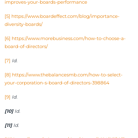
improves-your-boards-performance
[5]
https://www.boardeffect.com/blog/importance-
diversity-boards/
[6]
https://www.morebusiness.com/how-to-choose-a-
board-of-directors/
[7]
Id.
[8]
https://www.thebalancesmb.com/how-to-select-
your-corporation-s-board-of-directors-398864
[9]
Id.
[10]
Id.
[11]
Id.