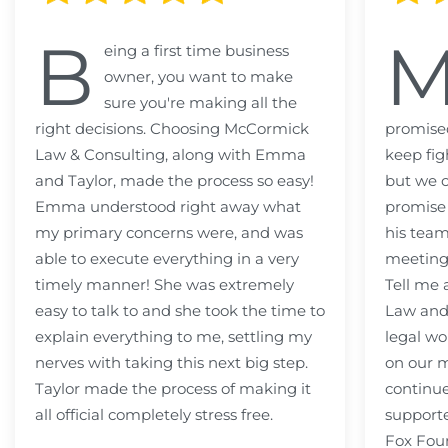
B
eing a first time business
owner, you want to make
sure you're making all the
right decisions. Choosing McCormick
promised
Law & Consulting, along with Emma
keep fig
and Taylor, made the process so easy!
but we c
Emma understood right away what
promise
my primary concerns were, and was
his team
able to execute everything in a very
meeting
timely manner! She was extremely
Tell me
easy to talk to and she took the time to
Law and 
explain everything to me, settling my
legal wo
nerves with taking this next big step.
on our m
Taylor made the process of making it
continue
all official completely stress free.
support
Fox Fou