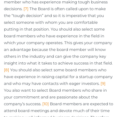
member who has experience making tough business
decisions.
[7]
The Board is often called upon to make
the “tough decision” and so it is imperative that you
select someone with whom you are comfortable
putting in that position. You should also select some
board members who have experience in the field in
which your company operates. This gives your company
an advantage because the board member will know
others in the industry and can give the company key
insight into what it takes to achieve success in that field.
[8]
You should also select some board members who
have experience in raising capital for a startup company
and who may have contacts with eager investors.
[9]
You also want to select Board members who share in
your commitment and are passionate about the
company’s success.
[10]
Board members are expected to
attend board meetings and devote much of their time