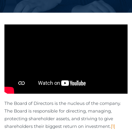
The Board of Directors is the nucleus of the company.
The Board is responsible for directing, managing,
protecting shareholder assets, and striving to give
shareholders their biggest return on investment.
[1]