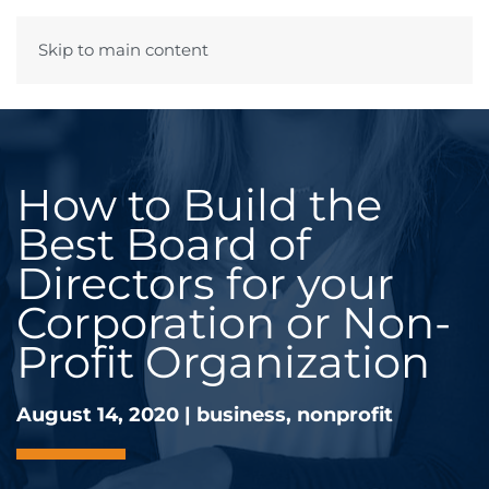
Skip to main content
Menu
How to Build the
Best Board of
Directors for your
Corporation or Non-
Profit Organization
August 14, 2020
|
business
,
nonprofit