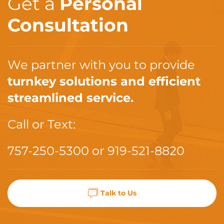
Get a
Personal
Consultation
We partner with you to provide
turnkey solutions and efficient
streamlined service.
Call or Text:
757-250-5300
or
919-521-8820
Talk to Us