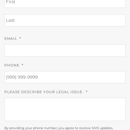
L
EMAIL
*
PHONE
*
PLEASE DESCRIBE YOUR LEGAL ISSUE.
*
By providing your phone number, you agree to receive SMS updates,