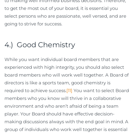
to making well informed business decisions. Therefore,
to get the most out of your board, it is essential you
select persons who are passionate, well versed, and are
going to strive for success.
4.) Good Chemistry
While you want individual board members that are
experienced with high integrity, you should also select
board members who will work well together. A Board of
directors is like a sports team, good chemistry is
required to achieve success.
[11]
You want to select Board
members who you know will thrive in a collaborative
environment and who aren’t afraid of being a team
player. Your Board should have effective decision-
making discussions always with the end goal in mind. A
group of individuals who work well together is essential