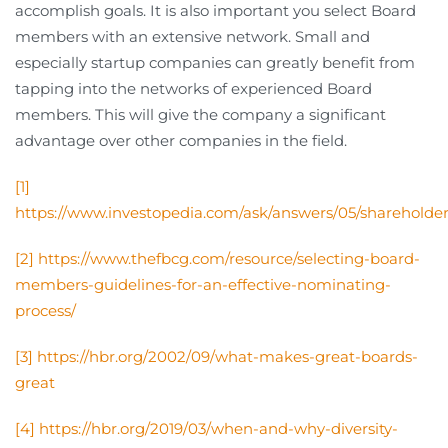
accomplish goals. It is also important you select Board
members with an extensive network. Small and
especially startup companies can greatly benefit from
tapping into the networks of experienced Board
members. This will give the company a significant
advantage over other companies in the field.
[1]
https://www.investopedia.com/ask/answers/05/shareholder
[2]
https://www.thefbcg.com/resource/selecting-board-
members-guidelines-for-an-effective-nominating-
process/
[3]
https://hbr.org/2002/09/what-makes-great-boards-
great
[4]
https://hbr.org/2019/03/when-and-why-diversity-