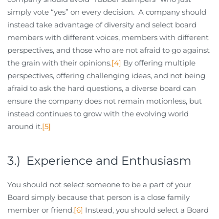
simply vote “yes” on every decision. A company should
instead take advantage of diversity and select board
members with different voices, members with different
perspectives, and those who are not afraid to go against
the grain with their opinions.
[4]
By offering multiple
perspectives, offering challenging ideas, and not being
afraid to ask the hard questions, a diverse board can
ensure the company does not remain motionless, but
instead continues to grow with the evolving world
around it.
[5]
3.) Experience and Enthusiasm
You should not select someone to be a part of your
Board simply because that person is a close family
member or friend.
[6]
Instead, you should select a Board