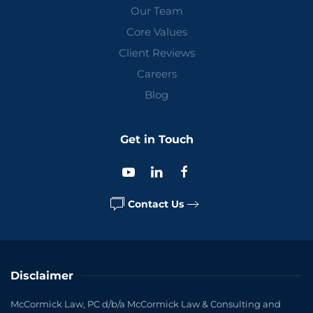
Our Team
Core Values
Client Reviews
Careers
Blog
Get in Touch
Contact Us
Disclaimer
McCormick Law, PC d/b/a McCormick Law & Consulting and