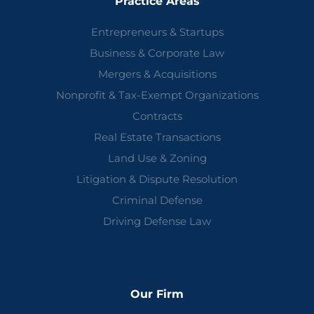
Practice Areas
Entrepreneurs & Startups
Business & Corporate Law
Mergers & Acquisitions
Nonprofit & Tax-Exempt Organizations
Contracts
Real Estate Transactions
Land Use & Zoning
Litigation & Dispute Resolution
Criminal Defense
Driving Defense Law
Our Firm