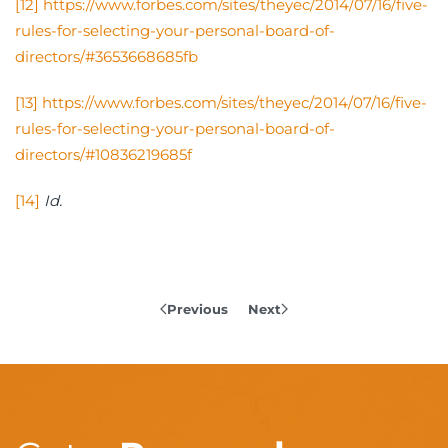
[12]
https://www.forbes.com/sites/theyec/2014/07/16/five-
rules-for-selecting-your-personal-board-of-
directors/#3653668685fb
[13]
https://www.forbes.com/sites/theyec/2014/07/16/five-
rules-for-selecting-your-personal-board-of-
directors/#10836219685f
[14]
Id.
Previous
Next