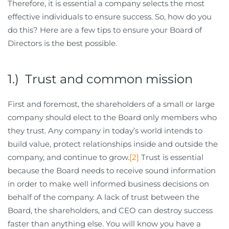
Therefore, it is essential a company selects the most
effective individuals to ensure success. So, how do you
do this? Here are a few tips to ensure your Board of
Directors is the best possible.
1.) Trust and common mission
First and foremost, the shareholders of a small or large
company should elect to the Board only members who
they trust. Any company in today’s world intends to
build value, protect relationships inside and outside the
company, and continue to grow.
[2]
Trust is essential
because the Board needs to receive sound information
in order to make well informed business decisions on
behalf of the company. A lack of trust between the
Board, the shareholders, and CEO can destroy success
faster than anything else. You will know you have a