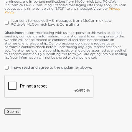
reminders, and important notifications from McCormick Law, PC d/b/a
McCormick Law & Consulting. Standard messaging rates may apply. You can
opt out at any time by replying "STOP" to any message. View our
Privacy
Policy
.
I consent to receive SMS messages from McCormick Law,
OPT
PC d/b/a McCormick Law & Consulting
IN
Disclaimer:
In communicating with us in response to this website, do not
send any confidential information. Information sent to us in response to this
website will not be treated as confidential and does not constitute an
attorney-client relationship. Our professional obligations require us to
perform a conflicts check before undertaking any legal representation of
you. No attorney-client relationship exists or should be assumed as a result of
this communication. By submitting this form, you are opting into our mailing
list (your information will not be shared with anyone else).
DISCLAIMER
*
I have read and agree to the disclaimer above.
CAPTCHA
Submit