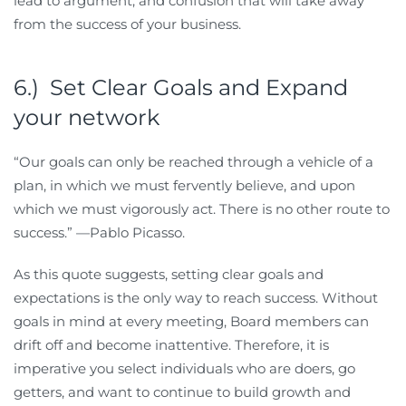
lead to argument, and confusion that will take away
from the success of your business.
6.) Set Clear Goals and Expand
your network
“Our goals can only be reached through a vehicle of a
plan, in which we must fervently believe, and upon
which we must vigorously act. There is no other route to
success.” —Pablo Picasso.
As this quote suggests, setting clear goals and
expectations is the only way to reach success. Without
goals in mind at every meeting, Board members can
drift off and become inattentive. Therefore, it is
imperative you select individuals who are doers, go
getters, and want to continue to build growth and