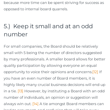
because more time can be spent striving for success as
opposed to internal board quarrels.
5.) Keep it small and at an odd
number
For small companies, the Board should be relatively
small with 5 being the number of directors suggested
by many professionals. A smaller board allows for better
quality participation by allowing everyone an equal
opportunity to voice their opinions and concerns.
[12]
If
you have an even number of Board members, it is
highly likely many crucial business decisions will end up
in a tie.
[13]
However, by instituting a Board with an odd
number of individuals, an opinion or suggestion will
always win out.
[14]
A tie amongst Board members can