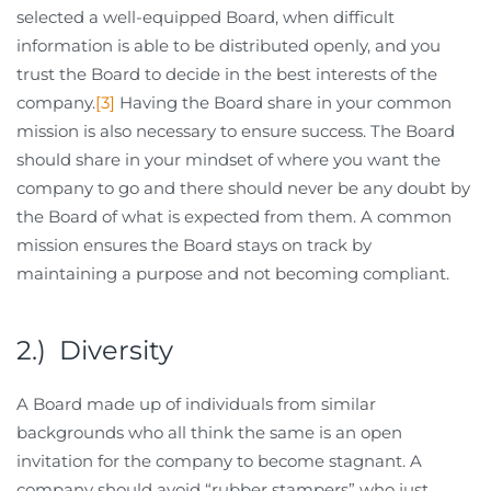
selected a well-equipped Board, when difficult
information is able to be distributed openly, and you
trust the Board to decide in the best interests of the
company.
[3]
Having the Board share in your common
mission is also necessary to ensure success. The Board
should share in your mindset of where you want the
company to go and there should never be any doubt by
the Board of what is expected from them. A common
mission ensures the Board stays on track by
maintaining a purpose and not becoming compliant.
2.) Diversity
A Board made up of individuals from similar
backgrounds who all think the same is an open
invitation for the company to become stagnant. A
company should avoid “rubber stampers” who just