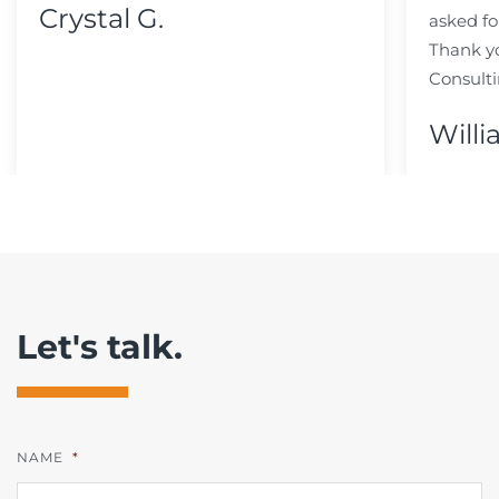
Crystal G.
asked fo
Thank y
Consulti
Willi
Let's talk.
NAME
*
FI