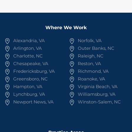
Where We Work
Alexandria, VA
Norfolk, VA
Arlington, VA
Outer Banks, NC
Charlotte, NC
Raleigh, NC
Chesapeake, VA
Reston, VA
Fredericksburg, VA
Richmond, VA
Greensboro, NC
Roanoke, VA
Hampton, VA
Virginia Beach, VA
Lynchburg, VA
Williamsburg, VA
Newport News, VA
Winston-Salem, NC