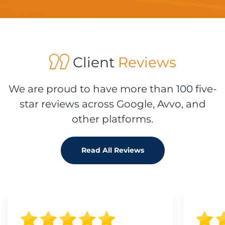
Client
Reviews
We are proud to have more than 100 five-
star reviews across Google, Avvo, and
other platforms.
Read All Reviews