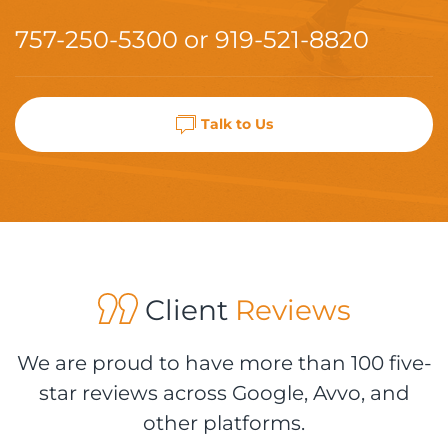
757-250-5300
or
919-521-8820
Talk to Us
Client
Reviews
We are proud to have more than 100 five-
star reviews across Google, Avvo, and
other platforms.