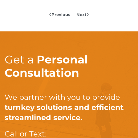
Previous
Next
Get a
Personal
Consultation
We partner with you to provide
turnkey solutions and efficient
streamlined service.
Call or Text: