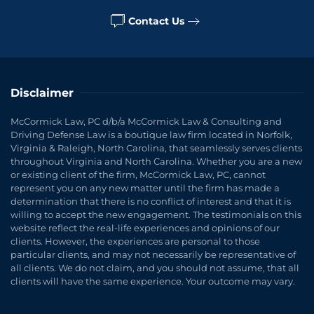
Contact Us
Disclaimer
McCormick Law, PC d/b/a McCormick Law & Consulting and
Driving Defense Law is a boutique law firm located in Norfolk,
Virginia & Raleigh, North Carolina, that seamlessly serves clients
throughout Virginia and North Carolina. Whether you are a new
or existing client of the firm, McCormick Law, PC, cannot
represent you on any new matter until the firm has made a
determination that there is no conflict of interest and that it is
willing to accept the new engagement. The testimonials on this
website reflect the real-life experiences and opinions of our
clients. However, the experiences are personal to those
particular clients, and may not necessarily be representative of
all clients. We do not claim, and you should not assume, that all
clients will have the same experience. Your outcome may vary.