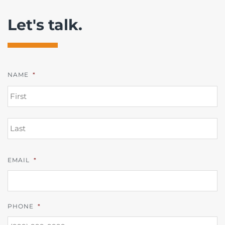
Let's talk.
NAME
*
FI
L
EMAIL
*
PHONE
*