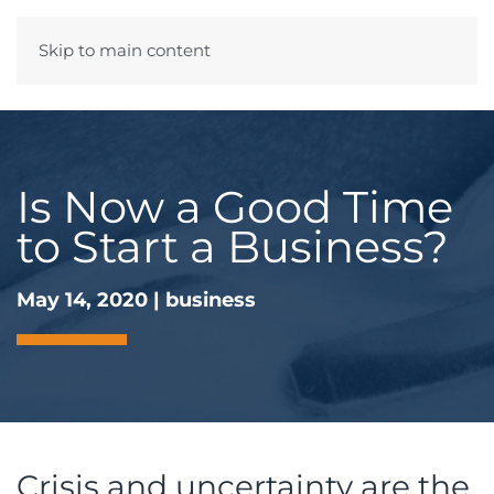
Skip to main content
Menu
Is Now a Good Time
to Start a Business?
May 14, 2020
|
business
Crisis and uncertainty are the