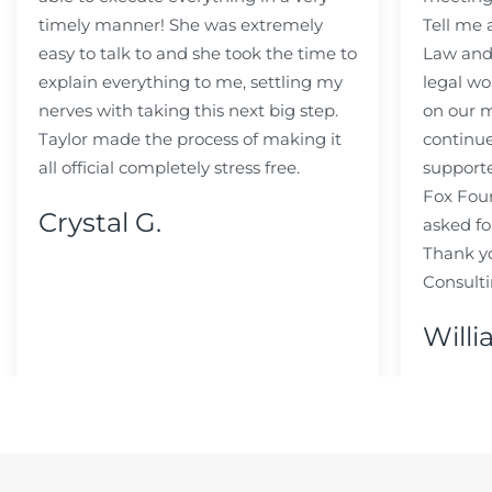
timely manner! She was extremely
Tell me
easy to talk to and she took the time to
Law and 
explain everything to me, settling my
legal wo
nerves with taking this next big step.
on our m
Taylor made the process of making it
continue
all official completely stress free.
support
Fox Fou
Crystal G.
asked fo
Thank y
Consulti
Willi