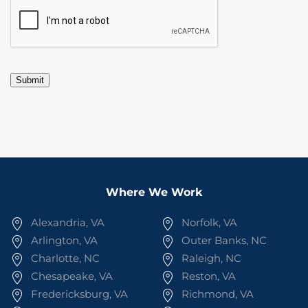
CAPTCHA
Submit
Where We Work
Alexandria, VA
Norfolk, VA
Arlington, VA
Outer Banks, NC
Charlotte, NC
Raleigh, NC
Chesapeake, VA
Reston, VA
Fredericksburg, VA
Richmond, VA