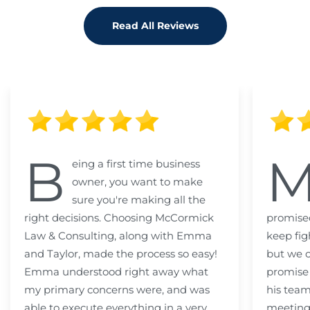
Read All Reviews
B
eing a first time business
owner, you want to make
sure you're making all the
right decisions. Choosing McCormick
promised
Law & Consulting, along with Emma
keep fig
and Taylor, made the process so easy!
but we c
Emma understood right away what
promise
my primary concerns were, and was
his team
able to execute everything in a very
meeting