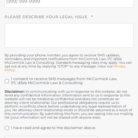
PLEASE DESCRIBE YOUR LEGAL ISSUE.
*
By providing your phone number, you agree to receive SMS updates,
reminders, and important notifications from McCormick Law, PC d/b/a
McCormick Law & Consulting. Standard messaging rates may apply. You can
opt out at any time by replying "STOP" to any message. View our
Privacy
Policy
.
I consent to receive SMS messages from McCormick Law,
OPT
PC d/b/a McCormick Law & Consulting
IN
Disclaimer:
In communicating with us in response to this website, do not
send any confidential information. Information sent to us in response to this
website will not be treated as confidential and does not constitute an
attorney-client relationship. Our professional obligations require us to
perform a conflicts check before undertaking any legal representation of
you. No attorney-client relationship exists or should be assumed as a result of
this communication. By submitting this form, you are opting into our mailing
list (your information will not be shared with anyone else).
DISCLAIMER
*
I have read and agree to the disclaimer above.