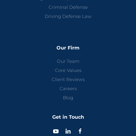
Criminal Defense
Driving Defense Law
Our Firm
Our Team
Core Values
Client Reviews
Careers
Blog
Get in Touch