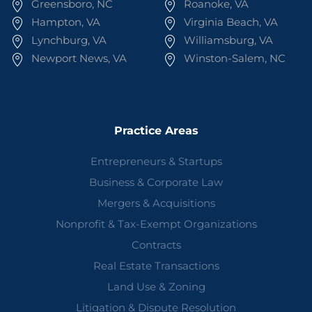
Greensboro, NC
Roanoke, VA
Hampton, VA
Virginia Beach, VA
Lynchburg, VA
Williamsburg, VA
Newport News, VA
Winston-Salem, NC
Practice Areas
Entrepreneurs & Startups
Business & Corporate Law
Mergers & Acquisitions
Nonprofit & Tax-Exempt Organizations
Contracts
Real Estate Transactions
Land Use & Zoning
Litigation & Dispute Resolution