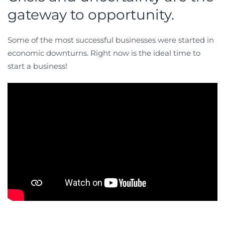
gateway to opportunity.
Some of the most successful businesses were started in
economic downturns. Right now is the ideal time to
start a business!