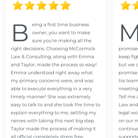
B
eing a first time business
owner, you want to make
sure you're making all the
right decisions. Choosing McCormick
promised
Law & Consulting, along with Emma
keep fig
and Taylor, made the process so easy!
but we c
Emma understood right away what
promise
my primary concerns were, and was
his team
able to execute everything in a very
meeting
timely manner! She was extremely
Tell me
easy to talk to and she took the time to
Law and 
explain everything to me, settling my
legal wo
nerves with taking this next big step.
on our m
Taylor made the process of making it
continue
all official completely stress free.
support