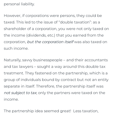
personal liability.
However, if corporations were persons, they could be
taxed. This led to the issue of “double taxation”: as a
shareholder of a corporation, you were not only taxed on
the income (dividends, etc.) that you earned from the
corporation,
but the corporation itself
was also taxed on
such income.
Naturally, savvy businesspeople – and their accountants
and tax lawyers – sought a way around this double tax
treatment. They fastened on the partnership, which is a
group of individuals bound by contract but not an entity
separate in itself. Therefore, the partnership itself was
not subject to tax
; only the partners were taxed on the
income.
The partnership idea seemed great! Less taxation,