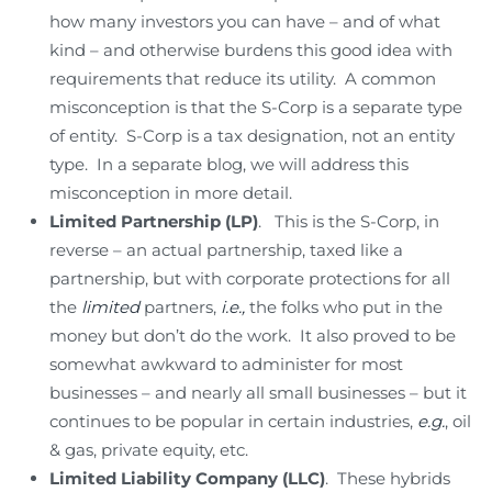
how many investors you can have – and of what
kind – and otherwise burdens this good idea with
requirements that reduce its utility. A common
misconception is that the S-Corp is a separate type
of entity. S-Corp is a tax designation, not an entity
type. In a separate blog, we will address this
misconception in more detail.
Limited Partnership (LP)
. This is the S-Corp, in
reverse – an actual partnership, taxed like a
partnership, but with corporate protections for all
the
limited
partners,
i.e.,
the folks who put in the
money but don’t do the work. It also proved to be
somewhat awkward to administer for most
businesses – and nearly all small businesses – but it
continues to be popular in certain industries,
e.g.
, oil
& gas, private equity, etc.
Limited Liability Company
(LLC)
. These hybrids