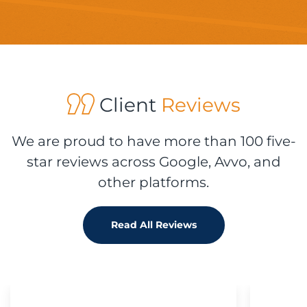
Client
Reviews
We are proud to have more than 100 five-
star reviews across Google, Avvo, and
other platforms.
Read All Reviews