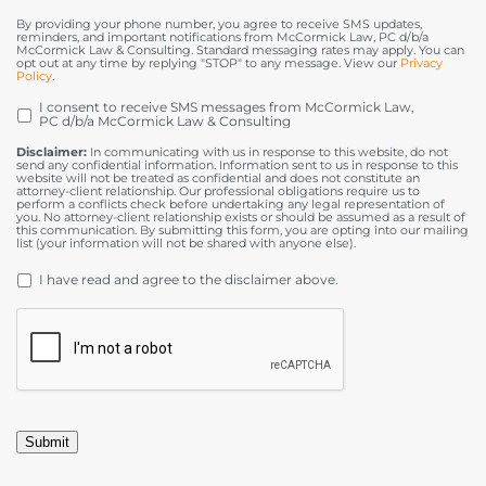
By providing your phone number, you agree to receive SMS updates,
reminders, and important notifications from McCormick Law, PC d/b/a
McCormick Law & Consulting. Standard messaging rates may apply. You can
opt out at any time by replying "STOP" to any message. View our
Privacy
Policy
.
I consent to receive SMS messages from McCormick Law,
OPT
PC d/b/a McCormick Law & Consulting
IN
Disclaimer:
In communicating with us in response to this website, do not
send any confidential information. Information sent to us in response to this
website will not be treated as confidential and does not constitute an
attorney-client relationship. Our professional obligations require us to
perform a conflicts check before undertaking any legal representation of
you. No attorney-client relationship exists or should be assumed as a result of
this communication. By submitting this form, you are opting into our mailing
list (your information will not be shared with anyone else).
DISCLAIMER
*
I have read and agree to the disclaimer above.
CAPTCHA
Submit