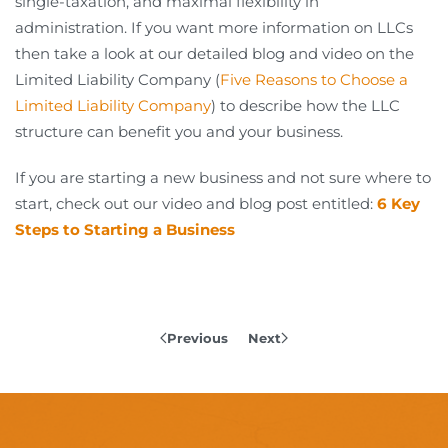
single-taxation, and maximal flexibility in
administration. If you want more information on LLCs
then take a look at our detailed blog and video on the
Limited Liability Company (
Five Reasons to Choose a
Limited Liability Company
) to describe how the LLC
structure can benefit you and your business.
If you are starting a new business and not sure where to
start, check out our video and blog post entitled:
6 Key
Steps to Starting a Business
Previous
Next