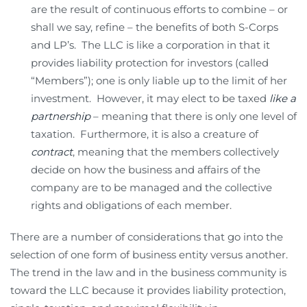
are the result of continuous efforts to combine – or
shall we say, refine – the benefits of both S-Corps
and LP’s. The LLC is like a corporation in that it
provides liability protection for investors (called
“Members”); one is only liable up to the limit of her
investment. However, it may elect to be taxed
like a
partnership
– meaning that there is only one level of
taxation. Furthermore, it is also a creature of
contract
, meaning that the members collectively
decide on how the business and affairs of the
company are to be managed and the collective
rights and obligations of each member.
There are a number of considerations that go into the
selection of one form of business entity versus another.
The trend in the law and in the business community is
toward the LLC because it provides liability protection,