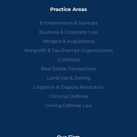
Practice Areas
Entrepreneurs & Startups
Business & Corporate Law
Mergers & Acquisitions
Nonprofit & Tax-Exempt Organizations
Contracts
Real Estate Transactions
Land Use & Zoning
Litigation & Dispute Resolution
Criminal Defense
Driving Defense Law