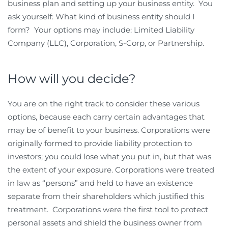
business plan and setting up your business entity. You
ask yourself: What kind of business entity should I
form? Your options may include: Limited Liability
Company (LLC), Corporation, S-Corp, or Partnership.
How will you decide?
You are on the right track to consider these various
options, because each carry certain advantages that
may be of benefit to your business. Corporations were
originally formed to provide liability protection to
investors; you could lose what you put in, but that was
the extent of your exposure. Corporations were treated
in law as “persons” and held to have an existence
separate from their shareholders which justified this
treatment. Corporations were the first tool to protect
personal assets and shield the business owner from