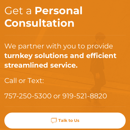
Get a
Personal
Consultation
We partner with you to provide
turnkey solutions and efficient
streamlined service.
Call or Text:
757-250-5300
or
919-521-8820
Talk to Us