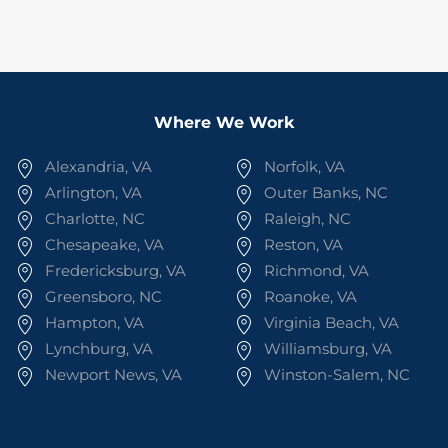
Where We Work
Alexandria, VA
Norfolk, VA
Arlington, VA
Outer Banks, NC
Charlotte, NC
Raleigh, NC
Chesapeake, VA
Reston, VA
Fredericksburg, VA
Richmond, VA
Greensboro, NC
Roanoke, VA
Hampton, VA
Virginia Beach, VA
Lynchburg, VA
Williamsburg, VA
Newport News, VA
Winston-Salem, NC