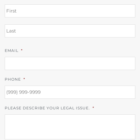
FI
L
EMAIL
*
PHONE
*
PLEASE DESCRIBE YOUR LEGAL ISSUE.
*