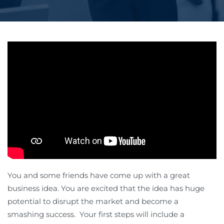
You and some friends have come up with a great
business idea. You are excited that the idea has huge
potential to disrupt the market and become a
smashing success. Your first steps will include a