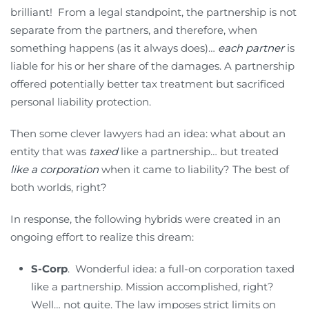
brilliant! From a legal standpoint, the partnership is not
separate from the partners, and therefore, when
something happens (as it always does)…
each partner
is
liable for his or her share of the damages. A partnership
offered potentially better tax treatment but sacrificed
personal liability protection.
Then some clever lawyers had an idea: what about an
entity that was
taxed
like a partnership… but treated
like a corporation
when it came to liability? The best of
both worlds, right?
In response, the following hybrids were created in an
ongoing effort to realize this dream:
S-Corp
. Wonderful idea: a full-on corporation taxed
like a partnership. Mission accomplished, right?
Well… not quite. The law imposes strict limits on