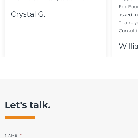
Fox Fou
Crystal G.
asked fo
Thank y
Consulti
Willi
Let's talk.
NAME
*