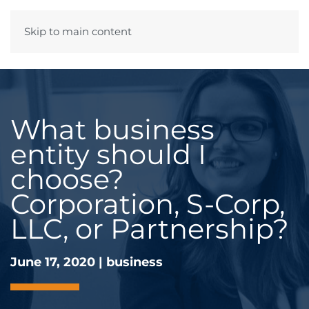
Skip to main content
Menu
What business
entity should I
choose?
Corporation, S-Corp,
LLC, or Partnership?
June 17, 2020
|
business