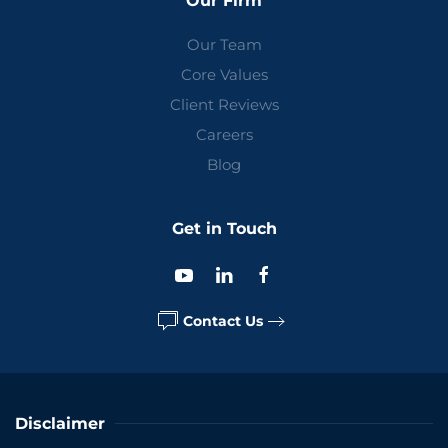
Our Firm
Our Team
Core Values
Client Reviews
Careers
Blog
Get in Touch
Contact Us
Disclaimer