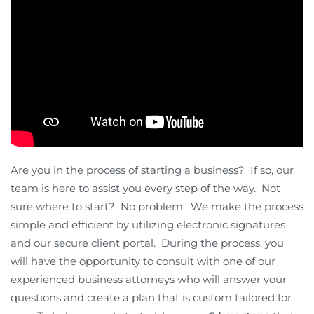
Are you in the process of starting a business? If so, our
team is here to assist you every step of the way. Not
sure where to start? No problem. We make the process
simple and efficient by utilizing electronic signatures
and our secure client portal. During the process, you
will have the opportunity to consult with one of our
experienced business attorneys who will answer your
questions and create a plan that is custom tailored for