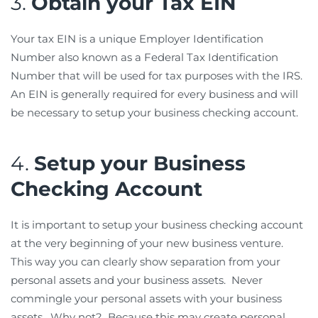
3.
Obtain your Tax EIN
Your tax EIN is a unique Employer Identification
Number also known as a Federal Tax Identification
Number that will be used for tax purposes with the IRS.
An EIN is generally required for every business and will
be necessary to setup your business checking account.
4.
Setup your Business
Checking Account
It is important to setup your business checking account
at the very beginning of your new business venture.
This way you can clearly show separation from your
personal assets and your business assets. Never
commingle your personal assets with your business
assets. Why not? Because this may create personal