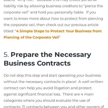
liability risk by allowing business creditors to “pierce the
corporate veil” and hold you personally liable. If you
want to know more about how to protect from piercing
the corporate veil, then check out our previous article
titled: “
4 Simple Steps to Protect Your Business from
Piercing of the Corporate Veil
”
5.
Prepare the Necessary
Business Contracts
Do not skip this step and start operating your business
without the necessary contracts in place! A well written
contract can help you avoid litigation and protect
against significant financial loss. There are 4 main
categories where you should evaluate the use of
contracts: (1) contracts between you and other owners of