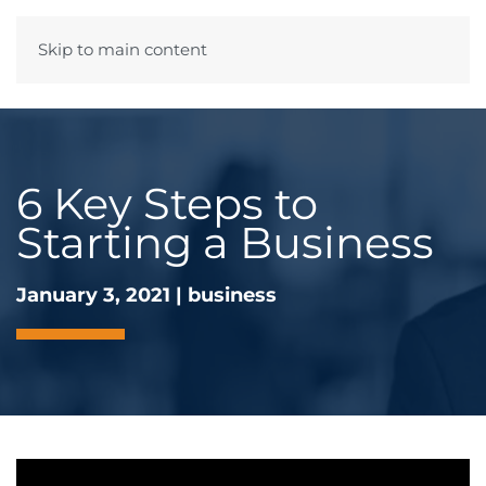
Skip to main content
Menu
6 Key Steps to
Starting a Business
January 3, 2021
|
business