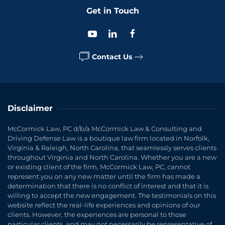
Get in Touch
Contact Us
Disclaimer
McCormick Law, PC d/b/a McCormick Law & Consulting and
Driving Defense Law is a boutique law firm located in Norfolk,
Virginia & Raleigh, North Carolina, that seamlessly serves clients
throughout Virginia and North Carolina. Whether you are a new
or existing client of the firm, McCormick Law, PC, cannot
represent you on any new matter until the firm has made a
determination that there is no conflict of interest and that it is
willing to accept the new engagement. The testimonials on this
website reflect the real-life experiences and opinions of our
clients. However, the experiences are personal to those
particular clients, and may not necessarily be representative of