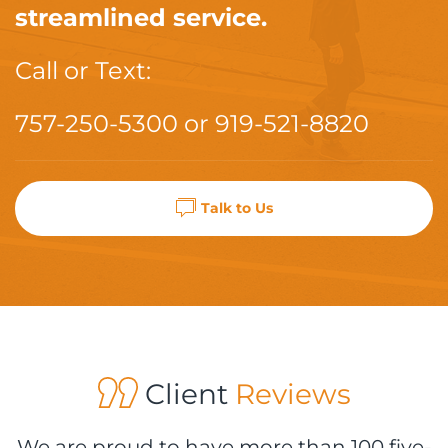
streamlined service.
Call or Text:
757-250-5300
or
919-521-8820
Talk to Us
Client
Reviews
We are proud to have more than 100 five-