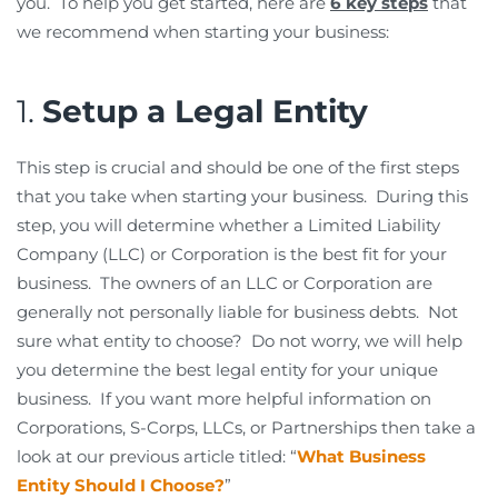
you. To help you get started, here are
6 key steps
that
we recommend when starting your business:
1.
Setup a Legal Entity
This step is crucial and should be one of the first steps
that you take when starting your business. During this
step, you will determine whether a Limited Liability
Company (LLC) or Corporation is the best fit for your
business. The owners of an LLC or Corporation are
generally not personally liable for business debts. Not
sure what entity to choose? Do not worry, we will help
you determine the best legal entity for your unique
business. If you want more helpful information on
Corporations, S-Corps, LLCs, or Partnerships then take a
look at our previous article titled: “
What Business
Entity Should I Choose?
”