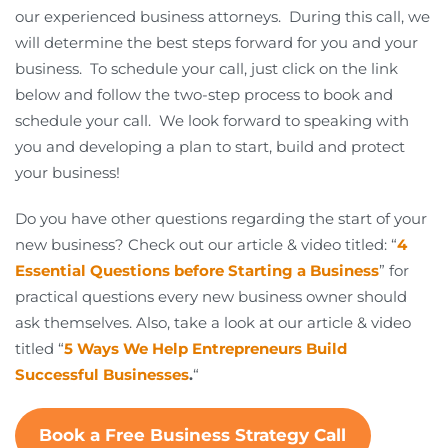
our experienced business attorneys. During this call, we
will determine the best steps forward for you and your
business. To schedule your call, just click on the link
below and follow the two-step process to book and
schedule your call. We look forward to speaking with
you and developing a plan to start, build and protect
your business!
Do you have other questions regarding the start of your
new business? Check out our article & video titled: “
4
Essential Questions before Starting a Business
” for
practical questions every new business owner should
ask themselves. Also, take a look at our article & video
titled “
5 Ways We Help Entrepreneurs Build
Successful Businesses
.
“
Book a Free Business Strategy Call