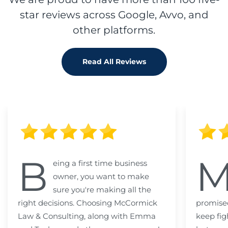
star reviews across Google, Avvo, and
other platforms.
Read All Reviews
B
eing a first time business
owner, you want to make
sure you're making all the
right decisions. Choosing McCormick
promised
Law & Consulting, along with Emma
keep fig