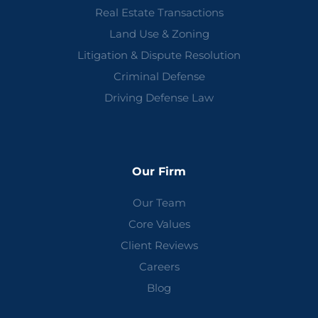
Real Estate Transactions
Land Use & Zoning
Litigation & Dispute Resolution
Criminal Defense
Driving Defense Law
Our Firm
Our Team
Core Values
Client Reviews
Careers
Blog