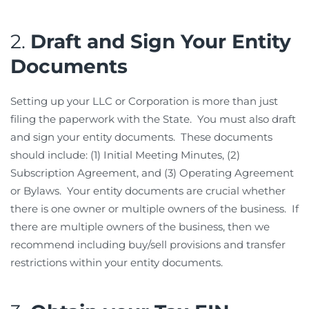
2.
Draft and Sign Your Entity
Documents
Setting up your LLC or Corporation is more than just
filing the paperwork with the State. You must also draft
and sign your entity documents. These documents
should include: (1) Initial Meeting Minutes, (2)
Subscription Agreement, and (3) Operating Agreement
or Bylaws. Your entity documents are crucial whether
there is one owner or multiple owners of the business. If
there are multiple owners of the business, then we
recommend including buy/sell provisions and transfer
restrictions within your entity documents.