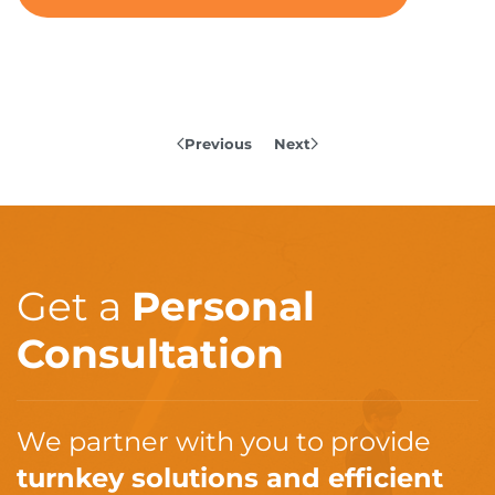
Previous
Next
Get a
Personal
Consultation
We partner with you to provide
turnkey solutions and efficient