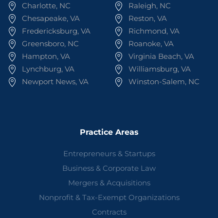
Charlotte, NC
Raleigh, NC
Chesapeake, VA
Reston, VA
Fredericksburg, VA
Richmond, VA
Greensboro, NC
Roanoke, VA
Hampton, VA
Virginia Beach, VA
Lynchburg, VA
Williamsburg, VA
Newport News, VA
Winston-Salem, NC
Practice Areas
Entrepreneurs & Startups
Business & Corporate Law
Mergers & Acquisitions
Nonprofit & Tax-Exempt Organizations
Contracts