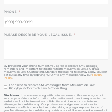
PHONE
*
PLEASE DESCRIBE YOUR LEGAL ISSUE.
*
By providing your phone number, you agree to receive SMS updates,
reminders, and important notifications from McCormick Law, PC d/b/a
McCormick Law & Consulting. Standard messaging rates may apply. You can
opt out at any time by replying "STOP" to any message. View our
Privacy
Policy
.
I consent to receive SMS messages from McCormick Law,
OPT
PC d/b/a McCormick Law & Consulting
IN
Disclaimer:
In communicating with us in response to this website, do not
send any confidential information. Information sent to us in response to this
website will not be treated as confidential and does not constitute an
attorney-client relationship. Our professional obligations require us to
perform a conflicts check before undertaking any legal representation of
you. No attorney-client relationship exists or should be assumed as a result of