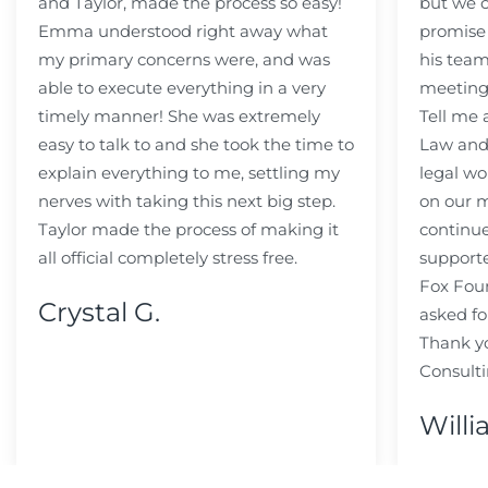
and Taylor, made the process so easy!
but we c
Emma understood right away what
promise
my primary concerns were, and was
his team
able to execute everything in a very
meeting
timely manner! She was extremely
Tell me
easy to talk to and she took the time to
Law and 
explain everything to me, settling my
legal wo
nerves with taking this next big step.
on our m
Taylor made the process of making it
continue
all official completely stress free.
support
Fox Fou
Crystal G.
asked fo
Thank y
Consulti
Willi