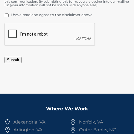
this communication. By submitting this form, you are opting into our mailing
list (your information will not be shared with anyone else).
DISCLAIMER
*
I have read and agree to the disclaimer above.
CAPTCHA
Submit
Where We Work
Alexandria, VA
Norfolk, VA
Arlington, VA
Outer Banks, NC