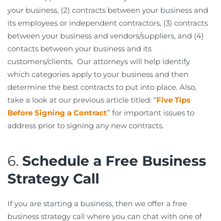
your business, (2) contracts between your business and
its employees or independent contractors, (3) contracts
between your business and vendors/suppliers, and (4)
contacts between your business and its
customers/clients. Our attorneys will help identify
which categories apply to your business and then
determine the best contracts to put into place. Also,
take a look at our previous article titled: “
Five Tips
Before Signing a Contract
” for important issues to
address prior to signing any new contracts.
6.
Schedule a Free Business
Strategy Call
If you are starting a business, then we offer a free
business strategy call where you can chat with one of