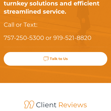
turnkey solutions and efficient
streamlined service.
Call or Text:
757-250-5300
or
919-521-8820
Talk to Us
Client
Reviews