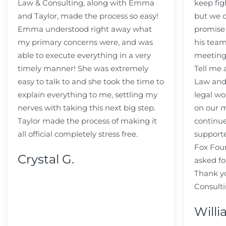
Law & Consulting, along with Emma
keep fig
and Taylor, made the process so easy!
but we c
Emma understood right away what
promise
my primary concerns were, and was
his team
able to execute everything in a very
meeting
timely manner! She was extremely
Tell me
easy to talk to and she took the time to
Law and 
explain everything to me, settling my
legal wo
nerves with taking this next big step.
on our m
Taylor made the process of making it
continue
all official completely stress free.
support
Fox Fou
Crystal G.
asked fo
Thank y
Consulti
Willi