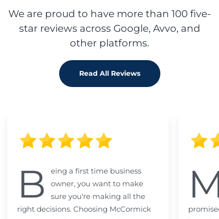
We are proud to have more than 100 five-
star reviews across Google, Avvo, and
other platforms.
Read All Reviews
B
eing a first time business
owner, you want to make
sure you're making all the
right decisions. Choosing McCormick
promised