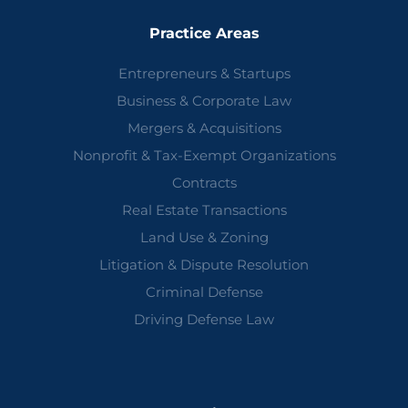
Practice Areas
Entrepreneurs & Startups
Business & Corporate Law
Mergers & Acquisitions
Nonprofit & Tax-Exempt Organizations
Contracts
Real Estate Transactions
Land Use & Zoning
Litigation & Dispute Resolution
Criminal Defense
Driving Defense Law