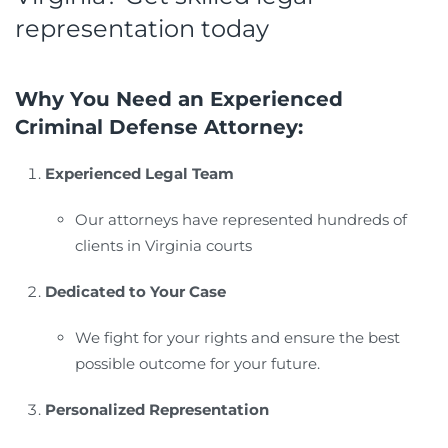
representation today
Why You Need an Experienced
Criminal Defense Attorney:
Experienced Legal Team
Our attorneys have represented hundreds of
clients in Virginia courts
Dedicated to Your Case
We fight for your rights and ensure the best
possible outcome for your future.
Personalized Representation