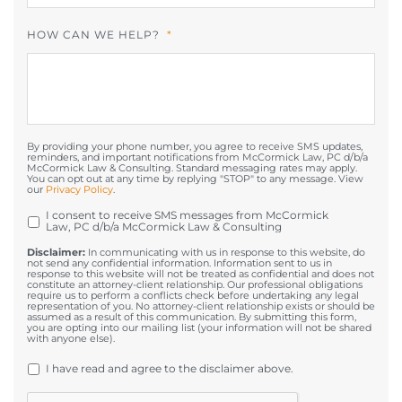
HOW CAN WE HELP?
*
By providing your phone number, you agree to receive SMS updates,
reminders, and important notifications from McCormick Law, PC d/b/a
McCormick Law & Consulting. Standard messaging rates may apply.
You can opt out at any time by replying "STOP" to any message. View
our
Privacy Policy
.
I consent to receive SMS messages from McCormick
OPT
Law, PC d/b/a McCormick Law & Consulting
IN
Disclaimer:
In communicating with us in response to this website, do
not send any confidential information. Information sent to us in
response to this website will not be treated as confidential and does not
constitute an attorney-client relationship. Our professional obligations
require us to perform a conflicts check before undertaking any legal
representation of you. No attorney-client relationship exists or should be
assumed as a result of this communication. By submitting this form,
you are opting into our mailing list (your information will not be shared
with anyone else).
UNTITLED
*
I have read and agree to the disclaimer above.
CAPTCHA