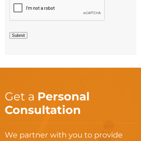
Submit
Get a
Personal
Consultation
We partner with you to provide