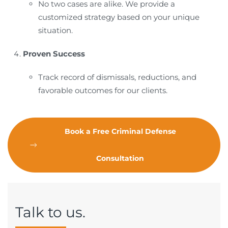
No two cases are alike. We provide a
customized strategy based on your unique
situation.
Proven Success
Track record of dismissals, reductions, and
favorable outcomes for our clients.
Book a Free Criminal Defense
Consultation
Talk to us.