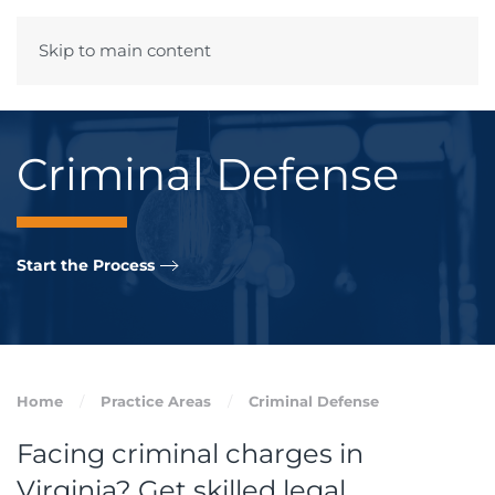
Skip to main content
Menu
Criminal Defense
Start the Process
Home
Practice Areas
Criminal Defense
Facing criminal charges in
Virginia? Get skilled legal