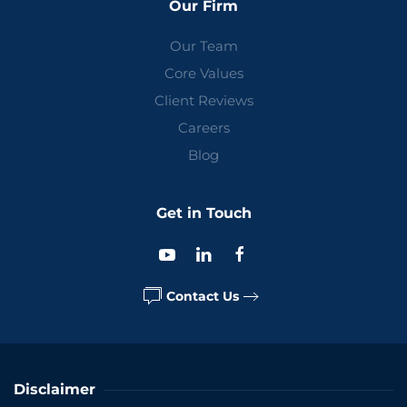
Our Firm
Our Team
Core Values
Client Reviews
Careers
Blog
Get in Touch
Contact Us
Disclaimer