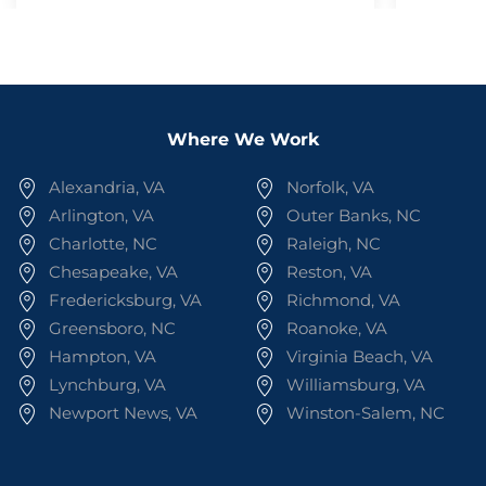
Where We Work
Alexandria, VA
Norfolk, VA
Arlington, VA
Outer Banks, NC
Charlotte, NC
Raleigh, NC
Chesapeake, VA
Reston, VA
Fredericksburg, VA
Richmond, VA
Greensboro, NC
Roanoke, VA
Hampton, VA
Virginia Beach, VA
Lynchburg, VA
Williamsburg, VA
Newport News, VA
Winston-Salem, NC