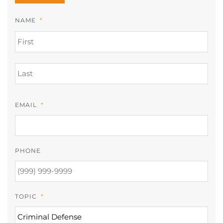
NAME
*
FIR
LAS
EMAIL
*
PHONE
TOPIC
*