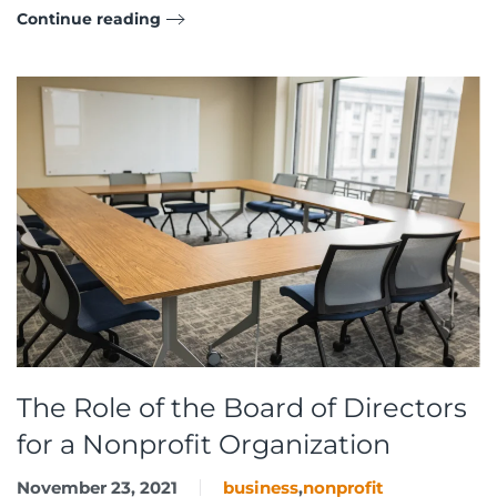
Continue reading
The Role of the Board of Directors
for a Nonprofit Organization
November 23, 2021
business
,
nonprofit