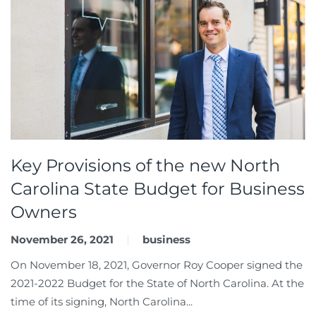
Key Provisions of the new North
Carolina State Budget for Business
Owners
November 26, 2021
business
On November 18, 2021, Governor Roy Cooper signed the
2021-2022 Budget for the State of North Carolina. At the
time of its signing, North Carolina...