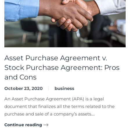
Asset Purchase Agreement v.
Stock Purchase Agreement: Pros
and Cons
October 23, 2020
business
An Asset Purchase Agreement (APA) is a legal
document that finalizes all the terms related to the
purchase and sale of a company’s assets....
Continue reading