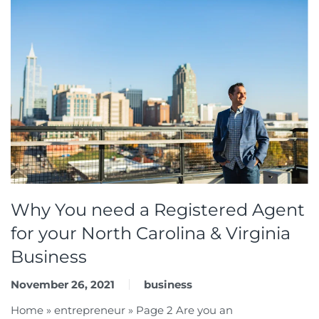
Why You need a Registered Agent
for your North Carolina & Virginia
Business
November 26, 2021
business
Home » entrepreneur » Page 2 Are you an