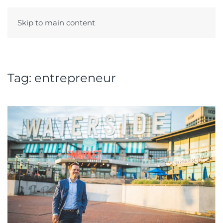
Skip to main content
Menu
Tag:
entrepreneur