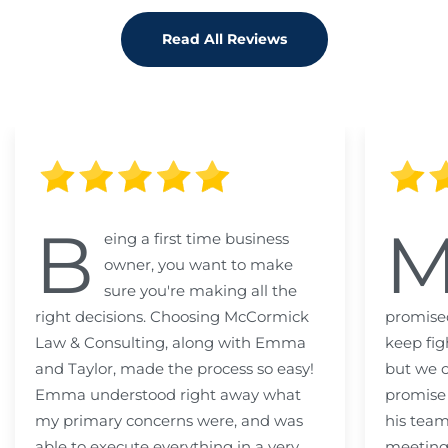
Read All Reviews
B
eing a first time business
owner, you want to make
sure you're making all the
right decisions. Choosing McCormick
promised
Law & Consulting, along with Emma
keep fig
and Taylor, made the process so easy!
but we c
Emma understood right away what
promise
my primary concerns were, and was
his team
able to execute everything in a very
meeting