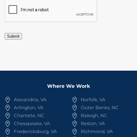
CAPTCHA
Submit
Where We Work
Alexandria, VA
Norfolk, VA
Arlington, VA
Outer Banks, NC
Charlotte, NC
Raleigh, NC
Chesapeake, VA
Reston, VA
Fredericksburg, VA
Richmond, VA