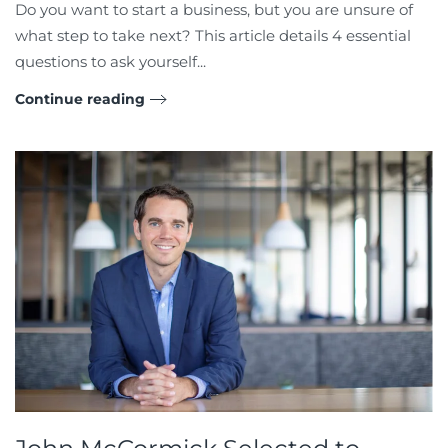
Do you want to start a business, but you are unsure of
what step to take next? This article details 4 essential
questions to ask yourself...
Continue reading