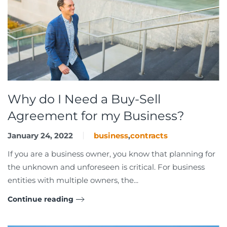
Why do I Need a Buy-Sell
Agreement for my Business?
January 24, 2022
business
,
contracts
If you are a business owner, you know that planning for
the unknown and unforeseen is critical. For business
entities with multiple owners, the...
Continue reading