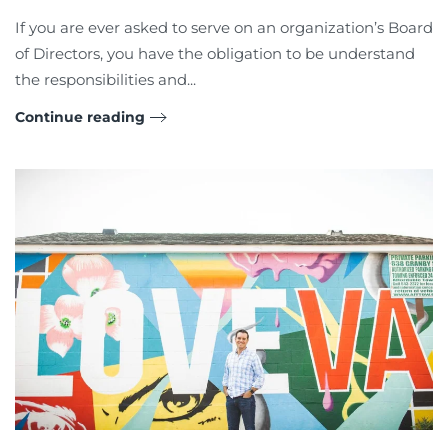
If you are ever asked to serve on an organization’s Board
of Directors, you have the obligation to be understand
the responsibilities and...
Continue reading