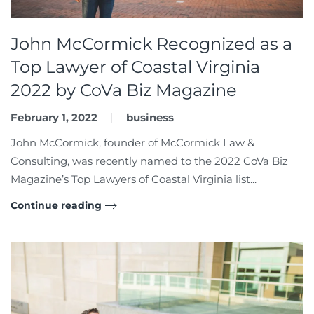
John McCormick Recognized as a
Top Lawyer of Coastal Virginia
2022 by CoVa Biz Magazine
February 1, 2022
business
John McCormick, founder of McCormick Law &
Consulting, was recently named to the 2022 CoVa Biz
Magazine’s Top Lawyers of Coastal Virginia list...
Continue reading