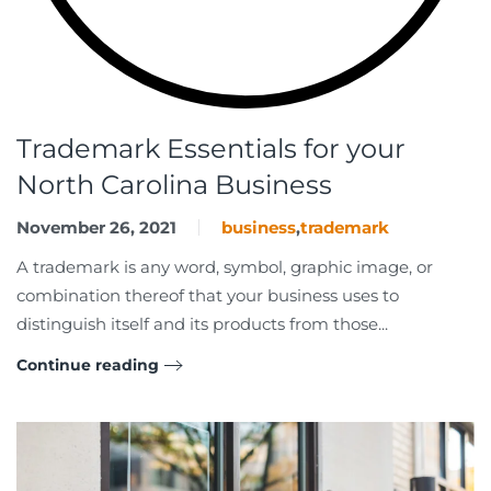
Trademark Essentials for your
North Carolina Business
November 26, 2021
business
,
trademark
A trademark is any word, symbol, graphic image, or
combination thereof that your business uses to
distinguish itself and its products from those...
Continue reading