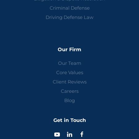
Criminal Defense
Driving Defense Law
Our Firm
Our Team
Core Values
Client Reviews
Careers
Blog
Get in Touch