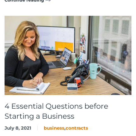
4 Essential Questions before
Starting a Business
July 8, 2021
business
,
contracts