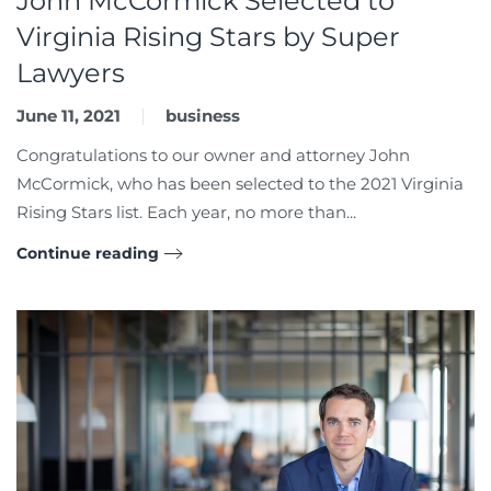
John McCormick Selected to
Virginia Rising Stars by Super
Lawyers
June 11, 2021
business
Congratulations to our owner and attorney John
McCormick, who has been selected to the 2021 Virginia
Rising Stars list. Each year, no more than...
Continue reading