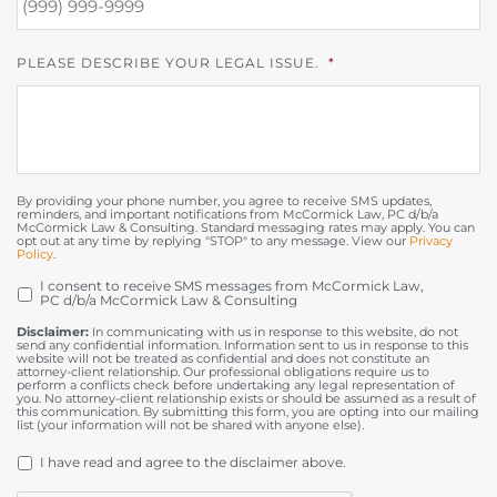
PLEASE DESCRIBE YOUR LEGAL ISSUE.
*
By providing your phone number, you agree to receive SMS updates,
reminders, and important notifications from McCormick Law, PC d/b/a
McCormick Law & Consulting. Standard messaging rates may apply. You can
opt out at any time by replying "STOP" to any message. View our
Privacy
Policy
.
I consent to receive SMS messages from McCormick Law,
OPT
PC d/b/a McCormick Law & Consulting
IN
Disclaimer:
In communicating with us in response to this website, do not
send any confidential information. Information sent to us in response to this
website will not be treated as confidential and does not constitute an
attorney-client relationship. Our professional obligations require us to
perform a conflicts check before undertaking any legal representation of
you. No attorney-client relationship exists or should be assumed as a result of
this communication. By submitting this form, you are opting into our mailing
list (your information will not be shared with anyone else).
DISCLAIMER
*
I have read and agree to the disclaimer above.