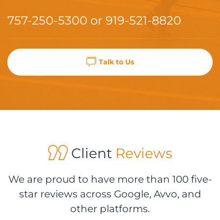
757-250-5300
or
919-521-8820
Talk to Us
Client
Reviews
We are proud to have more than 100 five-
star reviews across Google, Avvo, and
other platforms.