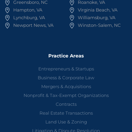
Greensboro, NC
Roanoke, VA
Hampton, VA
Virginia Beach, VA
Lynchburg, VA
Williamsburg, VA
Newport News, VA
Winston-Salem, NC
Practice Areas
Entrepreneurs & Startups
Business & Corporate Law
Mergers & Acquisitions
Nonprofit & Tax-Exempt Organizations
Contracts
Real Estate Transactions
Land Use & Zoning
Litigation & Dispute Resolution