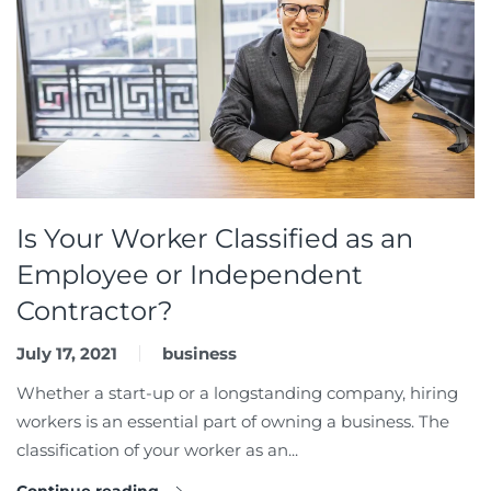
Is Your Worker Classified as an
Employee or Independent
Contractor?
July 17, 2021
business
Whether a start-up or a longstanding company, hiring
workers is an essential part of owning a business. The
classification of your worker as an...
Continue reading