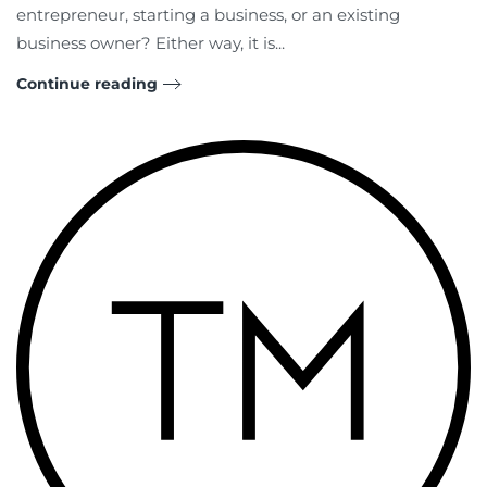
entrepreneur, starting a business, or an existing
business owner? Either way, it is...
Continue reading