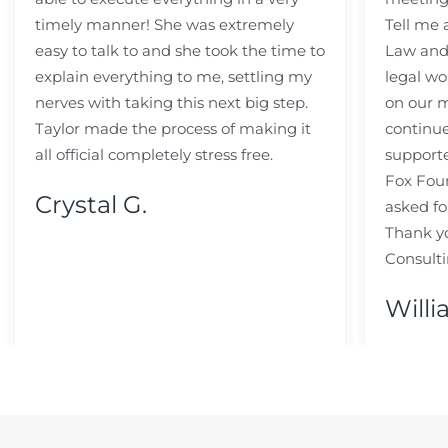
timely manner! She was extremely
Tell me
easy to talk to and she took the time to
Law and 
explain everything to me, settling my
legal wo
nerves with taking this next big step.
on our m
Taylor made the process of making it
continue
all official completely stress free.
support
Fox Fou
Crystal G.
asked fo
Thank y
Consulti
Willi