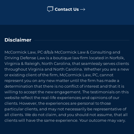
Contact Us
Disclaimer
McCormick Law, PC d/b/a McCormick Law & Consulting and
Driving Defense Law is a boutique law firm located in Norfolk,
Virginia & Raleigh, North Carolina, that seamlessly serves clients
throughout Virginia and North Carolina. Whether you are a new
or existing client of the firm, McCormick Law, PC, cannot
represent you on any new matter until the firm has made a
determination that there is no conflict of interest and that it is
willing to accept the new engagement. The testimonials on this
website reflect the real-life experiences and opinions of our
clients. However, the experiences are personal to those
particular clients, and may not necessarily be representative of
all clients. We do not claim, and you should not assume, that all
clients will have the same experience. Your outcome may vary.