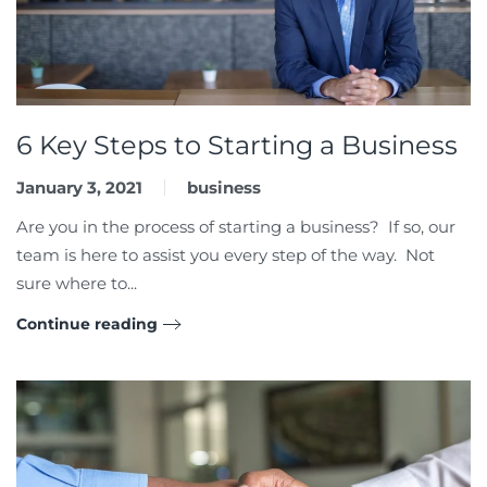
6 Key Steps to Starting a Business
January 3, 2021
business
Are you in the process of starting a business? If so, our
team is here to assist you every step of the way. Not
sure where to...
Continue reading