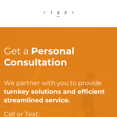
1
2
3
Get a
Personal
Consultation
We partner with you to provide
turnkey solutions and efficient
streamlined service.
Call or Text: