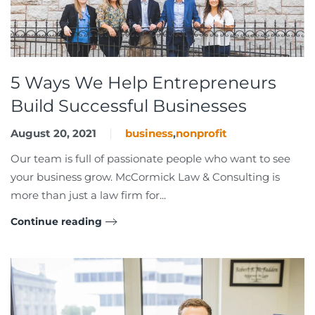
5 Ways We Help Entrepreneurs
Build Successful Businesses
August 20, 2021
business
,
nonprofit
Our team is full of passionate people who want to see
your business grow. McCormick Law & Consulting is
more than just a law firm for...
Continue reading