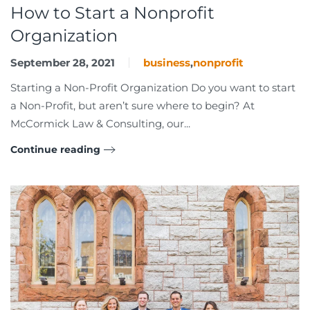
How to Start a Nonprofit
Organization
September 28, 2021
business
,
nonprofit
Starting a Non-Profit Organization Do you want to start
a Non-Profit, but aren’t sure where to begin? At
McCormick Law & Consulting, our...
Continue reading