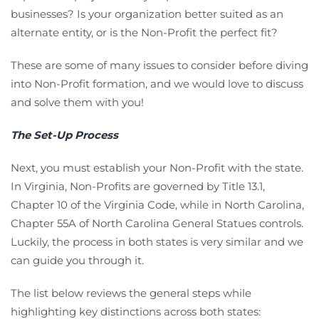
businesses? Is your organization better suited as an
alternate entity, or is the Non-Profit the perfect fit?
These are some of many issues to consider before diving
into Non-Profit formation, and we would love to discuss
and solve them with you!
The Set-Up Process
Next, you must establish your Non-Profit with the state.
In Virginia, Non-Profits are governed by Title 13.1,
Chapter 10 of the Virginia Code, while in North Carolina,
Chapter 55A of North Carolina General Statues controls.
Luckily, the process in both states is very similar and we
can guide you through it.
The list below reviews the general steps while
highlighting key distinctions across both states: