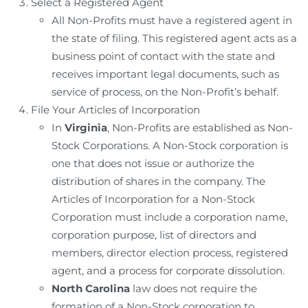
Select a Registered Agent
All Non-Profits must have a registered agent in
the state of filing. This registered agent acts as a
business point of contact with the state and
receives important legal documents, such as
service of process, on the Non-Profit’s behalf.
File Your Articles of Incorporation
In
Virginia
, Non-Profits are established as Non-
Stock Corporations. A Non-Stock corporation is
one that does not issue or authorize the
distribution of shares in the company. The
Articles of Incorporation for a Non-Stock
Corporation must include a corporation name,
corporation purpose, list of directors and
members, director election process, registered
agent, and a process for corporate dissolution.
North Carolina
law does not require the
formation of a Non-Stock corporation to