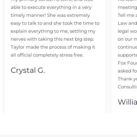
able to execute everything in a very
meeting
timely manner! She was extremely
Tell me
easy to talk to and she took the time to
Law and 
explain everything to me, settling my
legal wo
nerves with taking this next big step.
on our m
Taylor made the process of making it
continue
all official completely stress free.
support
Fox Fou
Crystal G.
asked fo
Thank y
Consulti
Willi