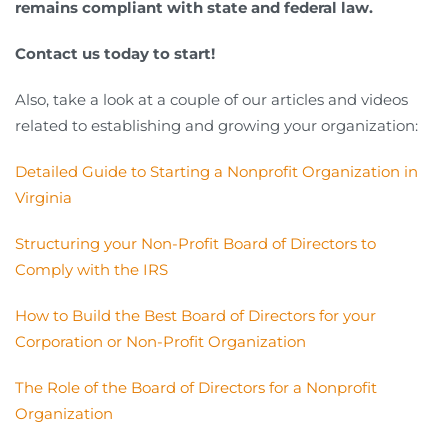
remains compliant with state and federal law.
Contact us today to start!
Also, take a look at a couple of our articles and videos
related to establishing and growing your organization:
Detailed Guide to Starting a Nonprofit Organization in
Virginia
Structuring your Non-Profit Board of Directors to
Comply with the IRS
How to Build the Best Board of Directors for your
Corporation or Non-Profit Organization
The Role of the Board of Directors for a Nonprofit
Organization