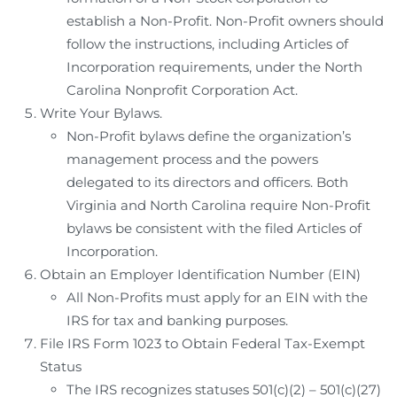
establish a Non-Profit. Non-Profit owners should
follow the instructions, including Articles of
Incorporation requirements, under the North
Carolina Nonprofit Corporation Act.
Write Your Bylaws.
Non-Profit bylaws define the organization’s
management process and the powers
delegated to its directors and officers. Both
Virginia and North Carolina require Non-Profit
bylaws be consistent with the filed Articles of
Incorporation.
Obtain an Employer Identification Number (EIN)
All Non-Profits must apply for an EIN with the
IRS for tax and banking purposes.
File IRS Form 1023 to Obtain Federal Tax-Exempt
Status
The IRS recognizes statuses 501(c)(2) – 501(c)(27)