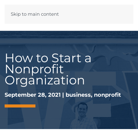
Skip to main content
Menu
How to Start a
Nonprofit
Organization
September 28, 2021
|
business
,
nonprofit