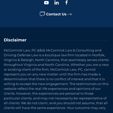
Contact Us
Disclaimer
McCormick Law, PC d/b/a McCormick Law & Consulting and
Driving Defense Law is a boutique law firm located in Norfolk,
Virginia & Raleigh, North Carolina, that seamlessly serves clients
throughout Virginia and North Carolina. Whether you are a new
or existing client of the firm, McCormick Law, PC, cannot
represent you on any new matter until the firm has made a
determination that there is no conflict of interest and that it is
willing to accept the new engagement. The testimonials on this
website reflect the real-life experiences and opinions of our
clients. However, the experiences are personal to those
particular clients, and may not necessarily be representative of
all clients. We do not claim, and you should not assume, that all
clients will have the same experience. Your outcome may vary.