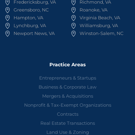
Fredericksburg, VA
Richmond, VA
Greensboro, NC
Roanoke, VA
Hampton, VA
Virginia Beach, VA
Lynchburg, VA
Williamsburg, VA
Newport News, VA
Winston-Salem, NC
Practice Areas
Entrepreneurs & Startups
Business & Corporate Law
Mergers & Acquisitions
Nonprofit & Tax-Exempt Organizations
Contracts
Real Estate Transactions
Land Use & Zoning