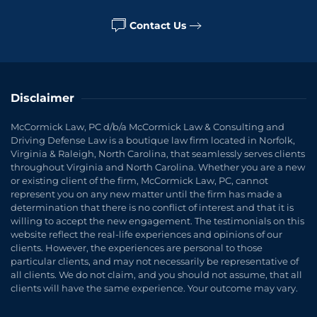
Contact Us
Disclaimer
McCormick Law, PC d/b/a McCormick Law & Consulting and
Driving Defense Law is a boutique law firm located in Norfolk,
Virginia & Raleigh, North Carolina, that seamlessly serves clients
throughout Virginia and North Carolina. Whether you are a new
or existing client of the firm, McCormick Law, PC, cannot
represent you on any new matter until the firm has made a
determination that there is no conflict of interest and that it is
willing to accept the new engagement. The testimonials on this
website reflect the real-life experiences and opinions of our
clients. However, the experiences are personal to those
particular clients, and may not necessarily be representative of
all clients. We do not claim, and you should not assume, that all
clients will have the same experience. Your outcome may vary.