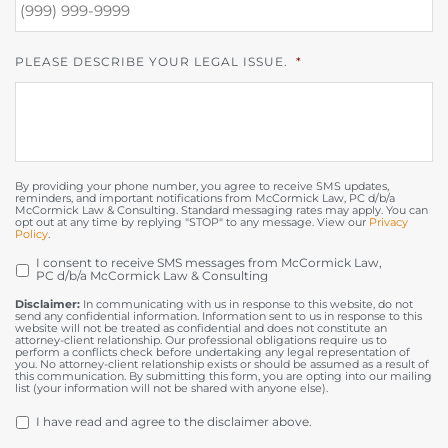
PLEASE DESCRIBE YOUR LEGAL ISSUE.
*
By providing your phone number, you agree to receive SMS updates,
reminders, and important notifications from McCormick Law, PC d/b/a
McCormick Law & Consulting. Standard messaging rates may apply. You can
opt out at any time by replying "STOP" to any message. View our
Privacy
Policy
.
I consent to receive SMS messages from McCormick Law,
OPT
PC d/b/a McCormick Law & Consulting
IN
Disclaimer:
In communicating with us in response to this website, do not
send any confidential information. Information sent to us in response to this
website will not be treated as confidential and does not constitute an
attorney-client relationship. Our professional obligations require us to
perform a conflicts check before undertaking any legal representation of
you. No attorney-client relationship exists or should be assumed as a result of
this communication. By submitting this form, you are opting into our mailing
list (your information will not be shared with anyone else).
DISCLAIMER
*
I have read and agree to the disclaimer above.