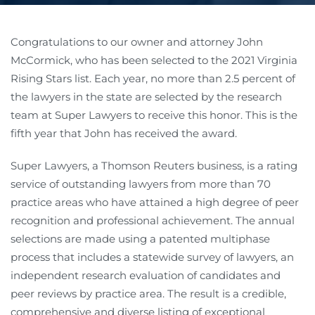
Congratulations to our owner and attorney John
McCormick, who has been selected to the 2021 Virginia
Rising Stars list. Each year, no more than 2.5 percent of
the lawyers in the state are selected by the research
team at Super Lawyers to receive this honor. This is the
fifth year that John has received the award.
Super Lawyers, a Thomson Reuters business, is a rating
service of outstanding lawyers from more than 70
practice areas who have attained a high degree of peer
recognition and professional achievement. The annual
selections are made using a patented multiphase
process that includes a statewide survey of lawyers, an
independent research evaluation of candidates and
peer reviews by practice area. The result is a credible,
comprehensive and diverse listing of exceptional