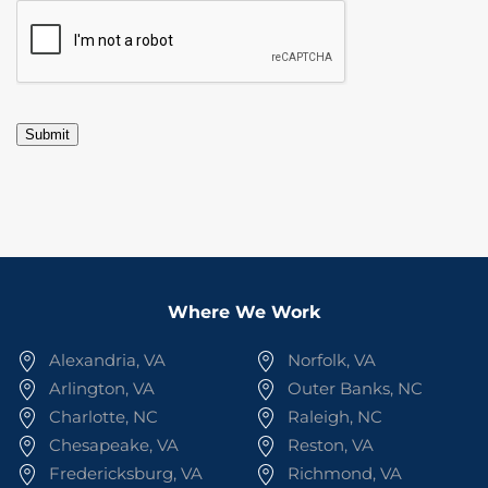
CAPTCHA
Submit
Where We Work
Alexandria, VA
Norfolk, VA
Arlington, VA
Outer Banks, NC
Charlotte, NC
Raleigh, NC
Chesapeake, VA
Reston, VA
Fredericksburg, VA
Richmond, VA