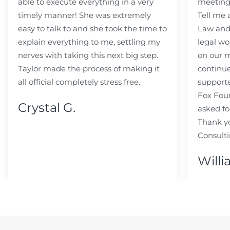
able to execute everything in a very
meeting
timely manner! She was extremely
Tell me
easy to talk to and she took the time to
Law and 
explain everything to me, settling my
legal wo
nerves with taking this next big step.
on our m
Taylor made the process of making it
continue
all official completely stress free.
support
Fox Fou
Crystal G.
asked fo
Thank y
Consulti
Willi