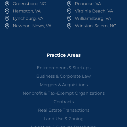
Greensboro, NC
Roanoke, VA
Hampton, VA
Virginia Beach, VA
Lynchburg, VA
Williamsburg, VA
Newport News, VA
Winston-Salem, NC
Practice Areas
Entrepreneurs & Startups
Business & Corporate Law
Mergers & Acquisitions
Nonprofit & Tax-Exempt Organizations
Contracts
Real Estate Transactions
Land Use & Zoning