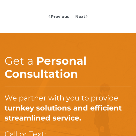
Previous
Next
Get a
Personal
Consultation
We partner with you to provide
turnkey solutions and efficient
streamlined service.
Call or Text: