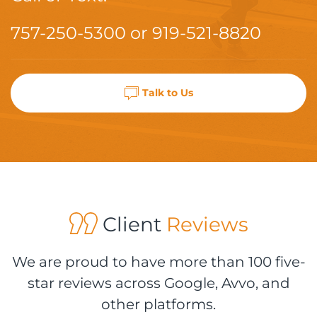
757-250-5300
or
919-521-8820
Talk to Us
Client
Reviews
We are proud to have more than 100 five-
star reviews across Google, Avvo, and
other platforms.