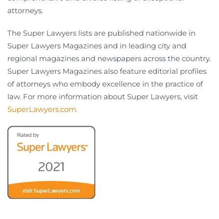
attorneys.
The Super Lawyers lists are published nationwide in
Super Lawyers Magazines and in leading city and
regional magazines and newspapers across the country.
Super Lawyers Magazines also feature editorial profiles
of attorneys who embody excellence in the practice of
law. For more information about Super Lawyers, visit
SuperLawyers.com.