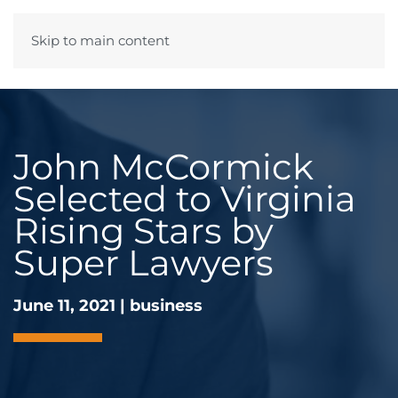
Skip to main content
Menu
John McCormick
Selected to Virginia
Rising Stars by
Super Lawyers
June 11, 2021
|
business