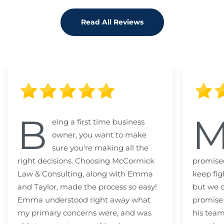
Read All Reviews
B
eing a first time business
owner, you want to make
sure you're making all the
right decisions. Choosing McCormick
promised
Law & Consulting, along with Emma
keep fig
and Taylor, made the process so easy!
but we c
Emma understood right away what
promise
my primary concerns were, and was
his team