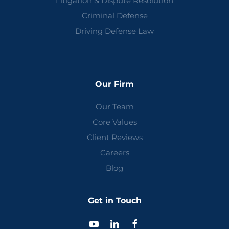
Litigation & Dispute Resolution
Criminal Defense
Driving Defense Law
Our Firm
Our Team
Core Values
Client Reviews
Careers
Blog
Get in Touch