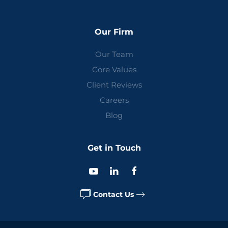
Our Firm
Our Team
Core Values
Client Reviews
Careers
Blog
Get in Touch
Contact Us