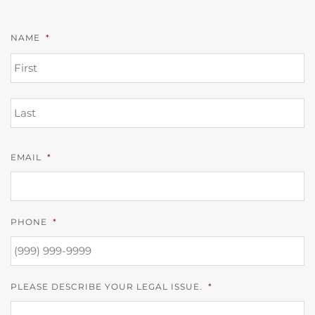
NAME
*
FI
L
EMAIL
*
PHONE
*
PLEASE DESCRIBE YOUR LEGAL ISSUE.
*