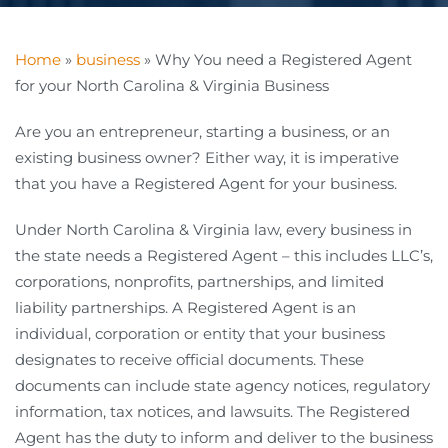
Home
»
business
»
Why You need a Registered Agent
for your North Carolina & Virginia Business
Are you an entrepreneur, starting a business, or an
existing business owner? Either way, it is imperative
that you have a Registered Agent for your business.
Under North Carolina & Virginia law, every business in
the state needs a Registered Agent – this includes LLC’s,
corporations, nonprofits, partnerships, and limited
liability partnerships. A Registered Agent is an
individual, corporation or entity that your business
designates to receive official documents. These
documents can include state agency notices, regulatory
information, tax notices, and lawsuits. The Registered
Agent has the duty to inform and deliver to the business