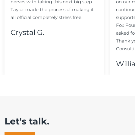
nerves with taking this next big step.
on our m
Taylor made the process of making it
continue
all official completely stress free.
support
Fox Fou
Crystal G.
asked fo
Thank y
Consulti
Willi
Let's talk.