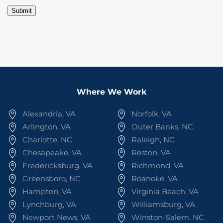
Submit
Where We Work
Alexandria, VA
Norfolk, VA
Arlington, VA
Outer Banks, NC
Charlotte, NC
Raleigh, NC
Chesapeake, VA
Reston, VA
Fredericksburg, VA
Richmond, VA
Greensboro, NC
Roanoke, VA
Hampton, VA
Virginia Beach, VA
Lynchburg, VA
Williamsburg, VA
Newport News, VA
Winston-Salem, NC