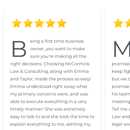
B
eing a first time business
owner, you want to make
sure you're making all the
right decisions. Choosing McCormick
promised
Law & Consulting, along with Emma
keep fig
and Taylor, made the process so easy!
but we c
Emma understood right away what
promise
my primary concerns were, and was
his team
able to execute everything in a very
meeting
timely manner! She was extremely
Tell me
easy to talk to and she took the time to
Law and 
explain everything to me, settling my
legal wo