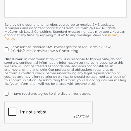
By providing your phone number, you agree to receive SMS updates,
reminders, and important notifications from McCormick Law, PC d/b/a
McCormick Law & Consulting. Standard messaging rates may apply. You can
opt out at any time by replying "STOP" to any message. View our
Privacy
Policy
.
I consent to receive SMS messages from McCormick Law,
OPT
PC d/b/a McCormick Law & Consulting
IN
Disclaimer:
In communicating with us in response to this website, do not
send any confidential information. Information sent to us in response to this
website will not be treated as confidential and does not constitute an
attorney-client relationship. Our professional obligations require us to
perform a conflicts check before undertaking any legal representation of
you. No attorney-client relationship exists or should be assumed as a result of
this communication. By submitting this form, you are opting into our mailing
list (your information will not be shared with anyone else).
DISCLAIMER
*
I have read and agree to the disclaimer above.
CAPTCHA