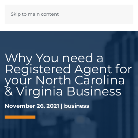
Skip to main content
Menu
Why You need a
Registered Agent for
your North Carolina
& Virginia Business
November 26, 2021
|
business