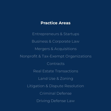
Practice Areas
Entrepreneurs & Startups
Business & Corporate Law
Mergers & Acquisitions
Nonprofit & Tax-Exempt Organizations
Contracts
Real Estate Transactions
Land Use & Zoning
Litigation & Dispute Resolution
Criminal Defense
Driving Defense Law