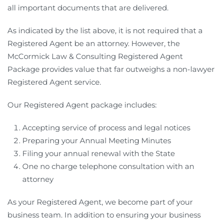
all important documents that are delivered.
As indicated by the list above, it is not required that a
Registered Agent be an attorney. However, the
McCormick Law & Consulting Registered Agent
Package provides value that far outweighs a non-lawyer
Registered Agent service.
Our Registered Agent package includes:
Accepting service of process and legal notices
Preparing your Annual Meeting Minutes
Filing your annual renewal with the State
One no charge telephone consultation with an
attorney
As your Registered Agent, we become part of your
business team. In addition to ensuring your business