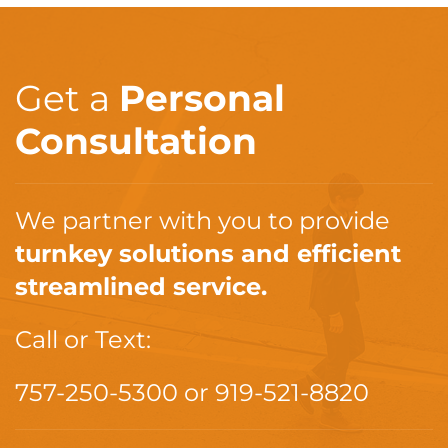
Get a
Personal
Consultation
We partner with you to provide
turnkey solutions and efficient
streamlined service.
Call or Text:
757-250-5300
or
919-521-8820