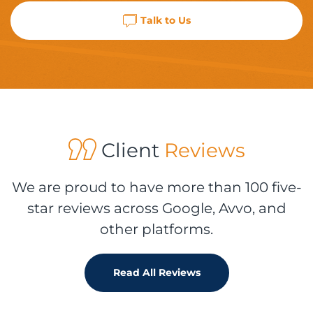
Talk to Us
Client
Reviews
We are proud to have more than 100 five-
star reviews across Google, Avvo, and
other platforms.
Read All Reviews