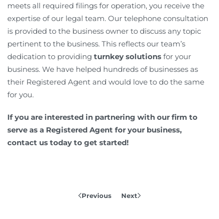
meets all required filings for operation, you receive the
expertise of our legal team. Our telephone consultation
is provided to the business owner to discuss any topic
pertinent to the business. This reflects our team’s
dedication to providing
turnkey solutions
for your
business. We have helped hundreds of businesses as
their Registered Agent and would love to do the same
for you.
If you are interested in partnering with our firm to
serve as a Registered Agent for your business,
contact us today to get started!
Previous
Next