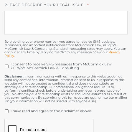
PLEASE DESCRIBE YOUR LEGAL ISSUE.
*
By providing your phone number, you agree to receive SMS updates,
reminders, and important notifications from McCormick Law, PC d/b/a
McCormick Law & Consulting. Standard messaging rates may apply. You can
opt out at any time by replying "STOP" to any message. View our
Privacy
Policy
.
I consent to receive SMS messages from McCormick Law,
OPT
PC d/b/a McCormick Law & Consulting
IN
Disclaimer:
In communicating with us in response to this website, do not
send any confidential information. Information sent to us in response to this
website will not be treated as confidential and does not constitute an
attorney-client relationship. Our professional obligations require us to
perform a conflicts check before undertaking any legal representation of
you. No attorney-client relationship exists or should be assumed as a result of
this communication. By submitting this form, you are opting into our mailing
list (your information will not be shared with anyone else).
DISCLAIMER
*
I have read and agree to the disclaimer above.
CAPTCHA