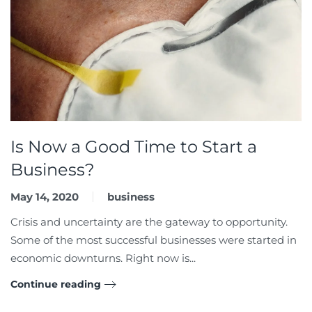
Is Now a Good Time to Start a
Business?
May 14, 2020
business
Crisis and uncertainty are the gateway to opportunity.
Some of the most successful businesses were started in
economic downturns. Right now is...
Continue reading