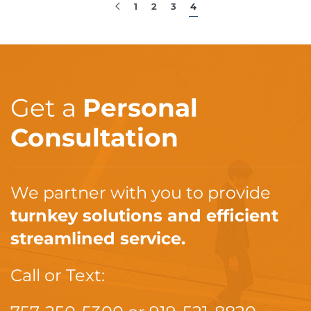
1
2
3
4
Get a
Personal
Consultation
We partner with you to provide
turnkey solutions and efficient
streamlined service.
Call or Text: