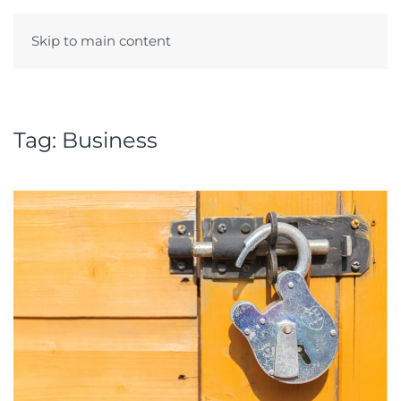
Skip to main content
Menu
Tag:
Business