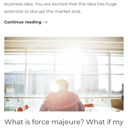
business idea. You are excited that the idea has huge
potential to disrupt the market and...
Continue reading
What is force majeure? What if my