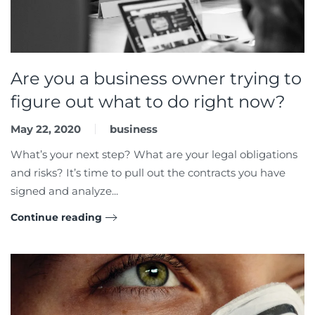
Are you a business owner trying to
figure out what to do right now?
May 22, 2020
business
What’s your next step? What are your legal obligations
and risks? It’s time to pull out the contracts you have
signed and analyze...
Continue reading