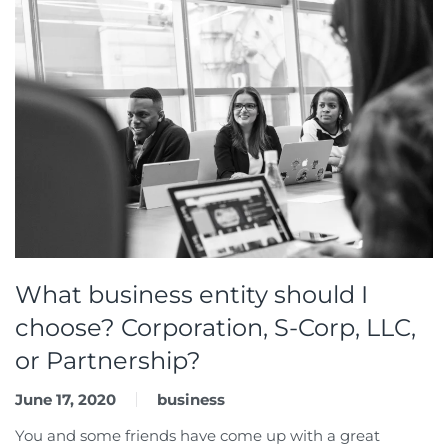
What business entity should I
choose? Corporation, S-Corp, LLC,
or Partnership?
June 17, 2020
business
You and some friends have come up with a great