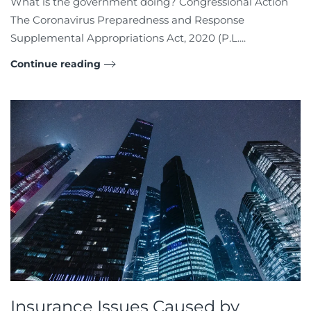
What is the government doing? Congressional Action
The Coronavirus Preparedness and Response
Supplemental Appropriations Act, 2020 (P.L....
Continue reading
Insurance Issues Caused by