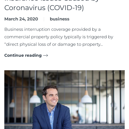
Coronavirus (COVID-19)
March 24, 2020
business
Business interruption coverage provided by a
commercial property policy typically is triggered by
“direct physical loss of or damage to property...
Continue reading