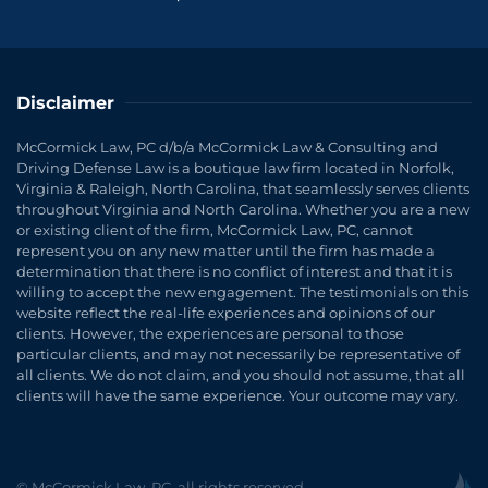
Disclaimer
McCormick Law, PC d/b/a McCormick Law & Consulting and
Driving Defense Law is a boutique law firm located in Norfolk,
Virginia & Raleigh, North Carolina, that seamlessly serves clients
throughout Virginia and North Carolina. Whether you are a new
or existing client of the firm, McCormick Law, PC, cannot
represent you on any new matter until the firm has made a
determination that there is no conflict of interest and that it is
willing to accept the new engagement. The testimonials on this
website reflect the real-life experiences and opinions of our
clients. However, the experiences are personal to those
particular clients, and may not necessarily be representative of
all clients. We do not claim, and you should not assume, that all
clients will have the same experience. Your outcome may vary.
© McCormick Law, PC, all rights reserved