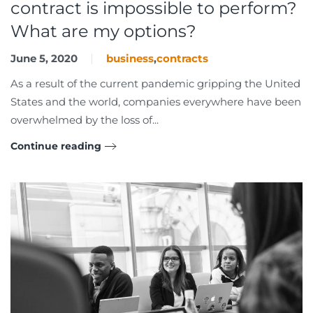
contract is impossible to perform?
What are my options?
June 5, 2020
business
,
contracts
As a result of the current pandemic gripping the United
States and the world, companies everywhere have been
overwhelmed by the loss of...
Continue reading