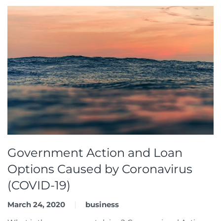
Government Action and Loan
Options Caused by Coronavirus
(COVID-19)
March 24, 2020
business