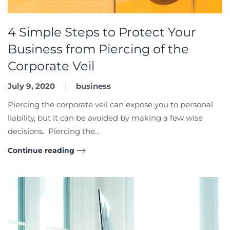
4 Simple Steps to Protect Your
Business from Piercing of the
Corporate Veil
July 9, 2020
business
Piercing the corporate veil can expose you to personal
liability, but it can be avoided by making a few wise
decisions. Piercing the...
Continue reading