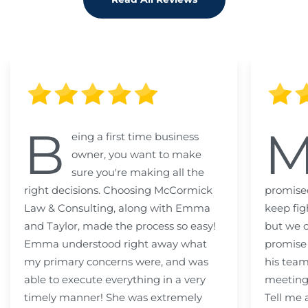
B
eing a first time business
owner, you want to make
sure you're making all the
right decisions. Choosing McCormick
promised
Law & Consulting, along with Emma
keep fig
and Taylor, made the process so easy!
but we c
Emma understood right away what
promise
my primary concerns were, and was
his team
able to execute everything in a very
meeting
timely manner! She was extremely
Tell me