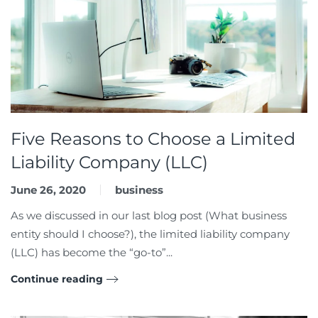
Five Reasons to Choose a Limited
Liability Company (LLC)
June 26, 2020
business
As we discussed in our last blog post (What business
entity should I choose?), the limited liability company
(LLC) has become the “go-to”...
Continue reading