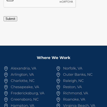
Submit
Where We Work
Alexandria, VA
Norfolk, VA
Arlington, VA
Outer Banks, NC
Charlotte, NC
Raleigh, NC
Chesapeake, VA
Reston, VA
Fredericksburg, VA
Richmond, VA
Greensboro, NC
Roanoke, VA
Hampton, VA
Virginia Beach, VA