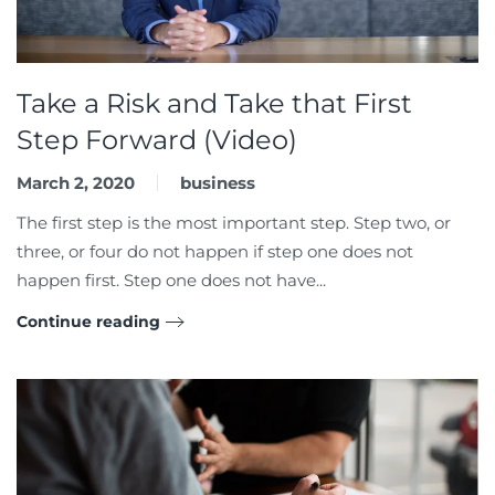
Take a Risk and Take that First
Step Forward (Video)
March 2, 2020
business
The first step is the most important step. Step two, or
three, or four do not happen if step one does not
happen first. Step one does not have...
Continue reading