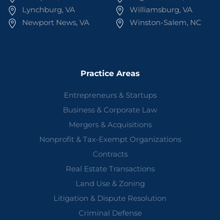
Lynchburg, VA
Williamsburg, VA
Newport News, VA
Winston-Salem, NC
Practice Areas
Entrepreneurs & Startups
Business & Corporate Law
Mergers & Acquisitions
Nonprofit & Tax-Exempt Organizations
Contracts
Real Estate Transactions
Land Use & Zoning
Litigation & Dispute Resolution
Criminal Defense