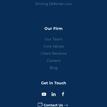
Driving Defense Law
Our Firm
Our Team
Core Values
Client Reviews
Careers
Blog
Get in Touch
Contact Us