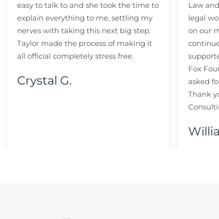
easy to talk to and she took the time to
Law and 
explain everything to me, settling my
legal wo
nerves with taking this next big step.
on our m
Taylor made the process of making it
continue
all official completely stress free.
support
Fox Fou
Crystal G.
asked fo
Thank y
Consulti
Willi