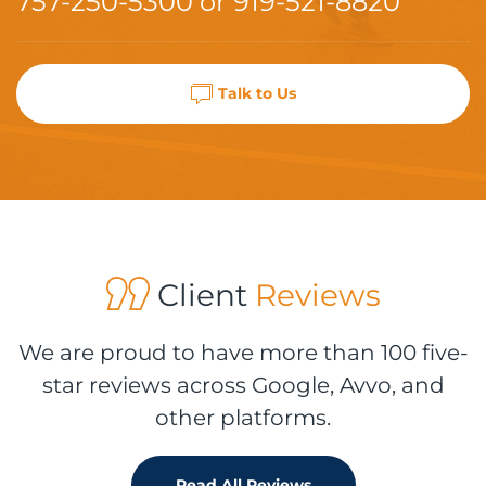
757-250-5300
or
919-521-8820
Talk to Us
Client
Reviews
We are proud to have more than 100 five-
star reviews across Google, Avvo, and
other platforms.
Read All Reviews