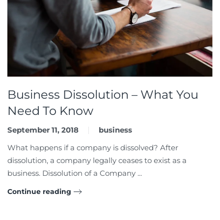
Business Dissolution – What You
Need To Know
September 11, 2018
business
What happens if a company is dissolved? After
dissolution, a company legally ceases to exist as a
business. Dissolution of a Company ...
Continue reading