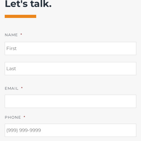
Let's talk.
NAME
*
FI
L
EMAIL
*
PHONE
*