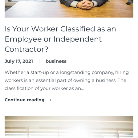
Is Your Worker Classified as an
Employee or Independent
Contractor?
July 17, 2021
business
Whether a start-up or a longstanding company, hiring
workers is an essential part of owning a business. The
classification of your worker as an...
Continue reading