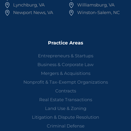
Lynchburg, VA
Williamsburg, VA
Newport News, VA
Winston-Salem, NC
Practice Areas
Entrepreneurs & Startups
Business & Corporate Law
Mergers & Acquisitions
Nonprofit & Tax-Exempt Organizations
Contracts
Real Estate Transactions
Land Use & Zoning
Litigation & Dispute Resolution
Criminal Defense