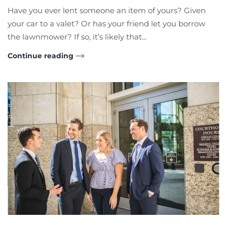
Have you ever lent someone an item of yours? Given
your car to a valet? Or has your friend let you borrow
the lawnmower? If so, it’s likely that...
Continue reading