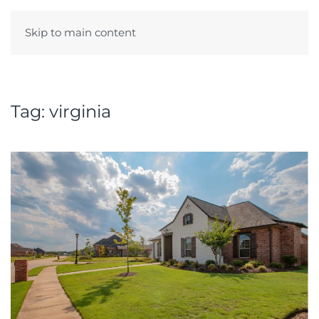
Skip to main content
Menu
Tag:
virginia