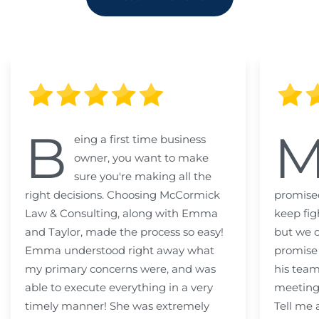
B
eing a first time business
owner, you want to make
sure you're making all the
right decisions. Choosing McCormick
promised
Law & Consulting, along with Emma
keep fig
and Taylor, made the process so easy!
but we c
Emma understood right away what
promise
my primary concerns were, and was
his team
able to execute everything in a very
meeting
timely manner! She was extremely
Tell me