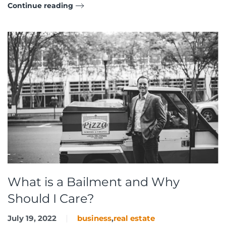
Continue reading
What is a Bailment and Why
Should I Care?
July 19, 2022
business
,
real estate