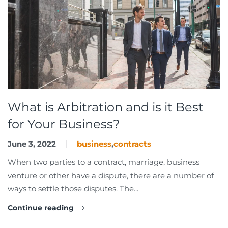
What is Arbitration and is it Best
for Your Business?
June 3, 2022
business
,
contracts
When two parties to a contract, marriage, business
venture or other have a dispute, there are a number of
ways to settle those disputes. The...
Continue reading