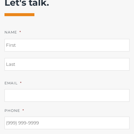
Let's talk.
NAME
*
FI
L
EMAIL
*
PHONE
*