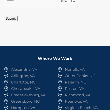
Submit
Where We Work
Alexandria, VA
Norfolk, VA
Arlington, VA
Outer Banks, NC
Charlotte, NC
Raleigh, NC
Chesapeake, VA
Reston, VA
Fredericksburg, VA
Richmond, VA
Greensboro, NC
Roanoke, VA
Hampton, VA
Virginia Beach, VA