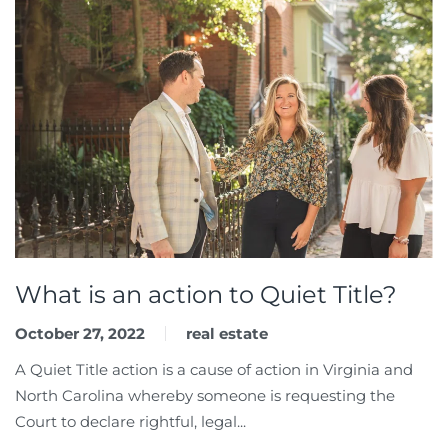
What is an action to Quiet Title?
October 27, 2022
real estate
A Quiet Title action is a cause of action in Virginia and
North Carolina whereby someone is requesting the
Court to declare rightful, legal...