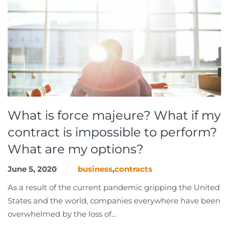
What is force majeure? What if my
contract is impossible to perform?
What are my options?
June 5, 2020
business
,
contracts
As a result of the current pandemic gripping the United
States and the world, companies everywhere have been
overwhelmed by the loss of...