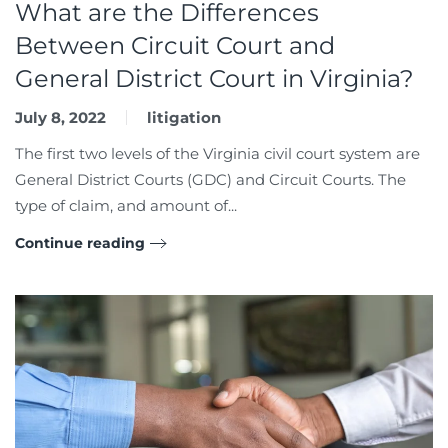
What are the Differences
Between Circuit Court and
General District Court in Virginia?
July 8, 2022
litigation
The first two levels of the Virginia civil court system are
General District Courts (GDC) and Circuit Courts. The
type of claim, and amount of...
Continue reading