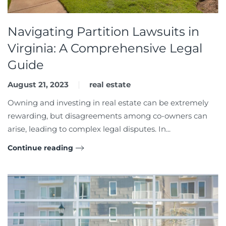
Navigating Partition Lawsuits in
Virginia: A Comprehensive Legal
Guide
August 21, 2023
real estate
Owning and investing in real estate can be extremely
rewarding, but disagreements among co-owners can
arise, leading to complex legal disputes. In...
Continue reading