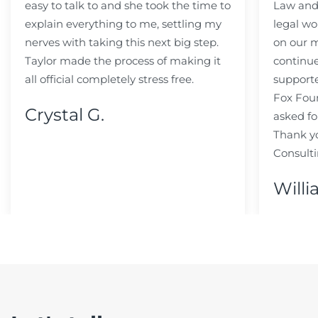
easy to talk to and she took the time to
Law and 
explain everything to me, settling my
legal wo
nerves with taking this next big step.
on our m
Taylor made the process of making it
continue
all official completely stress free.
support
Fox Fou
Crystal G.
asked fo
Thank y
Consulti
Willi