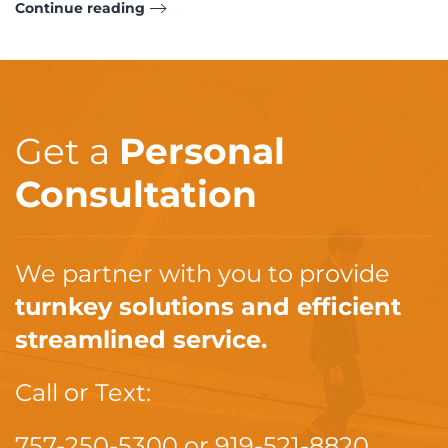
Continue reading
Get a
Personal
Consultation
We partner with you to provide
turnkey solutions and efficient
streamlined service.
Call or Text:
757-250-5300
or
919-521-8820