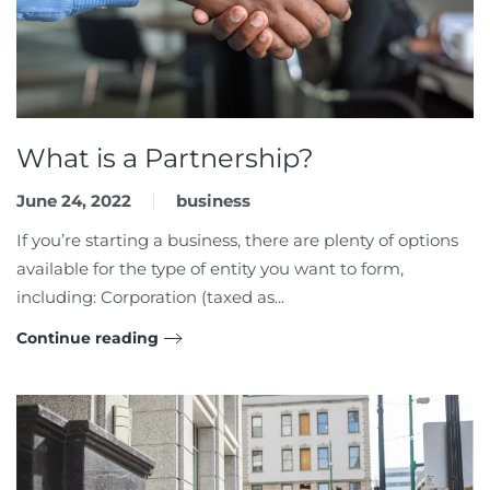
What is a Partnership?
June 24, 2022
business
If you’re starting a business, there are plenty of options
available for the type of entity you want to form,
including: Corporation (taxed as...
Continue reading