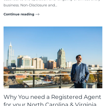
business. Non-Disclosure and...
Continue reading
Why You need a Registered Agent
for your North Carolina & Virginia