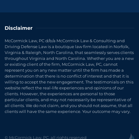
Disclaimer
McCormick Law, PC d/b/a McCormick Law & Consulting and
Driving Defense Law is a boutique law firm located in Norfolk,
Virginia & Raleigh, North Carolina, that seamlessly serves clients
throughout Virginia and North Carolina. Whether you are a new
or existing client of the firm, McCormick Law, PC, cannot
represent you on any new matter until the firm has made a
determination that there is no conflict of interest and that it is
willing to accept the new engagement. The testimonials on this
website reflect the real-life experiences and opinions of our
clients. However, the experiences are personal to those
particular clients, and may not necessarily be representative of
all clients. We do not claim, and you should not assume, that all
clients will have the same experience. Your outcome may vary.
© McCormick Law, PC, all rights reserved