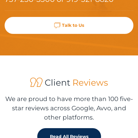
Talk to Us
Client
Reviews
We are proud to have more than 100 five-
star reviews across Google, Avvo, and
other platforms.
Read All Reviews