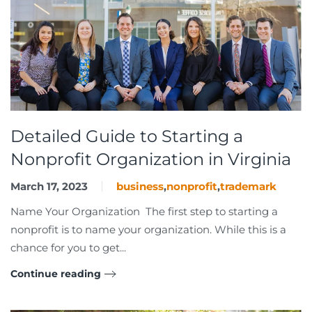
Detailed Guide to Starting a
Nonprofit Organization in Virginia
March 17, 2023
business
,
nonprofit
,
trademark
Name Your Organization The first step to starting a
nonprofit is to name your organization. While this is a
chance for you to get...
Continue reading