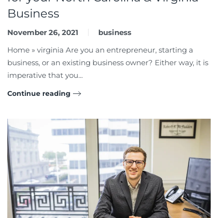
Business
November 26, 2021
business
Home » virginia Are you an entrepreneur, starting a
business, or an existing business owner? Either way, it is
imperative that you...
Continue reading