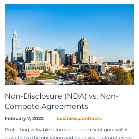
Non-Disclosure (NDA) vs. Non-
Compete Agreements
February 7, 2022
business
,
contracts
Protecting valuable information and client goodwill is
essential to the operation and longevity of almost every