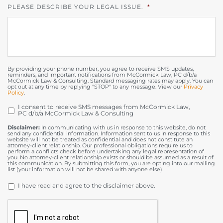
PLEASE DESCRIBE YOUR LEGAL ISSUE.
*
By providing your phone number, you agree to receive SMS updates,
reminders, and important notifications from McCormick Law, PC d/b/a
McCormick Law & Consulting. Standard messaging rates may apply. You can
opt out at any time by replying "STOP" to any message. View our
Privacy
Policy
.
I consent to receive SMS messages from McCormick Law,
OPT
PC d/b/a McCormick Law & Consulting
IN
Disclaimer:
In communicating with us in response to this website, do not
send any confidential information. Information sent to us in response to this
website will not be treated as confidential and does not constitute an
attorney-client relationship. Our professional obligations require us to
perform a conflicts check before undertaking any legal representation of
you. No attorney-client relationship exists or should be assumed as a result of
this communication. By submitting this form, you are opting into our mailing
list (your information will not be shared with anyone else).
DISCLAIMER
*
I have read and agree to the disclaimer above.
CAPTCHA