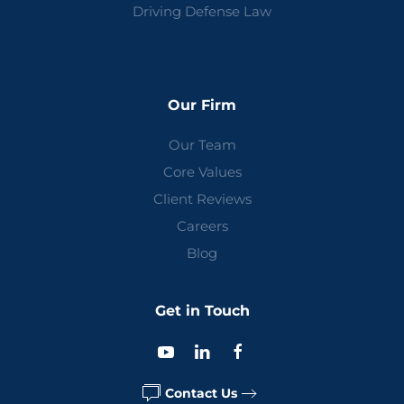
Driving Defense Law
Our Firm
Our Team
Core Values
Client Reviews
Careers
Blog
Get in Touch
Contact Us