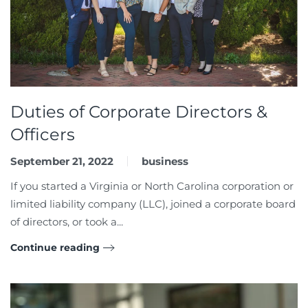
Duties of Corporate Directors &
Officers
September 21, 2022
business
If you started a Virginia or North Carolina corporation or
limited liability company (LLC), joined a corporate board
of directors, or took a...
Continue reading