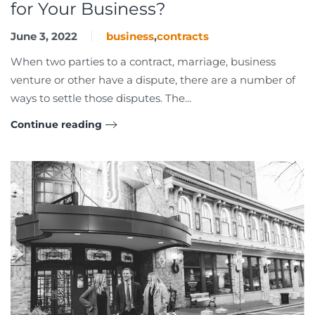
for Your Business?
June 3, 2022
business
,
contracts
When two parties to a contract, marriage, business
venture or other have a dispute, there are a number of
ways to settle those disputes. The...
Continue reading