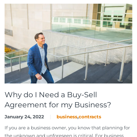
Why do I Need a Buy-Sell
Agreement for my Business?
January 24, 2022
business
,
contracts
If you are a business owner, you know that planning for
the unknown and unforeseen is critical. For business