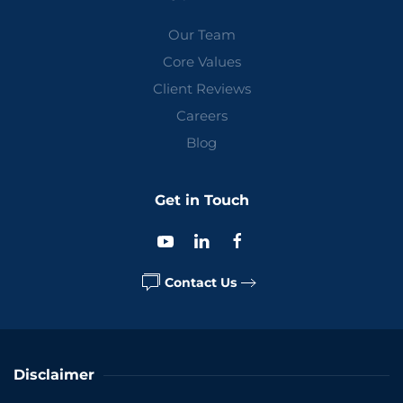
Our Team
Core Values
Client Reviews
Careers
Blog
Get in Touch
Contact Us
Disclaimer