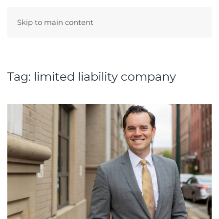
Skip to main content
Menu
Tag:
limited liability company