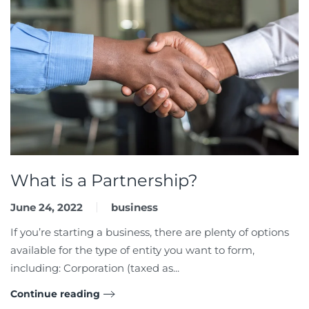
What is a Partnership?
June 24, 2022
business
If you’re starting a business, there are plenty of options
available for the type of entity you want to form,
including: Corporation (taxed as...
Continue reading