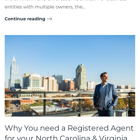
entities with multiple owners, the...
Continue reading
Why You need a Registered Agent
for your North Carolina & Virginia