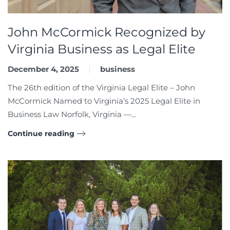
John McCormick Recognized by
Virginia Business as Legal Elite
December 4, 2025
business
The 26th edition of the Virginia Legal Elite – John
McCormick Named to Virginia’s 2025 Legal Elite in
Business Law Norfolk, Virginia —...
Continue reading