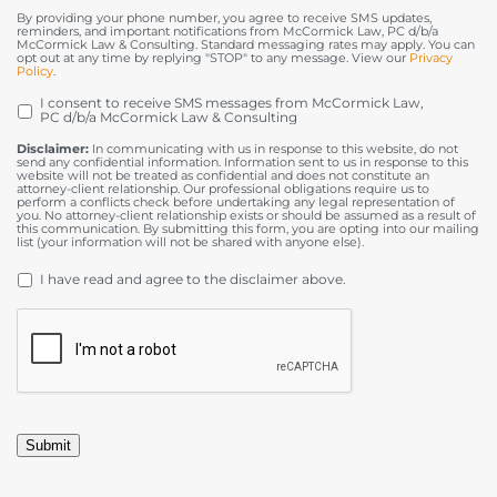
By providing your phone number, you agree to receive SMS updates,
reminders, and important notifications from McCormick Law, PC d/b/a
McCormick Law & Consulting. Standard messaging rates may apply. You can
opt out at any time by replying "STOP" to any message. View our
Privacy
Policy
.
I consent to receive SMS messages from McCormick Law,
OPT
PC d/b/a McCormick Law & Consulting
IN
Disclaimer:
In communicating with us in response to this website, do not
send any confidential information. Information sent to us in response to this
website will not be treated as confidential and does not constitute an
attorney-client relationship. Our professional obligations require us to
perform a conflicts check before undertaking any legal representation of
you. No attorney-client relationship exists or should be assumed as a result of
this communication. By submitting this form, you are opting into our mailing
list (your information will not be shared with anyone else).
DISCLAIMER
*
I have read and agree to the disclaimer above.
CAPTCHA
Submit