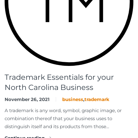
Trademark Essentials for your
North Carolina Business
November 26, 2021
business
,
trademark
A trademark is any word, symbol, graphic image, or
combination thereof that your business uses to
distinguish itself and its products from those...
Continue reading