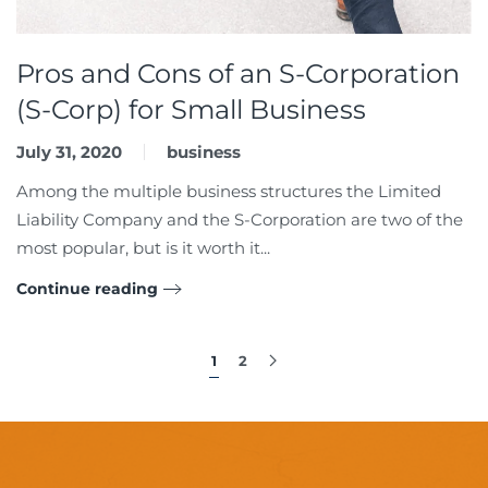
Pros and Cons of an S-Corporation
(S-Corp) for Small Business
July 31, 2020
business
Among the multiple business structures the Limited
Liability Company and the S-Corporation are two of the
most popular, but is it worth it...
Continue reading
1
2