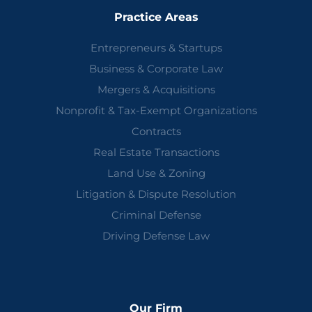
Practice Areas
Entrepreneurs & Startups
Business & Corporate Law
Mergers & Acquisitions
Nonprofit & Tax-Exempt Organizations
Contracts
Real Estate Transactions
Land Use & Zoning
Litigation & Dispute Resolution
Criminal Defense
Driving Defense Law
Our Firm