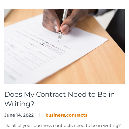
Does My Contract Need to Be in
Writing?
June 14, 2022
business
,
contracts
Do all of your business contracts need to be in writing?