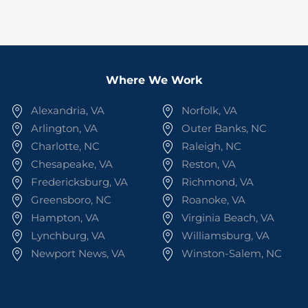
Where We Work
Alexandria, VA
Norfolk, VA
Arlington, VA
Outer Banks, NC
Charlotte, NC
Raleigh, NC
Chesapeake, VA
Reston, VA
Fredericksburg, VA
Richmond, VA
Greensboro, NC
Roanoke, VA
Hampton, VA
Virginia Beach, VA
Lynchburg, VA
Williamsburg, VA
Newport News, VA
Winston-Salem, NC