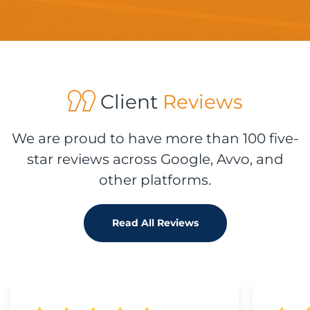
Client
Reviews
We are proud to have more than 100 five-
star reviews across Google, Avvo, and
other platforms.
Read All Reviews