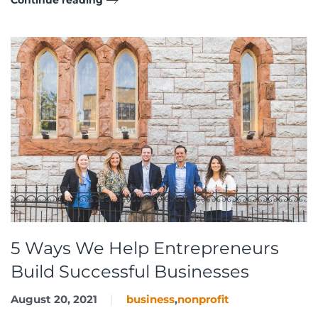
5 Ways We Help Entrepreneurs
Build Successful Businesses
August 20, 2021
business
,
nonprofit