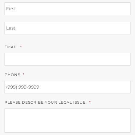
FI
L
EMAIL
*
PHONE
*
PLEASE DESCRIBE YOUR LEGAL ISSUE.
*