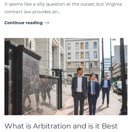
It seems like a silly question at the outset, but Virginia
contract law provides an...
Continue reading
What is Arbitration and is it Best