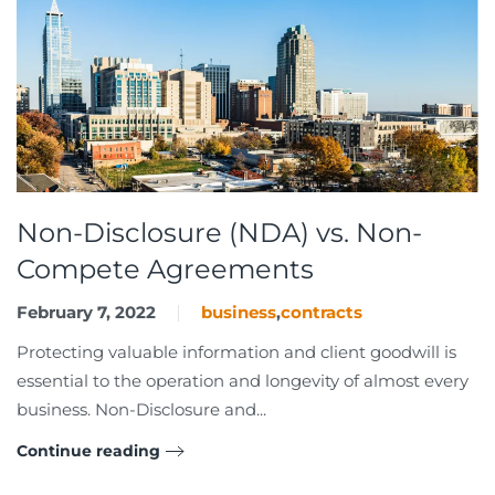
Non-Disclosure (NDA) vs. Non-
Compete Agreements
February 7, 2022
business
,
contracts
Protecting valuable information and client goodwill is
essential to the operation and longevity of almost every
business. Non-Disclosure and...
Continue reading