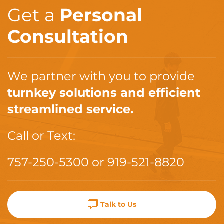
Get a
Personal
Consultation
We partner with you to provide
turnkey solutions and efficient
streamlined service.
Call or Text:
757-250-5300
or
919-521-8820
Talk to Us