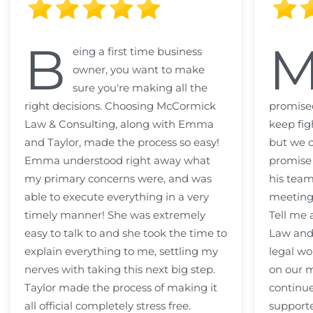
B
eing a first time business
owner, you want to make
sure you're making all the
right decisions. Choosing McCormick
promised
Law & Consulting, along with Emma
keep fig
and Taylor, made the process so easy!
but we c
Emma understood right away what
promise
my primary concerns were, and was
his team
able to execute everything in a very
meeting
timely manner! She was extremely
Tell me
easy to talk to and she took the time to
Law and 
explain everything to me, settling my
legal wo
nerves with taking this next big step.
on our m
Taylor made the process of making it
continue
all official completely stress free.
support