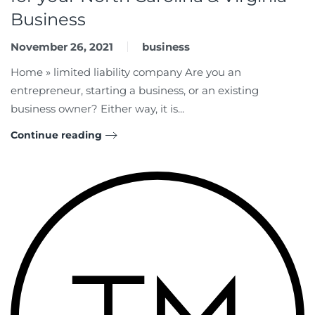
Business
November 26, 2021
business
Home » limited liability company Are you an
entrepreneur, starting a business, or an existing
business owner? Either way, it is...
Continue reading