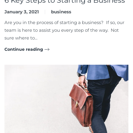
6 Key Steps to Starting a Business
January 3, 2021
business
Are you in the process of starting a business? If so, our
team is here to assist you every step of the way. Not
sure where to...
Continue reading