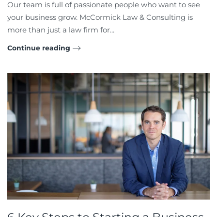
Our team is full of passionate people who want to see
your business grow. McCormick Law & Consulting is
more than just a law firm for...
Continue reading