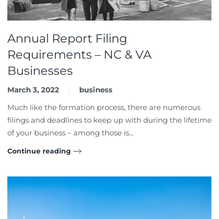
Annual Report Filing
Requirements – NC & VA
Businesses
March 3, 2022
business
Much like the formation process, there are numerous
filings and deadlines to keep up with during the lifetime
of your business – among those is...
Continue reading