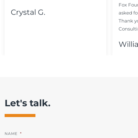
Fox Fou
Crystal G.
asked fo
Thank y
Consulti
Willi
Let's talk.
NAME
*