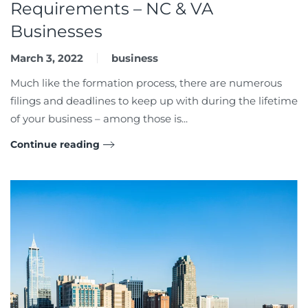
Requirements – NC & VA
Businesses
March 3, 2022
business
Much like the formation process, there are numerous
filings and deadlines to keep up with during the lifetime
of your business – among those is...
Continue reading