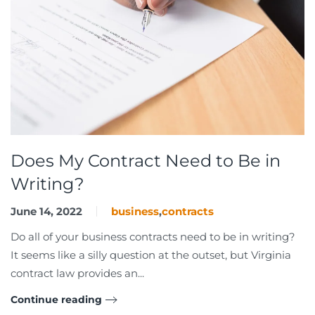
Does My Contract Need to Be in
Writing?
June 14, 2022
business
,
contracts
Do all of your business contracts need to be in writing?
It seems like a silly question at the outset, but Virginia
contract law provides an...
Continue reading