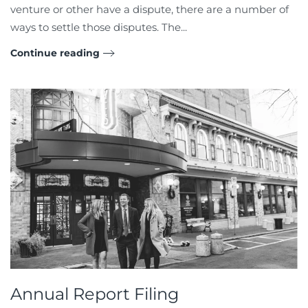
venture or other have a dispute, there are a number of
ways to settle those disputes. The...
Continue reading
Annual Report Filing