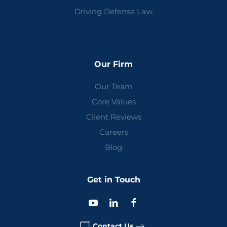
Driving Defense Law
Our Firm
Our Team
Core Values
Client Reviews
Careers
Blog
Get in Touch
Contact Us