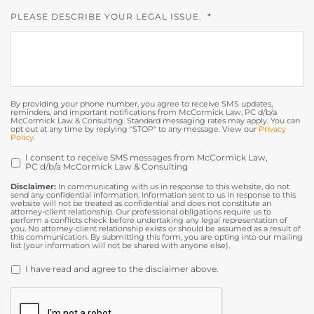
PLEASE DESCRIBE YOUR LEGAL ISSUE.
*
By providing your phone number, you agree to receive SMS updates,
reminders, and important notifications from McCormick Law, PC d/b/a
McCormick Law & Consulting. Standard messaging rates may apply. You can
opt out at any time by replying "STOP" to any message. View our
Privacy
Policy
.
I consent to receive SMS messages from McCormick Law,
OPT
PC d/b/a McCormick Law & Consulting
IN
Disclaimer:
In communicating with us in response to this website, do not
send any confidential information. Information sent to us in response to this
website will not be treated as confidential and does not constitute an
attorney-client relationship. Our professional obligations require us to
perform a conflicts check before undertaking any legal representation of
you. No attorney-client relationship exists or should be assumed as a result of
this communication. By submitting this form, you are opting into our mailing
list (your information will not be shared with anyone else).
DISCLAIMER
*
I have read and agree to the disclaimer above.
CAPTCHA