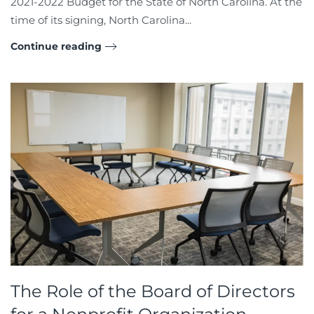
2021-2022 Budget for the State of North Carolina. At the
time of its signing, North Carolina...
Continue reading
The Role of the Board of Directors