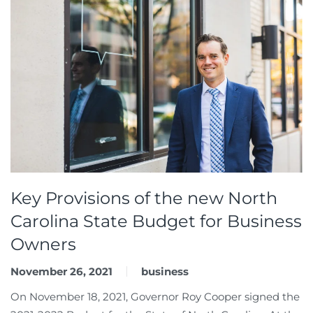
Key Provisions of the new North
Carolina State Budget for Business
Owners
November 26, 2021
business
On November 18, 2021, Governor Roy Cooper signed the