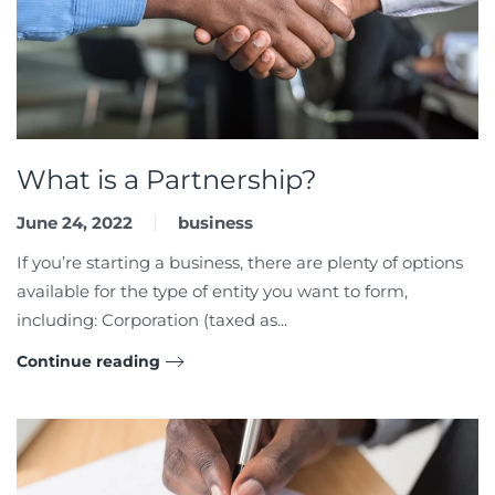
What is a Partnership?
June 24, 2022
business
If you’re starting a business, there are plenty of options
available for the type of entity you want to form,
including: Corporation (taxed as...
Continue reading