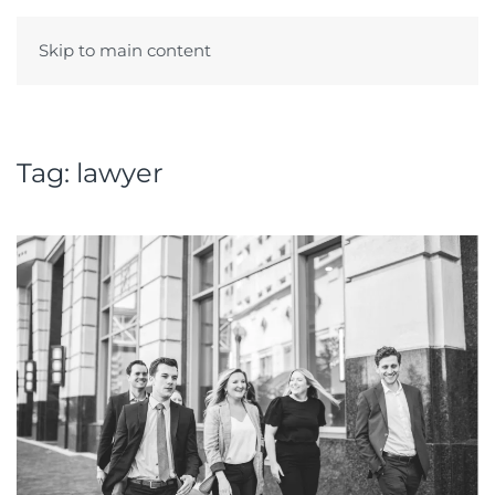
Skip to main content
Menu
Tag:
lawyer