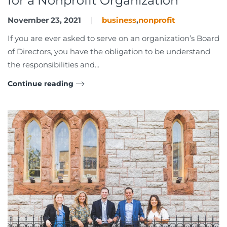
for a Nonprofit Organization
November 23, 2021
business
,
nonprofit
If you are ever asked to serve on an organization’s Board
of Directors, you have the obligation to be understand
the responsibilities and...
Continue reading