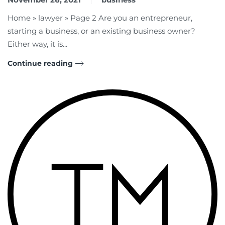
Home » lawyer » Page 2 Are you an entrepreneur,
starting a business, or an existing business owner?
Either way, it is...
Continue reading