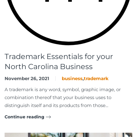
Trademark Essentials for your
North Carolina Business
November 26, 2021
business
,
trademark
A trademark is any word, symbol, graphic image, or
combination thereof that your business uses to
distinguish itself and its products from those...
Continue reading