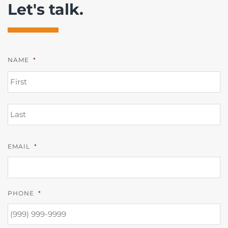
Let's talk.
NAME
*
FI
L
EMAIL
*
PHONE
*