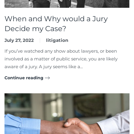
When and Why would a Jury
Decide my Case?
July 27, 2022
litigation
If you’ve watched any show about lawyers, or been
involved as a matter of public service, you are likely
aware of a jury. A jury seems like a...
Continue reading