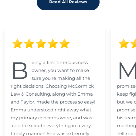
Read All Reviews
B
eing a first time business
owner, you want to make
sure you're making all the
right decisions. Choosing McCormick
promised
Law & Consulting, along with Emma
keep fig
and Taylor, made the process so easy!
but we c
Emma understood right away what
promise
my primary concerns were, and was
his team
able to execute everything in a very
meeting
timely manner! She was extremely
Tell me