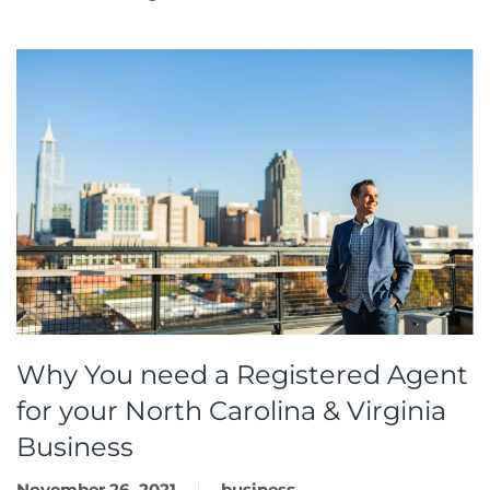
Why You need a Registered Agent
for your North Carolina & Virginia
Business
November 26, 2021
business