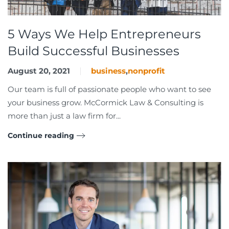
5 Ways We Help Entrepreneurs
Build Successful Businesses
August 20, 2021
business
,
nonprofit
Our team is full of passionate people who want to see
your business grow. McCormick Law & Consulting is
more than just a law firm for...
Continue reading