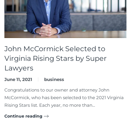
John McCormick Selected to
Virginia Rising Stars by Super
Lawyers
June 11, 2021
business
Congratulations to our owner and attorney John
McCormick, who has been selected to the 2021 Virginia
Rising Stars list. Each year, no more than...
Continue reading