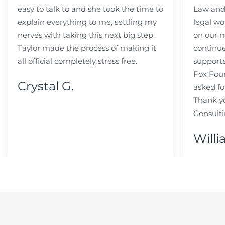
easy to talk to and she took the time to
Law and 
explain everything to me, settling my
legal wo
nerves with taking this next big step.
on our m
Taylor made the process of making it
continue
all official completely stress free.
support
Fox Fou
Crystal G.
asked fo
Thank y
Consulti
Willi