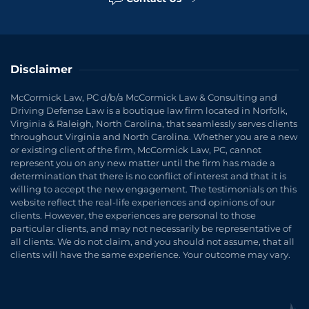
Disclaimer
McCormick Law, PC d/b/a McCormick Law & Consulting and
Driving Defense Law is a boutique law firm located in Norfolk,
Virginia & Raleigh, North Carolina, that seamlessly serves clients
throughout Virginia and North Carolina. Whether you are a new
or existing client of the firm, McCormick Law, PC, cannot
represent you on any new matter until the firm has made a
determination that there is no conflict of interest and that it is
willing to accept the new engagement. The testimonials on this
website reflect the real-life experiences and opinions of our
clients. However, the experiences are personal to those
particular clients, and may not necessarily be representative of
all clients. We do not claim, and you should not assume, that all
clients will have the same experience. Your outcome may vary.