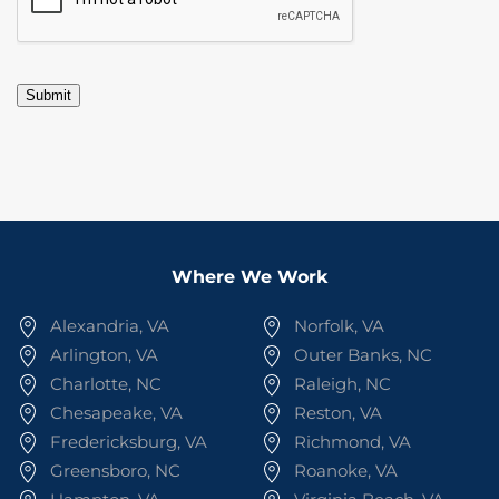
Submit
Where We Work
Alexandria, VA
Norfolk, VA
Arlington, VA
Outer Banks, NC
Charlotte, NC
Raleigh, NC
Chesapeake, VA
Reston, VA
Fredericksburg, VA
Richmond, VA
Greensboro, NC
Roanoke, VA