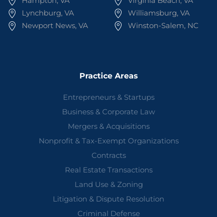
Hampton, VA
Virginia Beach, VA
Lynchburg, VA
Williamsburg, VA
Newport News, VA
Winston-Salem, NC
Practice Areas
Entrepreneurs & Startups
Business & Corporate Law
Mergers & Acquisitions
Nonprofit & Tax-Exempt Organizations
Contracts
Real Estate Transactions
Land Use & Zoning
Litigation & Dispute Resolution
Criminal Defense