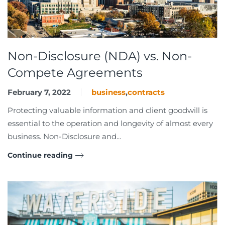
Non-Disclosure (NDA) vs. Non-
Compete Agreements
February 7, 2022
business
,
contracts
Protecting valuable information and client goodwill is
essential to the operation and longevity of almost every
business. Non-Disclosure and...
Continue reading