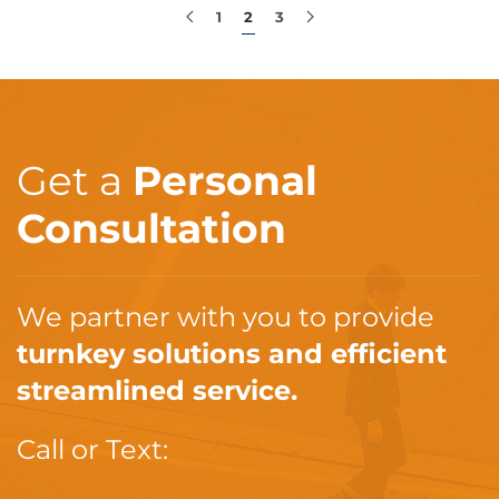
1
2
3
Get a
Personal
Consultation
We partner with you to provide
turnkey solutions and efficient
streamlined service.
Call or Text: