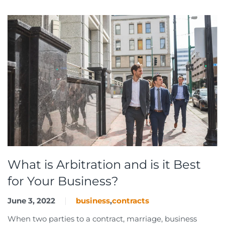
What is Arbitration and is it Best
for Your Business?
June 3, 2022
business
,
contracts
When two parties to a contract, marriage, business