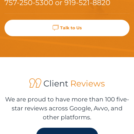
757-250-5300
or
919-521-8820
Talk to Us
Client
Reviews
We are proud to have more than 100 five-
star reviews across Google, Avvo, and
other platforms.