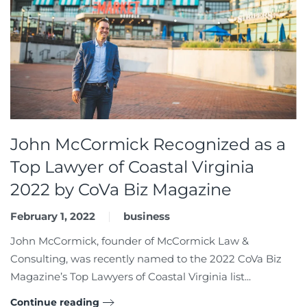
John McCormick Recognized as a
Top Lawyer of Coastal Virginia
2022 by CoVa Biz Magazine
February 1, 2022
business
John McCormick, founder of McCormick Law &
Consulting, was recently named to the 2022 CoVa Biz
Magazine’s Top Lawyers of Coastal Virginia list...
Continue reading