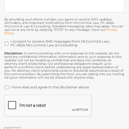
By providing your phone number, you agree to receive SMS updates,
reminders, and important notifications from McCormick Law, PC d/b/a
McCormick Law & Consulting. Standard messaging rates may apply. You can
opt out at any time by replying "STOP" to any message. View our
Privacy
Policy
.
I consent to receive SMS messages from McCormick Law,
OPT
PC d/b/a McCormick Law & Consulting
IN
Disclaimer:
In communicating with us in response to this website, do not
send any confidential information. Information sent to us in response to this
website will not be treated as confidential and does not constitute an
attorney-client relationship. Our professional obligations require us to
perform a conflicts check before undertaking any legal representation of
you. No attorney-client relationship exists or should be assumed as a result of
this communication. By submitting this form, you are opting into our mailing
list (your information will not be shared with anyone else).
DISCLAIMER
*
I have read and agree to the disclaimer above.
CAPTCHA