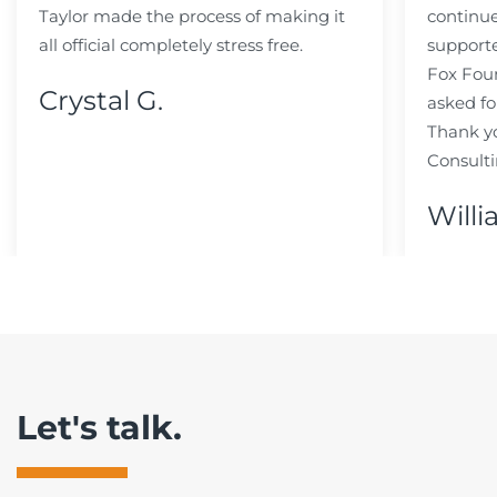
Taylor made the process of making it
continue
all official completely stress free.
support
Fox Fou
Crystal G.
asked fo
Thank y
Consulti
Willi
Let's talk.