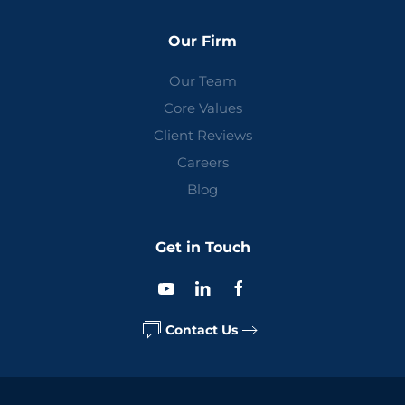
Our Firm
Our Team
Core Values
Client Reviews
Careers
Blog
Get in Touch
Contact Us