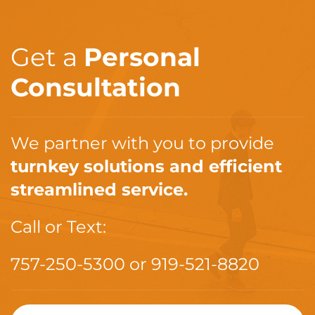
Get a
Personal
Consultation
We partner with you to provide
turnkey solutions and efficient
streamlined service.
Call or Text:
757-250-5300
or
919-521-8820