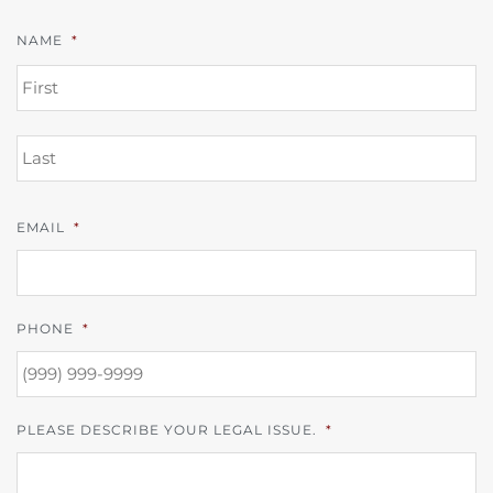
NAME
*
FI
L
EMAIL
*
PHONE
*
PLEASE DESCRIBE YOUR LEGAL ISSUE.
*