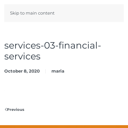
Skip to main content
Menu
services-03-financial-
services
October 8, 2020
maria
Previous