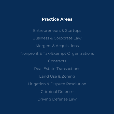
Practice Areas
Entrepreneurs & Startups
Business & Corporate Law
Mergers & Acquisitions
Nonprofit & Tax-Exempt Organizations
Contracts
Real Estate Transactions
Land Use & Zoning
Litigation & Dispute Resolution
Criminal Defense
Driving Defense Law