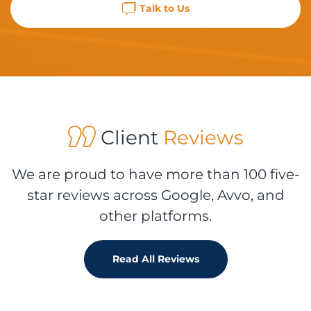
Talk to Us
Client
Reviews
We are proud to have more than 100 five-
star reviews across Google, Avvo, and
other platforms.
Read All Reviews