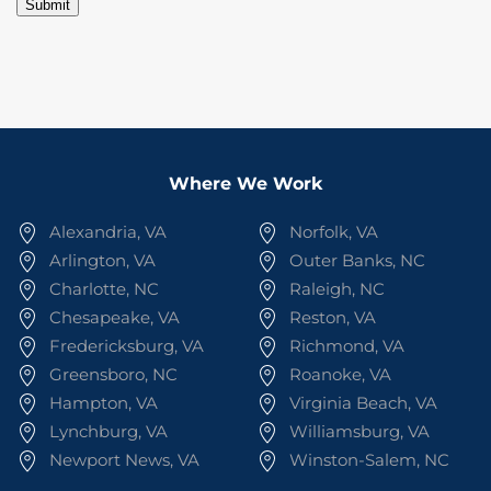
Submit
Where We Work
Alexandria, VA
Norfolk, VA
Arlington, VA
Outer Banks, NC
Charlotte, NC
Raleigh, NC
Chesapeake, VA
Reston, VA
Fredericksburg, VA
Richmond, VA
Greensboro, NC
Roanoke, VA
Hampton, VA
Virginia Beach, VA
Lynchburg, VA
Williamsburg, VA
Newport News, VA
Winston-Salem, NC