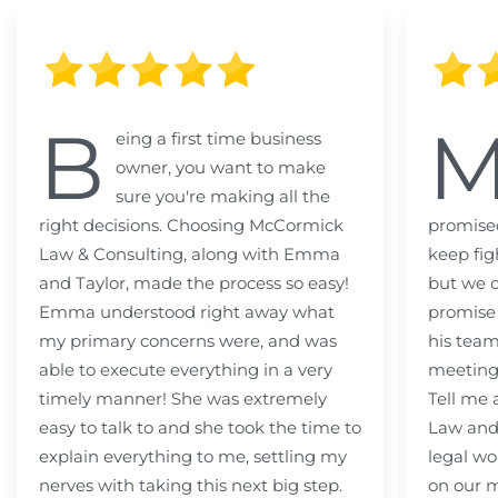
B
eing a first time business
owner, you want to make
sure you're making all the
right decisions. Choosing McCormick
promised
Law & Consulting, along with Emma
keep fig
and Taylor, made the process so easy!
but we c
Emma understood right away what
promise
my primary concerns were, and was
his team
able to execute everything in a very
meeting
timely manner! She was extremely
Tell me
easy to talk to and she took the time to
Law and 
explain everything to me, settling my
legal wo
nerves with taking this next big step.
on our m