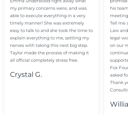
Emma understood right away what
promise
my primary concerns were, and was
his team
able to execute everything in a very
meeting
timely manner! She was extremely
Tell me
easy to talk to and she took the time to
Law and 
explain everything to me, settling my
legal wo
nerves with taking this next big step.
on our m
Taylor made the process of making it
continue
all official completely stress free.
support
Fox Fou
Crystal G.
asked fo
Thank y
Consulti
Willi