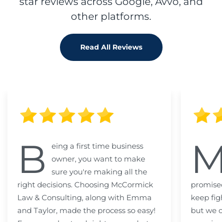
star reviews across Google, Avvo, and
other platforms.
Read All Reviews
B
eing a first time business
owner, you want to make
sure you're making all the
right decisions. Choosing McCormick
promised
Law & Consulting, along with Emma
keep fig
and Taylor, made the process so easy!
but we c