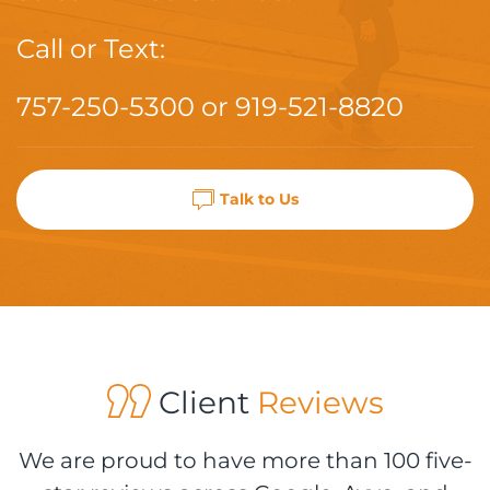
Call or Text:
757-250-5300
or
919-521-8820
Talk to Us
Client
Reviews
We are proud to have more than 100 five-