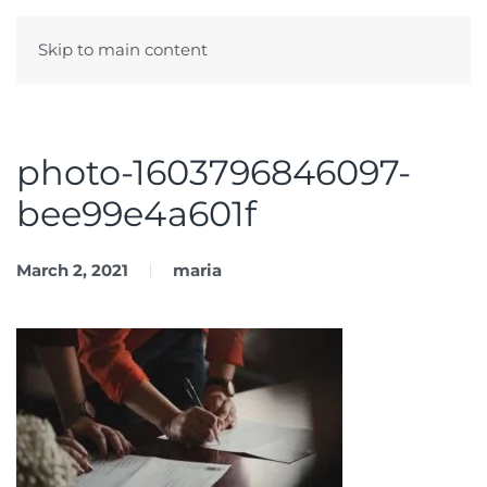
Skip to main content
Menu
photo-1603796846097-
bee99e4a601f
March 2, 2021
maria