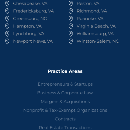
Chesapeake, VA
Reston, VA
Fredericksburg, VA
Richmond, VA
Greensboro, NC
Roanoke, VA
Hampton, VA
Virginia Beach, VA
Lynchburg, VA
Williamsburg, VA
Newport News, VA
Winston-Salem, NC
Practice Areas
Entrepreneurs & Startups
Business & Corporate Law
Mergers & Acquisitions
Nonprofit & Tax-Exempt Organizations
Contracts
Real Estate Transactions