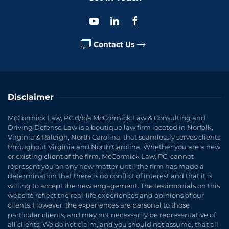
Contact Us
Disclaimer
McCormick Law, PC d/b/a McCormick Law & Consulting and
Driving Defense Law is a boutique law firm located in Norfolk,
Virginia & Raleigh, North Carolina, that seamlessly serves clients
throughout Virginia and North Carolina. Whether you are a new
or existing client of the firm, McCormick Law, PC, cannot
represent you on any new matter until the firm has made a
determination that there is no conflict of interest and that it is
willing to accept the new engagement. The testimonials on this
website reflect the real-life experiences and opinions of our
clients. However, the experiences are personal to those
particular clients, and may not necessarily be representative of
all clients. We do not claim, and you should not assume, that all