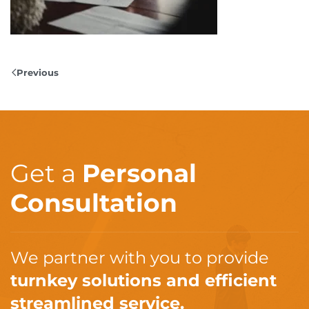
Previous
Get a
Personal
Consultation
We partner with you to provide
turnkey solutions and efficient
streamlined service.