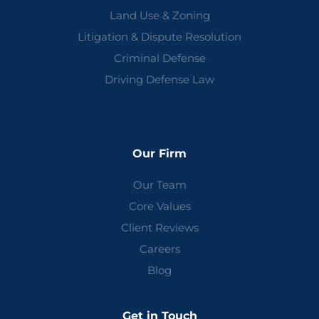
Land Use & Zoning
Litigation & Dispute Resolution
Criminal Defense
Driving Defense Law
Our Firm
Our Team
Core Values
Client Reviews
Careers
Blog
Get in Touch