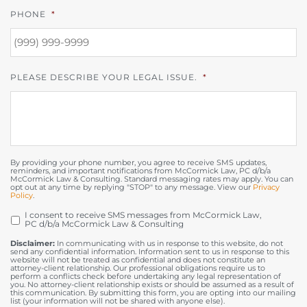
PHONE
*
PLEASE DESCRIBE YOUR LEGAL ISSUE.
*
By providing your phone number, you agree to receive SMS updates,
reminders, and important notifications from McCormick Law, PC d/b/a
McCormick Law & Consulting. Standard messaging rates may apply. You can
opt out at any time by replying "STOP" to any message. View our
Privacy
Policy
.
I consent to receive SMS messages from McCormick Law,
OPT
PC d/b/a McCormick Law & Consulting
IN
Disclaimer:
In communicating with us in response to this website, do not
send any confidential information. Information sent to us in response to this
website will not be treated as confidential and does not constitute an
attorney-client relationship. Our professional obligations require us to
perform a conflicts check before undertaking any legal representation of
you. No attorney-client relationship exists or should be assumed as a result of
this communication. By submitting this form, you are opting into our mailing
list (your information will not be shared with anyone else).