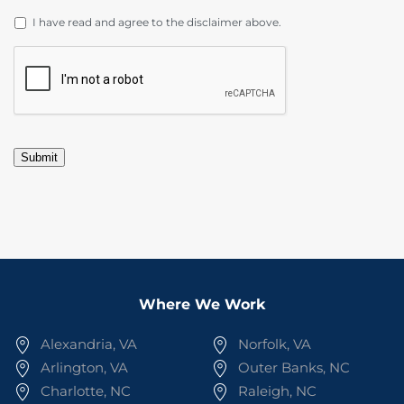
DISCLAIMER
*
I have read and agree to the disclaimer above.
CAPTCHA
Submit
Where We Work
Alexandria, VA
Norfolk, VA
Arlington, VA
Outer Banks, NC
Charlotte, NC
Raleigh, NC