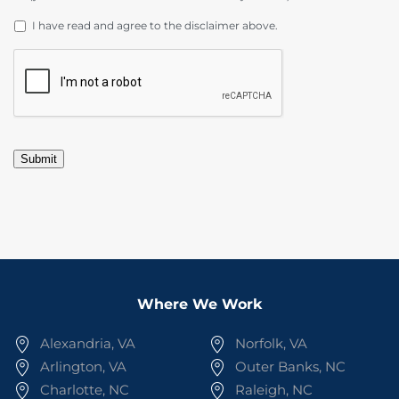
DISCLAIMER
*
I have read and agree to the disclaimer above.
CAPTCHA
Submit
Where We Work
Alexandria, VA
Norfolk, VA
Arlington, VA
Outer Banks, NC
Charlotte, NC
Raleigh, NC