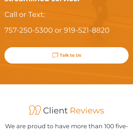
Call or Text:
757-250-5300
or
919-521-8820
Talk to Us
Client
Reviews
We are proud to have more than 100 five-