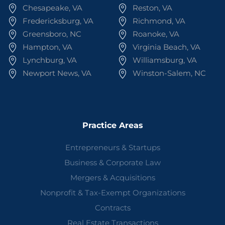
Chesapeake, VA
Reston, VA
Fredericksburg, VA
Richmond, VA
Greensboro, NC
Roanoke, VA
Hampton, VA
Virginia Beach, VA
Lynchburg, VA
Williamsburg, VA
Newport News, VA
Winston-Salem, NC
Practice Areas
Entrepreneurs & Startups
Business & Corporate Law
Mergers & Acquisitions
Nonprofit & Tax-Exempt Organizations
Contracts
Real Estate Transactions