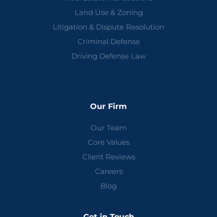
Land Use & Zoning
Litigation & Dispute Resolution
Criminal Defense
Driving Defense Law
Our Firm
Our Team
Core Values
Client Reviews
Careers
Blog
Get in Touch