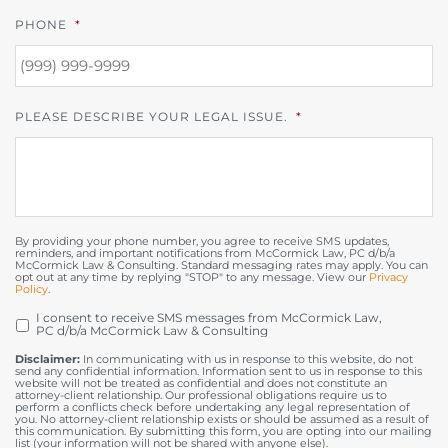
PHONE
*
PLEASE DESCRIBE YOUR LEGAL ISSUE.
*
By providing your phone number, you agree to receive SMS updates,
reminders, and important notifications from McCormick Law, PC d/b/a
McCormick Law & Consulting. Standard messaging rates may apply. You can
opt out at any time by replying "STOP" to any message. View our
Privacy
Policy
.
I consent to receive SMS messages from McCormick Law,
OPT
PC d/b/a McCormick Law & Consulting
IN
Disclaimer:
In communicating with us in response to this website, do not
send any confidential information. Information sent to us in response to this
website will not be treated as confidential and does not constitute an
attorney-client relationship. Our professional obligations require us to
perform a conflicts check before undertaking any legal representation of
you. No attorney-client relationship exists or should be assumed as a result of
this communication. By submitting this form, you are opting into our mailing
list (your information will not be shared with anyone else).