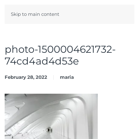
Skip to main content
Menu
photo-1500004621732-
74cd4ad4d53e
February 28, 2022
maria