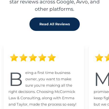
star reviews across Google, Avvo, and
other platforms.
Read All Reviews
B
eing a first time business
owner, you want to make
sure you're making all the
right decisions. Choosing McCormick
promised
Law & Consulting, along with Emma
keep fig
and Taylor, made the process so easy!
but we c