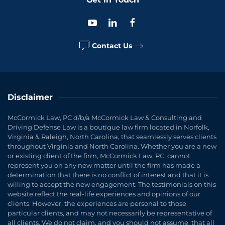
Contact Us
Disclaimer
McCormick Law, PC d/b/a McCormick Law & Consulting and
Driving Defense Law is a boutique law firm located in Norfolk,
Virginia & Raleigh, North Carolina, that seamlessly serves clients
throughout Virginia and North Carolina. Whether you are a new
or existing client of the firm, McCormick Law, PC, cannot
represent you on any new matter until the firm has made a
determination that there is no conflict of interest and that it is
willing to accept the new engagement. The testimonials on this
website reflect the real-life experiences and opinions of our
clients. However, the experiences are personal to those
particular clients, and may not necessarily be representative of
all clients. We do not claim, and you should not assume, that all