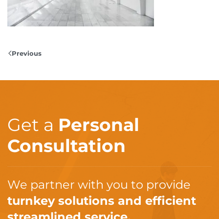
Previous
Get a
Personal
Consultation
We partner with you to provide
turnkey solutions and efficient
streamlined service.