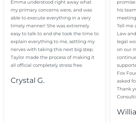
Emma understood right away what
promise
my primary concerns were, and was
his team
able to execute everything in a very
meeting
timely manner! She was extremely
Tell me
easy to talk to and she took the time to
Law and 
explain everything to me, settling my
legal wo
nerves with taking this next big step.
on our m
Taylor made the process of making it
continue
all official completely stress free.
support
Fox Fou
Crystal G.
asked fo
Thank y
Consulti
Willi