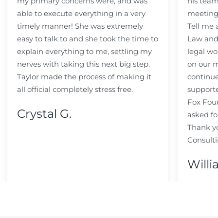
my primary concerns were, and was
his team
able to execute everything in a very
meeting
timely manner! She was extremely
Tell me
easy to talk to and she took the time to
Law and 
explain everything to me, settling my
legal wo
nerves with taking this next big step.
on our m
Taylor made the process of making it
continue
all official completely stress free.
support
Fox Fou
Crystal G.
asked fo
Thank y
Consulti
Willi