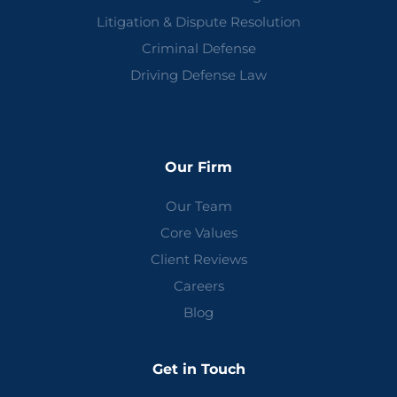
Litigation & Dispute Resolution
Criminal Defense
Driving Defense Law
Our Firm
Our Team
Core Values
Client Reviews
Careers
Blog
Get in Touch