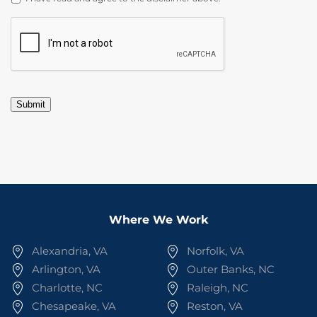
CAPTCHA
Submit
Where We Work
Alexandria, VA
Norfolk, VA
Arlington, VA
Outer Banks, NC
Charlotte, NC
Raleigh, NC
Chesapeake, VA
Reston, VA