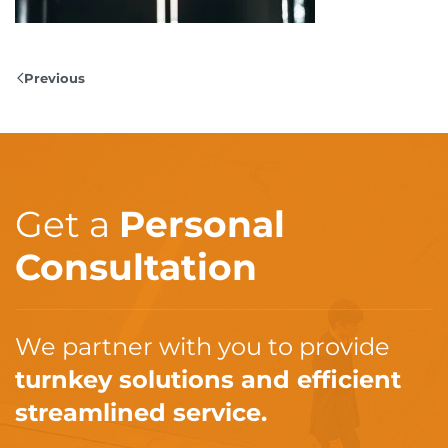
Previous
Get a
Personal
Consultation
We partner with you to provide
turnkey solutions and efficient
streamlined service.