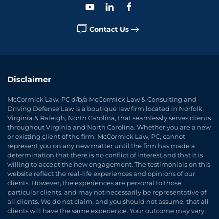
Contact Us
Disclaimer
McCormick Law, PC d/b/a McCormick Law & Consulting and
Driving Defense Law is a boutique law firm located in Norfolk,
Virginia & Raleigh, North Carolina, that seamlessly serves clients
throughout Virginia and North Carolina. Whether you are a new
or existing client of the firm, McCormick Law, PC, cannot
represent you on any new matter until the firm has made a
determination that there is no conflict of interest and that it is
willing to accept the new engagement. The testimonials on this
website reflect the real-life experiences and opinions of our
clients. However, the experiences are personal to those
particular clients, and may not necessarily be representative of
all clients. We do not claim, and you should not assume, that all
clients will have the same experience. Your outcome may vary.