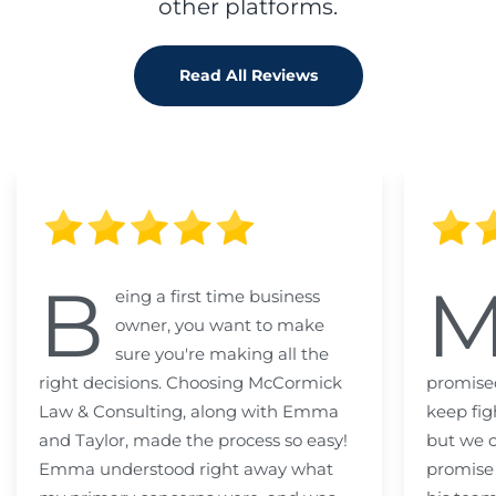
other platforms.
Read All Reviews
B
eing a first time business
owner, you want to make
sure you're making all the
right decisions. Choosing McCormick
promised
Law & Consulting, along with Emma
keep fig
and Taylor, made the process so easy!
but we c
Emma understood right away what
promise