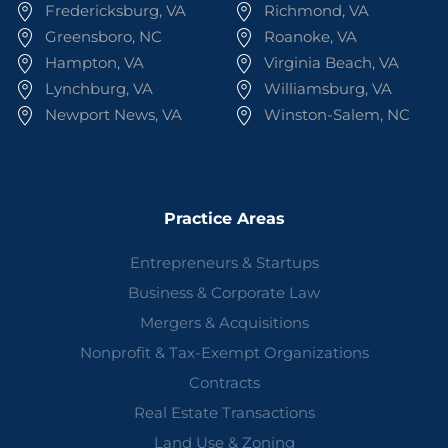
Fredericksburg, VA
Richmond, VA
Greensboro, NC
Roanoke, VA
Hampton, VA
Virginia Beach, VA
Lynchburg, VA
Williamsburg, VA
Newport News, VA
Winston-Salem, NC
Practice Areas
Entrepreneurs & Startups
Business & Corporate Law
Mergers & Acquisitions
Nonprofit & Tax-Exempt Organizations
Contracts
Real Estate Transactions
Land Use & Zoning