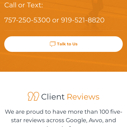
Call or Text:
757-250-5300
or
919-521-8820
Talk to Us
Client
Reviews
We are proud to have more than 100 five-
star reviews across Google, Avvo, and