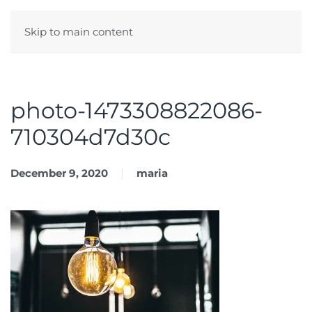
Skip to main content
Menu
photo-1473308822086-
710304d7d30c
December 9, 2020
maria