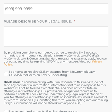
PLEASE DESCRIBE YOUR LEGAL ISSUE.
*
By providing your phone number, you agree to receive SMS updates,
reminders, and important notifications from McCormick Law, PC d/b/a
McCormick Law & Consulting. Standard messaging rates may apply. You can
opt out at any time by replying "STOP" to any message. View our
Privacy
Policy
.
I consent to receive SMS messages from McCormick Law,
OPT
PC d/b/a McCormick Law & Consulting
IN
Disclaimer:
In communicating with us in response to this website, do not
send any confidential information. Information sent to us in response to this
website will not be treated as confidential and does not constitute an
attorney-client relationship. Our professional obligations require us to
perform a conflicts check before undertaking any legal representation of
you. No attorney-client relationship exists or should be assumed as a result of
this communication. By submitting this form, you are opting into our mailing
list (your information will not be shared with anyone else).
DISCLAIMER
*
I have read and agree to the disclaimer above.