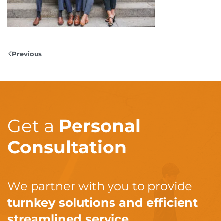
Previous
Get a
Personal
Consultation
We partner with you to provide
turnkey solutions and efficient
streamlined service.