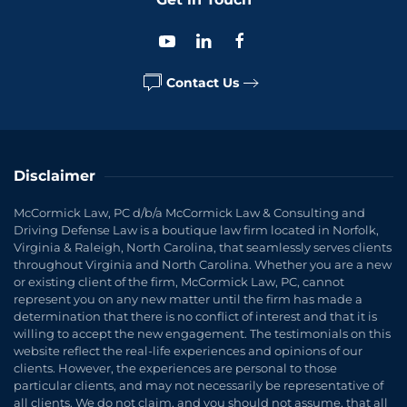
Contact Us
Disclaimer
McCormick Law, PC d/b/a McCormick Law & Consulting and
Driving Defense Law is a boutique law firm located in Norfolk,
Virginia & Raleigh, North Carolina, that seamlessly serves clients
throughout Virginia and North Carolina. Whether you are a new
or existing client of the firm, McCormick Law, PC, cannot
represent you on any new matter until the firm has made a
determination that there is no conflict of interest and that it is
willing to accept the new engagement. The testimonials on this
website reflect the real-life experiences and opinions of our
clients. However, the experiences are personal to those
particular clients, and may not necessarily be representative of
all clients. We do not claim, and you should not assume, that all