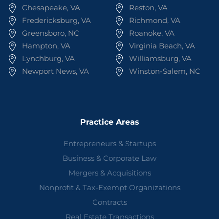
Chesapeake, VA
Reston, VA
Fredericksburg, VA
Richmond, VA
Greensboro, NC
Roanoke, VA
Hampton, VA
Virginia Beach, VA
Lynchburg, VA
Williamsburg, VA
Newport News, VA
Winston-Salem, NC
Practice Areas
Entrepreneurs & Startups
Business & Corporate Law
Mergers & Acquisitions
Nonprofit & Tax-Exempt Organizations
Contracts
Real Estate Transactions