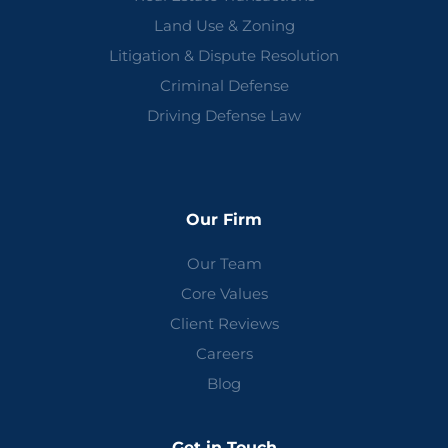
Land Use & Zoning
Litigation & Dispute Resolution
Criminal Defense
Driving Defense Law
Our Firm
Our Team
Core Values
Client Reviews
Careers
Blog
Get in Touch