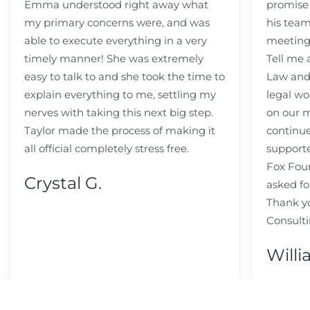
Emma understood right away what
promise
my primary concerns were, and was
his team
able to execute everything in a very
meeting
timely manner! She was extremely
Tell me
easy to talk to and she took the time to
Law and 
explain everything to me, settling my
legal wo
nerves with taking this next big step.
on our m
Taylor made the process of making it
continue
all official completely stress free.
support
Fox Fou
Crystal G.
asked fo
Thank y
Consulti
Willi