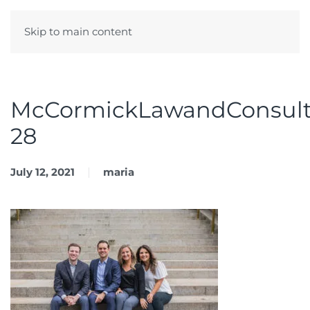
Skip to main content
Menu
McCormickLawandConsult
28
July 12, 2021
maria