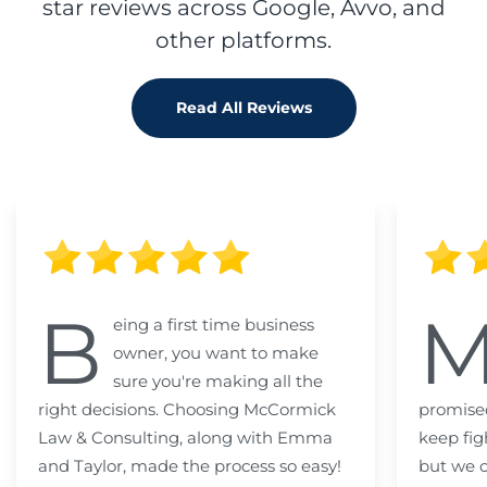
star reviews across Google, Avvo, and
other platforms.
Read All Reviews
B
eing a first time business
owner, you want to make
sure you're making all the
right decisions. Choosing McCormick
promised
Law & Consulting, along with Emma
keep fig
and Taylor, made the process so easy!
but we c