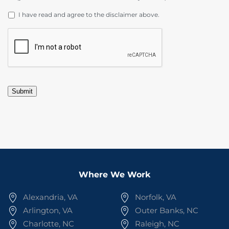
DISCLAIMER
*
I have read and agree to the disclaimer above.
CAPTCHA
Submit
Where We Work
Alexandria, VA
Norfolk, VA
Arlington, VA
Outer Banks, NC
Charlotte, NC
Raleigh, NC