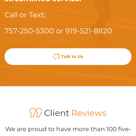
Call or Text:
757-250-5300
or
919-521-8820
Talk to Us
Client
Reviews
We are proud to have more than 100 five-