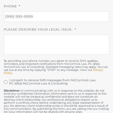
PHONE
*
PLEASE DESCRIBE YOUR LEGAL ISSUE.
*
By providing your phone number, you agree to receive SMS updates,
reminders, and important notifications from McCormick Law, PC d/b/a
McCormick Law & Consulting. Standard messaging rates may apply. You can
opt out at any time by replying "STOP" to any message. View our
Privacy
Policy
.
I consent to receive SMS messages from McCormick Law,
OPT
PC d/b/a McCormick Law & Consulting
IN
Disclaimer:
In communicating with us in response to this website, do not
send any confidential information. Information sent to us in response to this
website will not be treated as confidential and does not constitute an
attorney-client relationship. Our professional obligations require us to
perform a conflicts check before undertaking any legal representation of
you. No attorney-client relationship exists or should be assumed as a result of
this communication. By submitting this form, you are opting into our mailing
list (your information will not be shared with anyone else).