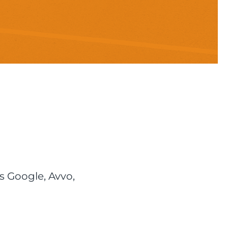
s Google, Avvo,