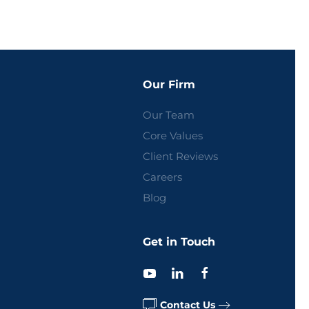
Our Firm
Our Team
Core Values
Client Reviews
Careers
Blog
Get in Touch
Contact Us