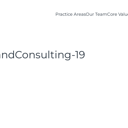
Practice Areas
Our Team
Core Valu
ndConsulting-19