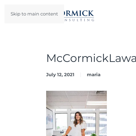
Skip to main content
McCormickLawa
July 12, 2021
maria