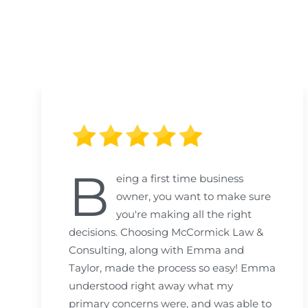
B
eing a first time business
owner, you want to make sure
you're making all the right
decisions. Choosing McCormick Law &
Consulting, along with Emma and
Taylor, made the process so easy! Emma
understood right away what my
primary concerns were, and was able to