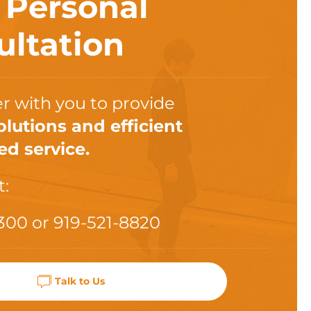
a
Personal
ultation
r with you to provide
olutions and efficient
ed service.
t:
300
or
919-521-8820
Talk to Us