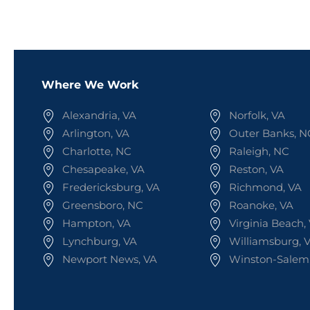
Where We Work
Alexandria, VA
Norfolk, VA
Arlington, VA
Outer Banks, N
Charlotte, NC
Raleigh, NC
Chesapeake, VA
Reston, VA
Fredericksburg, VA
Richmond, VA
Greensboro, NC
Roanoke, VA
Hampton, VA
Virginia Beach,
Lynchburg, VA
Williamsburg, 
Newport News, VA
Winston-Salem