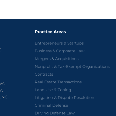
Practice Areas
Entrepreneurs & Startups
C
Business & Corporate Law
Mergers & Acquisitions
Nonprofit & Tax-Exempt Organizations
Contracts
Real Estate Transactions
 VA
Land Use & Zoning
VA
, NC
Litigation & Dispute Resolution
Criminal Defense
Driving Defense Law