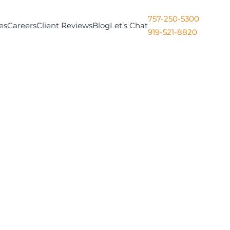
757-250-5300
es
Careers
Client Reviews
Blog
Let’s Chat
919-521-8820