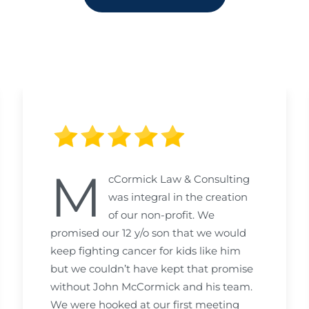
M
cCormick Law & Consulting
was integral in the creation
of our non-profit. We
promised our 12 y/o son that we would
keep fighting cancer for kids like him
but we couldn’t have kept that promise
without John McCormick and his team.
We were hooked at our first meeting