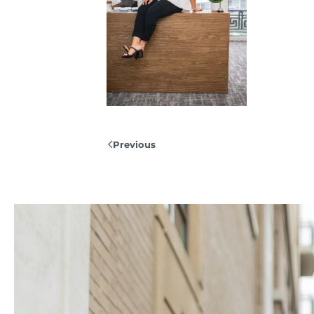
Previous