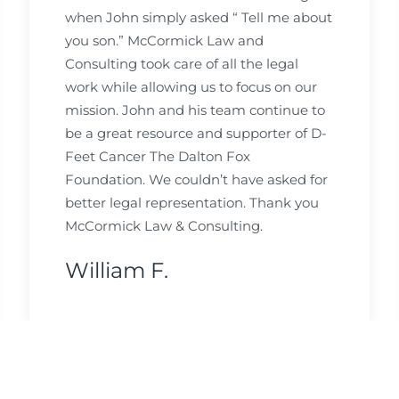
when John simply asked “ Tell me about
you son.” McCormick Law and
Consulting took care of all the legal
work while allowing us to focus on our
mission. John and his team continue to
be a great resource and supporter of D-
Feet Cancer The Dalton Fox
Foundation. We couldn’t have asked for
better legal representation. Thank you
McCormick Law & Consulting.
William F.