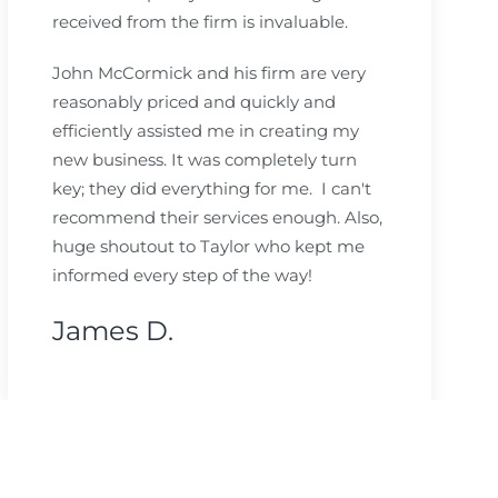
received from the firm is invaluable.
John McCormick and his firm are very
reasonably priced and quickly and
efficiently assisted me in creating my
new business. It was completely turn
key; they did everything for me. I can't
recommend their services enough. Also,
huge shoutout to Taylor who kept me
informed every step of the way!
James D.