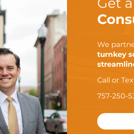
Get 
Cons
We partne
turnkey s
streamlin
Call or Tex
757-250-5