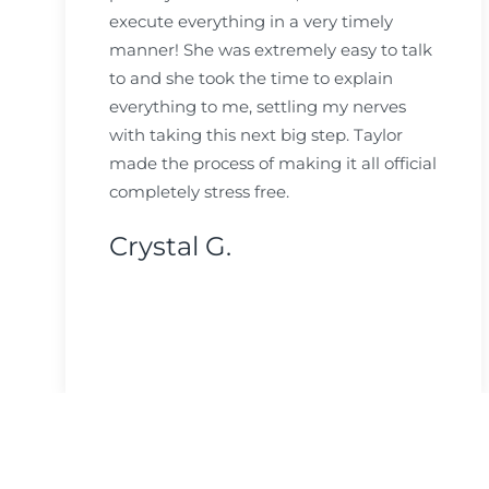
execute everything in a very timely
manner! She was extremely easy to talk
to and she took the time to explain
everything to me, settling my nerves
with taking this next big step. Taylor
made the process of making it all official
completely stress free.
Crystal G.