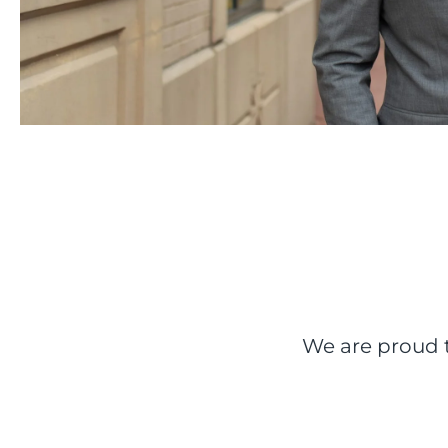
We are proud t