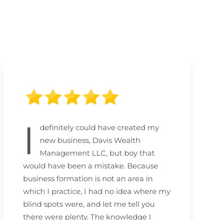
I
definitely could have created my
new business, Davis Wealth
Management LLC, but boy that
would have been a mistake. Because
business formation is not an area in
which I practice, I had no idea where my
blind spots were, and let me tell you
there were plenty. The knowledge I