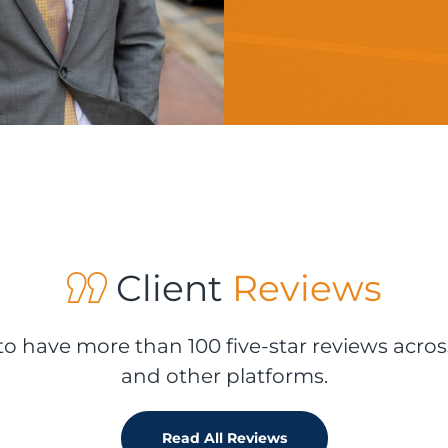
Client
Reviews
o have more than 100 five-star reviews acros
and other platforms.
Read All Reviews