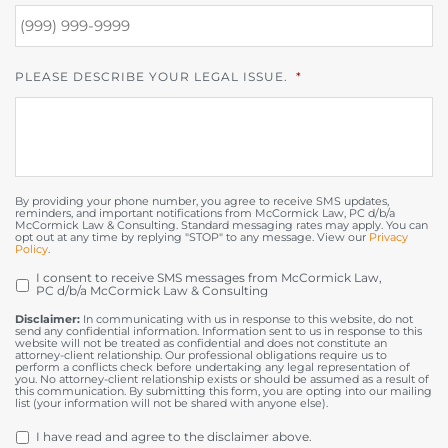
PLEASE DESCRIBE YOUR LEGAL ISSUE.
*
By providing your phone number, you agree to receive SMS updates,
reminders, and important notifications from McCormick Law, PC d/b/a
McCormick Law & Consulting. Standard messaging rates may apply. You can
opt out at any time by replying "STOP" to any message. View our
Privacy
Policy
.
I consent to receive SMS messages from McCormick Law,
OPT
PC d/b/a McCormick Law & Consulting
IN
Disclaimer:
In communicating with us in response to this website, do not
send any confidential information. Information sent to us in response to this
website will not be treated as confidential and does not constitute an
attorney-client relationship. Our professional obligations require us to
perform a conflicts check before undertaking any legal representation of
you. No attorney-client relationship exists or should be assumed as a result of
this communication. By submitting this form, you are opting into our mailing
list (your information will not be shared with anyone else).
DISCLAIMER
*
I have read and agree to the disclaimer above.