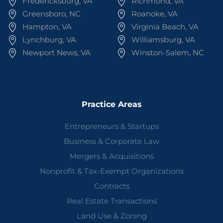
Fredericksburg, VA
Richmond, VA
Greensboro, NC
Roanoke, VA
Hampton, VA
Virginia Beach, VA
Lynchburg, VA
Williamsburg, VA
Newport News, VA
Winston-Salem, NC
Practice Areas
Entrepreneurs & Startups
Business & Corporate Law
Mergers & Acquisitions
Nonprofit & Tax-Exempt Organizations
Contracts
Real Estate Transactions
Land Use & Zoning