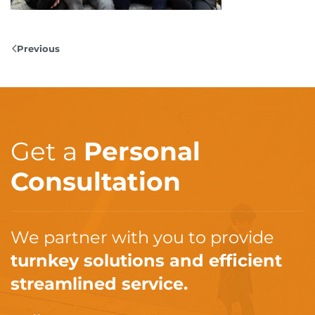
Previous
Get a
Personal
Consultation
We partner with you to provide
turnkey solutions and efficient
streamlined service.