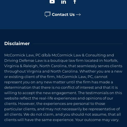
Contact Us
Disclaimer
McCormick Law, PC d/b/a McCormick Law & Consulting and
Driving Defense Law is a boutique law firm located in Norfolk,
Virginia & Raleigh, North Carolina, that seamlessly serves clients
throughout Virginia and North Carolina. Whether you are a new
or existing client of the firm, McCormick Law, PC, cannot
represent you on any new matter until the firm has made a
determination that there is no conflict of interest and that it is
willing to accept the new engagement. The testimonials on this
website reflect the real-life experiences and opinions of our
clients. However, the experiences are personal to those
particular clients, and may not necessarily be representative of
all clients. We do not claim, and you should not assume, that all
clients will have the same experience. Your outcome may vary.