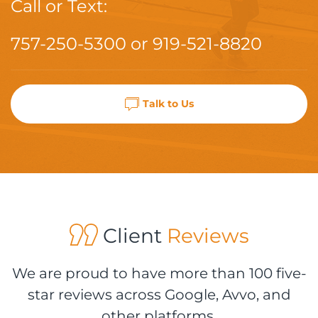
Call or Text:
757-250-5300
or
919-521-8820
Talk to Us
Client
Reviews
We are proud to have more than 100 five-
star reviews across Google, Avvo, and
other platforms.