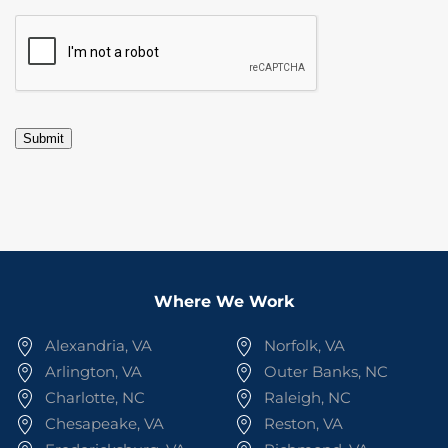
CAPTCHA
Submit
Where We Work
Alexandria, VA
Norfolk, VA
Arlington, VA
Outer Banks, NC
Charlotte, NC
Raleigh, NC
Chesapeake, VA
Reston, VA