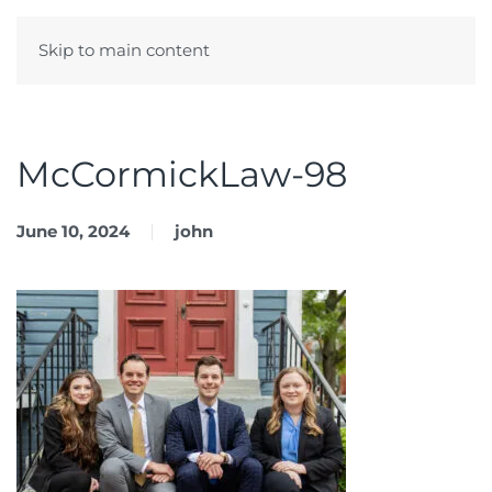
Skip to main content
Menu
McCormickLaw-98
June 10, 2024
john