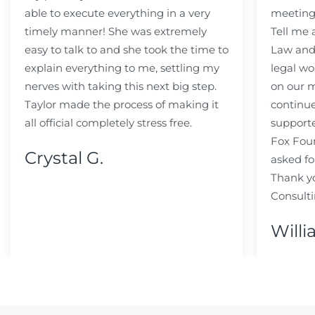
able to execute everything in a very
meeting
timely manner! She was extremely
Tell me
easy to talk to and she took the time to
Law and 
explain everything to me, settling my
legal wo
nerves with taking this next big step.
on our m
Taylor made the process of making it
continue
all official completely stress free.
support
Fox Fou
Crystal G.
asked fo
Thank y
Consulti
Willi