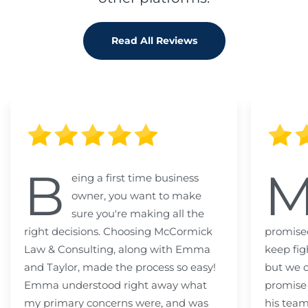
Read All Reviews
B
eing a first time business
owner, you want to make
sure you're making all the
right decisions. Choosing McCormick
promised
Law & Consulting, along with Emma
keep fig
and Taylor, made the process so easy!
but we c
Emma understood right away what
promise
my primary concerns were, and was
his team