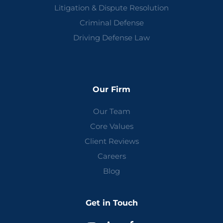
Litigation & Dispute Resolution
Criminal Defense
Driving Defense Law
Our Firm
Our Team
Core Values
Client Reviews
Careers
Blog
Get in Touch