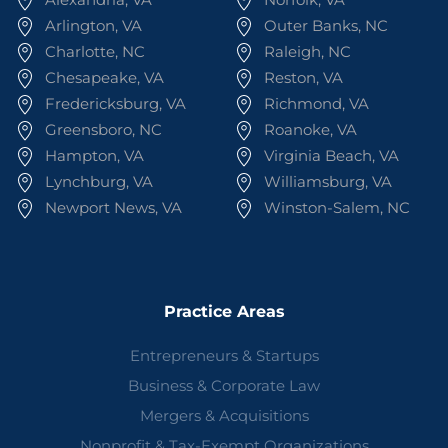
Arlington, VA
Outer Banks, NC
Charlotte, NC
Raleigh, NC
Chesapeake, VA
Reston, VA
Fredericksburg, VA
Richmond, VA
Greensboro, NC
Roanoke, VA
Hampton, VA
Virginia Beach, VA
Lynchburg, VA
Williamsburg, VA
Newport News, VA
Winston-Salem, NC
Practice Areas
Entrepreneurs & Startups
Business & Corporate Law
Mergers & Acquisitions
Nonprofit & Tax-Exempt Organizations