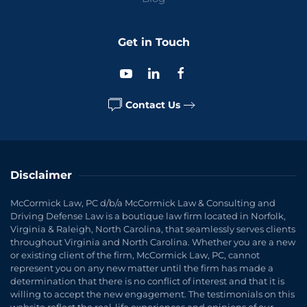
Get in Touch
Contact Us
Disclaimer
McCormick Law, PC d/b/a McCormick Law & Consulting and
Driving Defense Law is a boutique law firm located in Norfolk,
Virginia & Raleigh, North Carolina, that seamlessly serves clients
throughout Virginia and North Carolina. Whether you are a new
or existing client of the firm, McCormick Law, PC, cannot
represent you on any new matter until the firm has made a
determination that there is no conflict of interest and that it is
willing to accept the new engagement. The testimonials on this