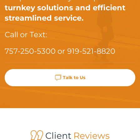
turnkey solutions and efficient
streamlined service.
Call or Text:
757-250-5300
or
919-521-8820
Talk to Us
Client
Reviews