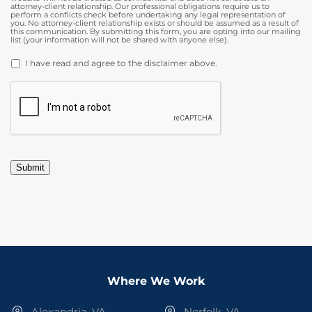
attorney-client relationship. Our professional obligations require us to
perform a conflicts check before undertaking any legal representation of
you. No attorney-client relationship exists or should be assumed as a result of
this communication. By submitting this form, you are opting into our mailing
list (your information will not be shared with anyone else).
DISCLAIMER
*
I have read and agree to the disclaimer above.
CAPTCHA
Submit
Where We Work
Alexandria, VA
Norfolk, VA