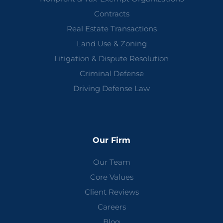
Contracts
Real Estate Transactions
Land Use & Zoning
Litigation & Dispute Resolution
Criminal Defense
Driving Defense Law
Our Firm
Our Team
Core Values
Client Reviews
Careers
Blog