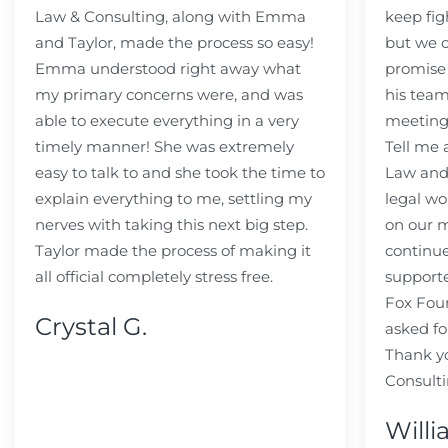
Law & Consulting, along with Emma
keep fig
and Taylor, made the process so easy!
but we c
Emma understood right away what
promise
my primary concerns were, and was
his team
able to execute everything in a very
meeting
timely manner! She was extremely
Tell me
easy to talk to and she took the time to
Law and 
explain everything to me, settling my
legal wo
nerves with taking this next big step.
on our m
Taylor made the process of making it
continue
all official completely stress free.
support
Fox Fou
Crystal G.
asked fo
Thank y
Consulti
Willi