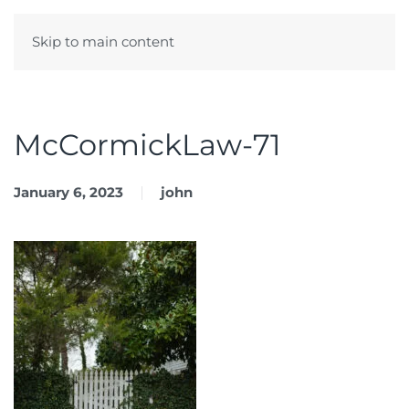
Skip to main content
Menu
McCormickLaw-71
January 6, 2023
john