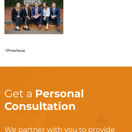
Previous
Get a
Personal
Consultation
We partner with you to provide