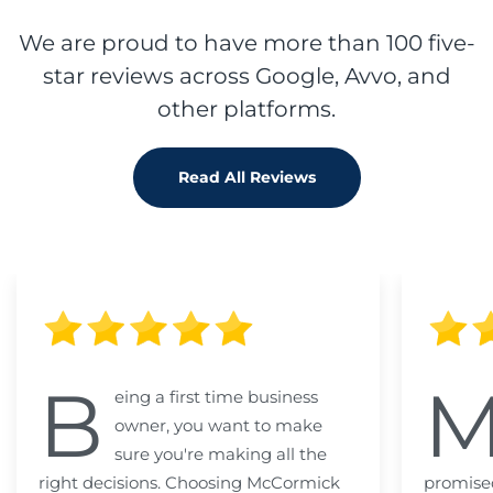
We are proud to have more than 100 five-
star reviews across Google, Avvo, and
other platforms.
Read All Reviews
B
eing a first time business
owner, you want to make
sure you're making all the
right decisions. Choosing McCormick
promised