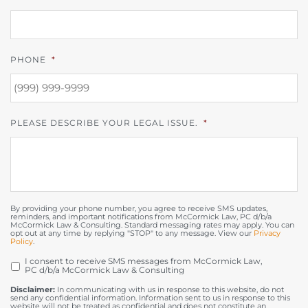
PHONE
*
PLEASE DESCRIBE YOUR LEGAL ISSUE.
*
By providing your phone number, you agree to receive SMS updates,
reminders, and important notifications from McCormick Law, PC d/b/a
McCormick Law & Consulting. Standard messaging rates may apply. You can
opt out at any time by replying "STOP" to any message. View our
Privacy
Policy
.
I consent to receive SMS messages from McCormick Law,
OPT
PC d/b/a McCormick Law & Consulting
IN
Disclaimer:
In communicating with us in response to this website, do not
send any confidential information. Information sent to us in response to this
website will not be treated as confidential and does not constitute an