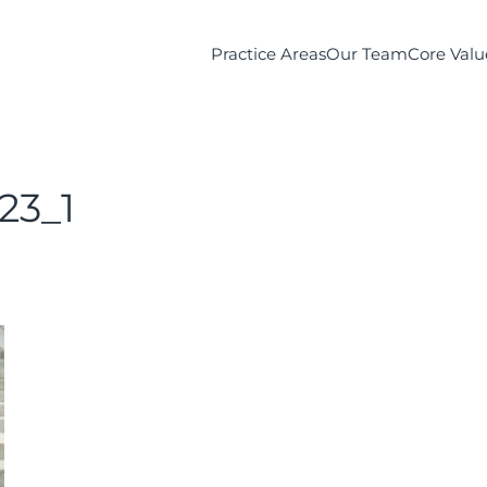
Practice Areas
Our Team
Core Valu
23_1