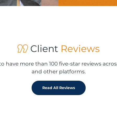
Client
Reviews
o have more than 100 five-star reviews acros
and other platforms.
Read All Reviews