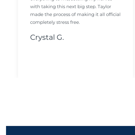
with taking this next big step. Taylor
made the process of making it all official
completely stress free.
Crystal G.