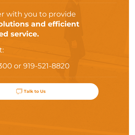
r with you to provide
olutions and efficient
ed service.
t:
300
or
919-521-8820
Talk to Us