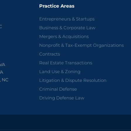
Practice Areas
Entrepreneurs & Startups
C
Business & Corporate Law
Mergers & Acquisitions
Nonprofit & Tax-Exempt Organizations
Contracts
Real Estate Transactions
 VA
Land Use & Zoning
VA
, NC
Litigation & Dispute Resolution
Criminal Defense
Driving Defense Law