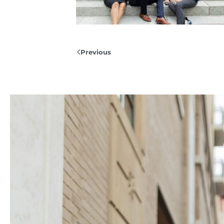
Previous