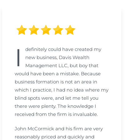
I
definitely could have created my
new business, Davis Wealth
Management LLC, but boy that
would have been a mistake. Because
business formation is not an area in
which I practice, I had no idea where my
blind spots were, and let me tell you
there were plenty. The knowledge I
received from the firm is invaluable.
John McCormick and his firm are very
reasonably priced and quickly and