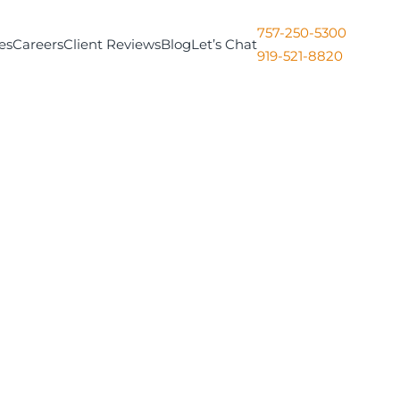
757-250-5300
es
Careers
Client Reviews
Blog
Let’s Chat
919-521-8820