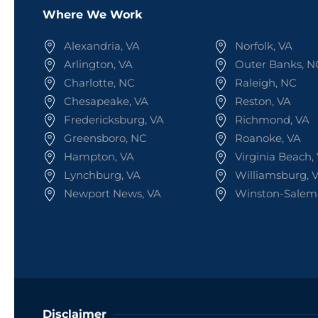
Where We Work
Alexandria, VA
Norfolk, VA
Arlington, VA
Outer Banks, N
Charlotte, NC
Raleigh, NC
Chesapeake, VA
Reston, VA
Fredericksburg, VA
Richmond, VA
Greensboro, NC
Roanoke, VA
Hampton, VA
Virginia Beach,
Lynchburg, VA
Williamsburg, 
Newport News, VA
Winston-Salem
Disclaimer