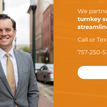
We partne
turnkey s
streamlin
Call or Tex
757-250-5