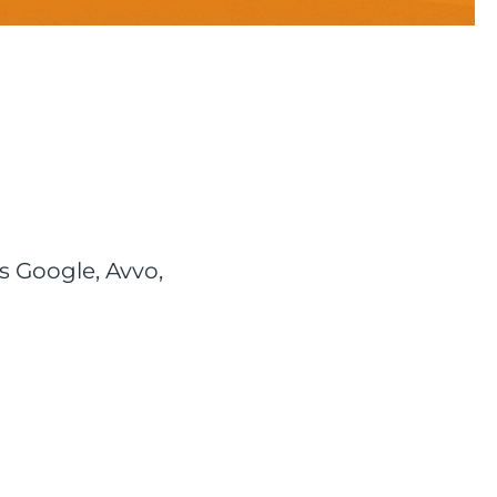
s Google, Avvo,