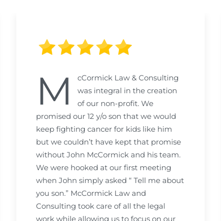
M
cCormick Law & Consulting
was integral in the creation
of our non-profit. We
promised our 12 y/o son that we would
keep fighting cancer for kids like him
but we couldn’t have kept that promise
without John McCormick and his team.
We were hooked at our first meeting
when John simply asked “ Tell me about
you son.” McCormick Law and
Consulting took care of all the legal
work while allowing us to focus on our