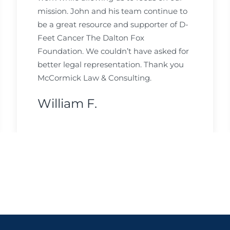
mission. John and his team continue to
be a great resource and supporter of D-
Feet Cancer The Dalton Fox
Foundation. We couldn’t have asked for
better legal representation. Thank you
McCormick Law & Consulting.
William F.