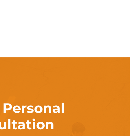
a
Personal
ultation