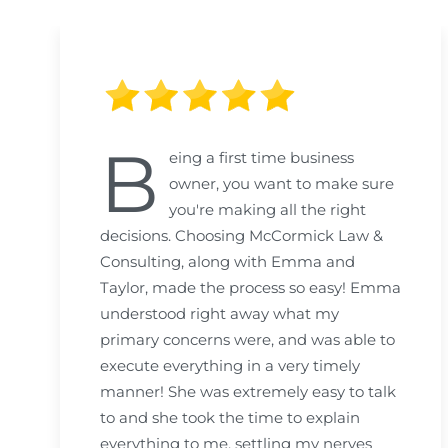
B
eing a first time business
owner, you want to make sure
you're making all the right
decisions. Choosing McCormick Law &
Consulting, along with Emma and
Taylor, made the process so easy! Emma
understood right away what my
primary concerns were, and was able to
execute everything in a very timely
manner! She was extremely easy to talk
to and she took the time to explain
everything to me, settling my nerves