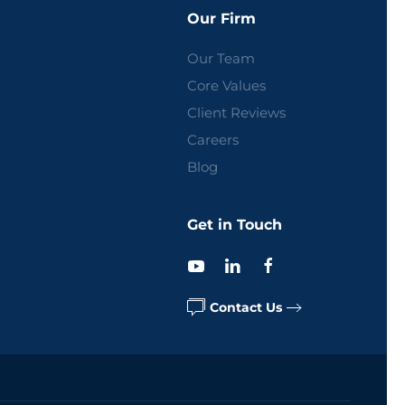
Our Firm
Our Team
Core Values
Client Reviews
Careers
Blog
Get in Touch
Contact Us