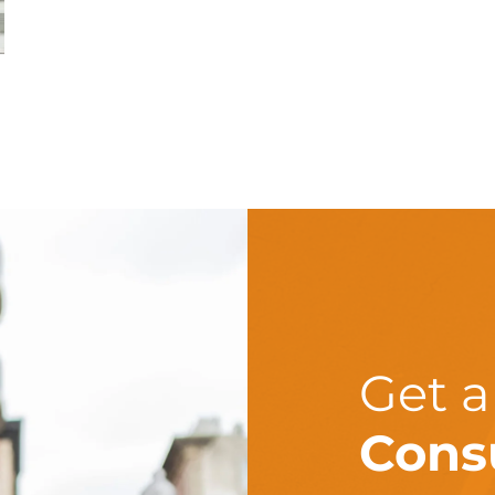
Get 
Cons