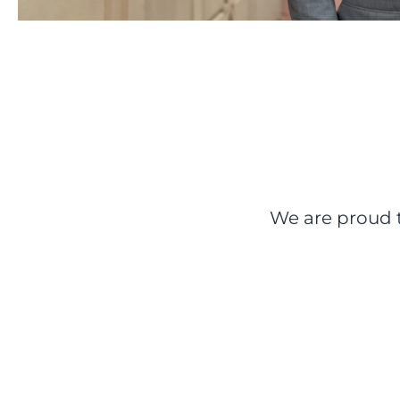
We are proud t