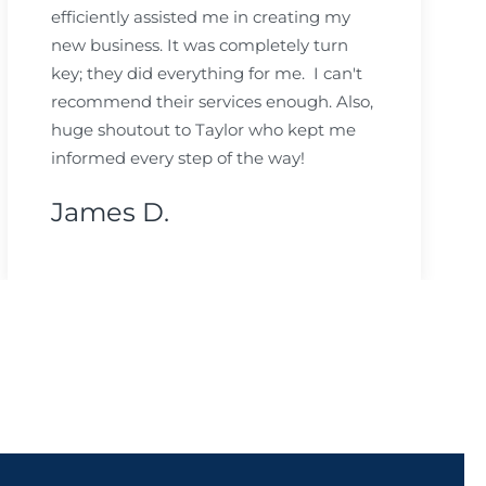
efficiently assisted me in creating my
new business. It was completely turn
key; they did everything for me. I can't
recommend their services enough. Also,
huge shoutout to Taylor who kept me
informed every step of the way!
James D.