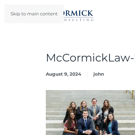
Skip to main content
McCormickLaw-
August 9, 2024
john