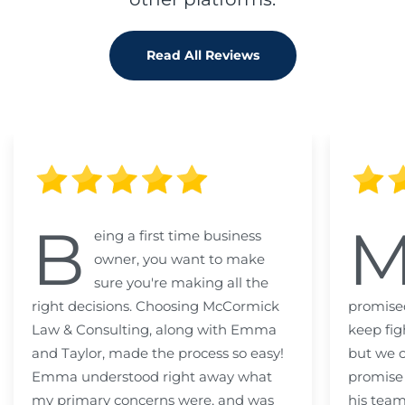
Read All Reviews
B
eing a first time business
owner, you want to make
sure you're making all the
right decisions. Choosing McCormick
promised
Law & Consulting, along with Emma
keep fig
and Taylor, made the process so easy!
but we c
Emma understood right away what
promise
my primary concerns were, and was
his team