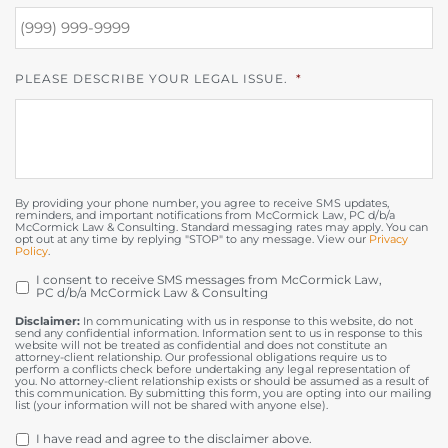
PLEASE DESCRIBE YOUR LEGAL ISSUE.
*
By providing your phone number, you agree to receive SMS updates,
reminders, and important notifications from McCormick Law, PC d/b/a
McCormick Law & Consulting. Standard messaging rates may apply. You can
opt out at any time by replying "STOP" to any message. View our
Privacy
Policy
.
I consent to receive SMS messages from McCormick Law,
OPT
PC d/b/a McCormick Law & Consulting
IN
Disclaimer:
In communicating with us in response to this website, do not
send any confidential information. Information sent to us in response to this
website will not be treated as confidential and does not constitute an
attorney-client relationship. Our professional obligations require us to
perform a conflicts check before undertaking any legal representation of
you. No attorney-client relationship exists or should be assumed as a result of
this communication. By submitting this form, you are opting into our mailing
list (your information will not be shared with anyone else).
DISCLAIMER
*
I have read and agree to the disclaimer above.