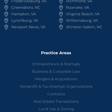
Fredericksburg, VA
Richmond, VA
Greensboro, NC
Roanoke, VA
Hampton, VA
Virginia Beach, VA
Lynchburg, VA
Williamsburg, VA
Newport News, VA
Winston-Salem, NC
Practice Areas
Entrepreneurs & Startups
Business & Corporate Law
Mergers & Acquisitions
Nonprofit & Tax-Exempt Organizations
Contracts
Real Estate Transactions
Land Use & Zoning