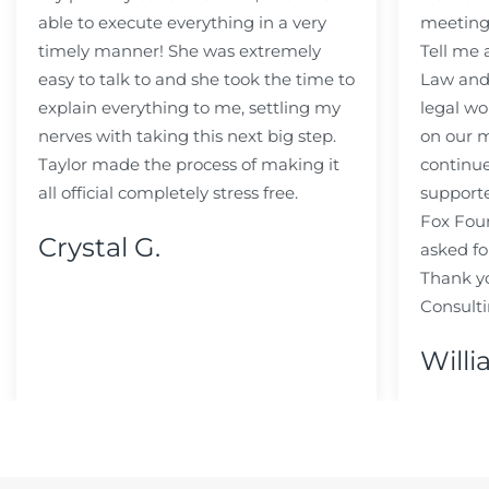
able to execute everything in a very
meeting
timely manner! She was extremely
Tell me
easy to talk to and she took the time to
Law and 
explain everything to me, settling my
legal wo
nerves with taking this next big step.
on our m
Taylor made the process of making it
continue
all official completely stress free.
support
Fox Fou
Crystal G.
asked fo
Thank y
Consulti
Willi