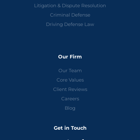
Litigation & Dispute Resolution
Criminal Defense
Driving Defense Law
Our Firm
Our Team
Core Values
Client Reviews
Careers
Blog
Get in Touch