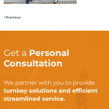
Previous
Get a
Personal
Consultation
We partner with you to provide
turnkey solutions and efficient
streamlined service.