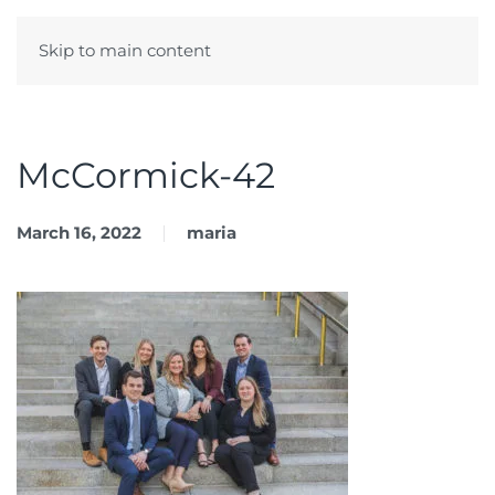
Skip to main content
Menu
McCormick-42
March 16, 2022
maria