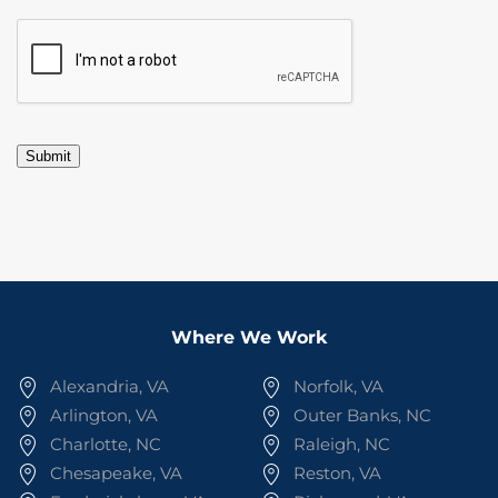
CAPTCHA
Submit
Where We Work
Alexandria, VA
Norfolk, VA
Arlington, VA
Outer Banks, NC
Charlotte, NC
Raleigh, NC
Chesapeake, VA
Reston, VA