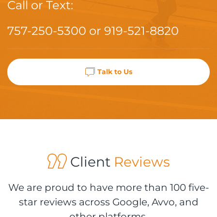
Call or Text:
757-250-5300
or
919-521-8820
Talk to Us
Client
Reviews
We are proud to have more than 100 five-
star reviews across Google, Avvo, and
other platforms.