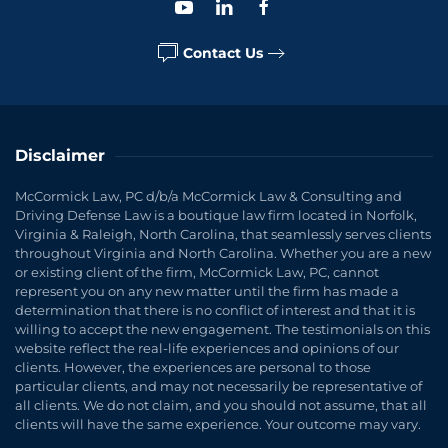
Contact Us
Disclaimer
McCormick Law, PC d/b/a McCormick Law & Consulting and
Driving Defense Law is a boutique law firm located in Norfolk,
Virginia & Raleigh, North Carolina, that seamlessly serves clients
throughout Virginia and North Carolina. Whether you are a new
or existing client of the firm, McCormick Law, PC, cannot
represent you on any new matter until the firm has made a
determination that there is no conflict of interest and that it is
willing to accept the new engagement. The testimonials on this
website reflect the real-life experiences and opinions of our
clients. However, the experiences are personal to those
particular clients, and may not necessarily be representative of
all clients. We do not claim, and you should not assume, that all
clients will have the same experience. Your outcome may vary.