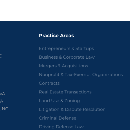
Practice Areas
Entrepreneurs & Startups
C
Business & Corporate Law
Mergers & Acquisitions
Nonprofit & Tax-Exempt Organizations
Contracts
Real Estate Transactions
 VA
Land Use & Zoning
VA
, NC
Litigation & Dispute Resolution
Criminal Defense
Driving Defense Law