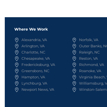
Where We Work
Alexandria, VA
Norfolk, VA
Arlington, VA
Outer Banks, N
Charlotte, NC
Raleigh, NC
Chesapeake, VA
Reston, VA
Fredericksburg, VA
Richmond, VA
Greensboro, NC
Roanoke, VA
Hampton, VA
Virginia Beach,
Lynchburg, VA
Williamsburg, 
Newport News, VA
Winston-Salem