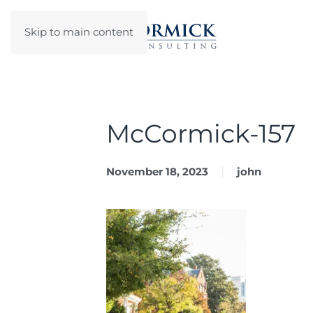
Skip to main content
McCormick-157
November 18, 2023
john