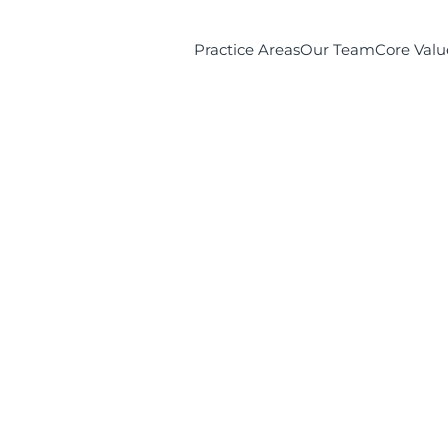
Practice Areas
Our Team
Core Valu