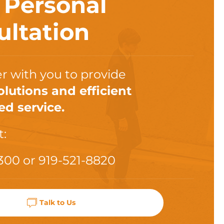
a
Personal
ultation
r with you to provide
olutions and efficient
ed service.
t:
300
or
919-521-8820
Talk to Us