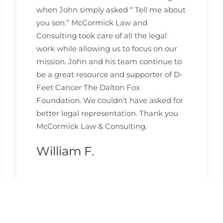
when John simply asked “ Tell me about
you son.” McCormick Law and
Consulting took care of all the legal
work while allowing us to focus on our
mission. John and his team continue to
be a great resource and supporter of D-
Feet Cancer The Dalton Fox
Foundation. We couldn’t have asked for
better legal representation. Thank you
McCormick Law & Consulting.
William F.