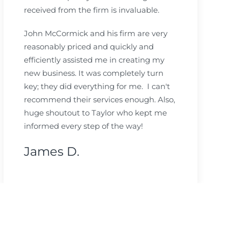
received from the firm is invaluable.
John McCormick and his firm are very
reasonably priced and quickly and
efficiently assisted me in creating my
new business. It was completely turn
key; they did everything for me. I can't
recommend their services enough. Also,
huge shoutout to Taylor who kept me
informed every step of the way!
James D.