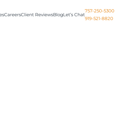
757-250-5300
es
Careers
Client Reviews
Blog
Let’s Chat
919-521-8820