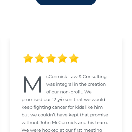
M
cCormick Law & Consulting
was integral in the creation
of our non-profit. We
promised our 12 y/o son that we would
keep fighting cancer for kids like him
but we couldn’t have kept that promise
without John McCormick and his team.
We were hooked at our first meeting