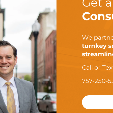
Get 
Cons
We partne
turnkey s
streamlin
Call or Tex
757-250-5