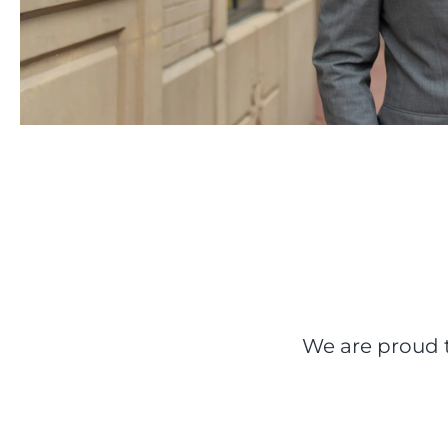
We are proud t