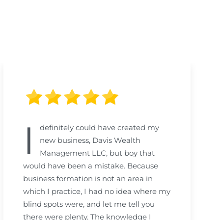
I
definitely could have created my
new business, Davis Wealth
Management LLC, but boy that
would have been a mistake. Because
business formation is not an area in
which I practice, I had no idea where my
blind spots were, and let me tell you
there were plenty. The knowledge I