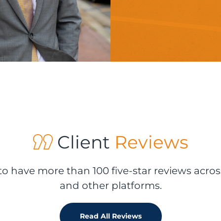
Client
Reviews
o have more than 100 five-star reviews acros
and other platforms.
Read All Reviews