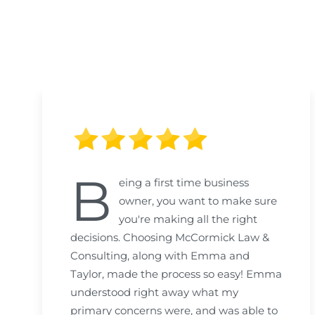
B
eing a first time business
owner, you want to make sure
you're making all the right
decisions. Choosing McCormick Law &
Consulting, along with Emma and
Taylor, made the process so easy! Emma
understood right away what my
primary concerns were, and was able to