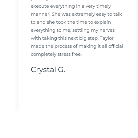
execute everything in a very timely
manner! She was extremely easy to talk
to and she took the time to explain
everything to me, settling my nerves
with taking this next big step. Taylor
made the process of making it all official
completely stress free.
Crystal G.