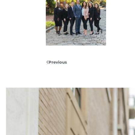
Previous