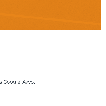
s Google, Avvo,