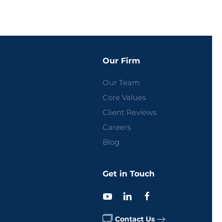
Our Firm
Our Team
Core Values
Client Reviews
Careers
Blog
Get in Touch
Contact Us