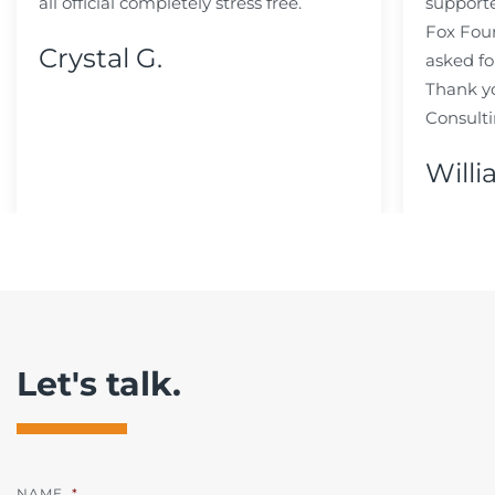
all official completely stress free.
support
Fox Fou
Crystal G.
asked fo
Thank y
Consulti
Willi
Let's talk.
NAME
*