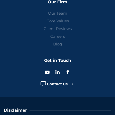
Our Firm
Our Team
Core Values
Client Reviews
Careers
Blog
Get in Touch
Contact Us
Disclaimer