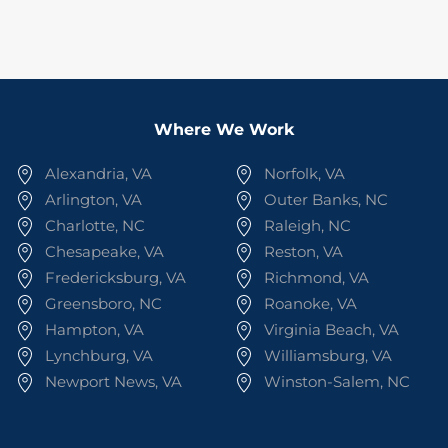
Where We Work
Alexandria, VA
Norfolk, VA
Arlington, VA
Outer Banks, NC
Charlotte, NC
Raleigh, NC
Chesapeake, VA
Reston, VA
Fredericksburg, VA
Richmond, VA
Greensboro, NC
Roanoke, VA
Hampton, VA
Virginia Beach, VA
Lynchburg, VA
Williamsburg, VA
Newport News, VA
Winston-Salem, NC