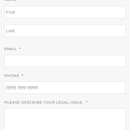
FI
L
EMAIL
*
PHONE
*
PLEASE DESCRIBE YOUR LEGAL ISSUE.
*