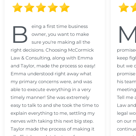
B
eing a first time business
owner, you want to make
sure you're making all the
right decisions. Choosing McCormick
promised
Law & Consulting, along with Emma
keep fig
and Taylor, made the process so easy!
but we c
Emma understood right away what
promise
my primary concerns were, and was
his team
able to execute everything in a very
meeting
timely manner! She was extremely
Tell me
easy to talk to and she took the time to
Law and 
explain everything to me, settling my
legal wo
nerves with taking this next big step.
on our m
Taylor made the process of making it
continue