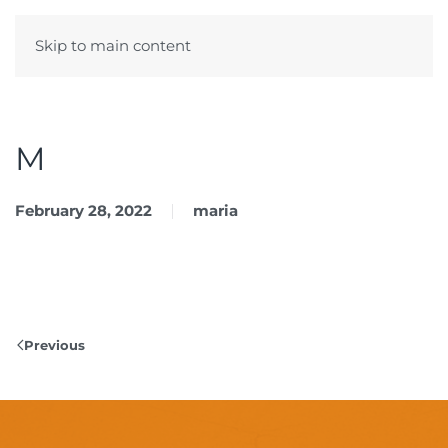
Skip to main content
Menu
M
February 28, 2022
maria
Previous