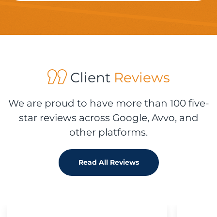
Client
Reviews
We are proud to have more than 100 five-
star reviews across Google, Avvo, and
other platforms.
Read All Reviews