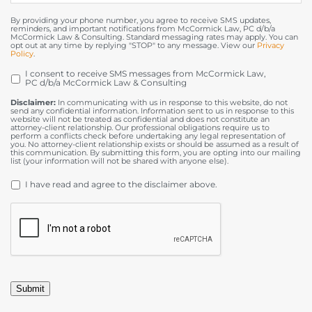
By providing your phone number, you agree to receive SMS updates,
reminders, and important notifications from McCormick Law, PC d/b/a
McCormick Law & Consulting. Standard messaging rates may apply. You can
opt out at any time by replying "STOP" to any message. View our
Privacy
Policy
.
I consent to receive SMS messages from McCormick Law,
OPT
PC d/b/a McCormick Law & Consulting
IN
Disclaimer:
In communicating with us in response to this website, do not
send any confidential information. Information sent to us in response to this
website will not be treated as confidential and does not constitute an
attorney-client relationship. Our professional obligations require us to
perform a conflicts check before undertaking any legal representation of
you. No attorney-client relationship exists or should be assumed as a result of
this communication. By submitting this form, you are opting into our mailing
list (your information will not be shared with anyone else).
DISCLAIMER
*
I have read and agree to the disclaimer above.
CAPTCHA
Submit