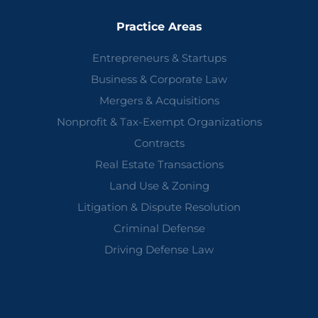
Practice Areas
Entrepreneurs & Startups
Business & Corporate Law
Mergers & Acquisitions
Nonprofit & Tax-Exempt Organizations
Contracts
Real Estate Transactions
Land Use & Zoning
Litigation & Dispute Resolution
Criminal Defense
Driving Defense Law