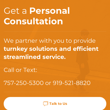
Get a
Personal
Consultation
We partner with you to provide
turnkey solutions and efficient
streamlined service.
Call or Text:
757-250-5300
or
919-521-8820
Talk to Us