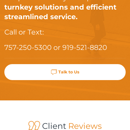
turnkey solutions and efficient
streamlined service.
Call or Text:
757-250-5300
or
919-521-8820
Talk to Us
Client
Reviews