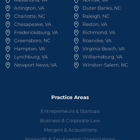
Arlington, VA
Outer Banks, NC
Charlotte, NC
Raleigh, NC
Chesapeake, VA
Reston, VA
Fredericksburg, VA
Richmond, VA
Greensboro, NC
Roanoke, VA
Hampton, VA
Virginia Beach, VA
Lynchburg, VA
Williamsburg, VA
Newport News, VA
Winston-Salem, NC
Practice Areas
Entrepreneurs & Startups
Business & Corporate Law
Mergers & Acquisitions
Nonprofit & Tax-Exempt Organizations