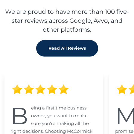
We are proud to have more than 100 five-
star reviews across Google, Avvo, and
other platforms.
Read All Reviews
B
eing a first time business
owner, you want to make
sure you're making all the
right decisions. Choosing McCormick
promised