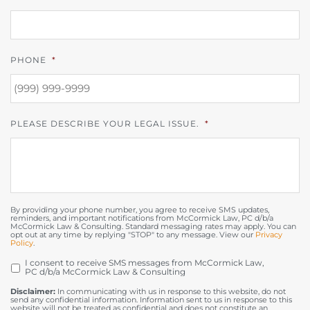
PHONE
*
PLEASE DESCRIBE YOUR LEGAL ISSUE.
*
By providing your phone number, you agree to receive SMS updates,
reminders, and important notifications from McCormick Law, PC d/b/a
McCormick Law & Consulting. Standard messaging rates may apply. You can
opt out at any time by replying "STOP" to any message. View our
Privacy
Policy
.
I consent to receive SMS messages from McCormick Law,
OPT
PC d/b/a McCormick Law & Consulting
IN
Disclaimer:
In communicating with us in response to this website, do not
send any confidential information. Information sent to us in response to this
website will not be treated as confidential and does not constitute an