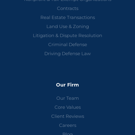
Contracts
Real Estate Transactions
Land Use & Zoning
Litigation & Dispute Resolution
Criminal Defense
Driving Defense Law
Our Firm
Our Team
Core Values
Client Reviews
Careers
Blog