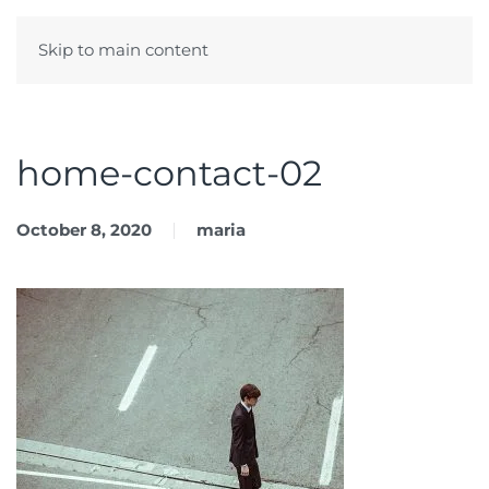
Skip to main content
Menu
home-contact-02
October 8, 2020
maria