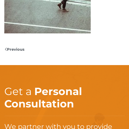
Previous
Get a
Personal
Consultation
We partner with you to provide