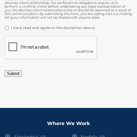
attorney-client relationship. Our professional obligations require us to
perform a conflicts check before undertaking any legal representation of
you. No attorney-client relationship exists or should be assumed as a result of
this communication. By submitting this form, you are opting into our mailing
list (your information will not be shared with anyone else).
DISCLAIMER
*
I have read and agree to the disclaimer above.
CAPTCHA
Submit
Where We Work
Alexandria, VA
Norfolk, VA