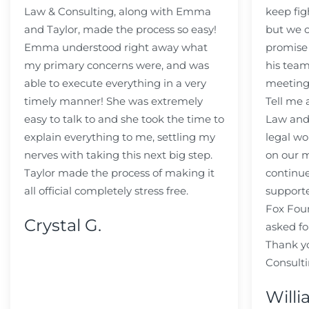
Law & Consulting, along with Emma
keep fig
and Taylor, made the process so easy!
but we c
Emma understood right away what
promise
my primary concerns were, and was
his team
able to execute everything in a very
meeting
timely manner! She was extremely
Tell me
easy to talk to and she took the time to
Law and 
explain everything to me, settling my
legal wo
nerves with taking this next big step.
on our m
Taylor made the process of making it
continue
all official completely stress free.
support
Fox Fou
Crystal G.
asked fo
Thank y
Consulti
Willi