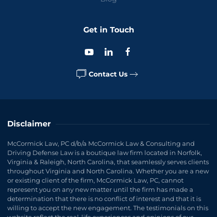
Get in Touch
Contact Us
Disclaimer
McCormick Law, PC d/b/a McCormick Law & Consulting and
Driving Defense Law is a boutique law firm located in Norfolk,
Virginia & Raleigh, North Carolina, that seamlessly serves clients
throughout Virginia and North Carolina. Whether you are a new
or existing client of the firm, McCormick Law, PC, cannot
represent you on any new matter until the firm has made a
determination that there is no conflict of interest and that it is
willing to accept the new engagement. The testimonials on this