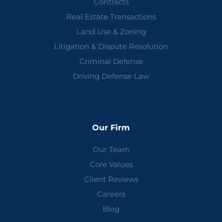
Contracts
Real Estate Transactions
Land Use & Zoning
Litigation & Dispute Resolution
Criminal Defense
Driving Defense Law
Our Firm
Our Team
Core Values
Client Reviews
Careers
Blog