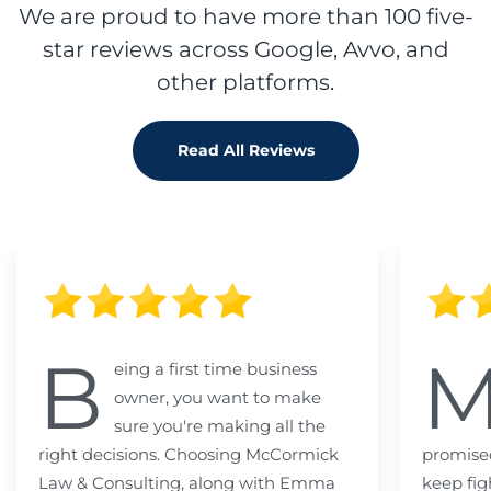
We are proud to have more than 100 five-
star reviews across Google, Avvo, and
other platforms.
Read All Reviews
B
eing a first time business
owner, you want to make
sure you're making all the
right decisions. Choosing McCormick
promised
Law & Consulting, along with Emma
keep fig