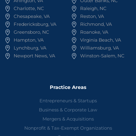
Arlington, VA
Outer Banks, NC
Charlotte, NC
Raleigh, NC
Chesapeake, VA
Reston, VA
Fredericksburg, VA
Richmond, VA
Greensboro, NC
Roanoke, VA
Hampton, VA
Virginia Beach, VA
Lynchburg, VA
Williamsburg, VA
Newport News, VA
Winston-Salem, NC
Practice Areas
Entrepreneurs & Startups
Business & Corporate Law
Mergers & Acquisitions
Nonprofit & Tax-Exempt Organizations