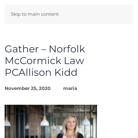
Skip to main content
Menu
Gather – Norfolk
McCormick Law
PCAllison Kidd
November 25, 2020
maria