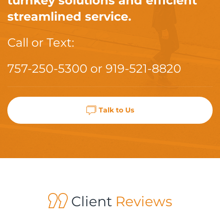
turnkey solutions and efficient
streamlined service.
Call or Text:
757-250-5300
or
919-521-8820
Talk to Us
Client
Reviews