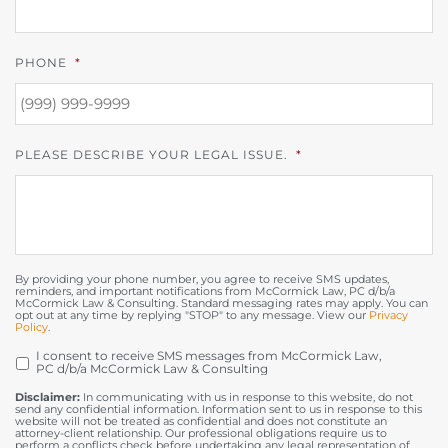
PHONE
*
PLEASE DESCRIBE YOUR LEGAL ISSUE.
*
By providing your phone number, you agree to receive SMS updates,
reminders, and important notifications from McCormick Law, PC d/b/a
McCormick Law & Consulting. Standard messaging rates may apply. You can
opt out at any time by replying "STOP" to any message. View our
Privacy
Policy
.
I consent to receive SMS messages from McCormick Law,
OPT
PC d/b/a McCormick Law & Consulting
IN
Disclaimer:
In communicating with us in response to this website, do not
send any confidential information. Information sent to us in response to this
website will not be treated as confidential and does not constitute an
attorney-client relationship. Our professional obligations require us to
perform a conflicts check before undertaking any legal representation of