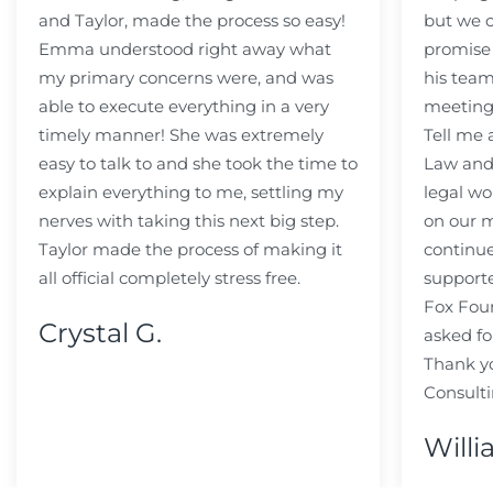
and Taylor, made the process so easy!
but we c
Emma understood right away what
promise
my primary concerns were, and was
his team
able to execute everything in a very
meeting
timely manner! She was extremely
Tell me
easy to talk to and she took the time to
Law and 
explain everything to me, settling my
legal wo
nerves with taking this next big step.
on our m
Taylor made the process of making it
continue
all official completely stress free.
support
Fox Fou
Crystal G.
asked fo
Thank y
Consulti
Willi