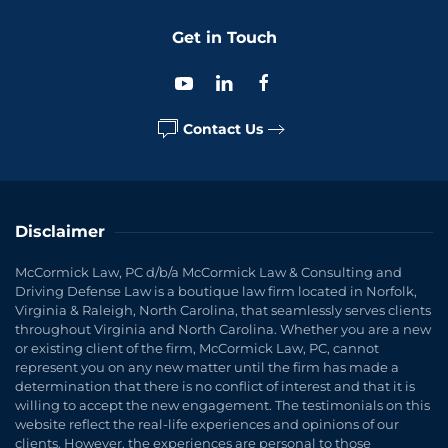
Get in Touch
Contact Us
Disclaimer
McCormick Law, PC d/b/a McCormick Law & Consulting and
Driving Defense Law is a boutique law firm located in Norfolk,
Virginia & Raleigh, North Carolina, that seamlessly serves clients
throughout Virginia and North Carolina. Whether you are a new
or existing client of the firm, McCormick Law, PC, cannot
represent you on any new matter until the firm has made a
determination that there is no conflict of interest and that it is
willing to accept the new engagement. The testimonials on this
website reflect the real-life experiences and opinions of our
clients. However, the experiences are personal to those