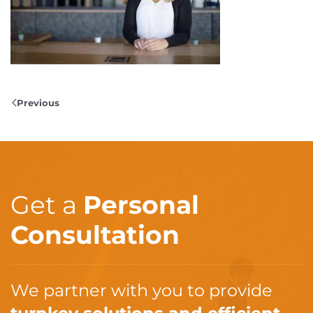
Previous
Get a
Personal
Consultation
We partner with you to provide