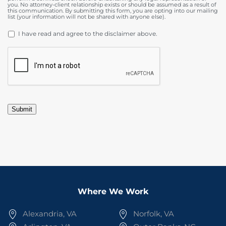
you. No attorney-client relationship exists or should be assumed as a result of
this communication. By submitting this form, you are opting into our mailing
list (your information will not be shared with anyone else).
DISCLAIMER
*
I have read and agree to the disclaimer above.
CAPTCHA
Submit
Where We Work
Alexandria, VA
Norfolk, VA