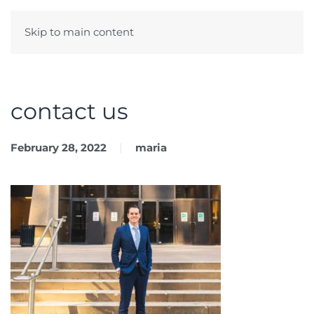
Skip to main content
Menu
contact us
February 28, 2022
maria