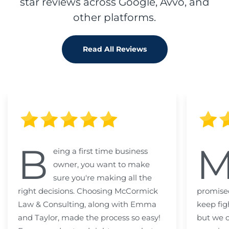
star reviews across Google, Avvo, and
other platforms.
Read All Reviews
B
eing a first time business
owner, you want to make
sure you're making all the
right decisions. Choosing McCormick
promised
Law & Consulting, along with Emma
keep fig
and Taylor, made the process so easy!
but we c