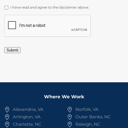
DISCLAIMER
*
I have read and agree to the disclaimer above.
CAPTCHA
Submit
Where We Work
Alexandria, VA
Norfolk, VA
Arlington, VA
Outer Banks, NC
Charlotte, NC
Raleigh, NC