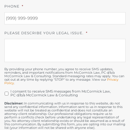
PHONE
*
PLEASE DESCRIBE YOUR LEGAL ISSUE.
*
By providing your phone number, you agree to receive SMS updates,
reminders, and important notifications from McCormick Law, PC d/b/a
McCormick Law & Consulting. Standard messaging rates may apply. You can
opt out at any time by replying "STOP" to any message. View our
Privacy
Policy
.
I consent to receive SMS messages from McCormick Law,
OPT
PC d/b/a McCormick Law & Consulting
IN
Disclaimer:
In communicating with us in response to this website, do not
send any confidential information. Information sent to us in response to this
website will not be treated as confidential and does not constitute an
attorney-client relationship. Our professional obligations require us to
perform a conflicts check before undertaking any legal representation of
you. No attorney-client relationship exists or should be assumed as a result of
this communication. By submitting this form, you are opting into our mailing
list (your information will not be shared with anyone else).