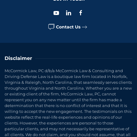
Contact Us
Disclaimer
McCormick Law, PC d/b/a McCormick Law & Consulting and
Driving Defense Law is a boutique law firm located in Norfolk,
Virginia & Raleigh, North Carolina, that seamlessly serves clients
throughout Virginia and North Carolina. Whether you are a new
or existing client of the firm, McCormick Law, PC, cannot
represent you on any new matter until the firm has made a
determination that there is no conflict of interest and that it is
willing to accept the new engagement. The testimonials on this
website reflect the real-life experiences and opinions of our
clients. However, the experiences are personal to those
particular clients, and may not necessarily be representative of
all clients. We do not claim, and you should not assume, that all