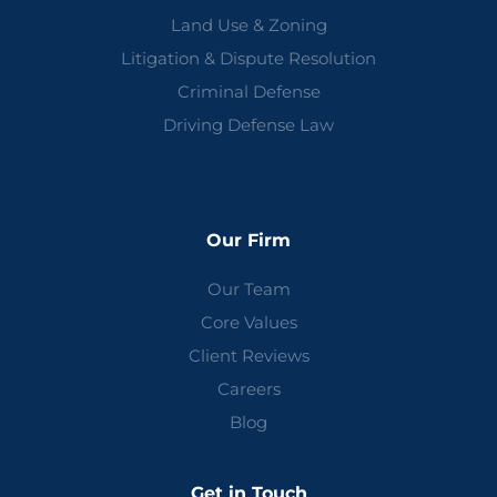
Land Use & Zoning
Litigation & Dispute Resolution
Criminal Defense
Driving Defense Law
Our Firm
Our Team
Core Values
Client Reviews
Careers
Blog
Get in Touch