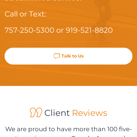
Call or Text:
757-250-5300
or
919-521-8820
Talk to Us
Client
Reviews
We are proud to have more than 100 five-