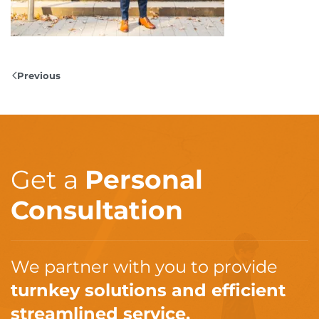
Previous
Get a
Personal
Consultation
We partner with you to provide
turnkey solutions and efficient
streamlined service.