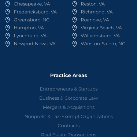
Chesapeake, VA
Reston, VA
Fredericksburg, VA
Richmond, VA
Greensboro, NC
Roanoke, VA
Hampton, VA
Virginia Beach, VA
Lynchburg, VA
Williamsburg, VA
Newport News, VA
Winston-Salem, NC
Practice Areas
Entrepreneurs & Startups
Business & Corporate Law
Mergers & Acquisitions
Nonprofit & Tax-Exempt Organizations
Contracts
Real Estate Transactions