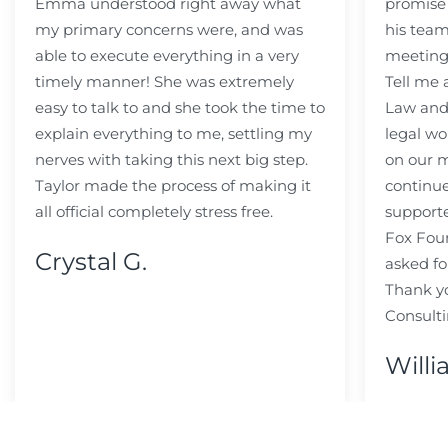
Emma understood right away what
promise
my primary concerns were, and was
his team
able to execute everything in a very
meeting
timely manner! She was extremely
Tell me
easy to talk to and she took the time to
Law and 
explain everything to me, settling my
legal wo
nerves with taking this next big step.
on our m
Taylor made the process of making it
continue
all official completely stress free.
support
Fox Fou
Crystal G.
asked fo
Thank y
Consulti
Willi