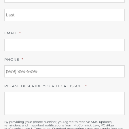
L
EMAIL
*
PHONE
*
PLEASE DESCRIBE YOUR LEGAL ISSUE.
*
By providing your phone number, you agree to receive SMS updates,
reminders, and important notifications from McCormick Law, PC d/b/a
McCormick Law & Consulting. Standard messaging rates may apply. You can