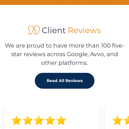
Client
Reviews
We are proud to have more than 100 five-
star reviews across Google, Avvo, and
other platforms.
Read All Reviews