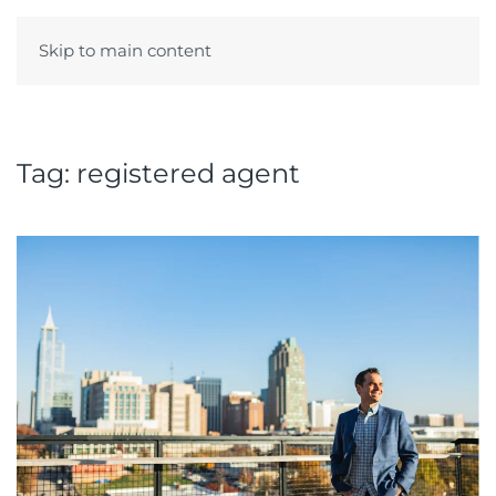
Skip to main content
Menu
Tag:
registered agent