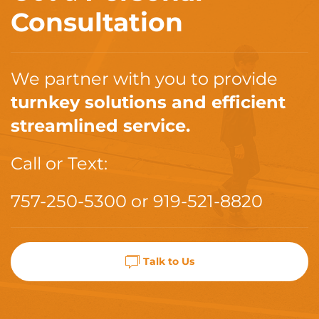
Consultation
We partner with you to provide
turnkey solutions and efficient
streamlined service.
Call or Text:
757-250-5300
or
919-521-8820
Talk to Us