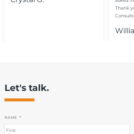
asked fo
Thank y
Consulti
Willi
Let's talk.
NAME
*
FI