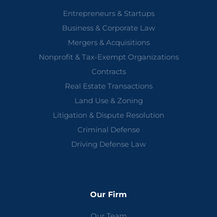
Entrepreneurs & Startups
Business & Corporate Law
Mergers & Acquisitions
Nonprofit & Tax-Exempt Organizations
Contracts
Real Estate Transactions
Land Use & Zoning
Litigation & Dispute Resolution
Criminal Defense
Driving Defense Law
Our Firm
Our Team