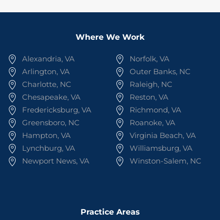
Where We Work
Alexandria, VA
Norfolk, VA
Arlington, VA
Outer Banks, NC
Charlotte, NC
Raleigh, NC
Chesapeake, VA
Reston, VA
Fredericksburg, VA
Richmond, VA
Greensboro, NC
Roanoke, VA
Hampton, VA
Virginia Beach, VA
Lynchburg, VA
Williamsburg, VA
Newport News, VA
Winston-Salem, NC
Practice Areas