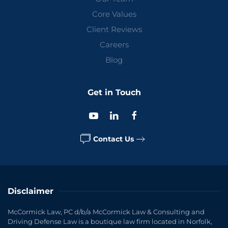
Core Values
Client Reviews
Careers
Blog
Get in Touch
Contact Us
Disclaimer
McCormick Law, PC d/b/a McCormick Law & Consulting and
Driving Defense Law is a boutique law firm located in Norfolk,