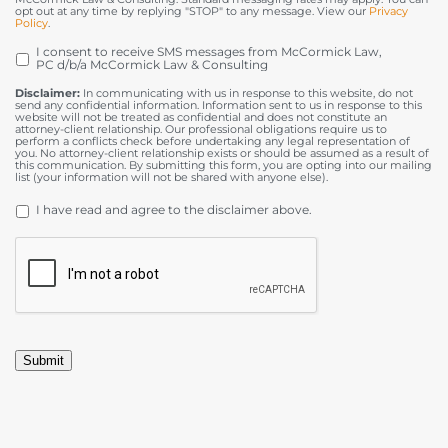
opt out at any time by replying "STOP" to any message. View our
Privacy
Policy
.
I consent to receive SMS messages from McCormick Law,
OPT
PC d/b/a McCormick Law & Consulting
IN
Disclaimer:
In communicating with us in response to this website, do not
send any confidential information. Information sent to us in response to this
website will not be treated as confidential and does not constitute an
attorney-client relationship. Our professional obligations require us to
perform a conflicts check before undertaking any legal representation of
you. No attorney-client relationship exists or should be assumed as a result of
this communication. By submitting this form, you are opting into our mailing
list (your information will not be shared with anyone else).
DISCLAIMER
*
I have read and agree to the disclaimer above.
CAPTCHA
Submit