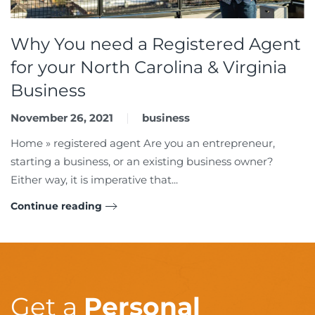
Why You need a Registered Agent
for your North Carolina & Virginia
Business
November 26, 2021
business
Home » registered agent Are you an entrepreneur,
starting a business, or an existing business owner?
Either way, it is imperative that...
Continue reading
Get a
Personal