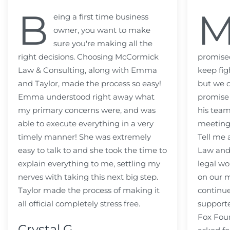
B
eing a first time business
owner, you want to make
sure you're making all the
right decisions. Choosing McCormick
promised
Law & Consulting, along with Emma
keep fig
and Taylor, made the process so easy!
but we c
Emma understood right away what
promise
my primary concerns were, and was
his team
able to execute everything in a very
meeting
timely manner! She was extremely
Tell me
easy to talk to and she took the time to
Law and 
explain everything to me, settling my
legal wo
nerves with taking this next big step.
on our m
Taylor made the process of making it
continue
all official completely stress free.
support
Fox Fou
Crystal G.