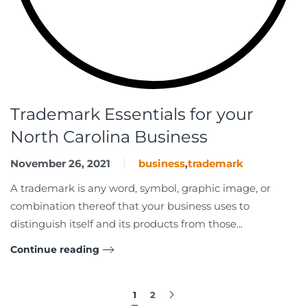
Trademark Essentials for your
North Carolina Business
November 26, 2021
business
,
trademark
A trademark is any word, symbol, graphic image, or
combination thereof that your business uses to
distinguish itself and its products from those...
Continue reading
1
2