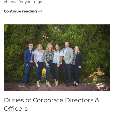
chance for you to get...
Continue reading
Duties of Corporate Directors &
Officers