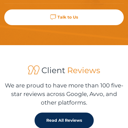
Talk to Us
Client
Reviews
We are proud to have more than 100 five-
star reviews across Google, Avvo, and
other platforms.
Read All Reviews