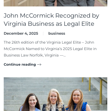
John McCormick Recognized by
Virginia Business as Legal Elite
December 4, 2025
business
The 26th edition of the Virginia Legal Elite – John
McCormick Named to Virginia’s 2025 Legal Elite in
Business Law Norfolk, Virginia —...
Continue reading