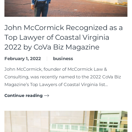
John McCormick Recognized as a
Top Lawyer of Coastal Virginia
2022 by CoVa Biz Magazine
February 1, 2022
business
John McCormick, founder of McCormick Law &
Consulting, was recently named to the 2022 CoVa Biz
Magazine’s Top Lawyers of Coastal Virginia list...
Continue reading