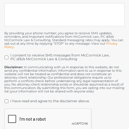
By providing your phone number, you agree to receive SMS updates,
reminders, and important notifications from McCormick Law, PC d/b/a
McCormick Law & Consulting. Standard messaging rates may apply. You can
opt out at any time by replying "STOP" to any message. View our
Privacy
Policy
.
I consent to receive SMS messages from McCormick Law,
OPT
PC d/b/a McCormick Law & Consulting
IN
Disclaimer:
In communicating with us in response to this website, do not
send any confidential information. Information sent to us in response to this
website will not be treated as confidential and does not constitute an
attorney-client relationship. Our professional obligations require us to
perform a conflicts check before undertaking any legal representation of
you. No attorney-client relationship exists or should be assumed as a result of
this communication. By submitting this form, you are opting into our mailing
list (your information will not be shared with anyone else).
DISCLAIMER
*
I have read and agree to the disclaimer above.
CAPTCHA