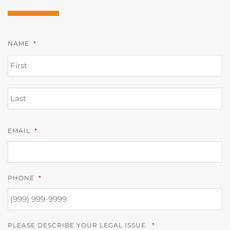
NAME
*
FI
L
EMAIL
*
PHONE
*
PLEASE DESCRIBE YOUR LEGAL ISSUE.
*