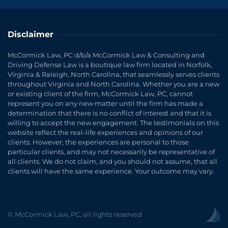
Disclaimer
McCormick Law, PC d/b/a McCormick Law & Consulting and
Driving Defense Law is a boutique law firm located in Norfolk,
Virginia & Raleigh, North Carolina, that seamlessly serves clients
throughout Virginia and North Carolina. Whether you are a new
or existing client of the firm, McCormick Law, PC, cannot
represent you on any new matter until the firm has made a
determination that there is no conflict of interest and that it is
willing to accept the new engagement. The testimonials on this
website reflect the real-life experiences and opinions of our
clients. However, the experiences are personal to those
particular clients, and may not necessarily be representative of
all clients. We do not claim, and you should not assume, that all
clients will have the same experience. Your outcome may vary.
© McCormick Law, PC, all rights reserved