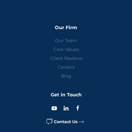
Our Firm
Our Team
Core Values
Client Reviews
Careers
Blog
Get in Touch
Contact Us