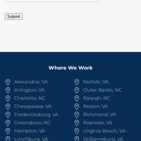
Submit
Where We Work
Alexandria, VA
Norfolk, VA
Arlington, VA
Outer Banks, NC
Charlotte, NC
Raleigh, NC
Chesapeake, VA
Reston, VA
Fredericksburg, VA
Richmond, VA
Greensboro, NC
Roanoke, VA
Hampton, VA
Virginia Beach, VA
Lynchburg, VA
Williamsburg, VA