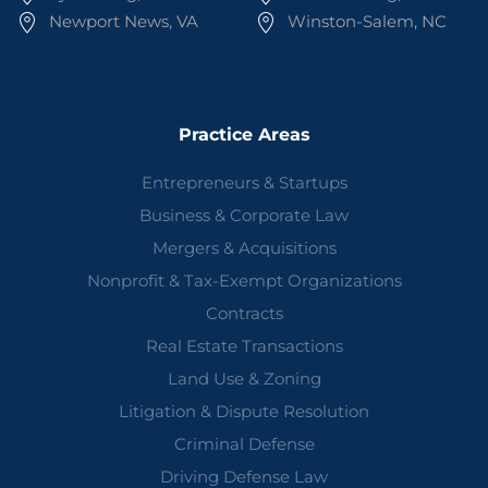
Newport News, VA
Winston-Salem, NC
Practice Areas
Entrepreneurs & Startups
Business & Corporate Law
Mergers & Acquisitions
Nonprofit & Tax-Exempt Organizations
Contracts
Real Estate Transactions
Land Use & Zoning
Litigation & Dispute Resolution
Criminal Defense
Driving Defense Law