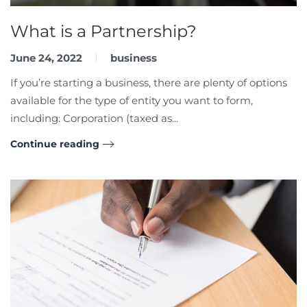
What is a Partnership?
June 24, 2022
business
If you’re starting a business, there are plenty of options
available for the type of entity you want to form,
including: Corporation (taxed as...
Continue reading