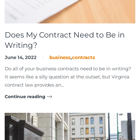
Does My Contract Need to Be in
Writing?
June 14, 2022
business
,
contracts
Do all of your business contracts need to be in writing?
It seems like a silly question at the outset, but Virginia
contract law provides an...
Continue reading