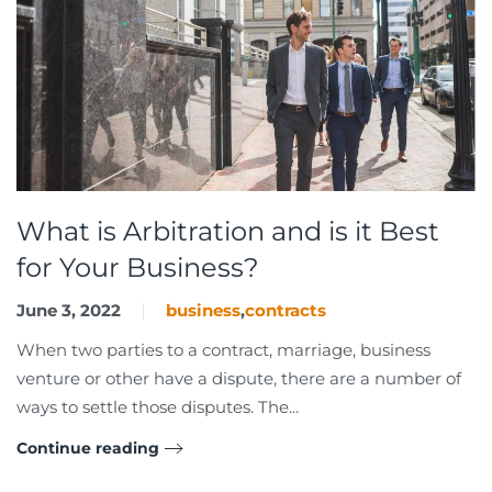
What is Arbitration and is it Best
for Your Business?
June 3, 2022
business
,
contracts
When two parties to a contract, marriage, business
venture or other have a dispute, there are a number of
ways to settle those disputes. The...
Continue reading