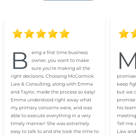
B
eing a first time business
owner, you want to make
sure you're making all the
right decisions. Choosing McCormick
promised
Law & Consulting, along with Emma
keep fig
and Taylor, made the process so easy!
but we c
Emma understood right away what
promise
my primary concerns were, and was
his team
able to execute everything in a very
meeting
timely manner! She was extremely
Tell me
easy to talk to and she took the time to
Law and 