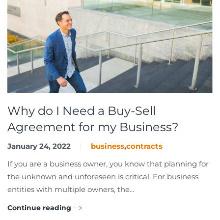
Why do I Need a Buy-Sell
Agreement for my Business?
January 24, 2022
business
,
contracts
If you are a business owner, you know that planning for
the unknown and unforeseen is critical. For business
entities with multiple owners, the...
Continue reading