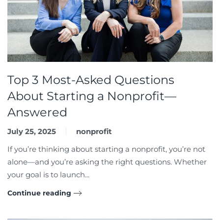
Top 3 Most-Asked Questions
About Starting a Nonprofit—
Answered
July 25, 2025
nonprofit
If you’re thinking about starting a nonprofit, you’re not
alone—and you’re asking the right questions. Whether
your goal is to launch...
Continue reading