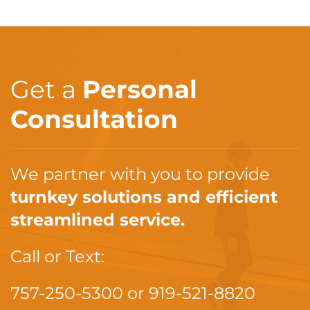
Get a
Personal
Consultation
We partner with you to provide
turnkey solutions and efficient
streamlined service.
Call or Text:
757-250-5300
or
919-521-8820