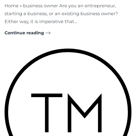
Home » business owner Are you an entrepreneur,
starting a business, or an existing business owner?
Either way, it is imperative that...
Continue reading