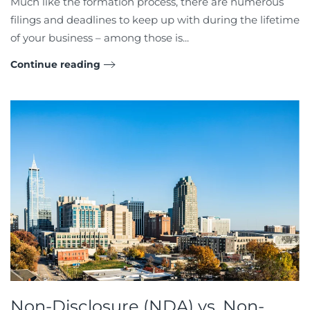
Much like the formation process, there are numerous
filings and deadlines to keep up with during the lifetime
of your business – among those is...
Continue reading
Non-Disclosure (NDA) vs. Non-