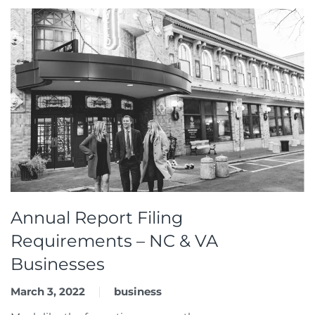
Annual Report Filing
Requirements – NC & VA
Businesses
March 3, 2022
business