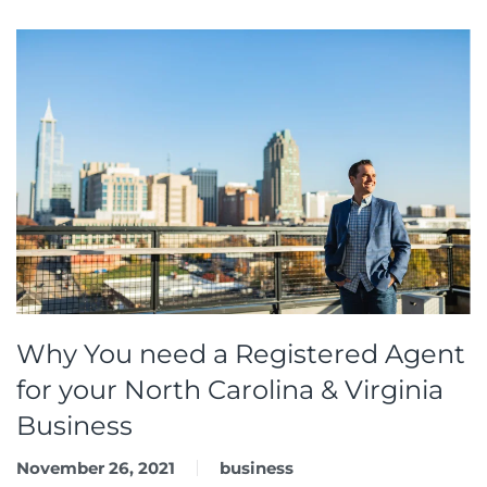
Why You need a Registered Agent
for your North Carolina & Virginia
Business
November 26, 2021
business