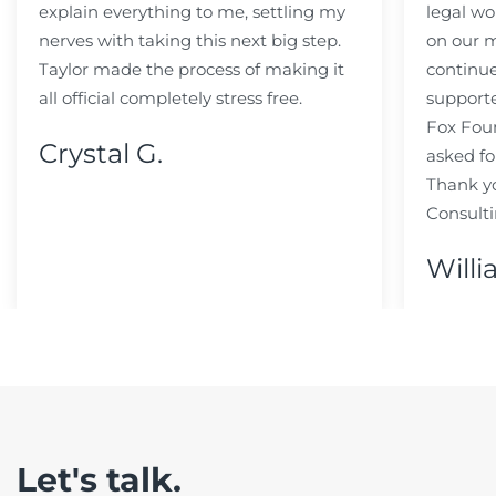
explain everything to me, settling my
legal wo
nerves with taking this next big step.
on our m
Taylor made the process of making it
continue
all official completely stress free.
support
Fox Fou
Crystal G.
asked fo
Thank y
Consulti
Willi
Let's talk.