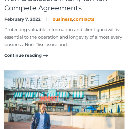
Compete Agreements
February 7, 2022
business
,
contracts
Protecting valuable information and client goodwill is
essential to the operation and longevity of almost every
business. Non-Disclosure and...
Continue reading