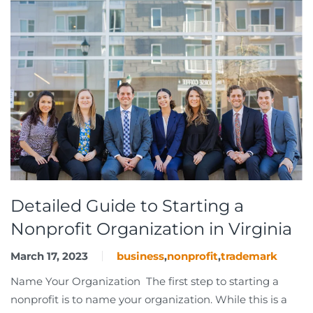
Detailed Guide to Starting a
Nonprofit Organization in Virginia
March 17, 2023
business
,
nonprofit
,
trademark
Name Your Organization The first step to starting a
nonprofit is to name your organization. While this is a