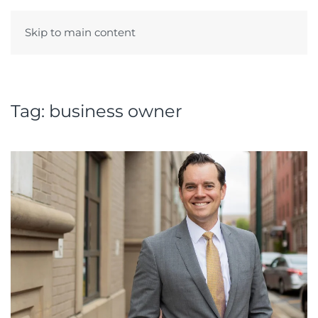
Skip to main content
Menu
Tag:
business owner