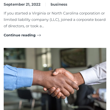
September 21, 2022
business
If you started a Virginia or North Carolina corporation or
limited liability company (LLC), joined a corporate board
of directors, or took a...
Continue reading