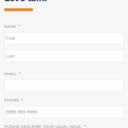
NAME
*
FI
L
EMAIL
*
PHONE
*
PLEASE DESCRIBE YOUR LEGAL ISSUE.
*