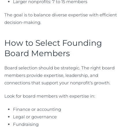
Larger nonprofits: 7 to 15 members
The goal is to balance diverse expertise with efficient
decision-making.
How to Select Founding
Board Members
Board selection should be strategic. The right board
members provide expertise, leadership, and
connections that support your nonprofit’s growth.
Look for board members with expertise in:
Finance or accounting
Legal or governance
Fundraising