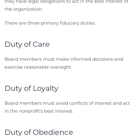
they have legal obligations to act in the best interest of
the organization.
There are three primary fiduciary duties:
Duty of Care
Board members must make informed decisions and
exercise reasonable oversight.
Duty of Loyalty
Board members must avoid conflicts of interest and act
in the nonprofit’s best interest.
Duty of Obedience