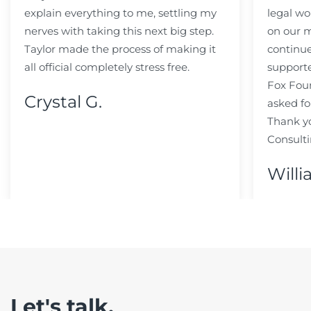
explain everything to me, settling my
legal wo
nerves with taking this next big step.
on our m
Taylor made the process of making it
continue
all official completely stress free.
support
Fox Fou
Crystal G.
asked fo
Thank y
Consulti
Willi
Let's talk.