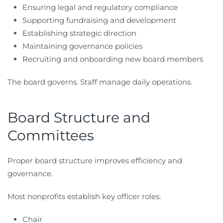
Ensuring legal and regulatory compliance
Supporting fundraising and development
Establishing strategic direction
Maintaining governance policies
Recruiting and onboarding new board members
The board governs. Staff manage daily operations.
Board Structure and
Committees
Proper board structure improves efficiency and
governance.
Most nonprofits establish key officer roles:
Chair