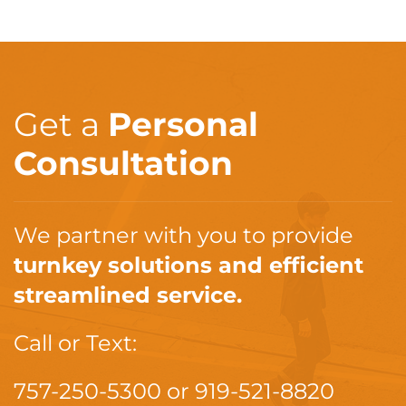
Get a
Personal
Consultation
We partner with you to provide
turnkey solutions and efficient
streamlined service.
Call or Text:
757-250-5300
or
919-521-8820