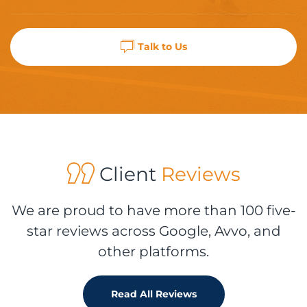
Talk to Us
Client
Reviews
We are proud to have more than 100 five-
star reviews across Google, Avvo, and
other platforms.
Read All Reviews