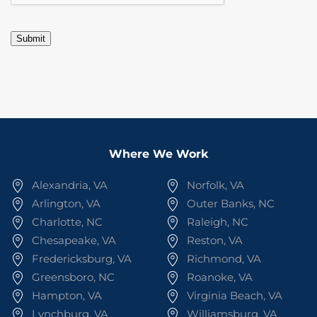
Submit
Where We Work
Alexandria, VA
Norfolk, VA
Arlington, VA
Outer Banks, NC
Charlotte, NC
Raleigh, NC
Chesapeake, VA
Reston, VA
Fredericksburg, VA
Richmond, VA
Greensboro, NC
Roanoke, VA
Hampton, VA
Virginia Beach, VA
Lynchburg, VA
Williamsburg, VA