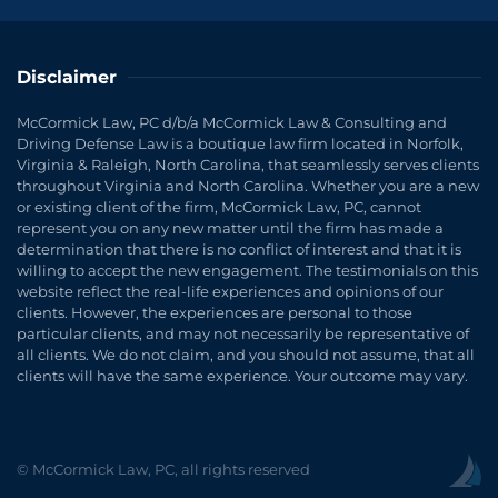
Disclaimer
McCormick Law, PC d/b/a McCormick Law & Consulting and
Driving Defense Law is a boutique law firm located in Norfolk,
Virginia & Raleigh, North Carolina, that seamlessly serves clients
throughout Virginia and North Carolina. Whether you are a new
or existing client of the firm, McCormick Law, PC, cannot
represent you on any new matter until the firm has made a
determination that there is no conflict of interest and that it is
willing to accept the new engagement. The testimonials on this
website reflect the real-life experiences and opinions of our
clients. However, the experiences are personal to those
particular clients, and may not necessarily be representative of
all clients. We do not claim, and you should not assume, that all
clients will have the same experience. Your outcome may vary.
© McCormick Law, PC, all rights reserved