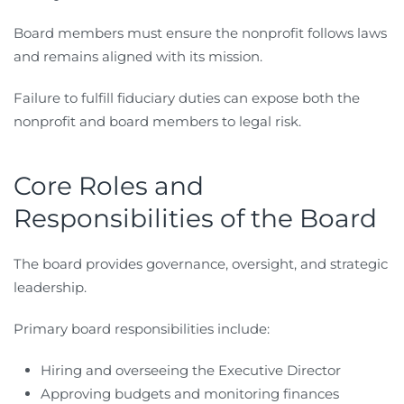
Board members must ensure the nonprofit follows laws
and remains aligned with its mission.
Failure to fulfill fiduciary duties can expose both the
nonprofit and board members to legal risk.
Core Roles and
Responsibilities of the Board
The board provides governance, oversight, and strategic
leadership.
Primary board responsibilities include:
Hiring and overseeing the Executive Director
Approving budgets and monitoring finances