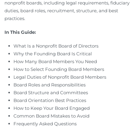
nonprofit boards, including legal requirements, fiduciary
duties, board roles, recruitment, structure, and best
practices.
In This Guide:
What Is a Nonprofit Board of Directors
Why the Founding Board Is Critical
How Many Board Members You Need
How to Select Founding Board Members
Legal Duties of Nonprofit Board Members
Board Roles and Responsibilities
Board Structure and Committees
Board Orientation Best Practices
How to Keep Your Board Engaged
Common Board Mistakes to Avoid
Frequently Asked Questions