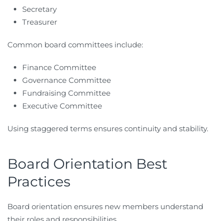
Secretary
Treasurer
Common board committees include:
Finance Committee
Governance Committee
Fundraising Committee
Executive Committee
Using staggered terms ensures continuity and stability.
Board Orientation Best
Practices
Board orientation ensures new members understand
their roles and responsibilities.