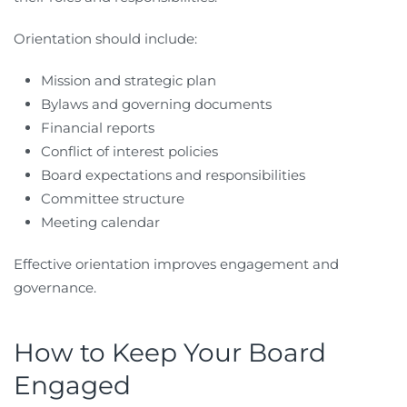
Orientation should include:
Mission and strategic plan
Bylaws and governing documents
Financial reports
Conflict of interest policies
Board expectations and responsibilities
Committee structure
Meeting calendar
Effective orientation improves engagement and
governance.
How to Keep Your Board
Engaged