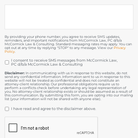
By providing your phone number, you agree to receive SMS updates,
reminders, and important notifications from McCormick Law, PC d/b/a
McCormick Law & Consulting. Standard messaging rates may apply. You can
opt out at any time by replying "STOP" to any message. View our
Privacy
Policy
.
I consent to receive SMS messages from McCormick Law,
OPT
PC d/b/a McCormick Law & Consulting
IN
Disclaimer:
In communicating with us in response to this website, do not
send any confidential information. Information sent to us in response to this
website will not be treated as confidential and does not constitute an
attorney-client relationship. Our professional obligations require us to
perform a conflicts check before undertaking any legal representation of
you. No attorney-client relationship exists or should be assumed as a result of
this communication. By submitting this form, you are opting into our mailing
list (your information will not be shared with anyone else).
DISCLAIMER
*
I have read and agree to the disclaimer above.
CAPTCHA