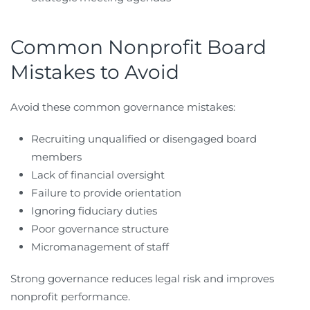
Common Nonprofit Board
Mistakes to Avoid
Avoid these common governance mistakes:
Recruiting unqualified or disengaged board
members
Lack of financial oversight
Failure to provide orientation
Ignoring fiduciary duties
Poor governance structure
Micromanagement of staff
Strong governance reduces legal risk and improves
nonprofit performance.