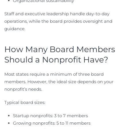
Organizational sustainability
Staff and executive leadership handle day-to-day
operations, while the board provides oversight and
guidance.
How Many Board Members
Should a Nonprofit Have?
Most states require a minimum of three board
members. However, the ideal size depends on your
nonprofit’s needs.
Typical board sizes:
Startup nonprofits: 3 to 7 members
Growing nonprofits: 5 to 11 members