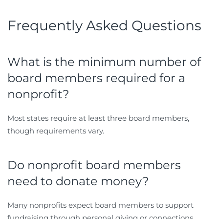
Frequently Asked Questions
What is the minimum number of
board members required for a
nonprofit?
Most states require at least three board members,
though requirements vary.
Do nonprofit board members
need to donate money?
Many nonprofits expect board members to support
fundraising through personal giving or connections.