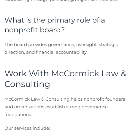
What is the primary role of a
nonprofit board?
The board provides governance, oversight, strategic
direction, and financial accountability.
Work With McCormick Law &
Consulting
McCormick Law & Consulting helps nonprofit founders
and organizations establish strong governance
foundations.
Our services include: