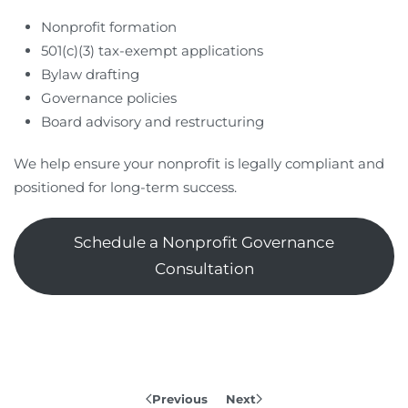
Nonprofit formation
501(c)(3) tax-exempt applications
Bylaw drafting
Governance policies
Board advisory and restructuring
We help ensure your nonprofit is legally compliant and
positioned for long-term success.
Schedule a Nonprofit Governance
Consultation
Previous
Next