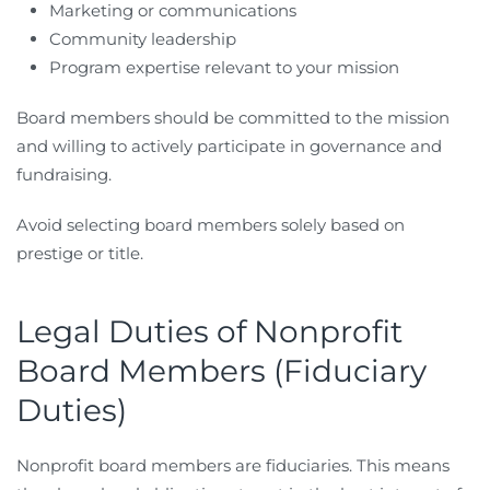
Marketing or communications
Community leadership
Program expertise relevant to your mission
Board members should be committed to the mission
and willing to actively participate in governance and
fundraising.
Avoid selecting board members solely based on
prestige or title.
Legal Duties of Nonprofit
Board Members (Fiduciary
Duties)
Nonprofit board members are fiduciaries. This means