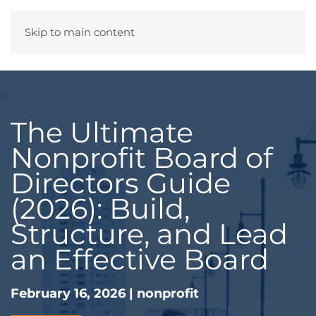
Skip to main content
Menu
The Ultimate
Nonprofit Board of
Directors Guide
(2026): Build,
Structure, and Lead
an Effective Board
February 16, 2026
|
nonprofit