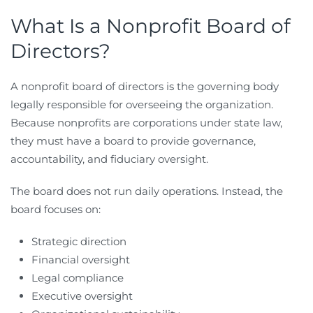
What Is a Nonprofit Board of
Directors?
A nonprofit board of directors is the governing body
legally responsible for overseeing the organization.
Because nonprofits are corporations under state law,
they must have a board to provide governance,
accountability, and fiduciary oversight.
The board does not run daily operations. Instead, the
board focuses on:
Strategic direction
Financial oversight
Legal compliance
Executive oversight