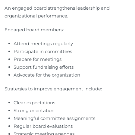
An engaged board strengthens leadership and
organizational performance.
Engaged board members:
Attend meetings regularly
Participate in committees
Prepare for meetings
Support fundraising efforts
Advocate for the organization
Strategies to improve engagement include:
Clear expectations
Strong orientation
Meaningful committee assignments
Regular board evaluations
Strategic meeting agendas