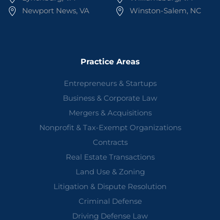
Newport News, VA
Winston-Salem, NC
Practice Areas
Entrepreneurs & Startups
Business & Corporate Law
Mergers & Acquisitions
Nonprofit & Tax-Exempt Organizations
Contracts
Real Estate Transactions
Land Use & Zoning
Litigation & Dispute Resolution
Criminal Defense
Driving Defense Law