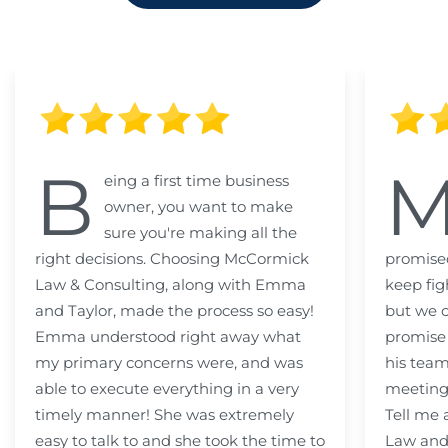
B
eing a first time business
owner, you want to make
sure you're making all the
right decisions. Choosing McCormick
promised
Law & Consulting, along with Emma
keep fig
and Taylor, made the process so easy!
but we c
Emma understood right away what
promise
my primary concerns were, and was
his team
able to execute everything in a very
meeting
timely manner! She was extremely
Tell me
easy to talk to and she took the time to
Law and 