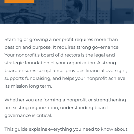
Starting or growing a nonprofit requires more than
passion and purpose. It requires strong governance.
Your nonprofit’s board of directors is the legal and
strategic foundation of your organization. A strong
board ensures compliance, provides financial oversight,
supports fundraising, and helps your nonprofit achieve
its mission long term.
Whether you are forming a nonprofit or strengthening
an existing organization, understanding board
governance is critical.
This guide explains everything you need to know about