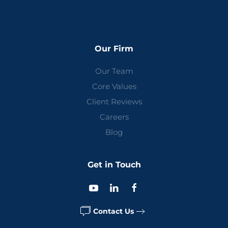
Our Firm
Our Team
Core Values
Client Reviews
Careers
Blog
Get in Touch
Contact Us