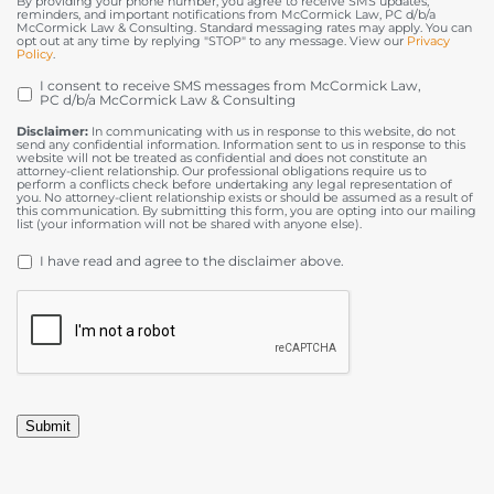
By providing your phone number, you agree to receive SMS updates,
reminders, and important notifications from McCormick Law, PC d/b/a
McCormick Law & Consulting. Standard messaging rates may apply. You can
opt out at any time by replying "STOP" to any message. View our
Privacy
Policy
.
I consent to receive SMS messages from McCormick Law,
OPT
PC d/b/a McCormick Law & Consulting
IN
Disclaimer:
In communicating with us in response to this website, do not
send any confidential information. Information sent to us in response to this
website will not be treated as confidential and does not constitute an
attorney-client relationship. Our professional obligations require us to
perform a conflicts check before undertaking any legal representation of
you. No attorney-client relationship exists or should be assumed as a result of
this communication. By submitting this form, you are opting into our mailing
list (your information will not be shared with anyone else).
DISCLAIMER
*
I have read and agree to the disclaimer above.
CAPTCHA
Submit