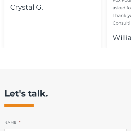
Fox Fou
Crystal G.
asked fo
Thank y
Consulti
Willi
Let's talk.
NAME
*