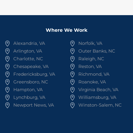
Where We Work
Alexandria, VA
Norfolk, VA
Arlington, VA
Outer Banks, NC
Charlotte, NC
Raleigh, NC
Chesapeake, VA
Reston, VA
Fredericksburg, VA
Richmond, VA
Greensboro, NC
Roanoke, VA
Hampton, VA
Virginia Beach, VA
Lynchburg, VA
Williamsburg, VA
Newport News, VA
Winston-Salem, NC