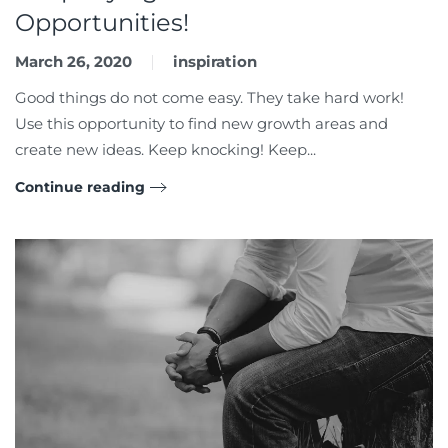
Opportunities!
March 26, 2020
inspiration
Good things do not come easy. They take hard work!
Use this opportunity to find new growth areas and
create new ideas. Keep knocking! Keep...
Continue reading