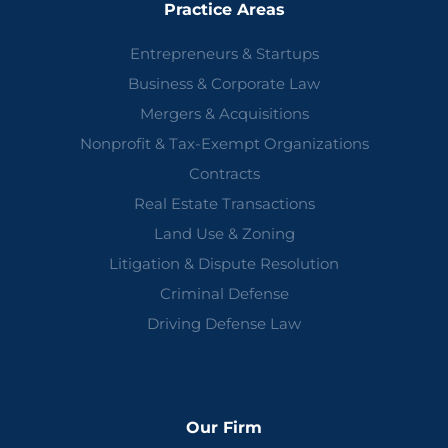
Practice Areas
Entrepreneurs & Startups
Business & Corporate Law
Mergers & Acquisitions
Nonprofit & Tax-Exempt Organizations
Contracts
Real Estate Transactions
Land Use & Zoning
Litigation & Dispute Resolution
Criminal Defense
Driving Defense Law
Our Firm