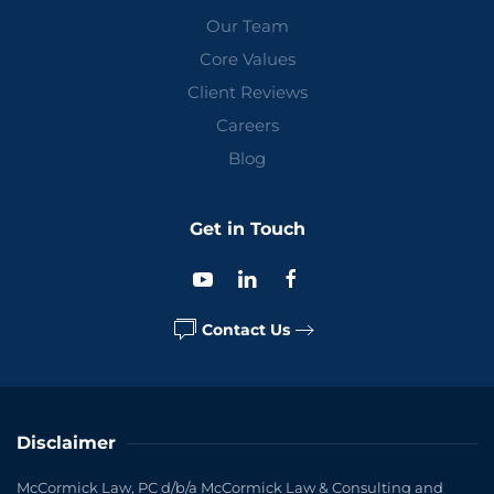
Our Team
Core Values
Client Reviews
Careers
Blog
Get in Touch
Contact Us
Disclaimer
McCormick Law, PC d/b/a McCormick Law & Consulting and