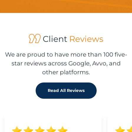
Client
Reviews
We are proud to have more than 100 five-
star reviews across Google, Avvo, and
other platforms.
Read All Reviews