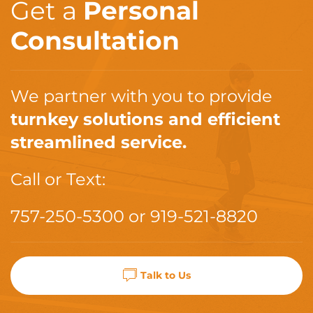
Get a
Personal
Consultation
We partner with you to provide
turnkey solutions and efficient
streamlined service.
Call or Text:
757-250-5300
or
919-521-8820
Talk to Us