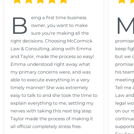
B
eing a first time business
owner, you want to make
sure you're making all the
right decisions. Choosing McCormick
promised
Law & Consulting, along with Emma
keep fig
and Taylor, made the process so easy!
but we c
Emma understood right away what
promise
my primary concerns were, and was
his team
able to execute everything in a very
meeting
timely manner! She was extremely
Tell me
easy to talk to and she took the time to
Law and 
explain everything to me, settling my
legal wo
nerves with taking this next big step.
on our m
Taylor made the process of making it
continue
all official completely stress free.
support