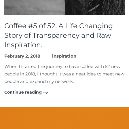
Coffee #5 of 52. A Life Changing
Story of Transparency and Raw
Inspiration.
February 2, 2018
inspiration
When I started the journey to have coffee with 52 new
people in 2018, I thought it was a neat idea to meet new
people and expand my network....
Continue reading