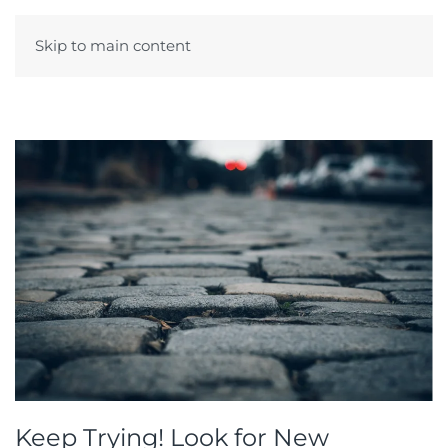
Skip to main content
Menu
Keep Trying! Look for New