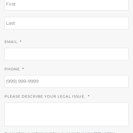
FI
L
EMAIL
*
PHONE
*
PLEASE DESCRIBE YOUR LEGAL ISSUE.
*