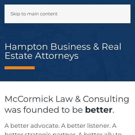
Skip to main content
Menu
Hampton Business & Real
Estate Attorneys
McCormick Law & Consulting
was founded to be
better
.
A better advocate. A better listener. A
better strategic partner. A better ally to