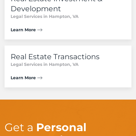
Development
Legal Services in Hampton, VA
Learn More
Real Estate Transactions
Legal Services in Hampton, VA
Learn More
Get a
Personal