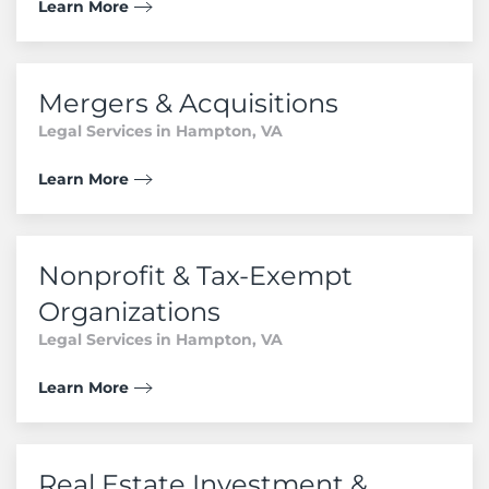
Learn More
Mergers & Acquisitions
Legal Services in Hampton, VA
Learn More
Nonprofit & Tax-Exempt
Organizations
Legal Services in Hampton, VA
Learn More
Real Estate Investment &