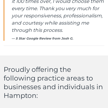
it 100 times over, I would choose them
every time. Thank you very much for
your responsiveness, professionalism,
and courtesy while assisting me
through this process.
5 Star Google Review from
Josh G.
Proudly offering the
following practice areas to
businesses and individuals in
Hampton: