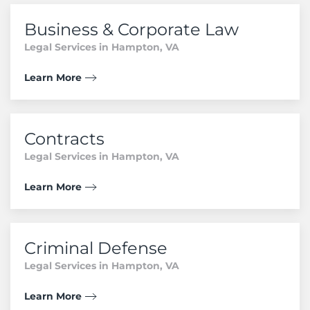
Business & Corporate Law
Legal Services in Hampton, VA
Learn More
Contracts
Legal Services in Hampton, VA
Learn More
Criminal Defense
Legal Services in Hampton, VA
Learn More