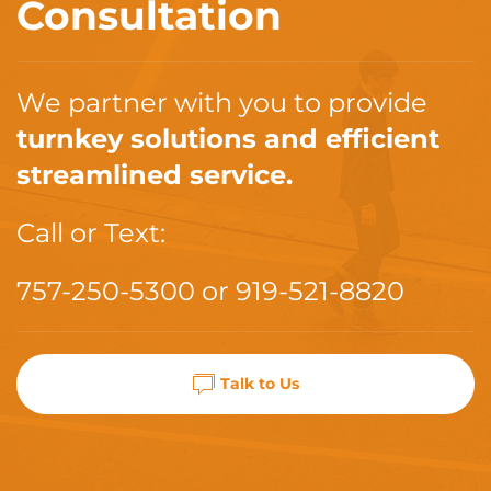
Consultation
We partner with you to provide
turnkey solutions and efficient
streamlined service.
Call or Text:
757-250-5300
or
919-521-8820
Talk to Us