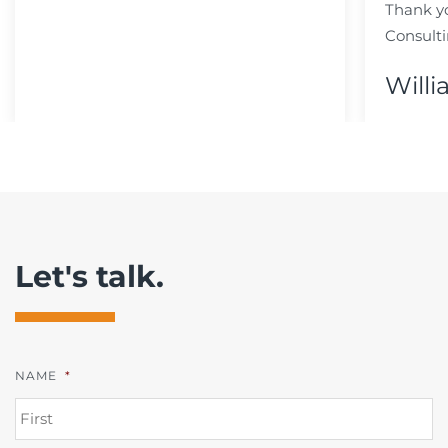
Thank y
Consulti
Willi
Let's talk.
NAME
*
FI