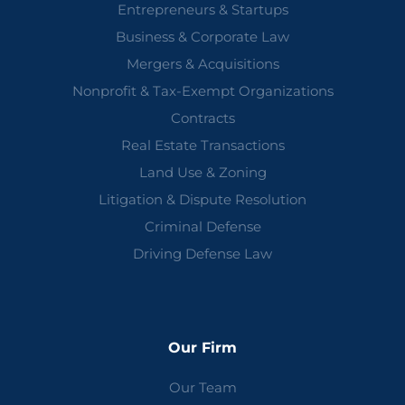
Entrepreneurs & Startups
Business & Corporate Law
Mergers & Acquisitions
Nonprofit & Tax-Exempt Organizations
Contracts
Real Estate Transactions
Land Use & Zoning
Litigation & Dispute Resolution
Criminal Defense
Driving Defense Law
Our Firm
Our Team