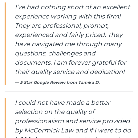
I’ve had nothing short of an excellent
experience working with this firm!
They are professional, prompt,
experienced and fairly priced. They
have navigated me through many
questions, challenges and
documents. I am forever grateful for
their quality service and dedication!
5 Star Google Review from
Tamika D.
I could not have made a better
selection on the quality of
professionalism and service provided
by McCormick Law and if I were to do