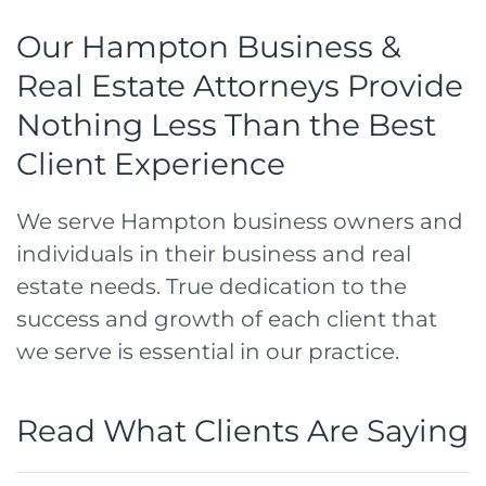
Our Hampton Business &
Real Estate Attorneys Provide
Nothing Less Than the Best
Client Experience
We serve Hampton business owners and
individuals in their business and real
estate needs. True dedication to the
success and growth of each client that
we serve is essential in our practice.
Read What Clients Are Saying