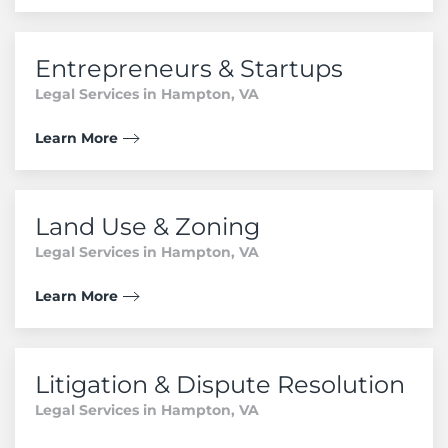
Entrepreneurs & Startups
Legal Services in Hampton, VA
Learn More
Land Use & Zoning
Legal Services in Hampton, VA
Learn More
Litigation & Dispute Resolution
Legal Services in Hampton, VA