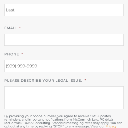
L
EMAIL
*
PHONE
*
PLEASE DESCRIBE YOUR LEGAL ISSUE.
*
By providing your phone number, you agree to receive SMS updates,
reminders, and important notifications from McCormick Law, PC d/b/a
McCormick Law & Consulting. Standard messaging rates may apply. You can
opt out at any time by replying "STOP" to any message. View our
Privacy