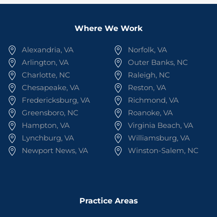
Where We Work
Alexandria, VA
Norfolk, VA
Arlington, VA
Outer Banks, NC
Charlotte, NC
Raleigh, NC
Chesapeake, VA
Reston, VA
Fredericksburg, VA
Richmond, VA
Greensboro, NC
Roanoke, VA
Hampton, VA
Virginia Beach, VA
Lynchburg, VA
Williamsburg, VA
Newport News, VA
Winston-Salem, NC
Practice Areas