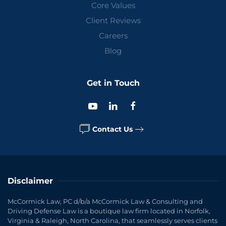
Core Values
Client Reviews
Careers
Blog
Get in Touch
Contact Us
Disclaimer
McCormick Law, PC d/b/a McCormick Law & Consulting and
Driving Defense Law is a boutique law firm located in Norfolk,
Virginia & Raleigh, North Carolina, that seamlessly serves clients