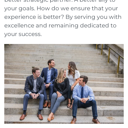
your goals. How do we ensure that your
experience is better? By serving you with
excellence and remaining dedicated to
your success.