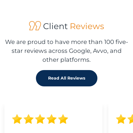
Client
Reviews
We are proud to have more than 100 five-
star reviews across Google, Avvo, and
other platforms.
Read All Reviews