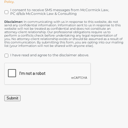
Policy
.
I consent to receive SMS messages from McCormick Law,
OPT
PC d/b/a McCormick Law & Consulting
IN
Disclaimer:
In communicating with us in response to this website, do not
send any confidential information. Information sent to us in response to this
website will not be treated as confidential and does not constitute an
attorney-client relationship. Our professional obligations require us to
perform a conflicts check before undertaking any legal representation of
you. No attorney-client relationship exists or should be assumed as a result of
this communication. By submitting this form, you are opting into our mailing
list (your information will not be shared with anyone else).
DISCLAIMER
*
I have read and agree to the disclaimer above.
CAPTCHA
Submit