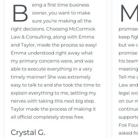
B
eing a first time business
owner, you want to make
sure you're making all the
right decisions. Choosing McCormick
promised
Law & Consulting, along with Emma
keep fig
and Taylor, made the process so easy!
but we c
Emma understood right away what
promise
my primary concerns were, and was
his team
able to execute everything in a very
meeting
timely manner! She was extremely
Tell me
easy to talk to and she took the time to
Law and 
explain everything to me, settling my
legal wo
nerves with taking this next big step.
on our m
Taylor made the process of making it
continue
all official completely stress free.
support
Fox Fou
Crystal G.
asked fo