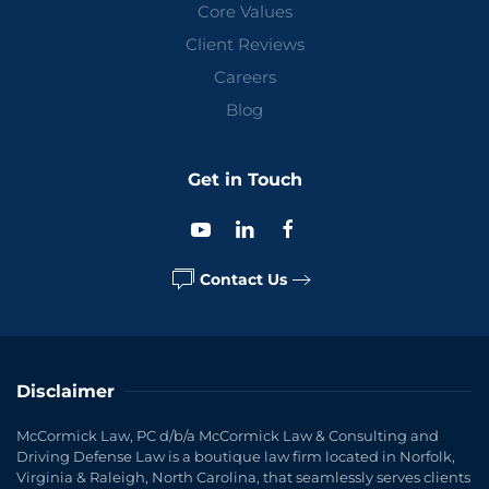
Core Values
Client Reviews
Careers
Blog
Get in Touch
Contact Us
Disclaimer
McCormick Law, PC d/b/a McCormick Law & Consulting and
Driving Defense Law is a boutique law firm located in Norfolk,
Virginia & Raleigh, North Carolina, that seamlessly serves clients