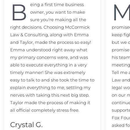
B
eing a first time business
owner, you want to make
sure you're making all the
right decisions. Choosing McCormick
promised
Law & Consulting, along with Emma
keep fig
and Taylor, made the process so easy!
but we c
Emma understood right away what
promise
my primary concerns were, and was
his team
able to execute everything in a very
meeting
timely manner! She was extremely
Tell me
easy to talk to and she took the time to
Law and 
explain everything to me, settling my
legal wo
nerves with taking this next big step.
on our m
Taylor made the process of making it
continue
all official completely stress free.
support
Fox Fou
Crystal G.
asked fo