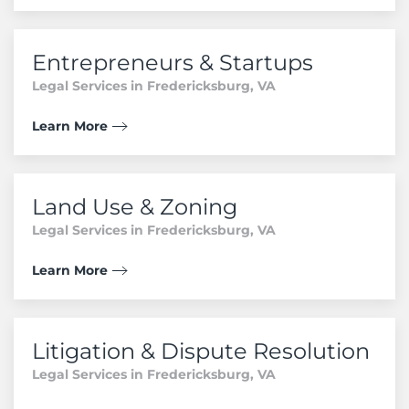
Entrepreneurs & Startups
Legal Services in Fredericksburg, VA
Learn More
Land Use & Zoning
Legal Services in Fredericksburg, VA
Learn More
Litigation & Dispute Resolution
Legal Services in Fredericksburg, VA