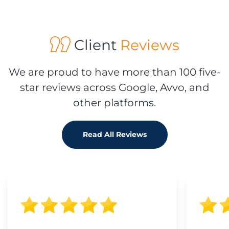
Client
Reviews
We are proud to have more than 100 five-
star reviews across Google, Avvo, and
other platforms.
Read All Reviews