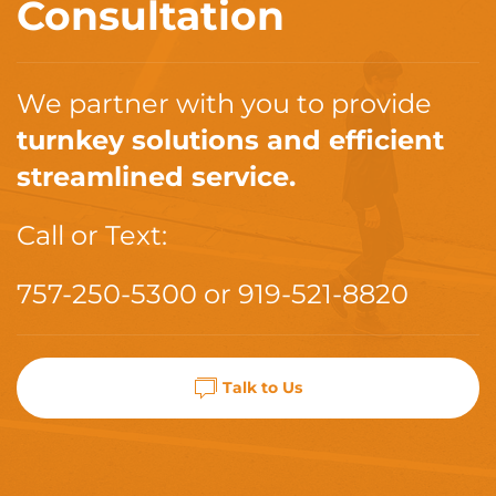
Consultation
We partner with you to provide
turnkey solutions and efficient
streamlined service.
Call or Text:
757-250-5300
or
919-521-8820
Talk to Us