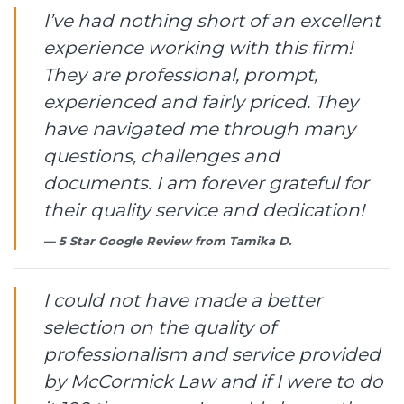
I’ve had nothing short of an excellent
experience working with this firm!
They are professional, prompt,
experienced and fairly priced. They
have navigated me through many
questions, challenges and
documents. I am forever grateful for
their quality service and dedication!
5 Star Google Review from
Tamika D.
I could not have made a better
selection on the quality of
professionalism and service provided
by McCormick Law and if I were to do