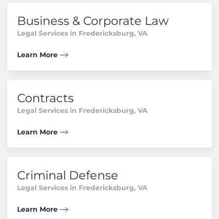
Business & Corporate Law
Legal Services in Fredericksburg, VA
Learn More
Contracts
Legal Services in Fredericksburg, VA
Learn More
Criminal Defense
Legal Services in Fredericksburg, VA
Learn More