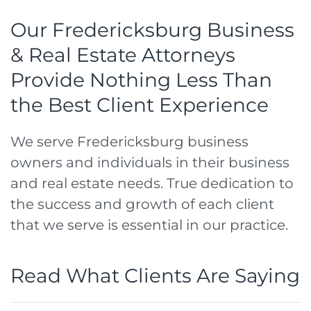
Our Fredericksburg Business
& Real Estate Attorneys
Provide Nothing Less Than
the Best Client Experience
We serve Fredericksburg business
owners and individuals in their business
and real estate needs. True dedication to
the success and growth of each client
that we serve is essential in our practice.
Read What Clients Are Saying