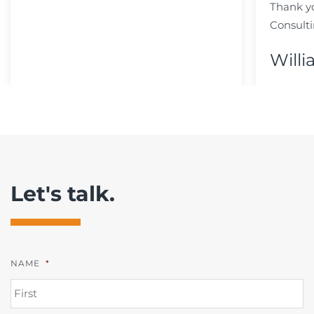
Thank y
Consulti
Willi
Let's talk.
NAME
*
FI