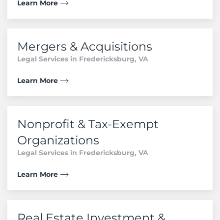
Learn More
Mergers & Acquisitions
Legal Services in Fredericksburg, VA
Learn More
Nonprofit & Tax-Exempt
Organizations
Legal Services in Fredericksburg, VA
Learn More
Real Estate Investment &