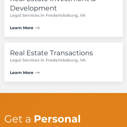
Development
Legal Services in Fredericksburg, VA
Learn More
Real Estate Transactions
Legal Services in Fredericksburg, VA
Learn More
Get a
Personal