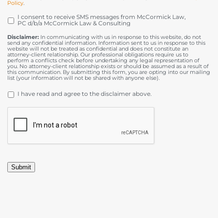
Policy
.
I consent to receive SMS messages from McCormick Law,
OPT
PC d/b/a McCormick Law & Consulting
IN
Disclaimer:
In communicating with us in response to this website, do not
send any confidential information. Information sent to us in response to this
website will not be treated as confidential and does not constitute an
attorney-client relationship. Our professional obligations require us to
perform a conflicts check before undertaking any legal representation of
you. No attorney-client relationship exists or should be assumed as a result of
this communication. By submitting this form, you are opting into our mailing
list (your information will not be shared with anyone else).
DISCLAIMER
*
I have read and agree to the disclaimer above.
CAPTCHA
Submit