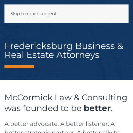
Skip to main content
Menu
Fredericksburg Business &
Real Estate Attorneys
McCormick Law & Consulting
was founded to be
better
.
A better advocate. A better listener. A
better strategic partner. A better ally to