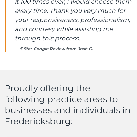
it 100 times over, I would choose them
every time. Thank you very much for
your responsiveness, professionalism,
and courtesy while assisting me
through this process.
5 Star Google Review from
Josh G.
Proudly offering the
following practice areas to
businesses and individuals in
Fredericksburg: