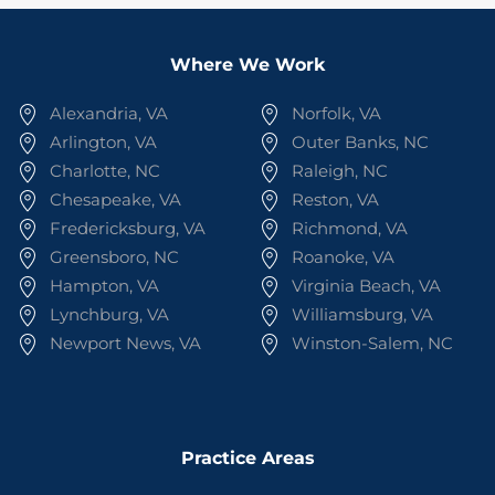
Where We Work
Alexandria, VA
Norfolk, VA
Arlington, VA
Outer Banks, NC
Charlotte, NC
Raleigh, NC
Chesapeake, VA
Reston, VA
Fredericksburg, VA
Richmond, VA
Greensboro, NC
Roanoke, VA
Hampton, VA
Virginia Beach, VA
Lynchburg, VA
Williamsburg, VA
Newport News, VA
Winston-Salem, NC
Practice Areas