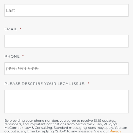
L
EMAIL
*
PHONE
*
PLEASE DESCRIBE YOUR LEGAL ISSUE.
*
By providing your phone number, you agree to receive SMS updates,
reminders, and important notifications from McCormick Law, PC d/b/a
McCormick Law & Consulting. Standard messaging rates may apply. You can
opt out at any time by replying "STOP" to any message. View our
Privacy