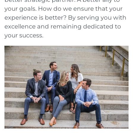
your goals. How do we ensure that your
experience is better? By serving you with
excellence and remaining dedicated to
your success.