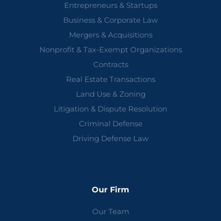
Entrepreneurs & Startups
Business & Corporate Law
Mergers & Acquisitions
Nonprofit & Tax-Exempt Organizations
Contracts
Real Estate Transactions
Land Use & Zoning
Litigation & Dispute Resolution
Criminal Defense
Driving Defense Law
Our Firm
Our Team