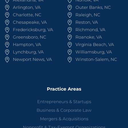
Arlington, VA
Outer Banks, NC
Charlotte, NC
Raleigh, NC
Chesapeake, VA
Reston, VA
Fredericksburg, VA
Richmond, VA
Greensboro, NC
Roanoke, VA
Hampton, VA
Virginia Beach, VA
Lynchburg, VA
Williamsburg, VA
Newport News, VA
Winston-Salem, NC
Practice Areas
Entrepreneurs & Startups
Business & Corporate Law
Mergers & Acquisitions
Nonprofit & Tax-Exempt Organizations