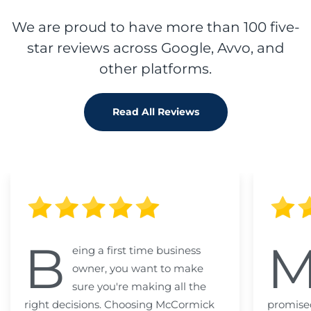
We are proud to have more than 100 five-
star reviews across Google, Avvo, and
other platforms.
Read All Reviews
B
eing a first time business
owner, you want to make
sure you're making all the
right decisions. Choosing McCormick
promised