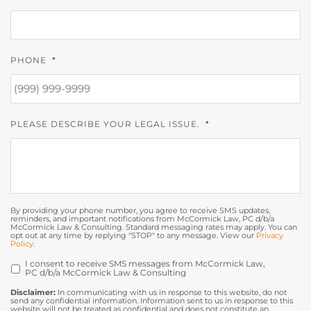
PHONE
*
PLEASE DESCRIBE YOUR LEGAL ISSUE.
*
By providing your phone number, you agree to receive SMS updates,
reminders, and important notifications from McCormick Law, PC d/b/a
McCormick Law & Consulting. Standard messaging rates may apply. You can
opt out at any time by replying "STOP" to any message. View our
Privacy
Policy
.
I consent to receive SMS messages from McCormick Law,
OPT
PC d/b/a McCormick Law & Consulting
IN
Disclaimer:
In communicating with us in response to this website, do not
send any confidential information. Information sent to us in response to this
website will not be treated as confidential and does not constitute an