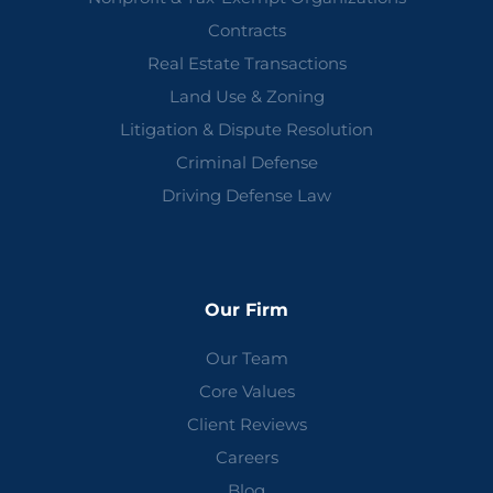
Contracts
Real Estate Transactions
Land Use & Zoning
Litigation & Dispute Resolution
Criminal Defense
Driving Defense Law
Our Firm
Our Team
Core Values
Client Reviews
Careers
Blog