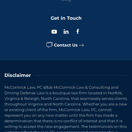
Get in Touch
Contact Us
Disclaimer
McCormick Law, PC d/b/a McCormick Law & Consulting and
Driving Defense Law is a boutique law firm located in Norfolk,
Virginia & Raleigh, North Carolina, that seamlessly serves clients
throughout Virginia and North Carolina. Whether you are a new
or existing client of the firm, McCormick Law, PC, cannot
represent you on any new matter until the firm has made a
determination that there is no conflict of interest and that it is
willing to accept the new engagement. The testimonials on this