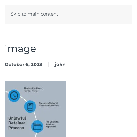
Skip to main content
Menu
image
October 6, 2023
john