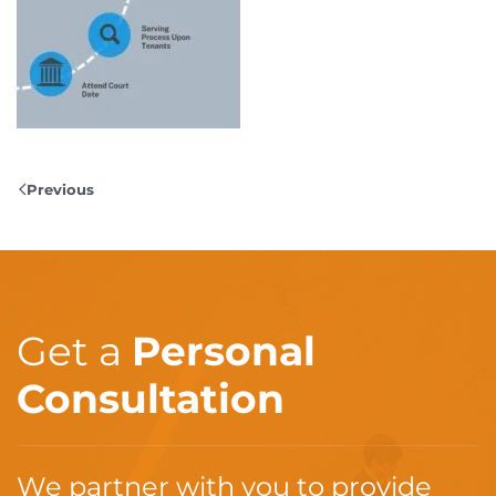
Previous
Get a
Personal
Consultation
We partner with you to provide