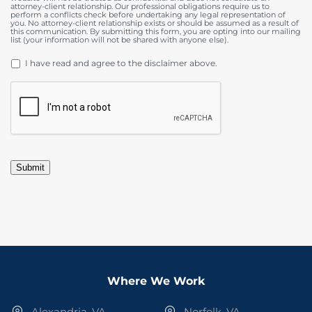
attorney-client relationship. Our professional obligations require us to
perform a conflicts check before undertaking any legal representation of
you. No attorney-client relationship exists or should be assumed as a result of
this communication. By submitting this form, you are opting into our mailing
list (your information will not be shared with anyone else).
DISCLAIMER
*
I have read and agree to the disclaimer above.
CAPTCHA
Submit
Where We Work
Alexandria, VA
Norfolk, VA