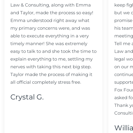
Law & Consulting, along with Emma
keep fig
and Taylor, made the process so easy!
but we c
Emma understood right away what
promise
my primary concerns were, and was
his team
able to execute everything in a very
meeting
timely manner! She was extremely
Tell me
easy to talk to and she took the time to
Law and 
explain everything to me, settling my
legal wo
nerves with taking this next big step.
on our m
Taylor made the process of making it
continue
all official completely stress free.
support
Fox Fou
Crystal G.
asked fo
Thank y
Consulti
Willi