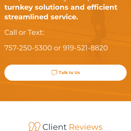
turnkey solutions and efficient
streamlined service.
Call or Text:
757-250-5300
or
919-521-8820
Talk to Us
Client
Reviews