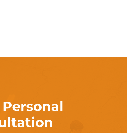
a
Personal
ultation