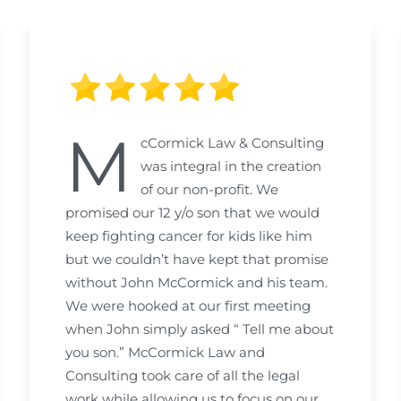
M
cCormick Law & Consulting
was integral in the creation
of our non-profit. We
promised our 12 y/o son that we would
keep fighting cancer for kids like him
but we couldn’t have kept that promise
without John McCormick and his team.
We were hooked at our first meeting
when John simply asked “ Tell me about
you son.” McCormick Law and
Consulting took care of all the legal
work while allowing us to focus on our