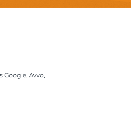
s Google, Avvo,