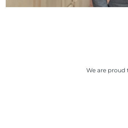
We are proud t