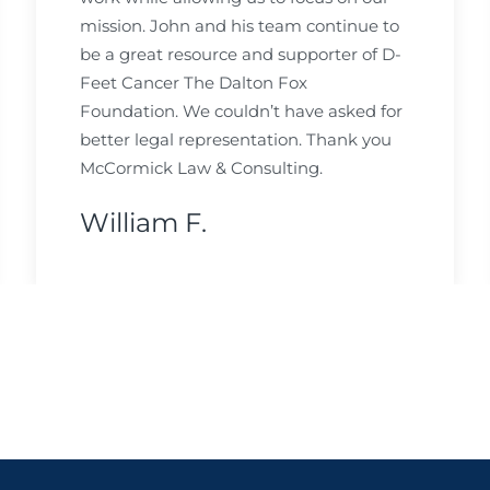
mission. John and his team continue to
be a great resource and supporter of D-
Feet Cancer The Dalton Fox
Foundation. We couldn’t have asked for
better legal representation. Thank you
McCormick Law & Consulting.
William F.