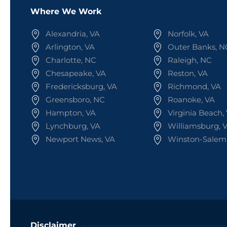
Where We Work
Alexandria, VA
Norfolk, VA
Arlington, VA
Outer Banks, N
Charlotte, NC
Raleigh, NC
Chesapeake, VA
Reston, VA
Fredericksburg, VA
Richmond, VA
Greensboro, NC
Roanoke, VA
Hampton, VA
Virginia Beach,
Lynchburg, VA
Williamsburg, 
Newport News, VA
Winston-Salem
Disclaimer