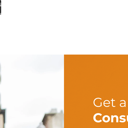
Get 
Cons