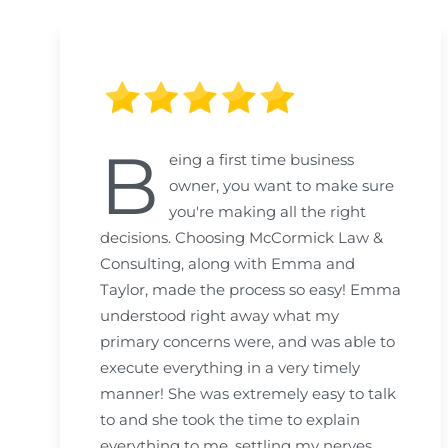
B
eing a first time business
owner, you want to make sure
you're making all the right
decisions. Choosing McCormick Law &
Consulting, along with Emma and
Taylor, made the process so easy! Emma
understood right away what my
primary concerns were, and was able to
execute everything in a very timely
manner! She was extremely easy to talk
to and she took the time to explain
everything to me, settling my nerves