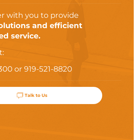
r with you to provide
olutions and efficient
ed service.
t:
300
or
919-521-8820
Talk to Us