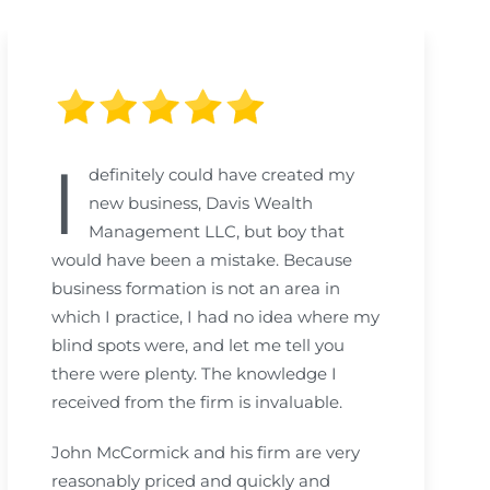
I
definitely could have created my
new business, Davis Wealth
Management LLC, but boy that
would have been a mistake. Because
business formation is not an area in
which I practice, I had no idea where my
blind spots were, and let me tell you
there were plenty. The knowledge I
received from the firm is invaluable.
John McCormick and his firm are very
reasonably priced and quickly and