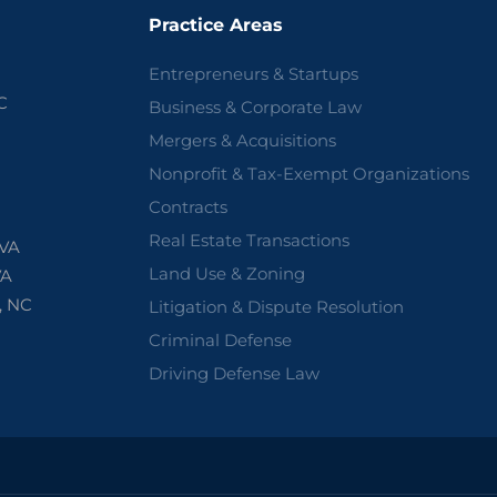
Practice Areas
Entrepreneurs & Startups
C
Business & Corporate Law
Mergers & Acquisitions
Nonprofit & Tax-Exempt Organizations
Contracts
Real Estate Transactions
 VA
Land Use & Zoning
VA
, NC
Litigation & Dispute Resolution
Criminal Defense
Driving Defense Law