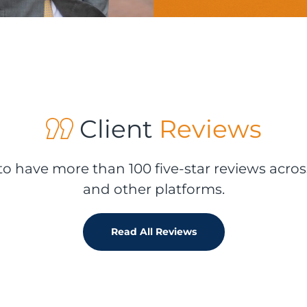
Client
Reviews
o have more than 100 five-star reviews acros
and other platforms.
Read All Reviews