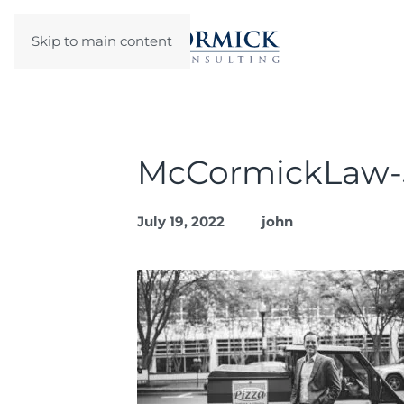
Skip to main content
McCormickLaw-
July 19, 2022
john