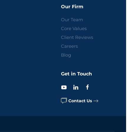
Our Firm
Our Team
Core Values
Client Reviews
Careers
Blog
Get in Touch
Contact Us