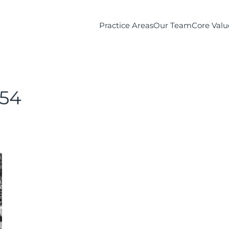
Practice Areas
Our Team
Core Valu
54