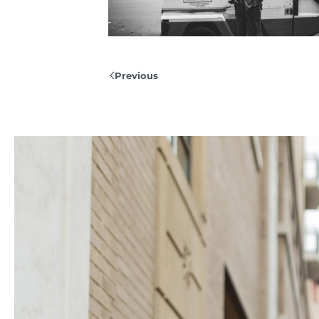
Previous