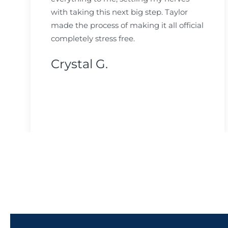
with taking this next big step. Taylor
made the process of making it all official
completely stress free.
Crystal G.