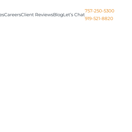
757-250-5300
es
Careers
Client Reviews
Blog
Let’s Chat
919-521-8820