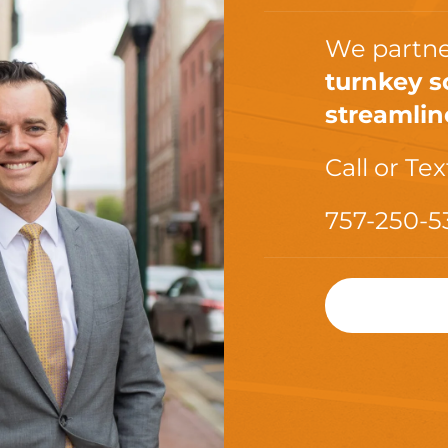
We partne
turnkey s
streamlin
Call or Tex
757-250-5