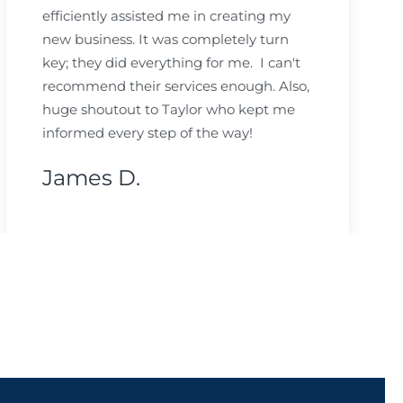
efficiently assisted me in creating my
new business. It was completely turn
key; they did everything for me. I can't
recommend their services enough. Also,
huge shoutout to Taylor who kept me
informed every step of the way!
James D.