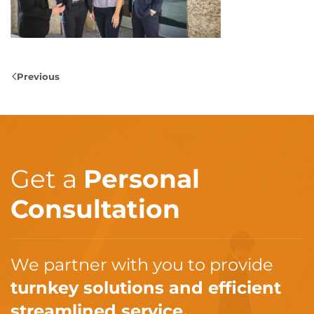
Previous
Get a
Personal
Consultation
We partner with you to provide
turnkey solutions and efficient
streamlined service.