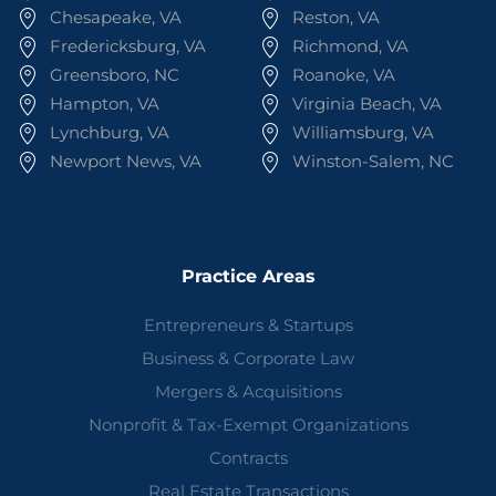
Chesapeake, VA
Reston, VA
Fredericksburg, VA
Richmond, VA
Greensboro, NC
Roanoke, VA
Hampton, VA
Virginia Beach, VA
Lynchburg, VA
Williamsburg, VA
Newport News, VA
Winston-Salem, NC
Practice Areas
Entrepreneurs & Startups
Business & Corporate Law
Mergers & Acquisitions
Nonprofit & Tax-Exempt Organizations
Contracts
Real Estate Transactions