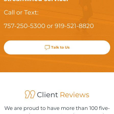
Call or Text:
757-250-5300
or
919-521-8820
Talk to Us
Client
Reviews
We are proud to have more than 100 five-