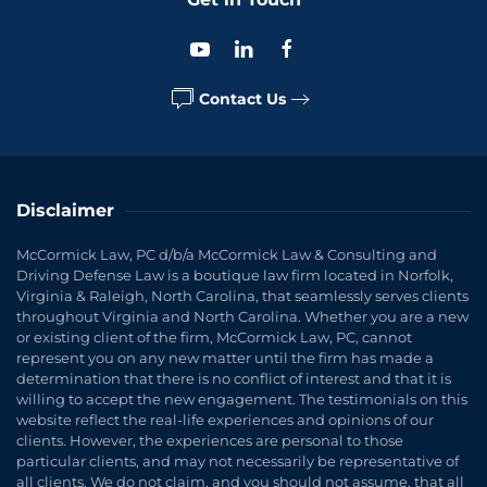
Contact Us
Disclaimer
McCormick Law, PC d/b/a McCormick Law & Consulting and
Driving Defense Law is a boutique law firm located in Norfolk,
Virginia & Raleigh, North Carolina, that seamlessly serves clients
throughout Virginia and North Carolina. Whether you are a new
or existing client of the firm, McCormick Law, PC, cannot
represent you on any new matter until the firm has made a
determination that there is no conflict of interest and that it is
willing to accept the new engagement. The testimonials on this
website reflect the real-life experiences and opinions of our
clients. However, the experiences are personal to those
particular clients, and may not necessarily be representative of
all clients. We do not claim, and you should not assume, that all