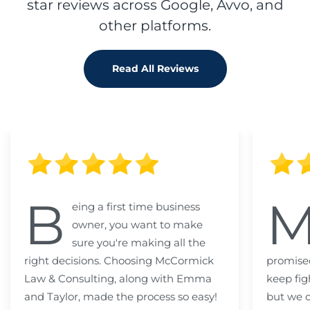
star reviews across Google, Avvo, and
other platforms.
Read All Reviews
B
eing a first time business
owner, you want to make
sure you're making all the
right decisions. Choosing McCormick
promised
Law & Consulting, along with Emma
keep fig
and Taylor, made the process so easy!
but we c