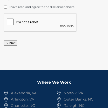
DISCLAIMER
*
I have read and agree to the disclaimer above.
CAPTCHA
Submit
Where We Work
Alexandria, VA
Norfolk, VA
Arlington, VA
Outer Banks, NC
Charlotte, NC
Raleigh, NC