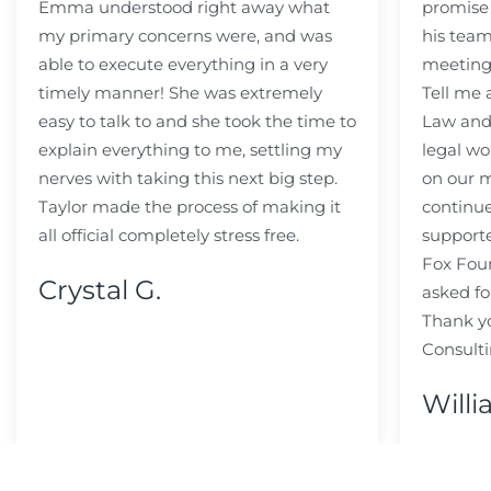
Emma understood right away what
promise
my primary concerns were, and was
his team
able to execute everything in a very
meeting
timely manner! She was extremely
Tell me
easy to talk to and she took the time to
Law and 
explain everything to me, settling my
legal wo
nerves with taking this next big step.
on our m
Taylor made the process of making it
continue
all official completely stress free.
support
Fox Fou
Crystal G.
asked fo
Thank y
Consulti
Willi