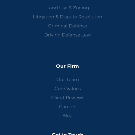
Land Use & Zoning
Litigation & Dispute Resolution
Criminal Defense
Driving Defense Law
Our Firm
Our Team
Core Values
Client Reviews
Careers
Blog
Get in Touch