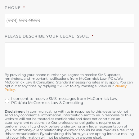
PHONE
*
PLEASE DESCRIBE YOUR LEGAL ISSUE.
*
By providing your phone number, you agree to receive SMS updates,
reminders, and important notifications from McCormick Law, PC d/b/a
McCormick Law & Consulting. Standard messaging rates may apply. You can
opt out at any time by replying "STOP" to any message. View our
Privacy
Policy
.
I consent to receive SMS messages from McCormick Law,
OPT
PC d/b/a McCormick Law & Consulting
IN
Disclaimer:
In communicating with us in response to this website, do not
send any confidential information. Information sent to us in response to this
website will not be treated as confidential and does not constitute an
attorney-client relationship. Our professional obligations require us to
perform a conflicts check before undertaking any legal representation of
you. No attorney-client relationship exists or should be assumed as a result of
this communication. By submitting this form, you are opting into our mailing
list (your information will not be shared with anyone else).