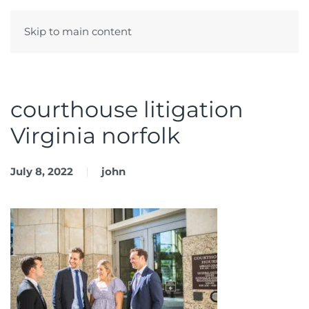
Skip to main content
Menu
courthouse litigation
Virginia norfolk
July 8, 2022
john