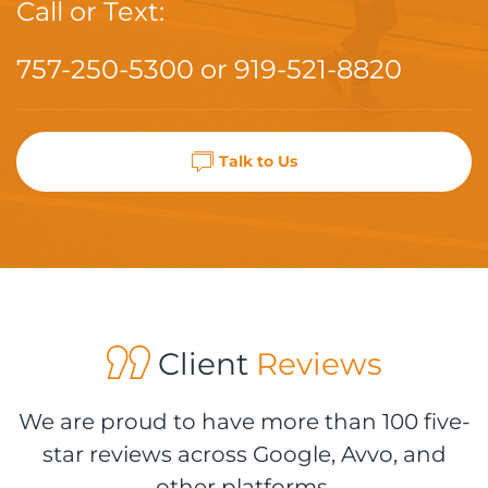
Call or Text:
757-250-5300
or
919-521-8820
Talk to Us
Client
Reviews
We are proud to have more than 100 five-
star reviews across Google, Avvo, and
other platforms.