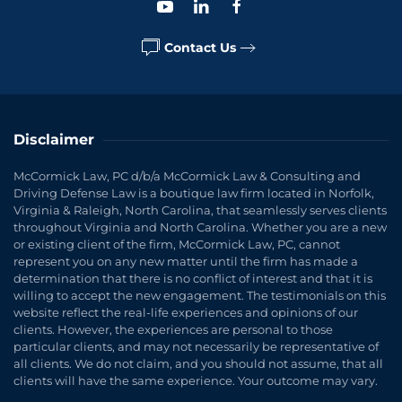
Contact Us
Disclaimer
McCormick Law, PC d/b/a McCormick Law & Consulting and
Driving Defense Law is a boutique law firm located in Norfolk,
Virginia & Raleigh, North Carolina, that seamlessly serves clients
throughout Virginia and North Carolina. Whether you are a new
or existing client of the firm, McCormick Law, PC, cannot
represent you on any new matter until the firm has made a
determination that there is no conflict of interest and that it is
willing to accept the new engagement. The testimonials on this
website reflect the real-life experiences and opinions of our
clients. However, the experiences are personal to those
particular clients, and may not necessarily be representative of
all clients. We do not claim, and you should not assume, that all
clients will have the same experience. Your outcome may vary.