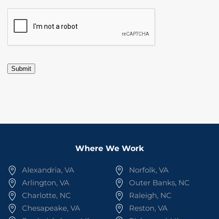
CAPTCHA
Submit
Where We Work
Alexandria, VA
Norfolk, VA
Arlington, VA
Outer Banks, NC
Charlotte, NC
Raleigh, NC
Chesapeake, VA
Reston, VA