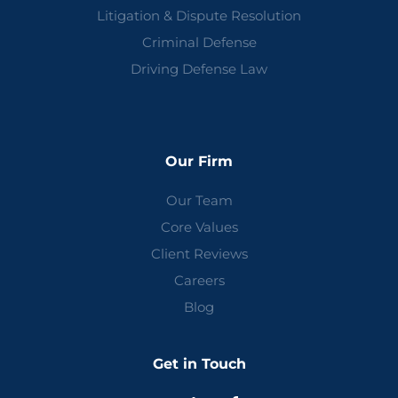
Litigation & Dispute Resolution
Criminal Defense
Driving Defense Law
Our Firm
Our Team
Core Values
Client Reviews
Careers
Blog
Get in Touch