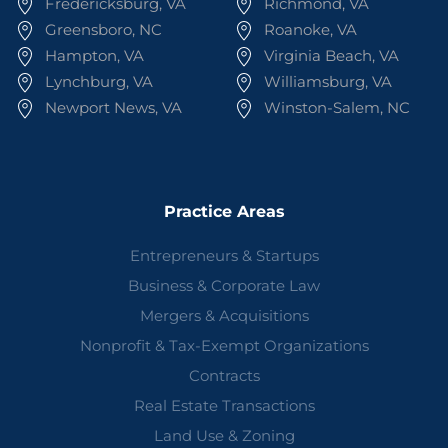
Fredericksburg, VA
Richmond, VA
Greensboro, NC
Roanoke, VA
Hampton, VA
Virginia Beach, VA
Lynchburg, VA
Williamsburg, VA
Newport News, VA
Winston-Salem, NC
Practice Areas
Entrepreneurs & Startups
Business & Corporate Law
Mergers & Acquisitions
Nonprofit & Tax-Exempt Organizations
Contracts
Real Estate Transactions
Land Use & Zoning