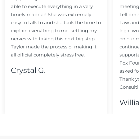
able to execute everything in a very
meeting
timely manner! She was extremely
Tell me
easy to talk to and she took the time to
Law and 
explain everything to me, settling my
legal wo
nerves with taking this next big step.
on our m
Taylor made the process of making it
continue
all official completely stress free.
support
Fox Fou
Crystal G.
asked fo
Thank y
Consulti
Willi