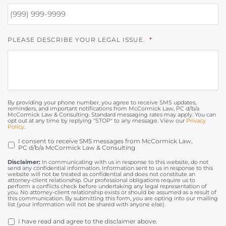
PLEASE DESCRIBE YOUR LEGAL ISSUE.
*
By providing your phone number, you agree to receive SMS updates,
reminders, and important notifications from McCormick Law, PC d/b/a
McCormick Law & Consulting. Standard messaging rates may apply. You can
opt out at any time by replying "STOP" to any message. View our
Privacy
Policy
.
I consent to receive SMS messages from McCormick Law,
OPT
PC d/b/a McCormick Law & Consulting
IN
Disclaimer:
In communicating with us in response to this website, do not
send any confidential information. Information sent to us in response to this
website will not be treated as confidential and does not constitute an
attorney-client relationship. Our professional obligations require us to
perform a conflicts check before undertaking any legal representation of
you. No attorney-client relationship exists or should be assumed as a result of
this communication. By submitting this form, you are opting into our mailing
list (your information will not be shared with anyone else).
DISCLAIMER
*
I have read and agree to the disclaimer above.