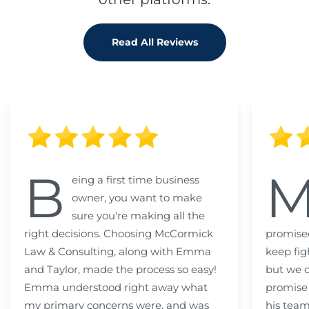
Read All Reviews
B
eing a first time business
owner, you want to make
sure you're making all the
right decisions. Choosing McCormick
promised
Law & Consulting, along with Emma
keep fig
and Taylor, made the process so easy!
but we c
Emma understood right away what
promise
my primary concerns were, and was
his team