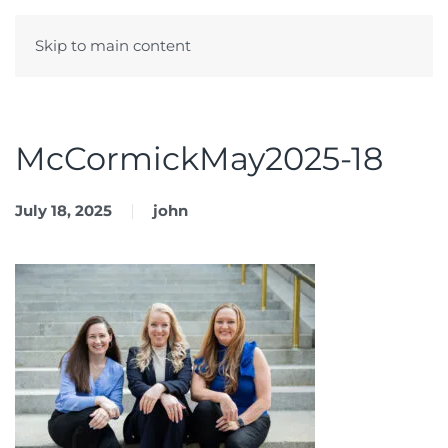
Skip to main content
Menu
McCormickMay2025-18
July 18, 2025
john