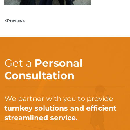
Previous
Get a
Personal
Consultation
We partner with you to provide
turnkey solutions and efficient
streamlined service.