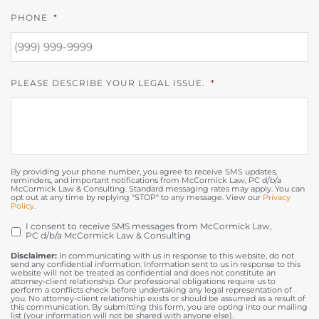
PHONE
*
PLEASE DESCRIBE YOUR LEGAL ISSUE.
*
By providing your phone number, you agree to receive SMS updates,
reminders, and important notifications from McCormick Law, PC d/b/a
McCormick Law & Consulting. Standard messaging rates may apply. You can
opt out at any time by replying "STOP" to any message. View our
Privacy
Policy
.
I consent to receive SMS messages from McCormick Law,
OPT
PC d/b/a McCormick Law & Consulting
IN
Disclaimer:
In communicating with us in response to this website, do not
send any confidential information. Information sent to us in response to this
website will not be treated as confidential and does not constitute an
attorney-client relationship. Our professional obligations require us to
perform a conflicts check before undertaking any legal representation of
you. No attorney-client relationship exists or should be assumed as a result of
this communication. By submitting this form, you are opting into our mailing
list (your information will not be shared with anyone else).