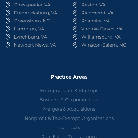
Chesapeake, VA
Reston, VA
Fredericksburg, VA
Richmond, VA
Greensboro, NC
Roanoke, VA
Hampton, VA
Virginia Beach, VA
Lynchburg, VA
Williamsburg, VA
Newport News, VA
Winston-Salem, NC
Practice Areas
Entrepreneurs & Startups
Business & Corporate Law
Mergers & Acquisitions
Nonprofit & Tax-Exempt Organizations
Contracts
Real Estate Transactions