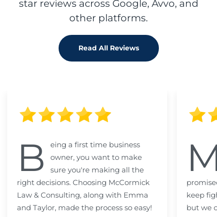
star reviews across Google, Avvo, and
other platforms.
Read All Reviews
B
eing a first time business
owner, you want to make
sure you're making all the
right decisions. Choosing McCormick
promised
Law & Consulting, along with Emma
keep fig
and Taylor, made the process so easy!
but we c