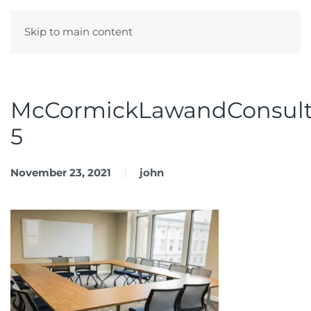
Skip to main content
Menu
McCormickLawandConsult
5
November 23, 2021
john