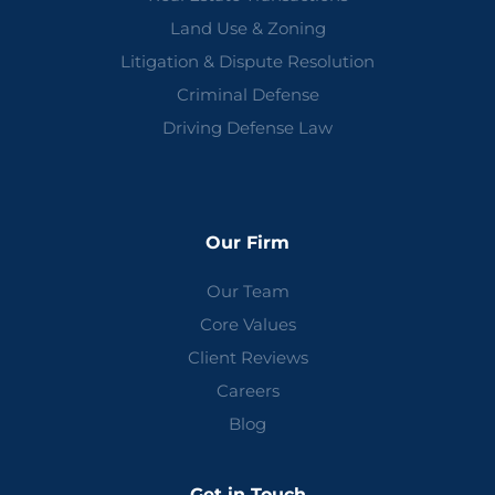
Land Use & Zoning
Litigation & Dispute Resolution
Criminal Defense
Driving Defense Law
Our Firm
Our Team
Core Values
Client Reviews
Careers
Blog
Get in Touch