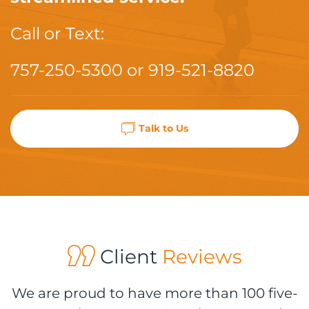
Call or Text:
757-250-5300
or
919-521-8820
Talk to Us
Client
Reviews
We are proud to have more than 100 five-