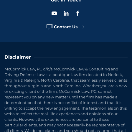
Contact Us
Disclaimer
McCormick Law, PC d/b/a McCormick Law & Consulting and
Driving Defense Law is a boutique law firm located in Norfolk,
Virginia & Raleigh, North Carolina, that seamlessly serves clients
throughout Virginia and North Carolina. Whether you are a new
or existing client of the firm, McCormick Law, PC, cannot
represent you on any new matter until the firm has made a
determination that there is no conflict of interest and that it is
willing to accept the new engagement. The testimonials on this
website reflect the real-life experiences and opinions of our
clients. However, the experiences are personal to those
particular clients, and may not necessarily be representative of
all clients. We do not claim, and you should not assume, that all