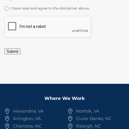
DISCLAIMER
*
I have read and agree to the disclaimer above.
CAPTCHA
Submit
Where We Work
Alexandria, VA
Norfolk, VA
Arlington, VA
Outer Banks, NC
Charlotte, NC
Raleigh, NC