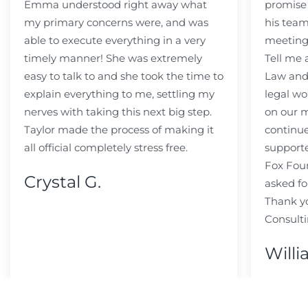
Emma understood right away what
promise
my primary concerns were, and was
his team
able to execute everything in a very
meeting
timely manner! She was extremely
Tell me
easy to talk to and she took the time to
Law and 
explain everything to me, settling my
legal wo
nerves with taking this next big step.
on our m
Taylor made the process of making it
continue
all official completely stress free.
support
Fox Fou
Crystal G.
asked fo
Thank y
Consulti
Willi