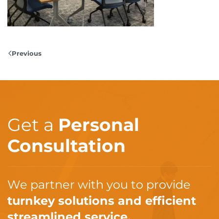
Previous
Get a
Personal
Consultation
We partner with you to provide
turnkey solutions and efficient
streamlined service.