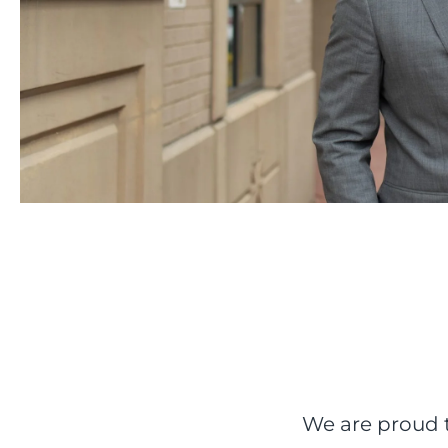
We are proud t