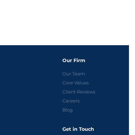
Our Firm
Our Team
Core Values
Client Reviews
Careers
Blog
Get in Touch