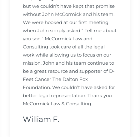
but we couldn’t have kept that promise
without John McCormick and his team.
We were hooked at our first meeting
when John simply asked “ Tell me about
you son.” McCormick Law and
Consulting took care of all the legal
work while allowing us to focus on our
mission. John and his team continue to
be a great resource and supporter of D-
Feet Cancer The Dalton Fox
Foundation. We couldn’t have asked for
better legal representation. Thank you
McCormick Law & Consulting.
William F.