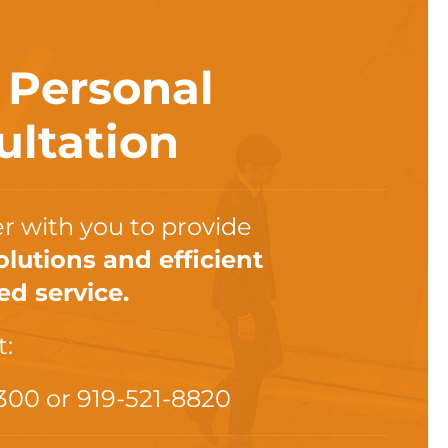
a
Personal
ultation
r with you to provide
olutions and efficient
ed service.
t:
300
or
919-521-8820