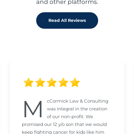
and other platforms.
Read All Reviews
M
cCormick Law & Consulting
was integral in the creation
of our non-profit. We
promised our 12 y/o son that we would
keep fighting cancer for kids like him