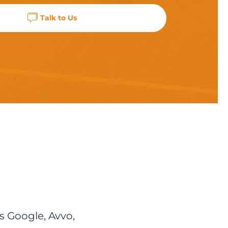
Talk to Us
s Google, Avvo,