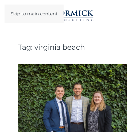
Skip to main content
Tag:
virginia beach