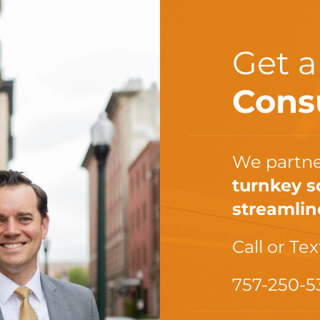
Get 
Cons
We partne
turnkey s
streamlin
Call or Tex
757-250-5