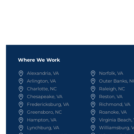
Where We Work
Alexandria, VA
Norfolk, VA
Arlington, VA
Outer Banks, N
Charlotte, NC
Raleigh, NC
Chesapeake, VA
Reston, VA
Fredericksburg, VA
Richmond, VA
Greensboro, NC
Roanoke, VA
Hampton, VA
Virginia Beach,
Lynchburg, VA
Williamsburg, 