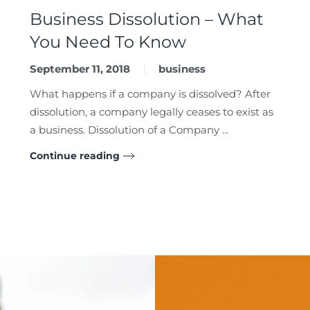
Business Dissolution – What
You Need To Know
September 11, 2018
business
What happens if a company is dissolved? After
dissolution, a company legally ceases to exist as
a business. Dissolution of a Company ...
Continue reading