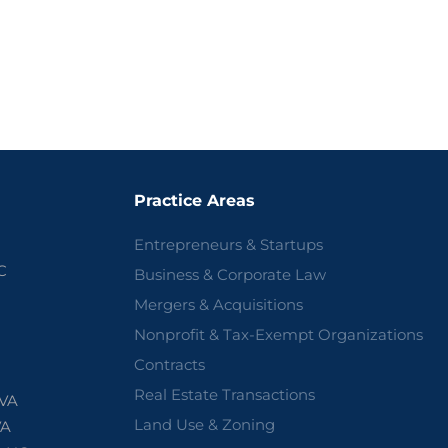
Practice Areas
Entrepreneurs & Startups
C
Business & Corporate Law
Mergers & Acquisitions
Nonprofit & Tax-Exempt Organizations
Contracts
Real Estate Transactions
 VA
Land Use & Zoning
VA