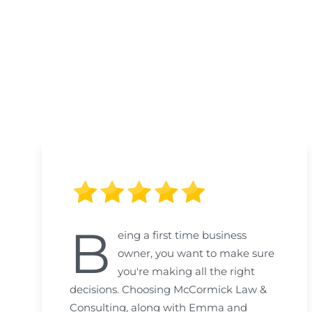
B
eing a first time business
owner, you want to make sure
you're making all the right
decisions. Choosing McCormick Law &
Consulting, along with Emma and