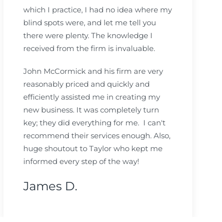
which I practice, I had no idea where my
blind spots were, and let me tell you
there were plenty. The knowledge I
received from the firm is invaluable.
John McCormick and his firm are very
reasonably priced and quickly and
efficiently assisted me in creating my
new business. It was completely turn
key; they did everything for me. I can't
recommend their services enough. Also,
huge shoutout to Taylor who kept me
informed every step of the way!
James D.