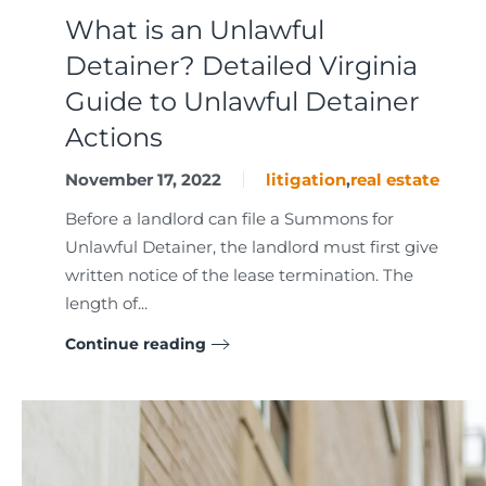
What is an Unlawful
Detainer? Detailed Virginia
Guide to Unlawful Detainer
Actions
November 17, 2022
litigation
,
real estate
Before a landlord can file a Summons for
Unlawful Detainer, the landlord must first give
written notice of the lease termination. The
length of...
Continue reading