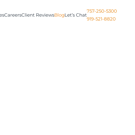
757-250-5300
es
Careers
Client Reviews
Blog
Let’s Chat
919-521-8820