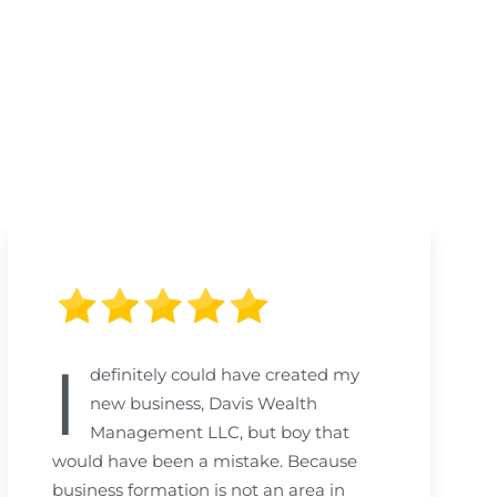
I
definitely could have created my
new business, Davis Wealth
Management LLC, but boy that
would have been a mistake. Because
business formation is not an area in