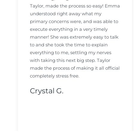
Taylor, made the process so easy! Emma
understood right away what my
primary concerns were, and was able to
execute everything in a very timely
manner! She was extremely easy to talk
to and she took the time to explain
everything to me, settling my nerves
with taking this next big step. Taylor
made the process of making it all official
completely stress free.
Crystal G.