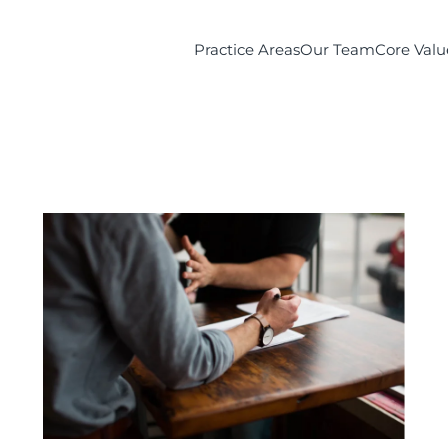
Practice Areas
Our Team
Core Valu