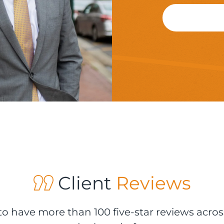
Client
Reviews
o have more than 100 five-star reviews acros