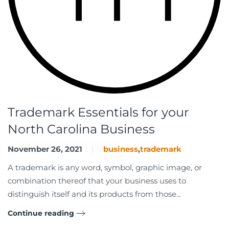
Trademark Essentials for your
North Carolina Business
November 26, 2021
business
,
trademark
A trademark is any word, symbol, graphic image, or
combination thereof that your business uses to
distinguish itself and its products from those...
Continue reading