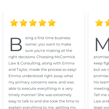
B
eing a first time business
owner, you want to make
sure you're making all the
right decisions. Choosing McCormick
promised
Law & Consulting, along with Emma
keep fig
and Taylor, made the process so easy!
but we c
Emma understood right away what
promise
my primary concerns were, and was
his team
able to execute everything in a very
meeting
timely manner! She was extremely
Tell me
easy to talk to and she took the time to
Law and 
explain everything to me, settling my
legal wo