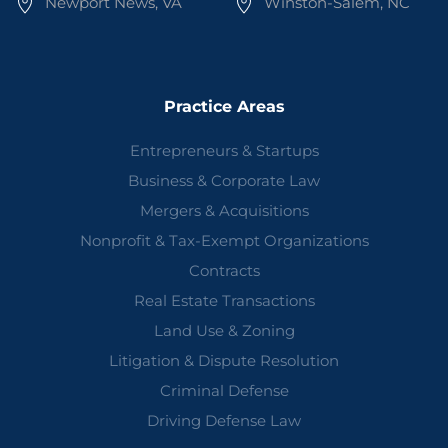
Newport News, VA
Winston-Salem, NC
Practice Areas
Entrepreneurs & Startups
Business & Corporate Law
Mergers & Acquisitions
Nonprofit & Tax-Exempt Organizations
Contracts
Real Estate Transactions
Land Use & Zoning
Litigation & Dispute Resolution
Criminal Defense
Driving Defense Law