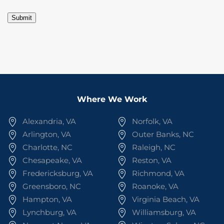
Submit
Where We Work
Alexandria, VA
Norfolk, VA
Arlington, VA
Outer Banks, NC
Charlotte, NC
Raleigh, NC
Chesapeake, VA
Reston, VA
Fredericksburg, VA
Richmond, VA
Greensboro, NC
Roanoke, VA
Hampton, VA
Virginia Beach, VA
Lynchburg, VA
Williamsburg, VA