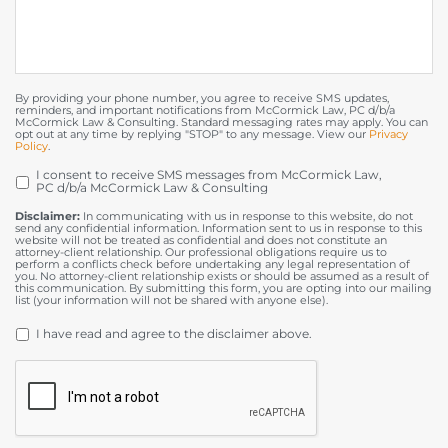
By providing your phone number, you agree to receive SMS updates,
reminders, and important notifications from McCormick Law, PC d/b/a
McCormick Law & Consulting. Standard messaging rates may apply. You can
opt out at any time by replying "STOP" to any message. View our
Privacy
Policy
.
I consent to receive SMS messages from McCormick Law,
OPT
PC d/b/a McCormick Law & Consulting
IN
Disclaimer:
In communicating with us in response to this website, do not
send any confidential information. Information sent to us in response to this
website will not be treated as confidential and does not constitute an
attorney-client relationship. Our professional obligations require us to
perform a conflicts check before undertaking any legal representation of
you. No attorney-client relationship exists or should be assumed as a result of
this communication. By submitting this form, you are opting into our mailing
list (your information will not be shared with anyone else).
DISCLAIMER
*
I have read and agree to the disclaimer above.
CAPTCHA