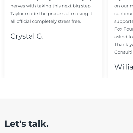
nerves with taking this next big step.
on our m
Taylor made the process of making it
continue
all official completely stress free.
support
Fox Fou
Crystal G.
asked fo
Thank y
Consulti
Willi
Let's talk.