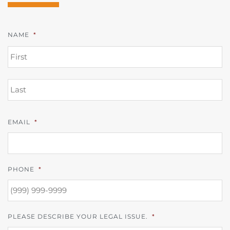
NAME
*
FI
L
EMAIL
*
PHONE
*
PLEASE DESCRIBE YOUR LEGAL ISSUE.
*