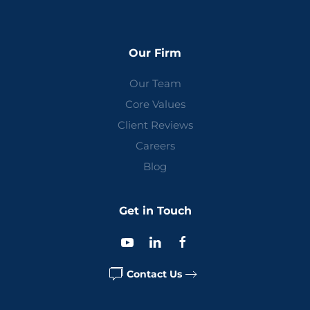
Our Firm
Our Team
Core Values
Client Reviews
Careers
Blog
Get in Touch
Contact Us