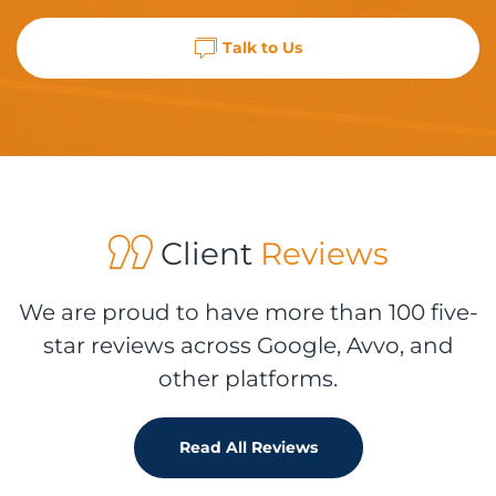
Talk to Us
Client
Reviews
We are proud to have more than 100 five-
star reviews across Google, Avvo, and
other platforms.
Read All Reviews