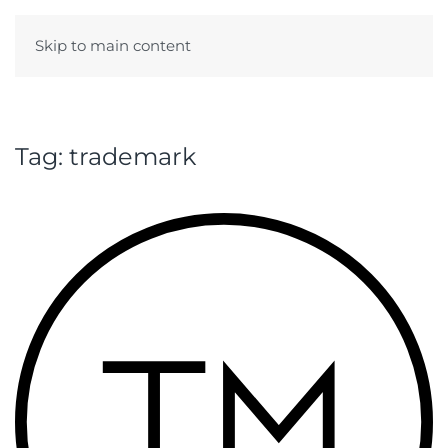
Skip to main content
Menu
Tag:
trademark