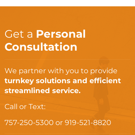
Get a
Personal
Consultation
We partner with you to provide
turnkey solutions and efficient
streamlined service.
Call or Text:
757-250-5300
or
919-521-8820