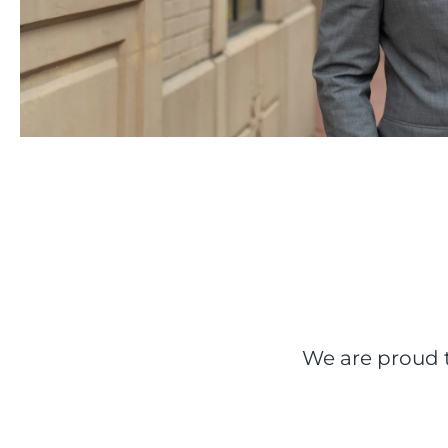
We are proud t