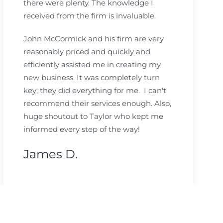
there were plenty. The knowledge I
received from the firm is invaluable.
John McCormick and his firm are very
reasonably priced and quickly and
efficiently assisted me in creating my
new business. It was completely turn
key; they did everything for me. I can't
recommend their services enough. Also,
huge shoutout to Taylor who kept me
informed every step of the way!
James D.