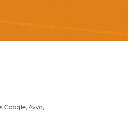
s Google, Avvo,