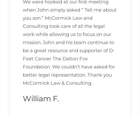
We were hooked at our first meeting
when John simply asked “ Tell me about
you son.” McCormick Law and
Consulting took care of all the legal
work while allowing us to focus on our
mission. John and his team continue to
be a great resource and supporter of D-
Feet Cancer The Dalton Fox
Foundation. We couldn’t have asked for
better legal representation. Thank you
McCormick Law & Consulting.
William F.