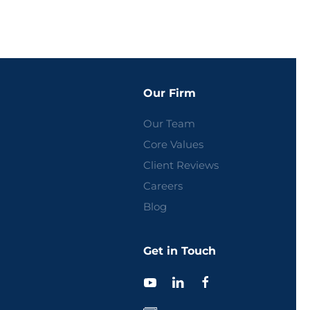
Our Firm
Our Team
Core Values
Client Reviews
Careers
Blog
Get in Touch