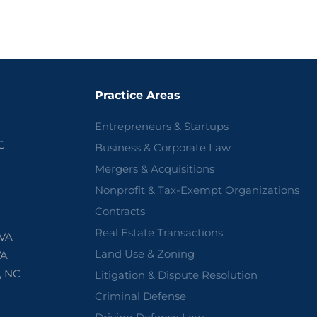
Practice Areas
Entrepreneurs & Startups
C
Business & Corporate Law
Mergers & Acquisitions
Nonprofit & Tax-Exempt Organizations
Contracts
Real Estate Transactions
 VA
Land Use & Zoning
VA
, NC
Litigation & Dispute Resolution
Criminal Defense