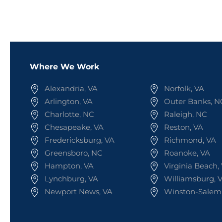
Where We Work
Alexandria, VA
Norfolk, VA
Arlington, VA
Outer Banks, N
Charlotte, NC
Raleigh, NC
Chesapeake, VA
Reston, VA
Fredericksburg, VA
Richmond, VA
Greensboro, NC
Roanoke, VA
Hampton, VA
Virginia Beach,
Lynchburg, VA
Williamsburg, 
Newport News, VA
Winston-Salem