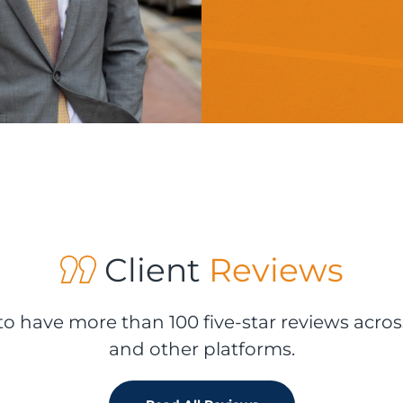
Client
Reviews
o have more than 100 five-star reviews acros
and other platforms.