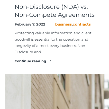
Non-Disclosure (NDA) vs.
Non-Compete Agreements
February 7, 2022
business
,
contracts
Protecting valuable information and client
goodwill is essential to the operation and
longevity of almost every business. Non-
Disclosure and...
Continue reading