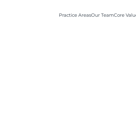
Practice Areas
Our Team
Core Valu