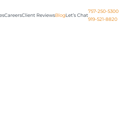
757-250-5300
es
Careers
Client Reviews
Blog
Let’s Chat
919-521-8820