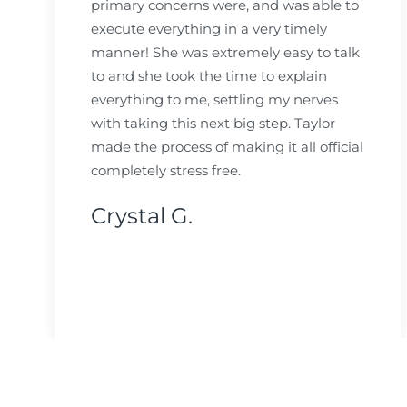
primary concerns were, and was able to
execute everything in a very timely
manner! She was extremely easy to talk
to and she took the time to explain
everything to me, settling my nerves
with taking this next big step. Taylor
made the process of making it all official
completely stress free.
Crystal G.