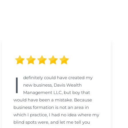
I
definitely could have created my
new business, Davis Wealth
Management LLC, but boy that
would have been a mistake. Because
business formation is not an area in
which I practice, I had no idea where my
blind spots were, and let me tell you