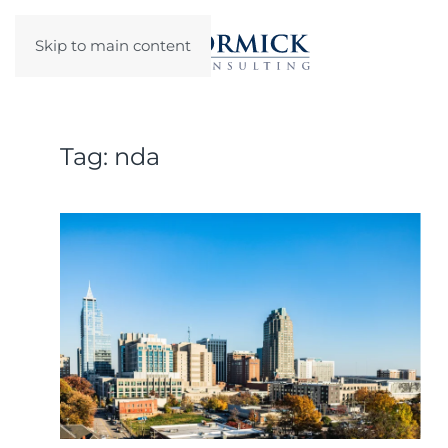
Skip to main content
Tag:
nda