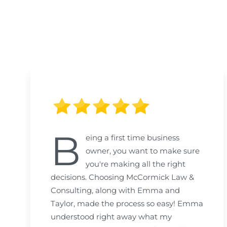
B
eing a first time business
owner, you want to make sure
you're making all the right
decisions. Choosing McCormick Law &
Consulting, along with Emma and
Taylor, made the process so easy! Emma
understood right away what my