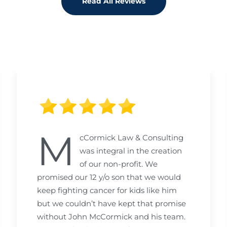
Read All Reviews
M
cCormick Law & Consulting
was integral in the creation
of our non-profit. We
promised our 12 y/o son that we would
keep fighting cancer for kids like him
but we couldn’t have kept that promise
without John McCormick and his team.