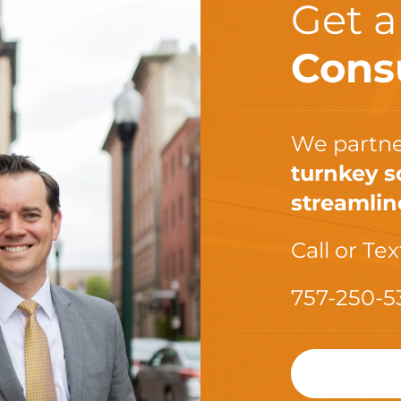
Get 
Cons
We partne
turnkey s
streamlin
Call or Tex
757-250-5