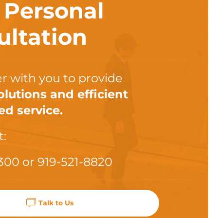
a
Personal
ultation
r with you to provide
olutions and efficient
ed service.
t:
300
or
919-521-8820
Talk to Us