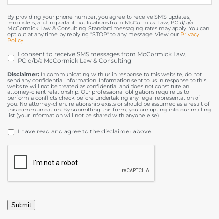
By providing your phone number, you agree to receive SMS updates,
reminders, and important notifications from McCormick Law, PC d/b/a
McCormick Law & Consulting. Standard messaging rates may apply. You can
opt out at any time by replying "STOP" to any message. View our
Privacy
Policy
.
I consent to receive SMS messages from McCormick Law,
OPT
PC d/b/a McCormick Law & Consulting
IN
Disclaimer:
In communicating with us in response to this website, do not
send any confidential information. Information sent to us in response to this
website will not be treated as confidential and does not constitute an
attorney-client relationship. Our professional obligations require us to
perform a conflicts check before undertaking any legal representation of
you. No attorney-client relationship exists or should be assumed as a result of
this communication. By submitting this form, you are opting into our mailing
list (your information will not be shared with anyone else).
DISCLAIMER
*
I have read and agree to the disclaimer above.
CAPTCHA
Submit