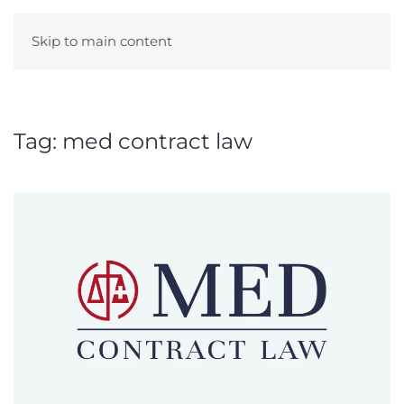
Skip to main content
Menu
Tag:
med contract law