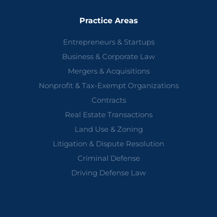
Practice Areas
Entrepreneurs & Startups
Business & Corporate Law
Mergers & Acquisitions
Nonprofit & Tax-Exempt Organizations
Contracts
Real Estate Transactions
Land Use & Zoning
Litigation & Dispute Resolution
Criminal Defense
Driving Defense Law