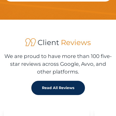
Client
Reviews
We are proud to have more than 100 five-
star reviews across Google, Avvo, and
other platforms.
Read All Reviews