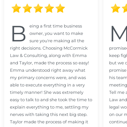
B
eing a first time business
owner, you want to make
sure you're making all the
right decisions. Choosing McCormick
promised
Law & Consulting, along with Emma
keep fig
and Taylor, made the process so easy!
but we c
Emma understood right away what
promise
my primary concerns were, and was
his team
able to execute everything in a very
meeting
timely manner! She was extremely
Tell me
easy to talk to and she took the time to
Law and 
explain everything to me, settling my
legal wo
nerves with taking this next big step.
on our m
Taylor made the process of making it
continue