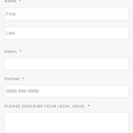
NAME
*
FI
L
EMAIL
*
PHONE
*
PLEASE DESCRIBE YOUR LEGAL ISSUE.
*