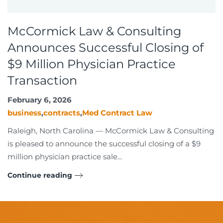
McCormick Law & Consulting
Announces Successful Closing of
$9 Million Physician Practice
Transaction
February 6, 2026
business
,
contracts
,
Med Contract Law
Raleigh, North Carolina — McCormick Law & Consulting
is pleased to announce the successful closing of a $9
million physician practice sale...
Continue reading