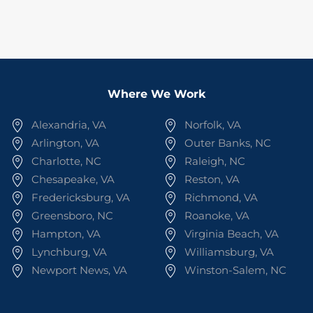
Where We Work
Alexandria, VA
Norfolk, VA
Arlington, VA
Outer Banks, NC
Charlotte, NC
Raleigh, NC
Chesapeake, VA
Reston, VA
Fredericksburg, VA
Richmond, VA
Greensboro, NC
Roanoke, VA
Hampton, VA
Virginia Beach, VA
Lynchburg, VA
Williamsburg, VA
Newport News, VA
Winston-Salem, NC