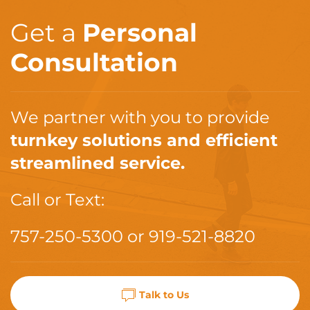
Get a
Personal
Consultation
We partner with you to provide
turnkey solutions and efficient
streamlined service.
Call or Text:
757-250-5300
or
919-521-8820
Talk to Us