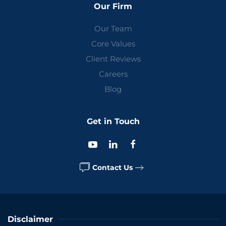
Our Firm
Our Team
Core Values
Client Reviews
Careers
Blog
Get in Touch
Contact Us
Disclaimer