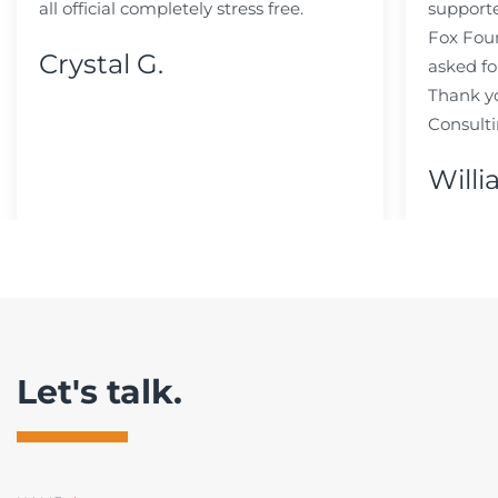
all official completely stress free.
support
Fox Fou
Crystal G.
asked fo
Thank y
Consulti
Willi
Let's talk.