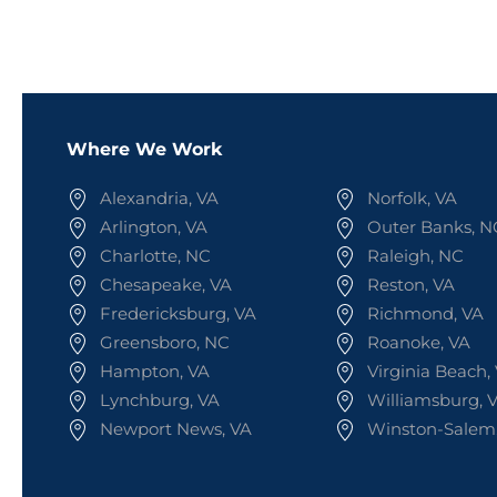
Where We Work
Alexandria, VA
Norfolk, VA
Arlington, VA
Outer Banks, N
Charlotte, NC
Raleigh, NC
Chesapeake, VA
Reston, VA
Fredericksburg, VA
Richmond, VA
Greensboro, NC
Roanoke, VA
Hampton, VA
Virginia Beach,
Lynchburg, VA
Williamsburg, 
Newport News, VA
Winston-Salem