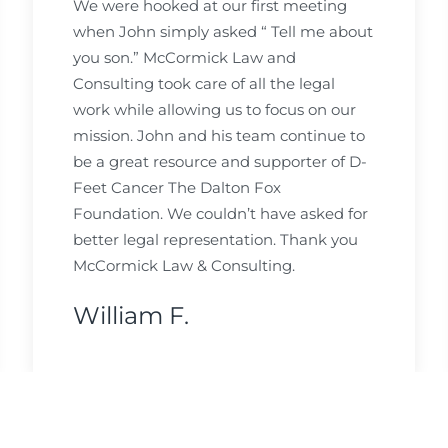
We were hooked at our first meeting
when John simply asked “ Tell me about
you son.” McCormick Law and
Consulting took care of all the legal
work while allowing us to focus on our
mission. John and his team continue to
be a great resource and supporter of D-
Feet Cancer The Dalton Fox
Foundation. We couldn’t have asked for
better legal representation. Thank you
McCormick Law & Consulting.
William F.