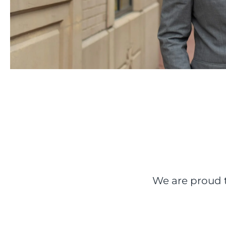
We are proud t