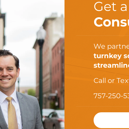
Get 
Cons
We partne
turnkey s
streamlin
Call or Tex
757-250-5