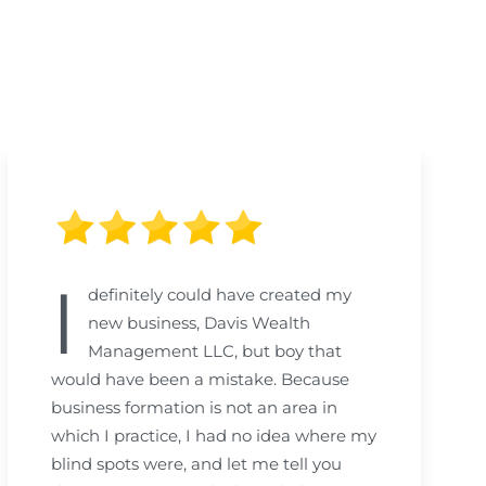
I
definitely could have created my
new business, Davis Wealth
Management LLC, but boy that
would have been a mistake. Because
business formation is not an area in
which I practice, I had no idea where my
blind spots were, and let me tell you