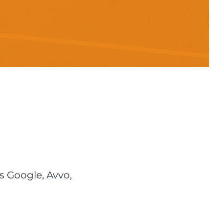
s Google, Avvo,