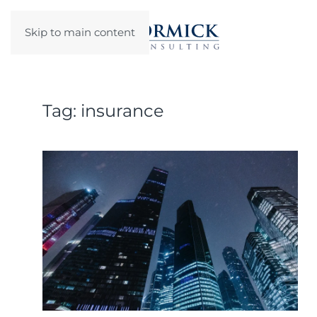
Skip to main content
Tag:
insurance