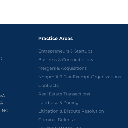
Practice Areas
Entrepreneurs & Startups
C
Business & Corporate Law
Mergers & Acquisitions
Nonprofit & Tax-Exempt Organizations
Contracts
Real Estate Transactions
 VA
Land Use & Zoning
VA
, NC
Litigation & Dispute Resolution
Criminal Defense