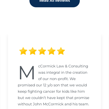
Read All Reviews
M
cCormick Law & Consulting
was integral in the creation
of our non-profit. We
promised our 12 y/o son that we would
keep fighting cancer for kids like him
but we couldn’t have kept that promise
without John McCormick and his team.