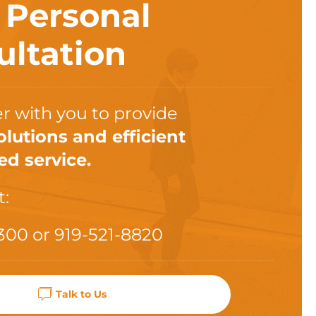
a
Personal
ultation
r with you to provide
olutions and efficient
ed service.
t:
300
or
919-521-8820
Talk to Us