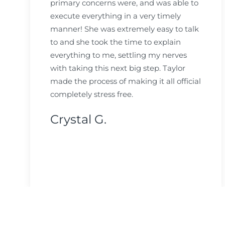
primary concerns were, and was able to
execute everything in a very timely
manner! She was extremely easy to talk
to and she took the time to explain
everything to me, settling my nerves
with taking this next big step. Taylor
made the process of making it all official
completely stress free.
Crystal G.