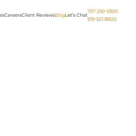
757-250-5300
es
Careers
Client Reviews
Blog
Let’s Chat
919-521-8820