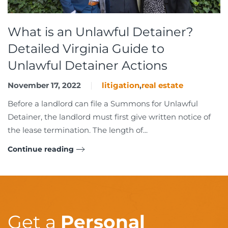
What is an Unlawful Detainer?
Detailed Virginia Guide to
Unlawful Detainer Actions
November 17, 2022
litigation
,
real estate
Before a landlord can file a Summons for Unlawful
Detainer, the landlord must first give written notice of
the lease termination. The length of...
Continue reading
Get a
Personal