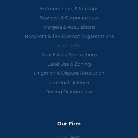
Entrepreneurs & Startups
Business & Corporate Law
Mergers & Acquisitions
Nonprofit & Tax-Exempt Organizations
Contracts
Real Estate Transactions
Land Use & Zoning
Litigation & Dispute Resolution
Criminal Defense
Driving Defense Law
Our Firm
Our Team