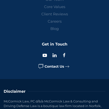
Core Values
Client Reviews
Careers
Blog
Get in Touch
Contact Us
Disclaimer
McCormick Law, PC d/b/a McCormick Law & Consulting and
Driving Defense Law is a boutique law firm located in Norfolk,