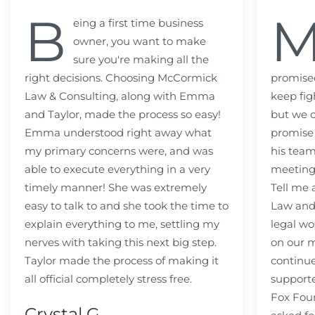
B
eing a first time business
owner, you want to make
sure you're making all the
right decisions. Choosing McCormick
promised
Law & Consulting, along with Emma
keep fig
and Taylor, made the process so easy!
but we c
Emma understood right away what
promise
my primary concerns were, and was
his team
able to execute everything in a very
meeting
timely manner! She was extremely
Tell me
easy to talk to and she took the time to
Law and 
explain everything to me, settling my
legal wo
nerves with taking this next big step.
on our m
Taylor made the process of making it
continue
all official completely stress free.
support
Fox Fou
Crystal G.