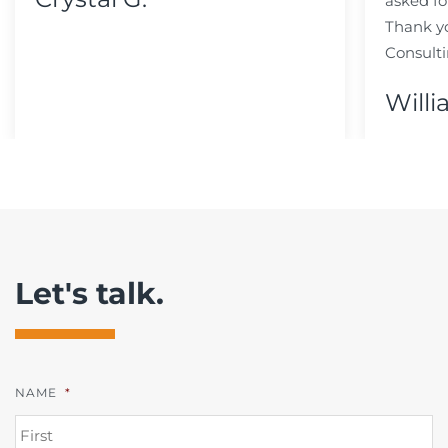
asked fo
Thank y
Consulti
Willi
Let's talk.
NAME
*
FI