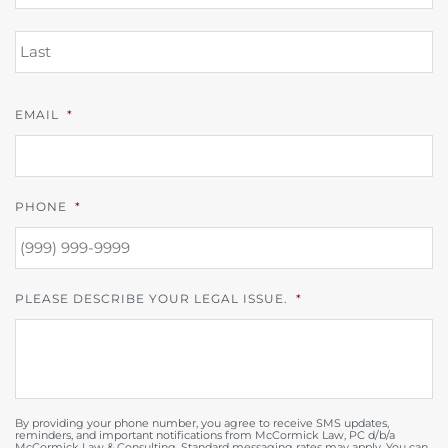
L
EMAIL
*
PHONE
*
PLEASE DESCRIBE YOUR LEGAL ISSUE.
*
By providing your phone number, you agree to receive SMS updates,
reminders, and important notifications from McCormick Law, PC d/b/a
McCormick Law & Consulting. Standard messaging rates may apply. You can