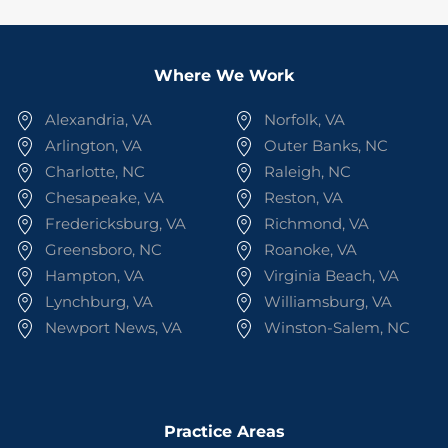
Where We Work
Alexandria, VA
Norfolk, VA
Arlington, VA
Outer Banks, NC
Charlotte, NC
Raleigh, NC
Chesapeake, VA
Reston, VA
Fredericksburg, VA
Richmond, VA
Greensboro, NC
Roanoke, VA
Hampton, VA
Virginia Beach, VA
Lynchburg, VA
Williamsburg, VA
Newport News, VA
Winston-Salem, NC
Practice Areas