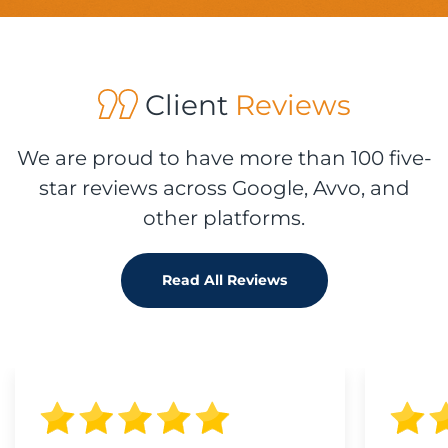
Client
Reviews
We are proud to have more than 100 five-
star reviews across Google, Avvo, and
other platforms.
Read All Reviews