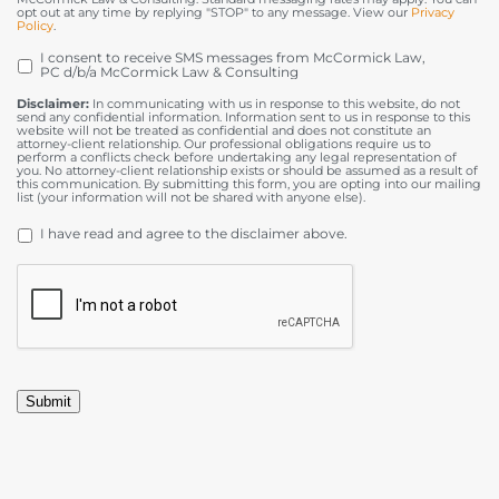
opt out at any time by replying "STOP" to any message. View our
Privacy
Policy
.
I consent to receive SMS messages from McCormick Law,
OPT
PC d/b/a McCormick Law & Consulting
IN
Disclaimer:
In communicating with us in response to this website, do not
send any confidential information. Information sent to us in response to this
website will not be treated as confidential and does not constitute an
attorney-client relationship. Our professional obligations require us to
perform a conflicts check before undertaking any legal representation of
you. No attorney-client relationship exists or should be assumed as a result of
this communication. By submitting this form, you are opting into our mailing
list (your information will not be shared with anyone else).
DISCLAIMER
*
I have read and agree to the disclaimer above.
CAPTCHA
Submit