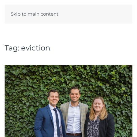
Skip to main content
Menu
Tag:
eviction