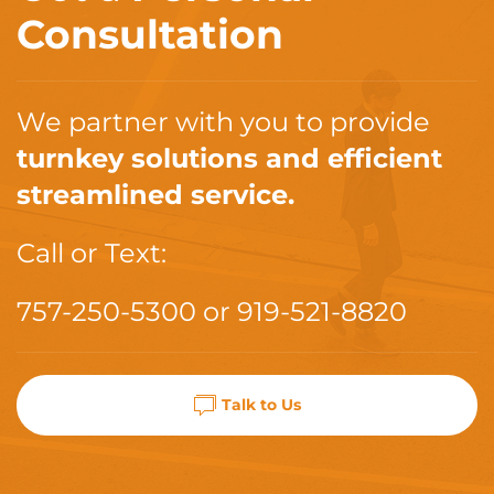
Consultation
We partner with you to provide
turnkey solutions and efficient
streamlined service.
Call or Text:
757-250-5300
or
919-521-8820
Talk to Us