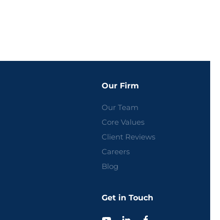
Our Firm
Our Team
Core Values
Client Reviews
Careers
Blog
Get in Touch