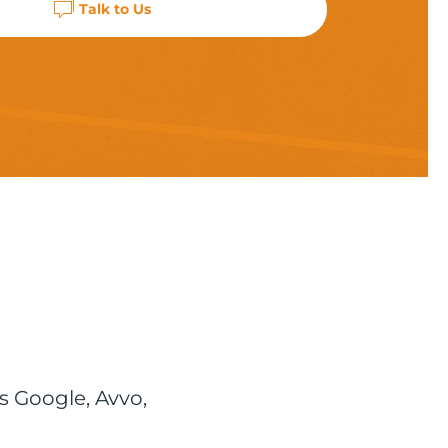
Talk to Us
s Google, Avvo,