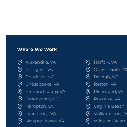
Where We Work
Alexandria, VA
Norfolk, VA
Arlington, VA
Outer Banks, N
Charlotte, NC
Raleigh, NC
Chesapeake, VA
Reston, VA
Fredericksburg, VA
Richmond, VA
Greensboro, NC
Roanoke, VA
Hampton, VA
Virginia Beach,
Lynchburg, VA
Williamsburg, 
Newport News, VA
Winston-Salem