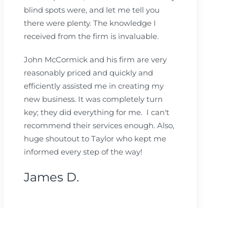
blind spots were, and let me tell you
there were plenty. The knowledge I
received from the firm is invaluable.
John McCormick and his firm are very
reasonably priced and quickly and
efficiently assisted me in creating my
new business. It was completely turn
key; they did everything for me. I can't
recommend their services enough. Also,
huge shoutout to Taylor who kept me
informed every step of the way!
James D.