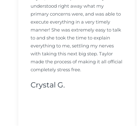
understood right away what my
primary concerns were, and was able to
execute everything in a very timely
manner! She was extremely easy to talk
to and she took the time to explain
everything to me, settling my nerves
with taking this next big step. Taylor
made the process of making it all official
completely stress free.
Crystal G.