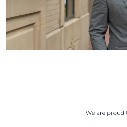
We are proud t