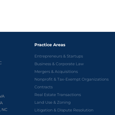
Practice Areas
Entrepreneurs & Startups
C
Business & Corporate Law
Mergers & Acquisitions
Nonprofit & Tax-Exempt Organizations
Contracts
Real Estate Transactions
 VA
Land Use & Zoning
VA
, NC
Litigation & Dispute Resolution