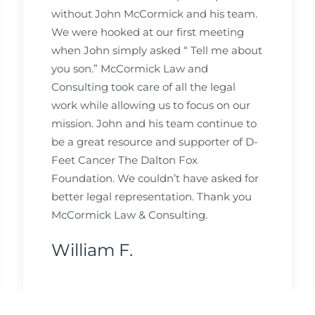
without John McCormick and his team.
We were hooked at our first meeting
when John simply asked “ Tell me about
you son.” McCormick Law and
Consulting took care of all the legal
work while allowing us to focus on our
mission. John and his team continue to
be a great resource and supporter of D-
Feet Cancer The Dalton Fox
Foundation. We couldn’t have asked for
better legal representation. Thank you
McCormick Law & Consulting.
William F.