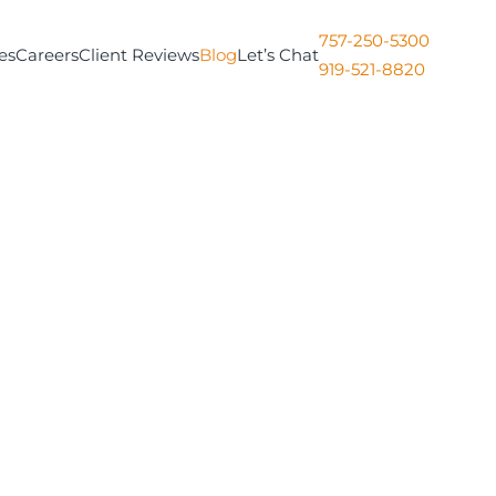
757-250-5300
es
Careers
Client Reviews
Blog
Let’s Chat
919-521-8820