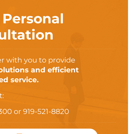
a
Personal
ultation
r with you to provide
olutions and efficient
ed service.
t:
300
or
919-521-8820