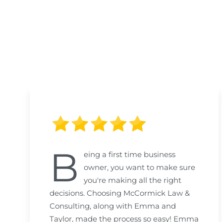
B
eing a first time business
owner, you want to make sure
you're making all the right
decisions. Choosing McCormick Law &
Consulting, along with Emma and
Taylor, made the process so easy! Emma