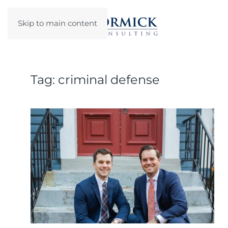
Skip to main content
Tag:
criminal defense