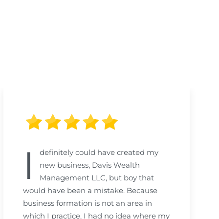
I
definitely could have created my
new business, Davis Wealth
Management LLC, but boy that
would have been a mistake. Because
business formation is not an area in
which I practice, I had no idea where my