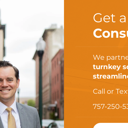
Get 
Cons
We partne
turnkey s
streamlin
Call or Tex
757-250-5