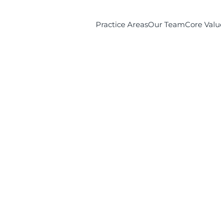
Practice Areas
Our Team
Core Valu