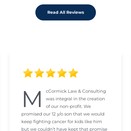
Read All Reviews
M
cCormick Law & Consulting
was integral in the creation
of our non-profit. We
promised our 12 y/o son that we would
keep fighting cancer for kids like him
but we couldn’t have kept that promise