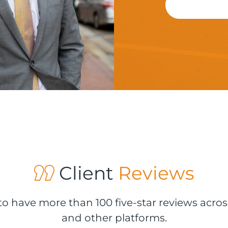
Client
Reviews
o have more than 100 five-star reviews acros
and other platforms.