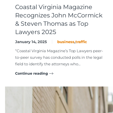
Coastal Virginia Magazine
Recognizes John McCormick
& Steven Thomas as Top
Lawyers 2025
January 14, 2025
business
,
traffic
“Coastal Virginia Magazine’s Top Lawyers peer-
to-peer survey has conducted polls in the legal
field to identify the attorneys who...
Continue reading