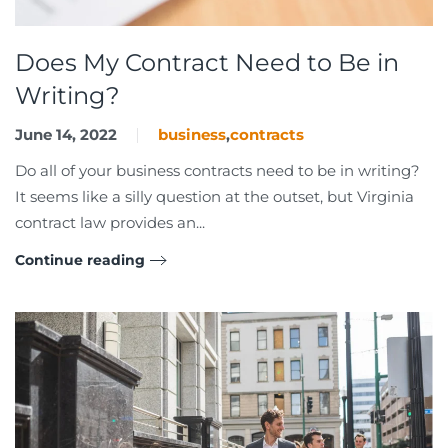
Does My Contract Need to Be in
Writing?
June 14, 2022
business
,
contracts
Do all of your business contracts need to be in writing?
It seems like a silly question at the outset, but Virginia
contract law provides an...
Continue reading