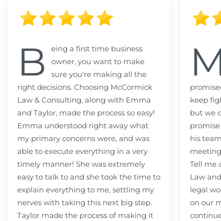
B
eing a first time business
owner, you want to make
sure you're making all the
right decisions. Choosing McCormick
promised
Law & Consulting, along with Emma
keep fig
and Taylor, made the process so easy!
but we c
Emma understood right away what
promise
my primary concerns were, and was
his team
able to execute everything in a very
meeting
timely manner! She was extremely
Tell me
easy to talk to and she took the time to
Law and 
explain everything to me, settling my
legal wo
nerves with taking this next big step.
on our m
Taylor made the process of making it
continue