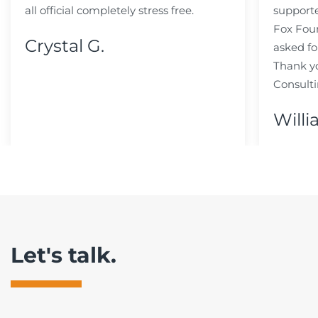
all official completely stress free.
support
Fox Fou
Crystal G.
asked fo
Thank y
Consulti
Willi
Let's talk.