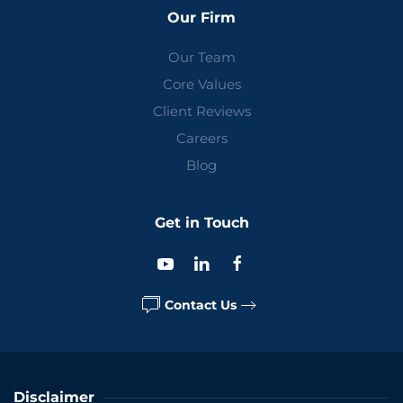
Our Firm
Our Team
Core Values
Client Reviews
Careers
Blog
Get in Touch
Contact Us
Disclaimer