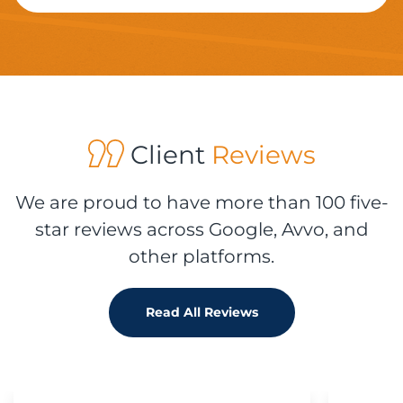
Client
Reviews
We are proud to have more than 100 five-
star reviews across Google, Avvo, and
other platforms.
Read All Reviews