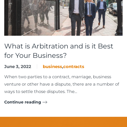
What is Arbitration and is it Best
for Your Business?
June 3, 2022
business
,
contracts
When two parties to a contract, marriage, business
venture or other have a dispute, there are a number of
ways to settle those disputes. The...
Continue reading