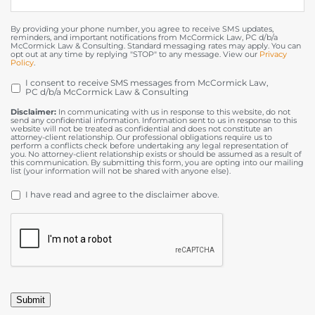
By providing your phone number, you agree to receive SMS updates,
reminders, and important notifications from McCormick Law, PC d/b/a
McCormick Law & Consulting. Standard messaging rates may apply. You can
opt out at any time by replying "STOP" to any message. View our
Privacy
Policy
.
I consent to receive SMS messages from McCormick Law,
OPT
PC d/b/a McCormick Law & Consulting
IN
Disclaimer:
In communicating with us in response to this website, do not
send any confidential information. Information sent to us in response to this
website will not be treated as confidential and does not constitute an
attorney-client relationship. Our professional obligations require us to
perform a conflicts check before undertaking any legal representation of
you. No attorney-client relationship exists or should be assumed as a result of
this communication. By submitting this form, you are opting into our mailing
list (your information will not be shared with anyone else).
DISCLAIMER
*
I have read and agree to the disclaimer above.
CAPTCHA
Submit