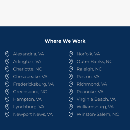
Where We Work
Alexandria, VA
Norfolk, VA
Arlington, VA
Outer Banks, NC
Charlotte, NC
Raleigh, NC
Chesapeake, VA
Reston, VA
Fredericksburg, VA
Richmond, VA
Greensboro, NC
Roanoke, VA
Hampton, VA
Virginia Beach, VA
Lynchburg, VA
Williamsburg, VA
Newport News, VA
Winston-Salem, NC