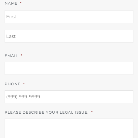
NAME
*
FI
L
EMAIL
*
PHONE
*
PLEASE DESCRIBE YOUR LEGAL ISSUE.
*