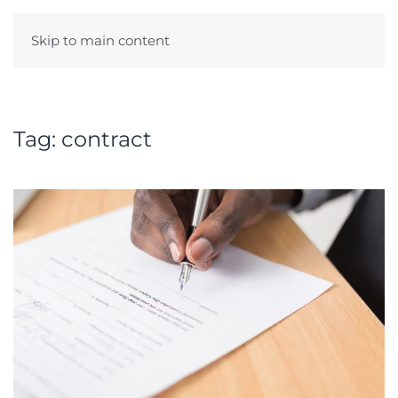
Skip to main content
Menu
Tag:
contract