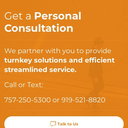
Get a
Personal
Consultation
We partner with you to provide
turnkey solutions and efficient
streamlined service.
Call or Text:
757-250-5300
or
919-521-8820
Talk to Us