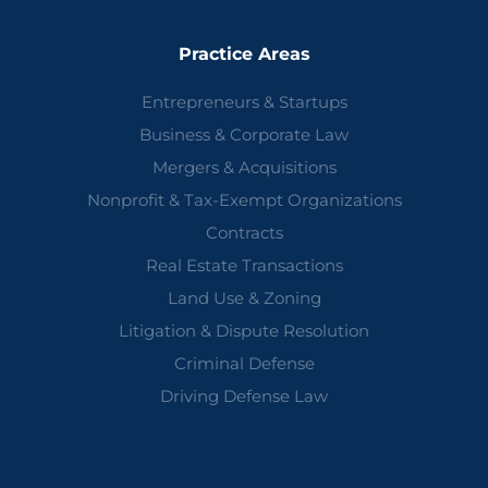
Practice Areas
Entrepreneurs & Startups
Business & Corporate Law
Mergers & Acquisitions
Nonprofit & Tax-Exempt Organizations
Contracts
Real Estate Transactions
Land Use & Zoning
Litigation & Dispute Resolution
Criminal Defense
Driving Defense Law