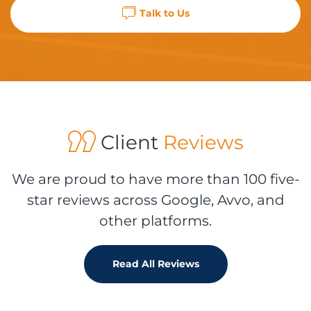
Talk to Us
Client
Reviews
We are proud to have more than 100 five-
star reviews across Google, Avvo, and
other platforms.
Read All Reviews