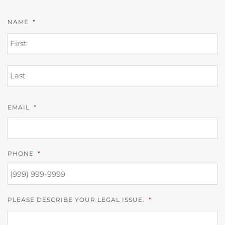
NAME
*
FI
L
EMAIL
*
PHONE
*
PLEASE DESCRIBE YOUR LEGAL ISSUE.
*