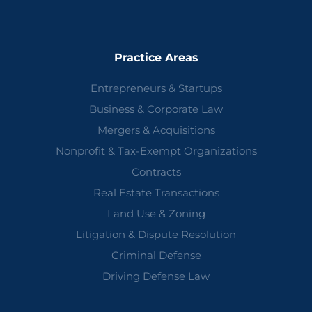
Practice Areas
Entrepreneurs & Startups
Business & Corporate Law
Mergers & Acquisitions
Nonprofit & Tax-Exempt Organizations
Contracts
Real Estate Transactions
Land Use & Zoning
Litigation & Dispute Resolution
Criminal Defense
Driving Defense Law