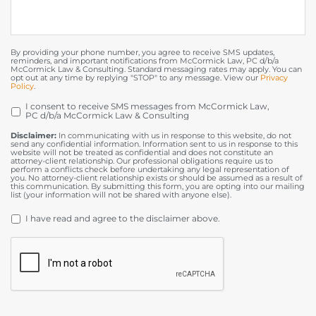
By providing your phone number, you agree to receive SMS updates,
reminders, and important notifications from McCormick Law, PC d/b/a
McCormick Law & Consulting. Standard messaging rates may apply. You can
opt out at any time by replying "STOP" to any message. View our
Privacy
Policy
.
I consent to receive SMS messages from McCormick Law,
OPT
PC d/b/a McCormick Law & Consulting
IN
Disclaimer:
In communicating with us in response to this website, do not
send any confidential information. Information sent to us in response to this
website will not be treated as confidential and does not constitute an
attorney-client relationship. Our professional obligations require us to
perform a conflicts check before undertaking any legal representation of
you. No attorney-client relationship exists or should be assumed as a result of
this communication. By submitting this form, you are opting into our mailing
list (your information will not be shared with anyone else).
DISCLAIMER
*
I have read and agree to the disclaimer above.
CAPTCHA