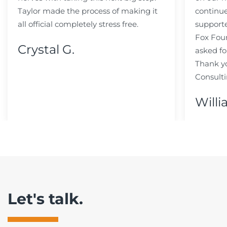
Taylor made the process of making it
continue
all official completely stress free.
support
Fox Fou
Crystal G.
asked fo
Thank y
Consulti
Willi
Let's talk.