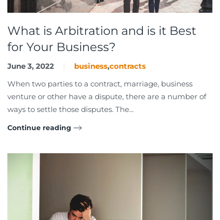
What is Arbitration and is it Best
for Your Business?
June 3, 2022
business
,
contracts
When two parties to a contract, marriage, business
venture or other have a dispute, there are a number of
ways to settle those disputes. The...
Continue reading