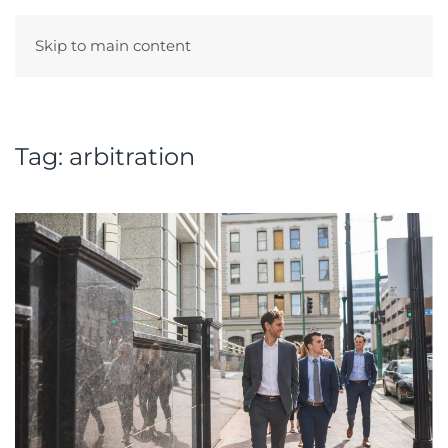
Skip to main content
Menu
Tag:
arbitration