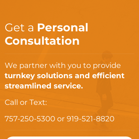
Get a
Personal
Consultation
We partner with you to provide
turnkey solutions and efficient
streamlined service.
Call or Text:
757-250-5300
or
919-521-8820