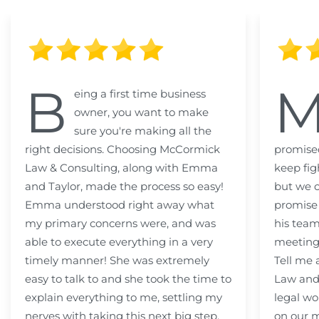
B
eing a first time business
owner, you want to make
sure you're making all the
right decisions. Choosing McCormick
promised
Law & Consulting, along with Emma
keep fig
and Taylor, made the process so easy!
but we c
Emma understood right away what
promise
my primary concerns were, and was
his team
able to execute everything in a very
meeting
timely manner! She was extremely
Tell me
easy to talk to and she took the time to
Law and 
explain everything to me, settling my
legal wo
nerves with taking this next big step.
on our m