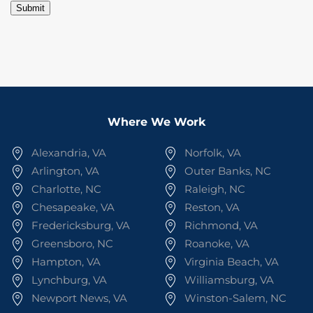
Submit
Where We Work
Alexandria, VA
Norfolk, VA
Arlington, VA
Outer Banks, NC
Charlotte, NC
Raleigh, NC
Chesapeake, VA
Reston, VA
Fredericksburg, VA
Richmond, VA
Greensboro, NC
Roanoke, VA
Hampton, VA
Virginia Beach, VA
Lynchburg, VA
Williamsburg, VA
Newport News, VA
Winston-Salem, NC