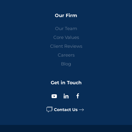
Our Firm
Our Team
Core Values
Client Reviews
Careers
Blog
Get in Touch
Contact Us