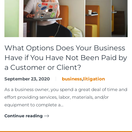
What Options Does Your Business
Have if You Have Not Been Paid by
a Customer or Client?
September 23, 2020
business
,
litigation
As a business owner, you spend a great deal of time and
effort providing services, labor, materials, and/or
equipment to complete a...
Continue reading